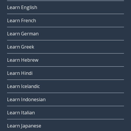
Learn English
Learn French
Learn German
Learn Greek
Learn Hebrew
Learn Hindi
Learn Icelandic
Learn Indonesian
Learn Italian
Learn Japanese