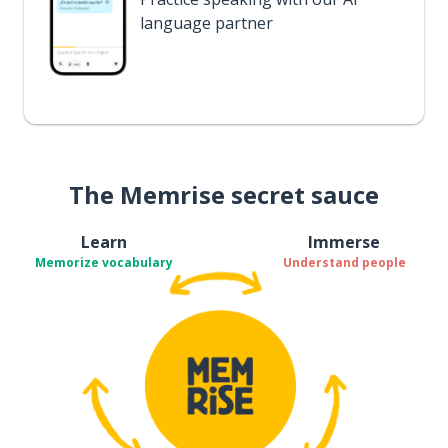
language partner
The Memrise secret sauce
Learn
Immerse
Memorize vocabulary
Understand people