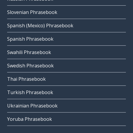
Slovenian Phrasebook
Spanish (Mexico) Phrasebook
Spanish Phrasebook
Swahili Phrasebook
Swedish Phrasebook
Thai Phrasebook
Turkish Phrasebook
Ukrainian Phrasebook
Yoruba Phrasebook