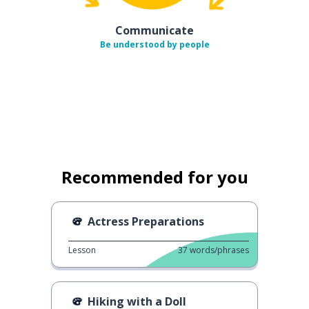
Communicate
Be understood by people
Recommended for you
Actress Preparations
Lesson
37
words/phrases
Hiking with a Doll