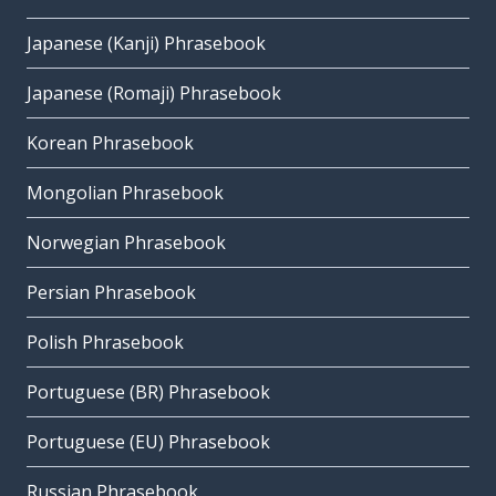
Japanese (Kanji) Phrasebook
Japanese (Romaji) Phrasebook
Korean Phrasebook
Mongolian Phrasebook
Norwegian Phrasebook
Persian Phrasebook
Polish Phrasebook
Portuguese (BR) Phrasebook
Portuguese (EU) Phrasebook
Russian Phrasebook