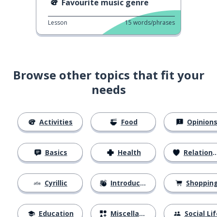
Favourite music genre
Lesson
15
words/phrases
Browse other topics that fit your
needs
Activities
Food
Opinion
Basics
Health
Relationships
Cyrillic
Introductions
Shoppin
Education
Miscellaneous
Social Lif