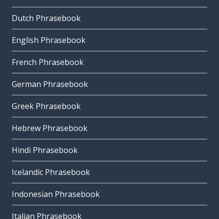
Dutch Phrasebook
English Phrasebook
French Phrasebook
German Phrasebook
Greek Phrasebook
Hebrew Phrasebook
Hindi Phrasebook
Icelandic Phrasebook
Indonesian Phrasebook
Italian Phrasebook