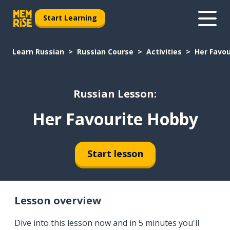
Start Learning
Learn Russian
Russian Course
Activities
Her Favo
Russian Lesson:
Her Favourite Hobby
Start lesson
Lesson overview
Dive into this lesson now and in 5 minutes you'll