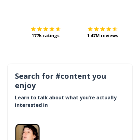
Download on the
App Sto
Get i
177k ratings
1.47M reviews
Search for #content you
enjoy
Learn to talk about what you’re actually
interested in