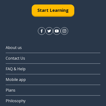
Start Learning
About us
Contact Us
FAQ & Help
Mobile app
Plans
Philosophy