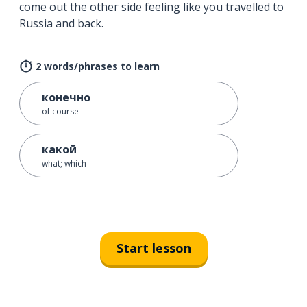
come out the other side feeling like you travelled to
Russia and back.
2 words/phrases to learn
конечно
of course
какой
what; which
Start lesson