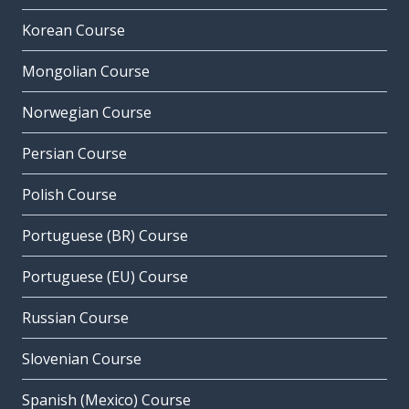
Korean Course
Mongolian Course
Norwegian Course
Persian Course
Polish Course
Portuguese (BR) Course
Portuguese (EU) Course
Russian Course
Slovenian Course
Spanish (Mexico) Course