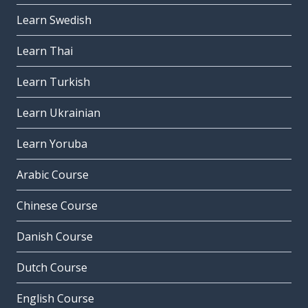
Learn Swedish
Learn Thai
Learn Turkish
Learn Ukrainian
Learn Yoruba
Arabic Course
Chinese Course
Danish Course
Dutch Course
English Course