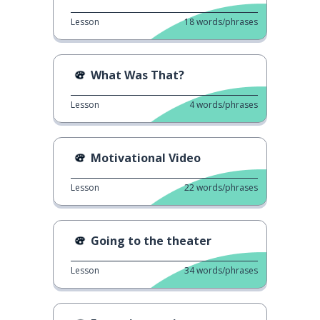
Lesson
18
words/phrases
What Was That?
Lesson
4
words/phrases
Motivational Video
Lesson
22
words/phrases
Going to the theater
Lesson
34
words/phrases