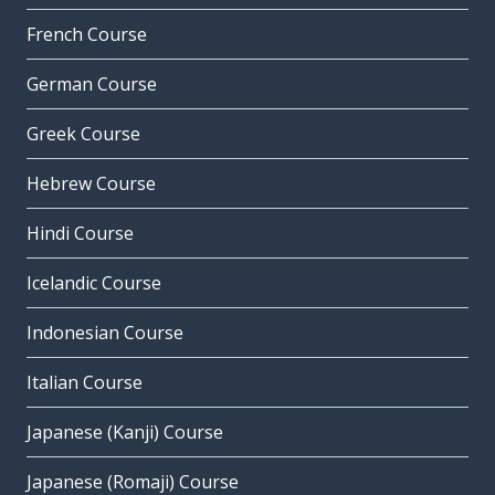
French Course
German Course
Greek Course
Hebrew Course
Hindi Course
Icelandic Course
Indonesian Course
Italian Course
Japanese (Kanji) Course
Japanese (Romaji) Course