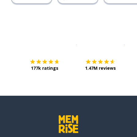
Download on the
App Sto
Get i
177k ratings
1.47M reviews