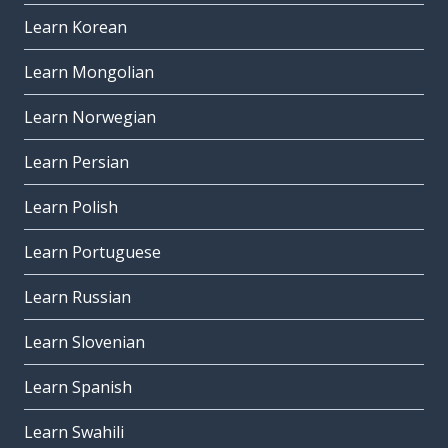
Learn Korean
Learn Mongolian
Learn Norwegian
Learn Persian
Learn Polish
Learn Portuguese
Learn Russian
Learn Slovenian
Learn Spanish
Learn Swahili