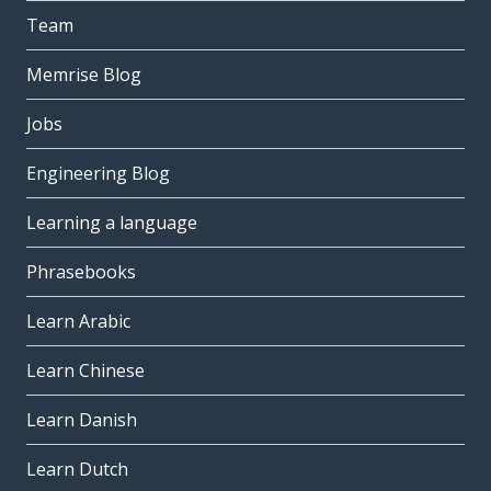
Team
Memrise Blog
Jobs
Engineering Blog
Learning a language
Phrasebooks
Learn Arabic
Learn Chinese
Learn Danish
Learn Dutch