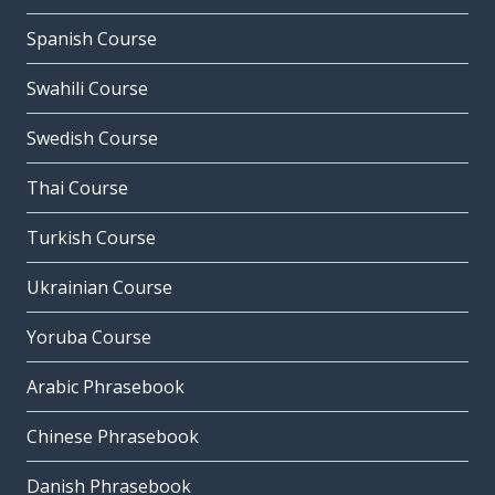
Spanish Course
Swahili Course
Swedish Course
Thai Course
Turkish Course
Ukrainian Course
Yoruba Course
Arabic Phrasebook
Chinese Phrasebook
Danish Phrasebook