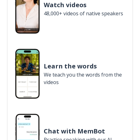
Watch videos
48,000+ videos of native speakers
Learn the words
We teach you the words from the
videos
Chat with MemBot
Practice speaking with our AI