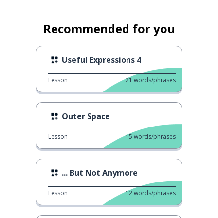
Recommended for you
Useful Expressions 4
Lesson
21
words/phrases
Outer Space
Lesson
15
words/phrases
... But Not Anymore
Lesson
12
words/phrases