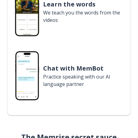
Learn the words
We teach you the words from the
videos
Chat with MemBot
Practice speaking with our AI
language partner
The Memrise secret sauce