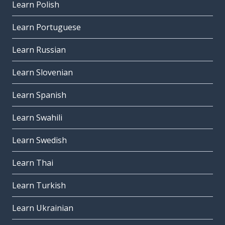
Learn Polish
Learn Portuguese
Learn Russian
Learn Slovenian
Learn Spanish
Learn Swahili
Learn Swedish
Learn Thai
Learn Turkish
Learn Ukrainian