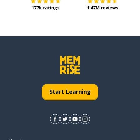
177k ratings
1.47M reviews
Start Learning