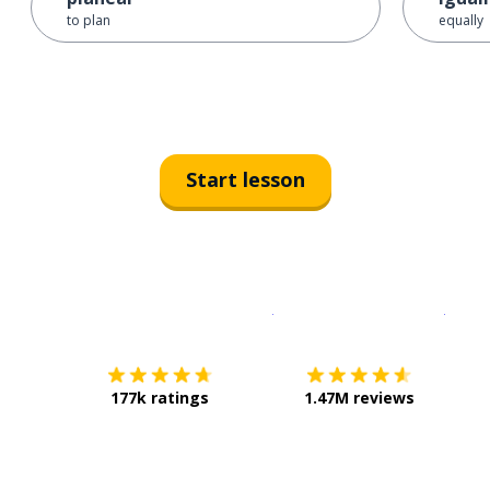
to plan
equally
Start lesson
Download on the
App Sto
Get i
177k ratings
1.47M reviews