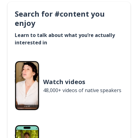
Search for #content you
enjoy
Learn to talk about what you’re actually
interested in
Watch videos
48,000+ videos of native speakers