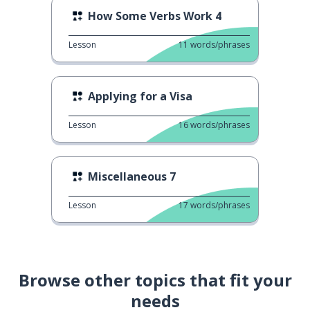
How Some Verbs Work 4
Lesson
11
words/phrases
Applying for a Visa
Lesson
16
words/phrases
Miscellaneous 7
Lesson
17
words/phrases
Browse other topics that fit your
needs