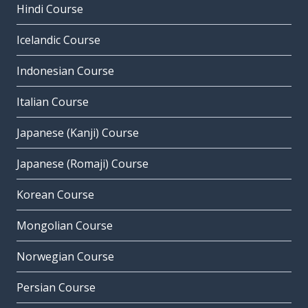
Hindi Course
Icelandic Course
Indonesian Course
Italian Course
Japanese (Kanji) Course
Japanese (Romaji) Course
Korean Course
Mongolian Course
Norwegian Course
Persian Course