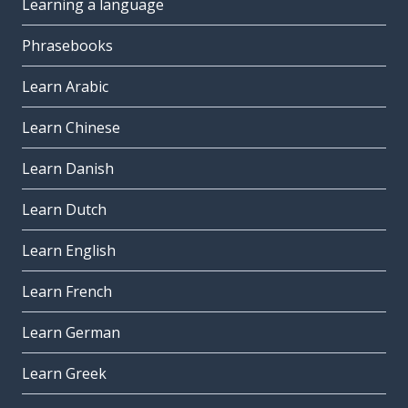
Learning a language
Phrasebooks
Learn Arabic
Learn Chinese
Learn Danish
Learn Dutch
Learn English
Learn French
Learn German
Learn Greek