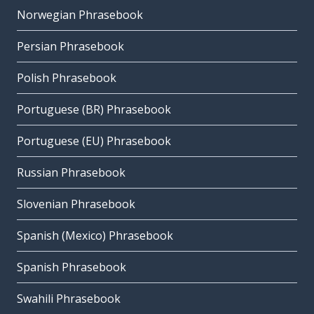
Norwegian Phrasebook
Persian Phrasebook
Polish Phrasebook
Portuguese (BR) Phrasebook
Portuguese (EU) Phrasebook
Russian Phrasebook
Slovenian Phrasebook
Spanish (Mexico) Phrasebook
Spanish Phrasebook
Swahili Phrasebook