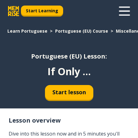
Start Learning
Learn Portuguese
Portuguese (EU) Course
Miscellan
Portuguese (EU) Lesson:
If Only ...
Start lesson
Lesson overview
Dive into this lesson now and in 5 minutes you'll