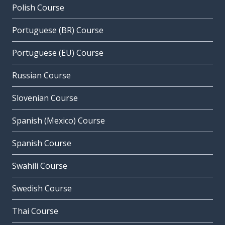
Polish Course
Portuguese (BR) Course
Portuguese (EU) Course
Russian Course
Slovenian Course
Spanish (Mexico) Course
Spanish Course
Swahili Course
Swedish Course
Thai Course