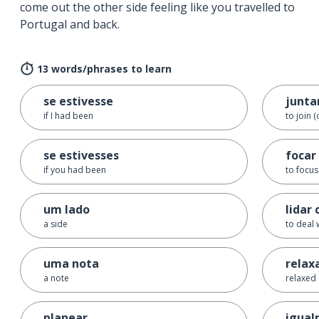
come out the other side feeling like you travelled to
Portugal and back.
13 words/phrases to learn
se estivesse
junta
if I had been
to join (
se estivesses
focar
if you had been
to focus
um lado
lidar 
a side
to deal 
uma nota
relax
a note
relaxed
planear
igua