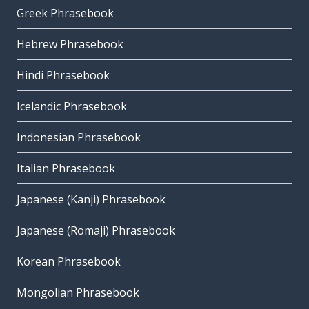
Greek Phrasebook
Hebrew Phrasebook
Hindi Phrasebook
Icelandic Phrasebook
Indonesian Phrasebook
Italian Phrasebook
Japanese (Kanji) Phrasebook
Japanese (Romaji) Phrasebook
Korean Phrasebook
Mongolian Phrasebook