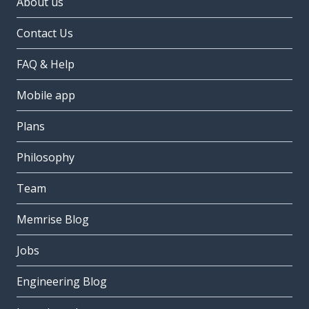
About us
Contact Us
FAQ & Help
Mobile app
Plans
Philosophy
Team
Memrise Blog
Jobs
Engineering Blog