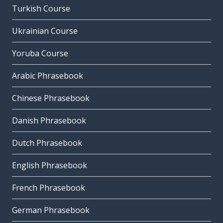
Turkish Course
Ukrainian Course
Yoruba Course
Arabic Phrasebook
Chinese Phrasebook
Danish Phrasebook
Dutch Phrasebook
English Phrasebook
French Phrasebook
German Phrasebook