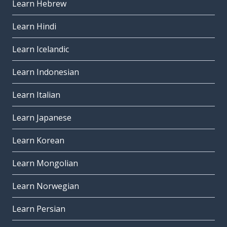
Learn Hebrew
Learn Hindi
Learn Icelandic
Learn Indonesian
Learn Italian
Learn Japanese
Learn Korean
Learn Mongolian
Learn Norwegian
Learn Persian