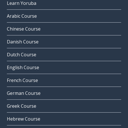
Learn Yoruba
Arabic Course
Chinese Course
Danish Course
Dutch Course
English Course
French Course
German Course
Greek Course
Hebrew Course