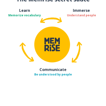
Learn
Immerse
Memorize vocabulary
Understand people
Communicate
Be understood by people