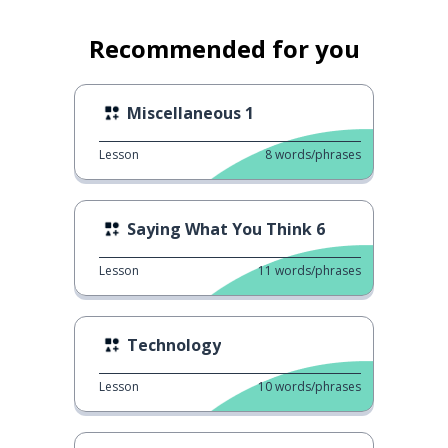
Recommended for you
Miscellaneous 1
Lesson
8
words/phrases
Saying What You Think 6
Lesson
11
words/phrases
Technology
Lesson
10
words/phrases