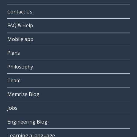
Contact Us
FAQ & Help
Mobile app
Plans
Philosophy
Team
Memrise Blog
Jobs
Engineering Blog
Learning a language