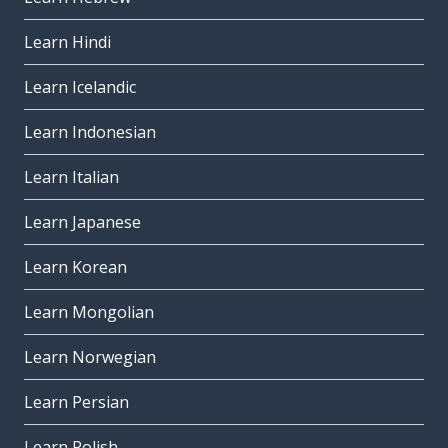
Learn Hindi
Learn Icelandic
Learn Indonesian
Learn Italian
Learn Japanese
Learn Korean
Learn Mongolian
Learn Norwegian
Learn Persian
Learn Polish