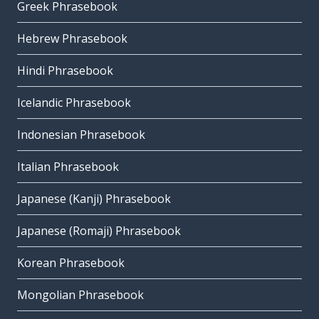
Greek Phrasebook
Hebrew Phrasebook
Hindi Phrasebook
Icelandic Phrasebook
Indonesian Phrasebook
Italian Phrasebook
Japanese (Kanji) Phrasebook
Japanese (Romaji) Phrasebook
Korean Phrasebook
Mongolian Phrasebook