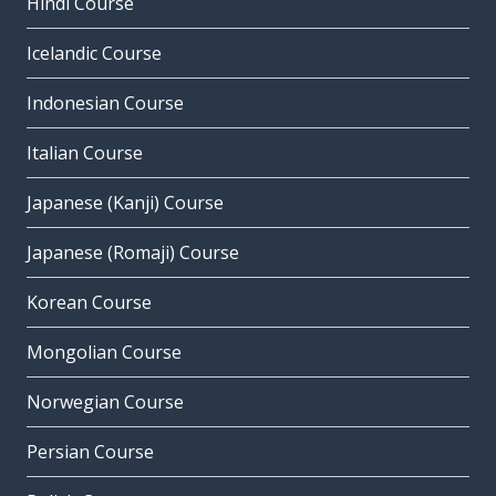
Hindi Course
Icelandic Course
Indonesian Course
Italian Course
Japanese (Kanji) Course
Japanese (Romaji) Course
Korean Course
Mongolian Course
Norwegian Course
Persian Course