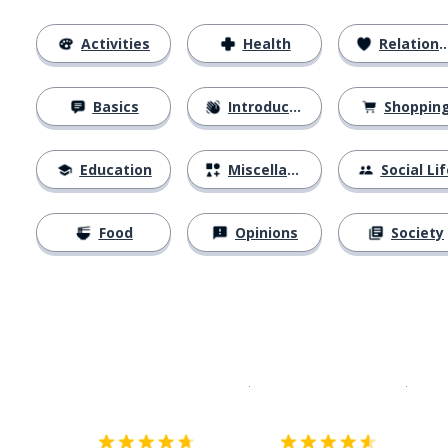
Activities
Health
Relationships
Basics
Introductions
Shoppin
Education
Miscellaneous
Social Lif
Food
Opinions
Society
Download on the
App Sto
Get i