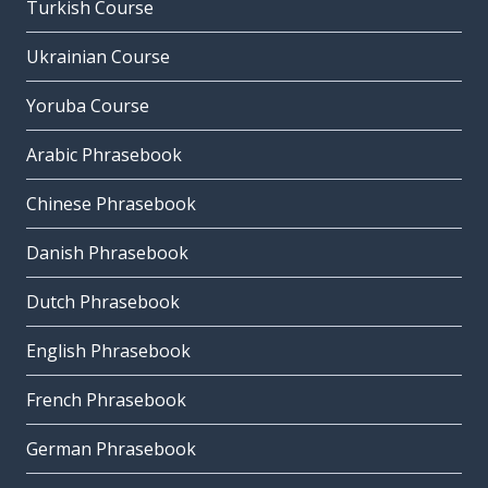
Turkish Course
Ukrainian Course
Yoruba Course
Arabic Phrasebook
Chinese Phrasebook
Danish Phrasebook
Dutch Phrasebook
English Phrasebook
French Phrasebook
German Phrasebook