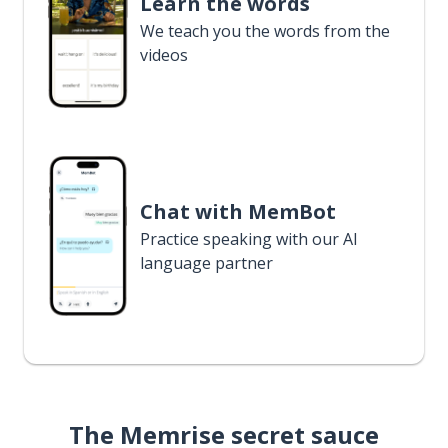
Learn the words
We teach you the words from the
videos
Chat with MemBot
Practice speaking with our AI
language partner
The Memrise secret sauce