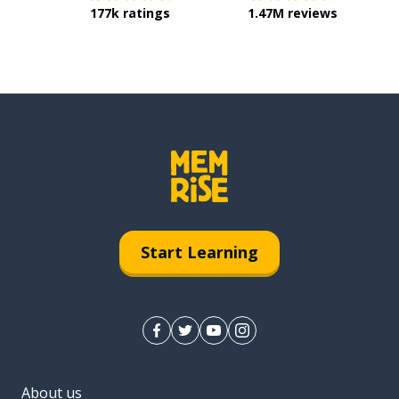
177k ratings
1.47M reviews
Start Learning
About us