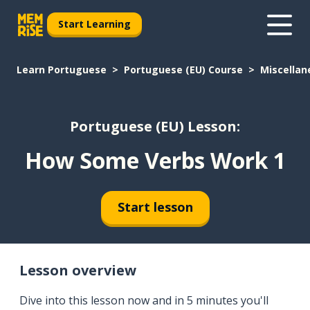
Start Learning
Learn Portuguese
Portuguese (EU) Course
Miscellan
Portuguese (EU) Lesson:
How Some Verbs Work 1
Start lesson
Lesson overview
Dive into this lesson now and in 5 minutes you'll