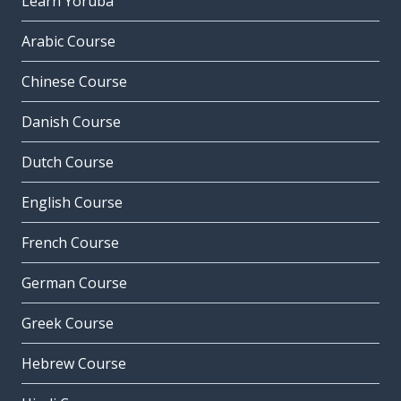
Learn Yoruba
Arabic Course
Chinese Course
Danish Course
Dutch Course
English Course
French Course
German Course
Greek Course
Hebrew Course