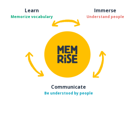
Learn
Immerse
Memorize vocabulary
Understand people
Communicate
Be understood by people