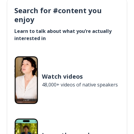
Search for #content you
enjoy
Learn to talk about what you’re actually
interested in
Watch videos
48,000+ videos of native speakers