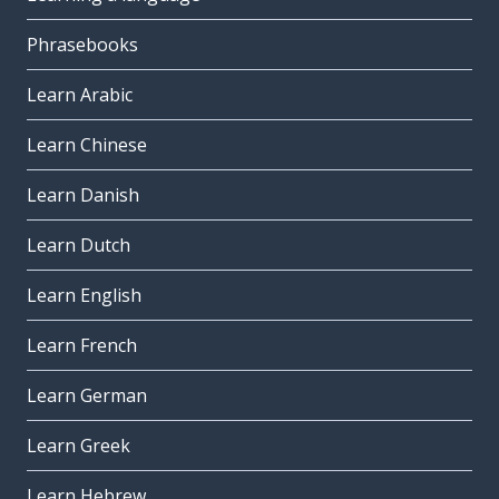
Phrasebooks
Learn Arabic
Learn Chinese
Learn Danish
Learn Dutch
Learn English
Learn French
Learn German
Learn Greek
Learn Hebrew