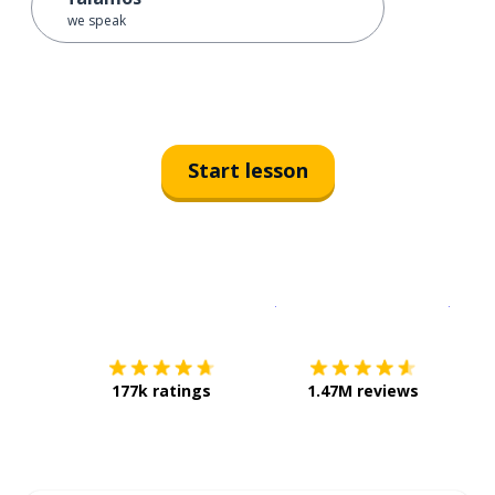
we speak
Start lesson
Download on the
App Sto
Get i
177k ratings
1.47M reviews