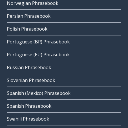
Norwegian Phrasebook
Persian Phrasebook
Polish Phrasebook
Portuguese (BR) Phrasebook
Portuguese (EU) Phrasebook
Russian Phrasebook
Slovenian Phrasebook
Spanish (Mexico) Phrasebook
Spanish Phrasebook
Swahili Phrasebook