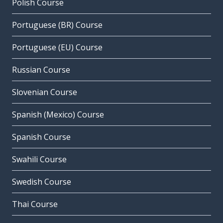
Polish Course
Portuguese (BR) Course
Portuguese (EU) Course
Russian Course
Slovenian Course
Spanish (Mexico) Course
Spanish Course
Swahili Course
Swedish Course
Thai Course