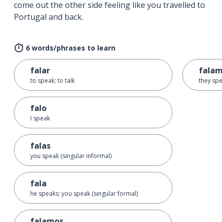
come out the other side feeling like you travelled to
Portugal and back.
6 words/phrases to learn
falar
fala
to speak; to talk
they spe
falo
I speak
falas
you speak (singular informal)
fala
he speaks; you speak (singular formal)
falamos