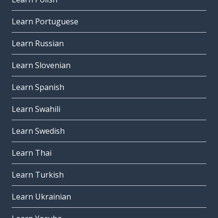
Learn Portuguese
Learn Russian
Learn Slovenian
Learn Spanish
Learn Swahili
Learn Swedish
Learn Thai
Learn Turkish
Learn Ukrainian