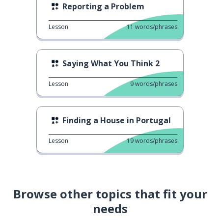
Reporting a Problem
Lesson
11
words/phrases
Saying What You Think 2
Lesson
9
words/phrases
Finding a House in Portugal
Lesson
19
words/phrases
Browse other topics that fit your
needs