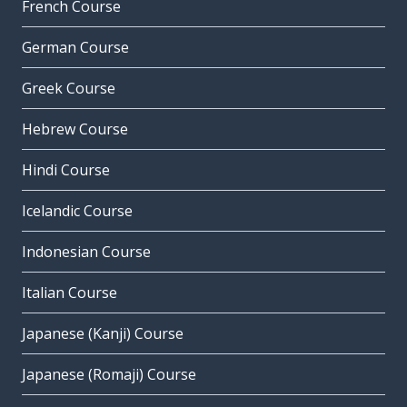
French Course
German Course
Greek Course
Hebrew Course
Hindi Course
Icelandic Course
Indonesian Course
Italian Course
Japanese (Kanji) Course
Japanese (Romaji) Course