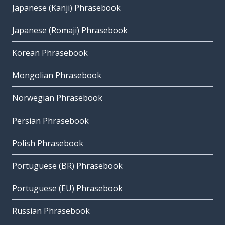
Japanese (Kanji) Phrasebook
Japanese (Romaji) Phrasebook
Korean Phrasebook
Mongolian Phrasebook
Norwegian Phrasebook
Persian Phrasebook
Polish Phrasebook
Portuguese (BR) Phrasebook
Portuguese (EU) Phrasebook
Russian Phrasebook