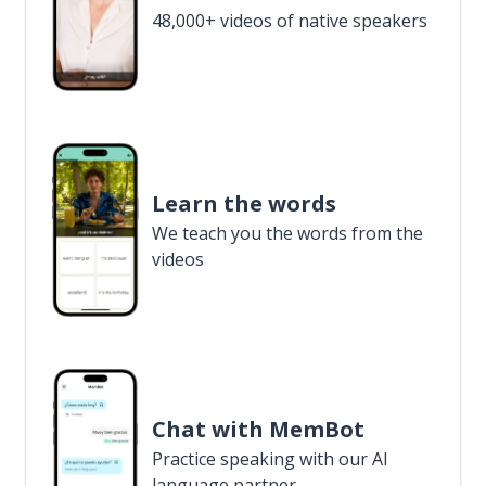
48,000+ videos of native speakers
Learn the words
We teach you the words from the
videos
Chat with MemBot
Practice speaking with our AI
language partner