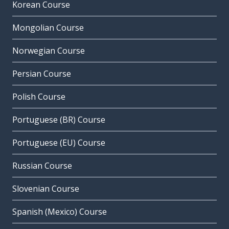
Korean Course
Mongolian Course
Norwegian Course
Persian Course
Polish Course
Portuguese (BR) Course
Portuguese (EU) Course
Russian Course
Slovenian Course
Spanish (Mexico) Course