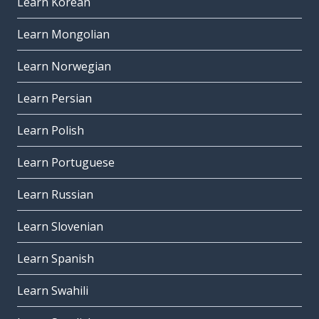
Learn Korean
Learn Mongolian
Learn Norwegian
Learn Persian
Learn Polish
Learn Portuguese
Learn Russian
Learn Slovenian
Learn Spanish
Learn Swahili