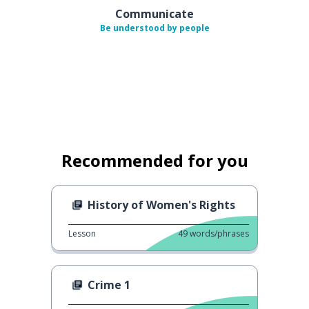
Communicate
Be understood by people
Recommended for you
History of Women's Rights
Lesson
49
words/phrases
Crime 1