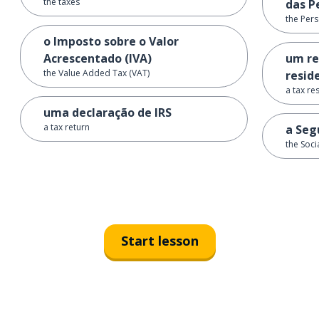
the taxes
das P
the Per
o Imposto sobre o Valor
Acrescentado (IVA)
um re
the Value Added Tax (VAT)
reside
a tax re
uma declaração de IRS
a tax return
a Seg
the Soci
Start lesson