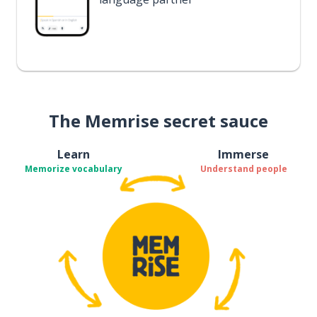
The Memrise secret sauce
Learn
Immerse
Memorize vocabulary
Understand people