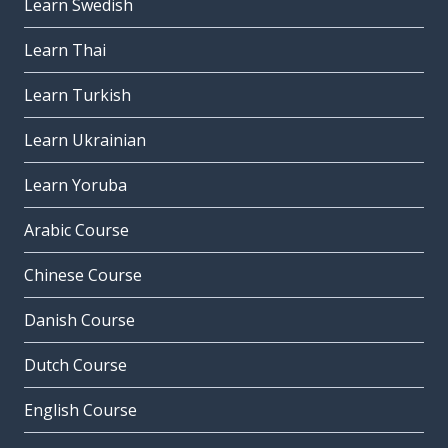
Learn Swedish
Learn Thai
Learn Turkish
Learn Ukrainian
Learn Yoruba
Arabic Course
Chinese Course
Danish Course
Dutch Course
English Course