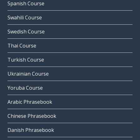
Spanish Course
Swahili Course
Swedish Course
Thai Course
Turkish Course
Ukrainian Course
Yoruba Course
Arabic Phrasebook
Chinese Phrasebook
Danish Phrasebook