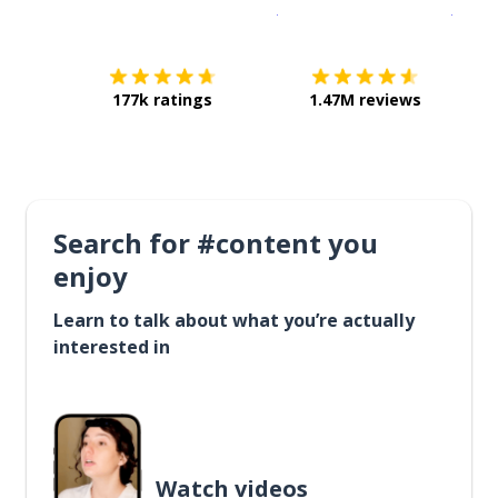
Download on the
App Sto
Get i
177k ratings
1.47M reviews
Search for #content you
enjoy
Learn to talk about what you’re actually
interested in
Watch videos