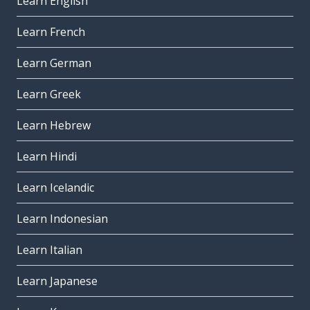
Learn English
Learn French
Learn German
Learn Greek
Learn Hebrew
Learn Hindi
Learn Icelandic
Learn Indonesian
Learn Italian
Learn Japanese