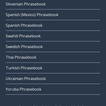
Slovenian Phrasebook
Spanish (Mexico) Phrasebook
Spanish Phrasebook
Swahili Phrasebook
Swedish Phrasebook
Thai Phrasebook
Turkish Phrasebook
Ukrainian Phrasebook
Yoruba Phrasebook