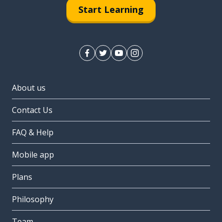
Start Learning
About us
Contact Us
FAQ & Help
Mobile app
Plans
Philosophy
Team