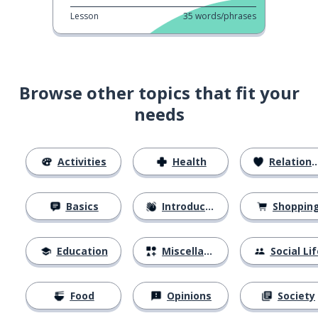
Lesson
35
words/phrases
Browse other topics that fit your
needs
Activities
Health
Relationships
Basics
Introductions
Shoppin
Education
Miscellaneous
Social Lif
Food
Opinions
Society