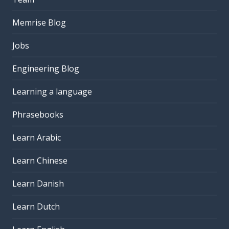
Memrise Blog
Jobs
Engineering Blog
Learning a language
Phrasebooks
Learn Arabic
Learn Chinese
Learn Danish
Learn Dutch