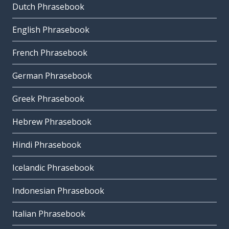
Dutch Phrasebook
English Phrasebook
French Phrasebook
German Phrasebook
Greek Phrasebook
Hebrew Phrasebook
Hindi Phrasebook
Icelandic Phrasebook
Indonesian Phrasebook
Italian Phrasebook