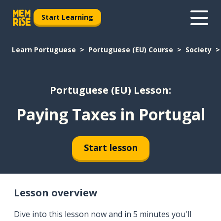
Start Learning
Learn Portuguese
Portuguese (EU) Course
Society
Portuguese (EU) Lesson:
Paying Taxes in Portugal
Start lesson
Lesson overview
Dive into this lesson now and in 5 minutes you'll