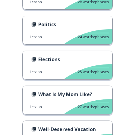
Lesson
28
words/phrases
Politics
Lesson
24
words/phrases
Elections
Lesson
25
words/phrases
What Is My Mom Like?
Lesson
27
words/phrases
Well-Deserved Vacation