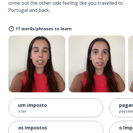
come out the other side feeling like you travelled to
Portugal and back.
17 words/phrases to learn
um imposto
pagar
a tax
pay tax
os impostos
o Imp