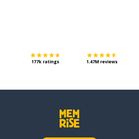
Download on the
App Sto
Get i
177k ratings
1.47M reviews