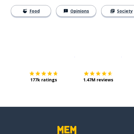
Food
Opinions
Society
Download on the
App Sto
Get i
177k ratings
1.47M reviews