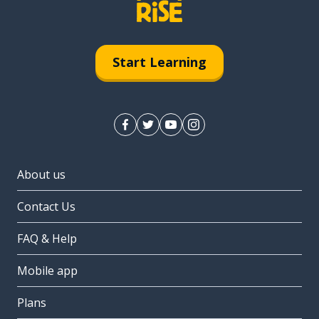
Start Learning
About us
Contact Us
FAQ & Help
Mobile app
Plans