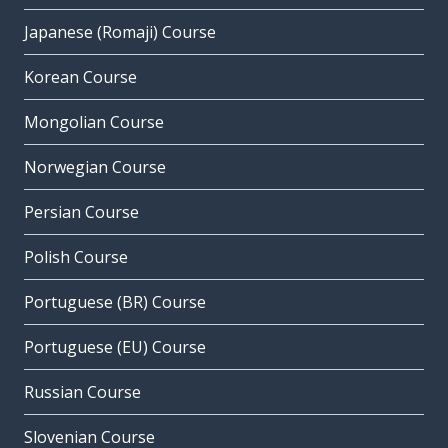
Japanese (Romaji) Course
Korean Course
Mongolian Course
Norwegian Course
Persian Course
Polish Course
Portuguese (BR) Course
Portuguese (EU) Course
Russian Course
Slovenian Course