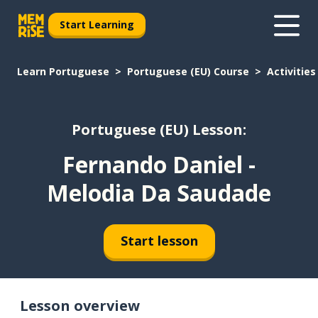
Start Learning
Learn Portuguese
Portuguese (EU) Course
Activities
Portuguese (EU) Lesson:
Fernando Daniel -
Melodia Da Saudade
Start lesson
Lesson overview