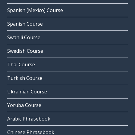
Spanish (Mexico) Course
Spanish Course
Swahili Course
Swedish Course
Thai Course
Turkish Course
Ukrainian Course
Yoruba Course
Arabic Phrasebook
Chinese Phrasebook