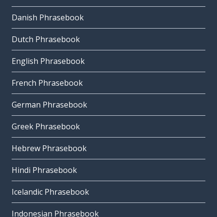
Danish Phrasebook
Dutch Phrasebook
English Phrasebook
French Phrasebook
German Phrasebook
Greek Phrasebook
Hebrew Phrasebook
Hindi Phrasebook
Icelandic Phrasebook
Indonesian Phrasebook