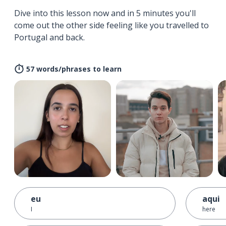
Dive into this lesson now and in 5 minutes you'll
come out the other side feeling like you travelled to
Portugal and back.
57 words/phrases to learn
eu
aqui
I
here