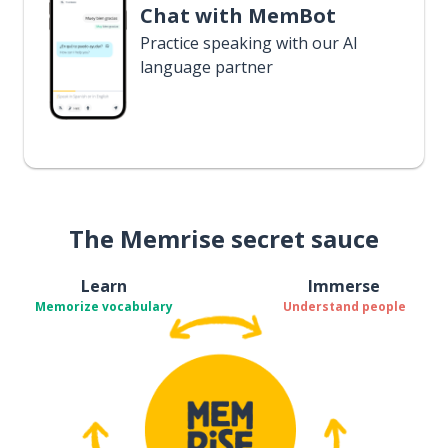
Chat with MemBot
Practice speaking with our AI
language partner
The Memrise secret sauce
Learn
Immerse
Memorize vocabulary
Understand people