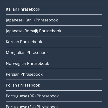
Italian Phrasebook
Japanese (Kanji) Phrasebook
Japanese (Romaji) Phrasebook
Korean Phrasebook
Mongolian Phrasebook
Norwegian Phrasebook
Persian Phrasebook
Polish Phrasebook
Portuguese (BR) Phrasebook
Portuguese (EU) Phrasebook