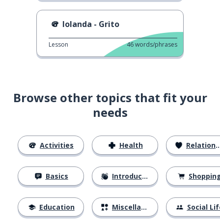
Iolanda - Grito
Lesson
46
words/phrases
Browse other topics that fit your
needs
Activities
Health
Relationships
Basics
Introductions
Shoppin
Education
Miscellaneous
Social Lif