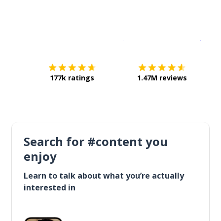
Download on the
App Sto
Get i
177k ratings
1.47M reviews
Search for #content you
enjoy
Learn to talk about what you’re actually
interested in