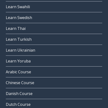
Learn Swahili
Learn Swedish
Learn Thai
Learn Turkish
Learn Ukrainian
Learn Yoruba
Arabic Course
Chinese Course
Danish Course
Dutch Course