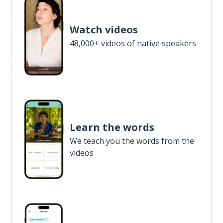
Watch videos
48,000+ videos of native speakers
Learn the words
We teach you the words from the
videos