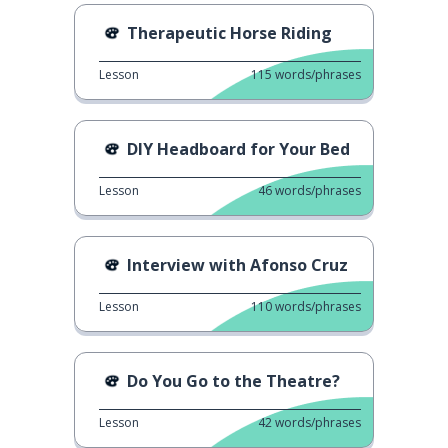
Therapeutic Horse Riding
Lesson
115
words/phrases
DIY Headboard for Your Bed
Lesson
46
words/phrases
Interview with Afonso Cruz
Lesson
110
words/phrases
Do You Go to the Theatre?
Lesson
42
words/phrases