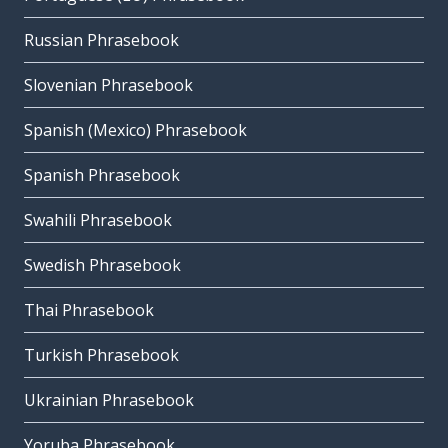
Russian Phrasebook
Slovenian Phrasebook
Spanish (Mexico) Phrasebook
Spanish Phrasebook
Swahili Phrasebook
Swedish Phrasebook
Thai Phrasebook
Turkish Phrasebook
Ukrainian Phrasebook
Yoruba Phrasebook