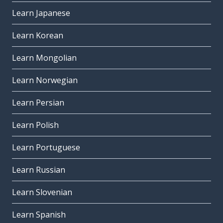
Learn Japanese
Learn Korean
Learn Mongolian
Learn Norwegian
Learn Persian
Learn Polish
Learn Portuguese
Learn Russian
Learn Slovenian
Learn Spanish