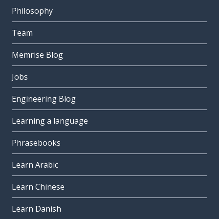
Philosophy
Team
Memrise Blog
Jobs
Engineering Blog
Learning a language
Phrasebooks
Learn Arabic
Learn Chinese
Learn Danish