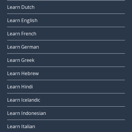
Learn Dutch
Learn English
Learn French
Learn German
Learn Greek
Learn Hebrew
Learn Hindi
Learn Icelandic
Learn Indonesian
Learn Italian