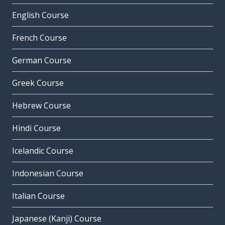
English Course
French Course
German Course
Greek Course
Hebrew Course
Hindi Course
Icelandic Course
Indonesian Course
Italian Course
Japanese (Kanji) Course