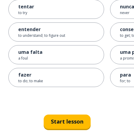
tentar
nunc
to try
never
entender
conse
to understand; to figure out
to get; 
uma falta
uma 
a foul
a promi
fazer
para
to do; to make
for; to
Start lesson