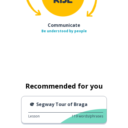
Communicate
Be understood by people
Recommended for you
Segway Tour of Braga
Lesson
119
words/phrases