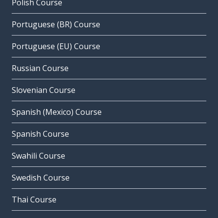
Polish Course
Portuguese (BR) Course
Portuguese (EU) Course
Russian Course
Slovenian Course
Spanish (Mexico) Course
Spanish Course
Swahili Course
Swedish Course
Thai Course