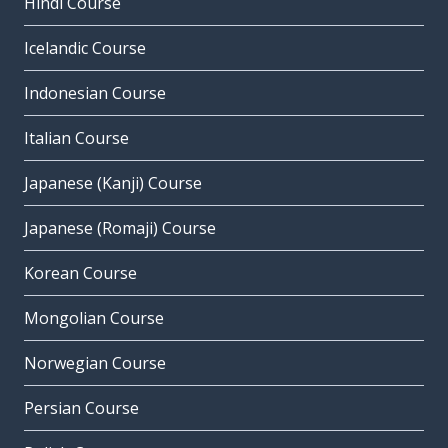
Hindi Course
Icelandic Course
Indonesian Course
Italian Course
Japanese (Kanji) Course
Japanese (Romaji) Course
Korean Course
Mongolian Course
Norwegian Course
Persian Course