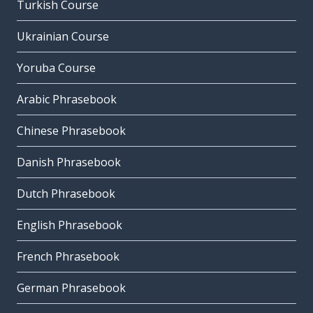
Turkish Course
Ukrainian Course
Yoruba Course
Arabic Phrasebook
Chinese Phrasebook
Danish Phrasebook
Dutch Phrasebook
English Phrasebook
French Phrasebook
German Phrasebook