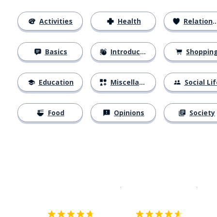
Activities
Health
Relationships
Basics
Introductions
Shoppin
Education
Miscellaneous
Social Lif
Food
Opinions
Society
Download on the
App Sto
Get i