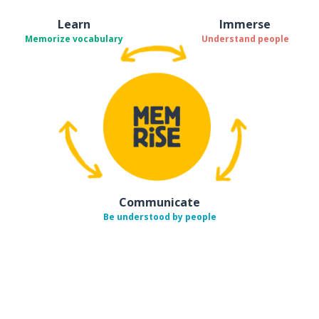
Learn
Immerse
Memorize vocabulary
Understand people
Communicate
Be understood by people