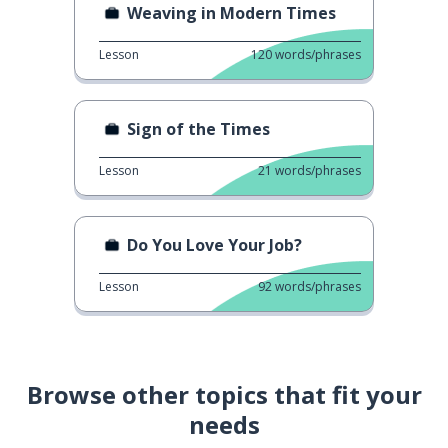
Weaving in Modern Times
Lesson
120
words/phrases
Sign of the Times
Lesson
21
words/phrases
Do You Love Your Job?
Lesson
92
words/phrases
Browse other topics that fit your
needs