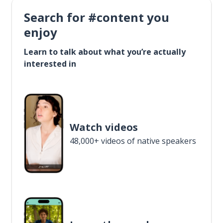
Search for #content you
enjoy
Learn to talk about what you’re actually
interested in
Watch videos
48,000+ videos of native speakers