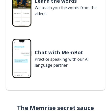
Learn the words
We teach you the words from the
videos
Chat with MemBot
Practice speaking with our AI
language partner
The Memrise secret sauce