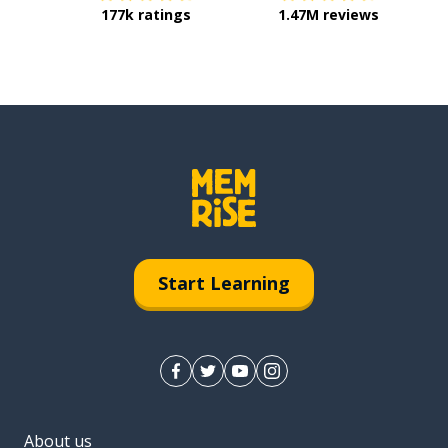
177k ratings
1.47M reviews
Start Learning
About us