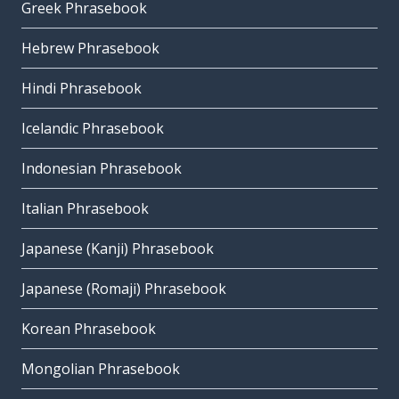
Greek Phrasebook
Hebrew Phrasebook
Hindi Phrasebook
Icelandic Phrasebook
Indonesian Phrasebook
Italian Phrasebook
Japanese (Kanji) Phrasebook
Japanese (Romaji) Phrasebook
Korean Phrasebook
Mongolian Phrasebook