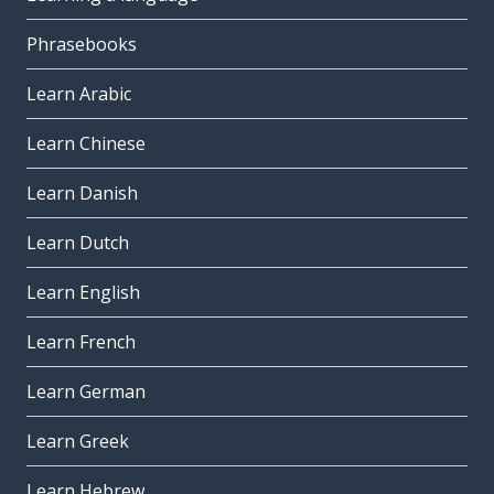
Phrasebooks
Learn Arabic
Learn Chinese
Learn Danish
Learn Dutch
Learn English
Learn French
Learn German
Learn Greek
Learn Hebrew