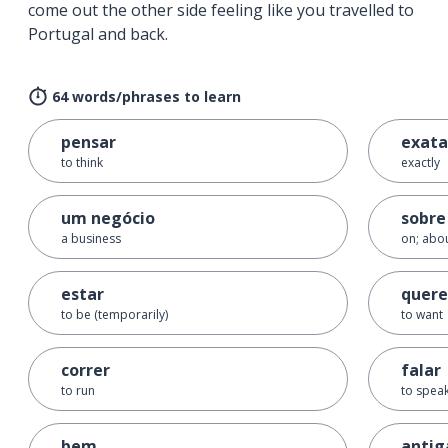
come out the other side feeling like you travelled to
Portugal and back.
64 words/phrases to learn
pensar
exat
to think
exactly
um negócio
sobre
a business
on; abou
estar
quere
to be (temporarily)
to want
correr
falar
to run
to speak
bem
anti