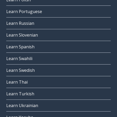
Learn Portuguese
Learn Russian
Learn Slovenian
Learn Spanish
Learn Swahili
Learn Swedish
Learn Thai
Learn Turkish
Learn Ukrainian