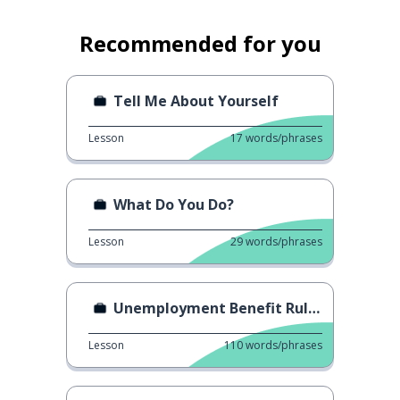
Recommended for you
Tell Me About Yourself
Lesson
17
words/phrases
What Do You Do?
Lesson
29
words/phrases
Unemployment Benefit Rules
Lesson
110
words/phrases