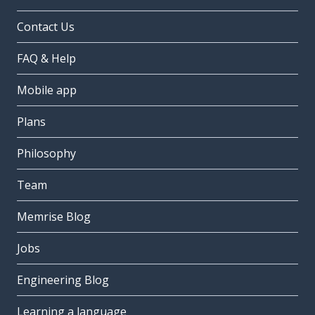
Contact Us
FAQ & Help
Mobile app
Plans
Philosophy
Team
Memrise Blog
Jobs
Engineering Blog
Learning a language