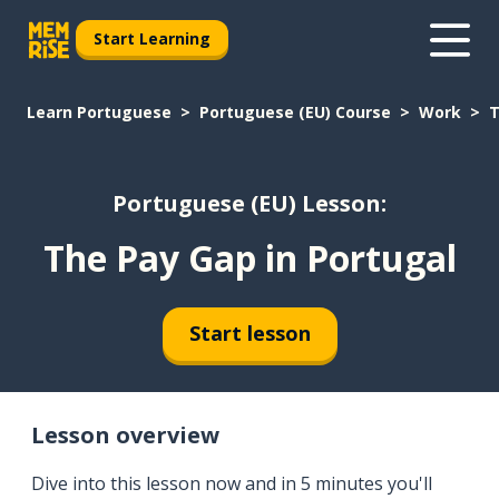
Start Learning
Learn Portuguese
Portuguese (EU) Course
Work
T
Portuguese (EU) Lesson:
The Pay Gap in Portugal
Start lesson
Lesson overview
Dive into this lesson now and in 5 minutes you'll