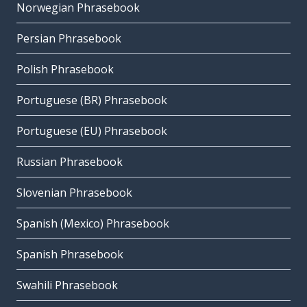
Norwegian Phrasebook
Persian Phrasebook
Polish Phrasebook
Portuguese (BR) Phrasebook
Portuguese (EU) Phrasebook
Russian Phrasebook
Slovenian Phrasebook
Spanish (Mexico) Phrasebook
Spanish Phrasebook
Swahili Phrasebook