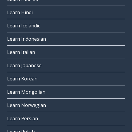
Learn Hindi
Learn Icelandic
Learn Indonesian
Learn Italian
Learn Japanese
Learn Korean
Learn Mongolian
Learn Norwegian
Learn Persian
Learn Polish