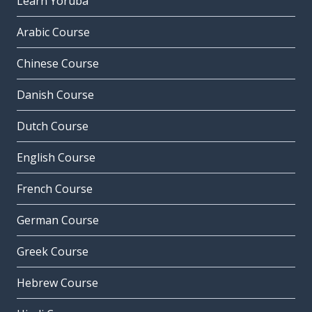
Learn Yoruba
Arabic Course
Chinese Course
Danish Course
Dutch Course
English Course
French Course
German Course
Greek Course
Hebrew Course