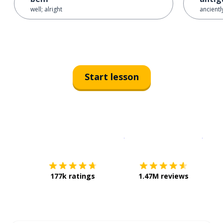
well; alright
ancientl
Start lesson
Download on the
App Sto
Get i
177k ratings
1.47M reviews