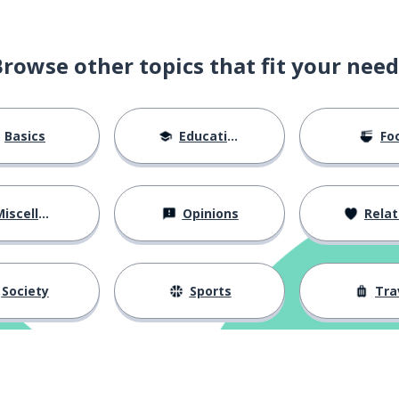
Browse other topics that fit your need
Basics
Education
Fo
iscellaneous
Opinions
Relations
Society
Sports
Tra