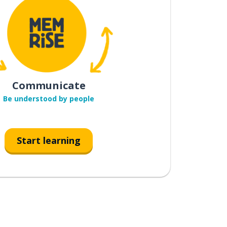
Communicate
Be understood by people
Start learning