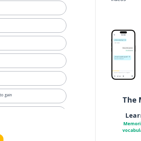
 to gain
The 
Lear
Memori
vocabul