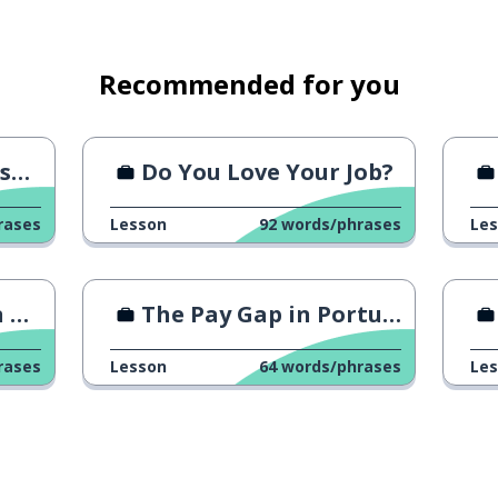
Recommended for you
lf
Do You Love Your Job?
rases
Lesson
92
words/phrases
Le
lf
es
The Pay Gap in Portugal
 to be approved
rases
Lesson
64
words/phrases
Le