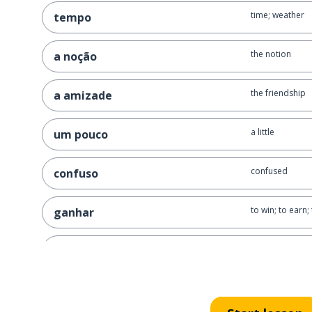
time; weather
tempo
the notion
a noção
the friendship
a amizade
a little
um pouco
confused
confuso
to win; to earn;
ganhar
the habit
o hábito
to add
adicionar