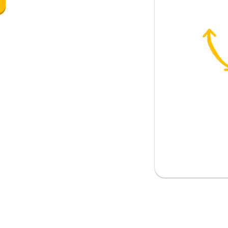
)
y (singular informal)