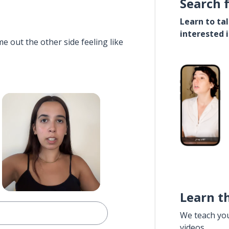
Search 
Learn to ta
interested 
e out the other side feeling like
Learn t
We teach yo
videos