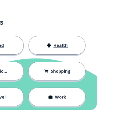
s
od
Health
hips
Shopping
vel
Work