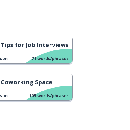
Tips for Job Interviews
sson
71
words/phrases
Coworking Space
sson
105
words/phrases