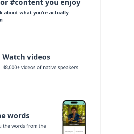
for #content you enjoy
lk about what you’re actually
in
Watch videos
48,000+ videos of native speakers
he words
u the words from the