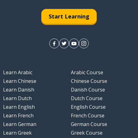
Start Learning
Learn Arabic
Arabic Course
 300
Learn Chinese
Chinese Course
Learn Danish
Danish Course
Learn Dutch
Dutch Course
Learn English
English Course
Learn French
French Course
Learn German
German Course
Learn Greek
Greek Course