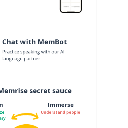
Chat with MemBot
Practice speaking with our AI
language partner
Memrise secret sauce
n
Immerse
ze
Understand people
ary