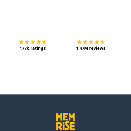
Download on the
App Store
Get it o
177k ratings
1.47M reviews
uring (the)