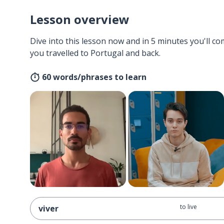
Lesson overview
Dive into this lesson now and in 5 minutes you'll com
you travelled to Portugal and back.
60 words/phrases to learn
to live
viver