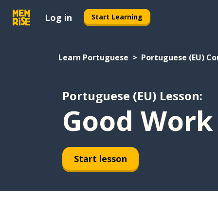
Log in
Start Learning
Learn Portuguese
Portuguese (EU) Co
Portuguese (EU) Lesson:
Good Work
Start lesson