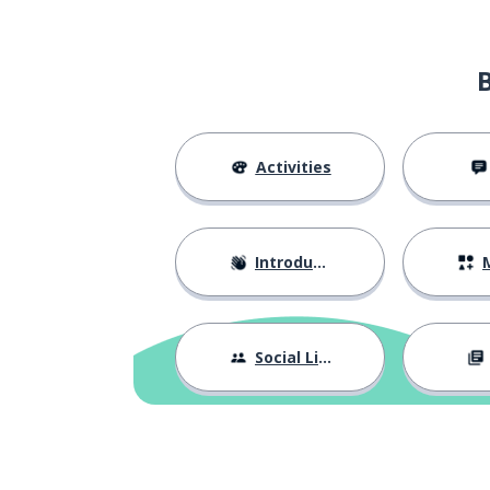
fifty; 50
cinquenta
a conversation
uma conversa
coffee
café
Activities
on; about; over
sobre
Introductions
M
a series
uma série
favourite
favorito
Social Life
one hundred
um cento
the county
o concelho