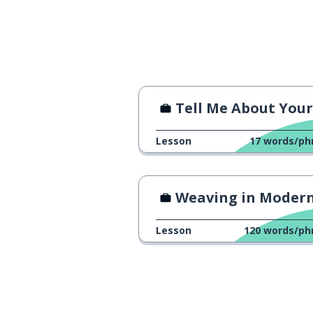
true
verdadeiro
between
entre
together
junto
Tell Me About Yourse
to score
marcar
Lesson
17
words/ph
even; same; -se
mesmo
Weaving in Modern Tim
to pass (over);
passar
Lesson
120
words/ph
the colleague
o colega
to tell; to count
contar