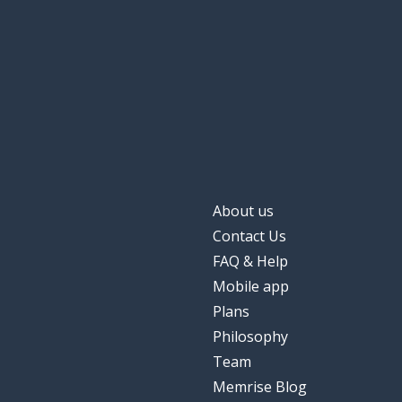
football
futebol
other; another
outro
a game
um jogo
a field
um campo
About us
three hundred;
trezentos
Contact Us
FAQ & Help
sixty; 60
sessenta
Mobile app
Plans
a pleasure
um prazer
Philosophy
Team
to work (a job)
trabalhar
Memrise Blog