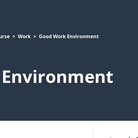
urse
Work
Good Work Environment
 Environment