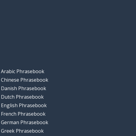
Arabic Phrasebook
Chinese Phrasebook
Danish Phrasebook
Dutch Phrasebook
English Phrasebook
French Phrasebook
German Phrasebook
Greek Phrasebook