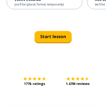
you'll be (plural; formal, temporarily)
we'll be
Start lesson
Download on the
App Sto
Get i
177k ratings
1.47M reviews