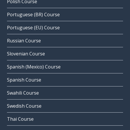
Polish Course
Portuguese (BR) Course
Portuguese (EU) Course
Russian Course
Slovenian Course
Spanish (Mexico) Course
Spanish Course
Swahili Course
Swedish Course
Thai Course