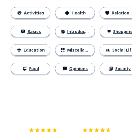
Activities
Health
Relationships
Basics
Introductions
Shoppin
Education
Miscellaneous
Social Lif
Food
Opinions
Society
Download on the
App Sto
Get i