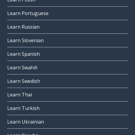
Learn Portuguese
Learn Russian
Learn Slovenian
Learn Spanish
Learn Swahili
Learn Swedish
Learn Thai
Learn Turkish
Learn Ukrainian