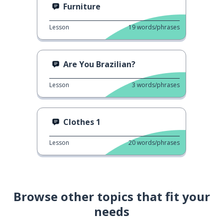
Furniture
Lesson
19
words/phrases
Are You Brazilian?
Lesson
3
words/phrases
Clothes 1
Lesson
20
words/phrases
Browse other topics that fit your
needs