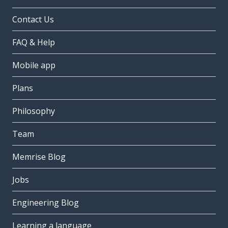
Contact Us
FAQ & Help
Mobile app
Plans
Philosophy
Team
Memrise Blog
Jobs
Engineering Blog
Learning a language