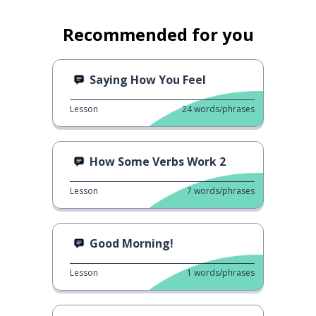
Recommended for you
Saying How You Feel
Lesson
24
words/phrases
How Some Verbs Work 2
Lesson
7
words/phrases
Good Morning!
Lesson
1
words/phrases