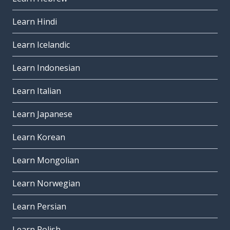
Learn Hindi
Learn Icelandic
Learn Indonesian
Learn Italian
Learn Japanese
Learn Korean
Learn Mongolian
Learn Norwegian
Learn Persian
Learn Polish