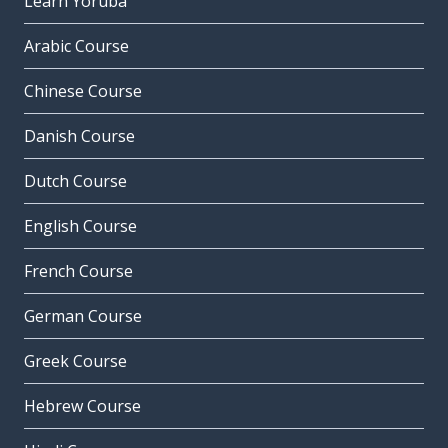
Learn Yoruba
Arabic Course
Chinese Course
Danish Course
Dutch Course
English Course
French Course
German Course
Greek Course
Hebrew Course