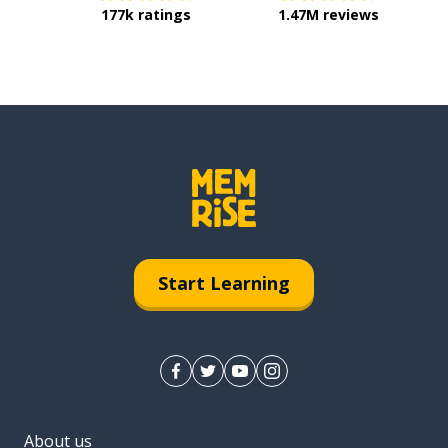
177k ratings
1.47M reviews
Start Learning
About us