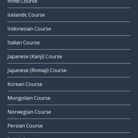
Hindi Course
Icelandic Course
Indonesian Course
Italian Course
Japanese (Kanji) Course
Japanese (Romaji) Course
Korean Course
Mongolian Course
Norwegian Course
Persian Course