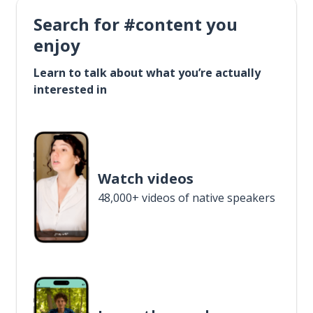
Search for #content you
enjoy
Learn to talk about what you’re actually
interested in
Watch videos
48,000+ videos of native speakers