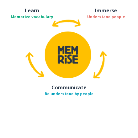
Learn
Immerse
Memorize vocabulary
Understand people
Communicate
Be understood by people