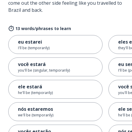
come out the other side feeling like you travelled to
Brazil and back.
13 words/phrases to learn
eu estarei
eles 
I'll be (temporarily)
they'll 
você estará
eu se
you'll be (singular, temporarily)
I'll be 
ele estará
você 
he'll be (temporarily)
you'll b
nós estaremos
ele s
we'll be (temporarily)
he'll be
vocês estarão
nós s