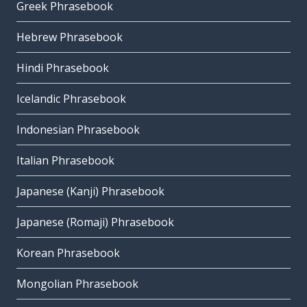
Greek Phrasebook
Hebrew Phrasebook
Hindi Phrasebook
Icelandic Phrasebook
Indonesian Phrasebook
Italian Phrasebook
Japanese (Kanji) Phrasebook
Japanese (Romaji) Phrasebook
Korean Phrasebook
Mongolian Phrasebook