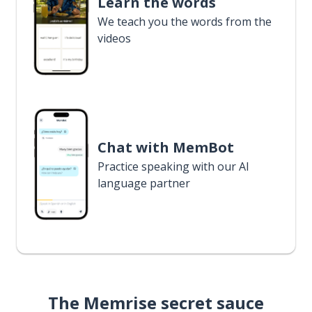
Learn the words
We teach you the words from the
videos
Chat with MemBot
Practice speaking with our AI
language partner
The Memrise secret sauce