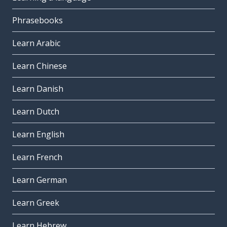
Phrasebooks
Learn Arabic
Learn Chinese
Learn Danish
Learn Dutch
Learn English
Learn French
Learn German
Learn Greek
Learn Hebrew