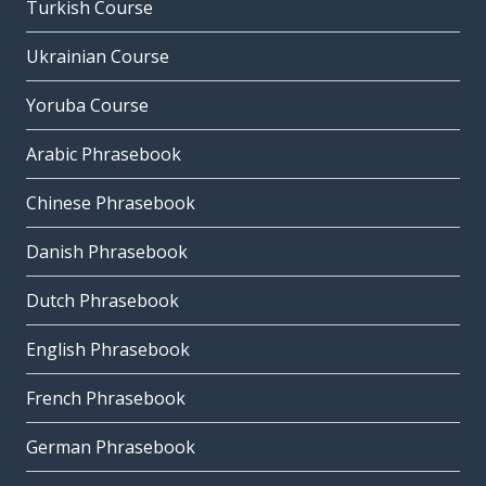
Turkish Course
Ukrainian Course
Yoruba Course
Arabic Phrasebook
Chinese Phrasebook
Danish Phrasebook
Dutch Phrasebook
English Phrasebook
French Phrasebook
German Phrasebook