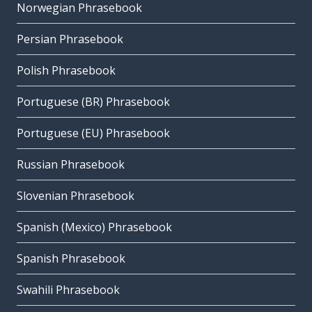
Norwegian Phrasebook
Persian Phrasebook
Polish Phrasebook
Portuguese (BR) Phrasebook
Portuguese (EU) Phrasebook
Russian Phrasebook
Slovenian Phrasebook
Spanish (Mexico) Phrasebook
Spanish Phrasebook
Swahili Phrasebook