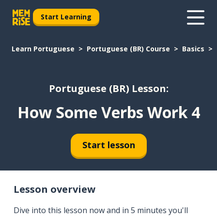
Start Learning
Learn Portuguese
Portuguese (BR) Course
Basics
Portuguese (BR) Lesson:
How Some Verbs Work 4
Start lesson
Lesson overview
Dive into this lesson now and in 5 minutes you'll