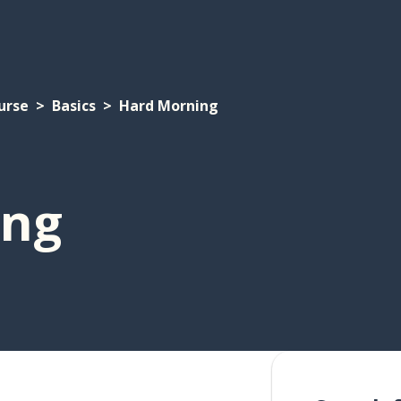
urse
Basics
Hard Morning
ing