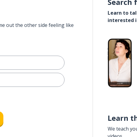
Search 
Learn to ta
interested 
e out the other side feeling like
Learn t
We teach yo
videos