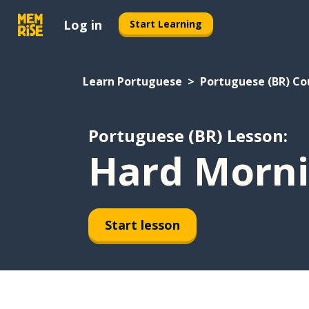
Log in
Start Learning
Learn Portuguese
Portuguese (BR) Co
Portuguese (BR) Lesson:
Hard Morn
Start lesson