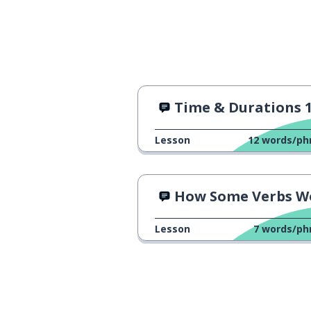
Time & Durations 
Lesson
12
words/ph
How Some Verbs Work
Lesson
7
words/ph