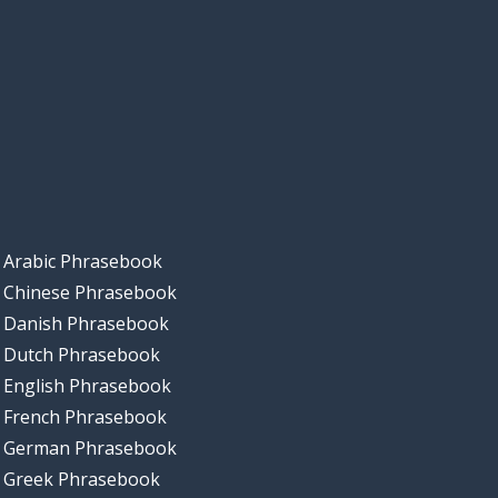
Arabic Phrasebook
Chinese Phrasebook
Danish Phrasebook
Dutch Phrasebook
English Phrasebook
French Phrasebook
German Phrasebook
Greek Phrasebook