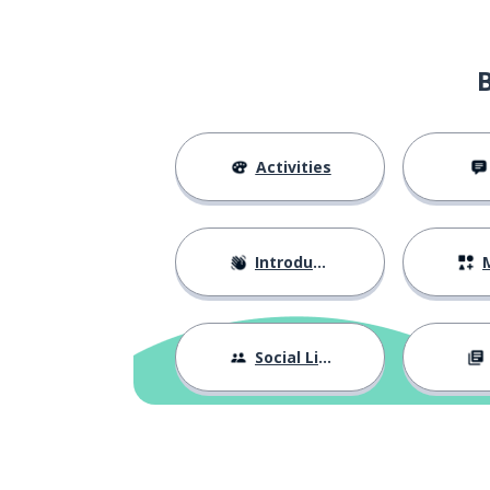
Activities
Introductions
M
Social Life