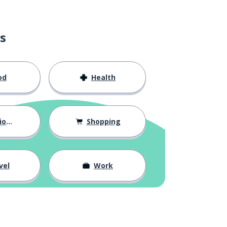
s
od
Health
hips
Shopping
vel
Work