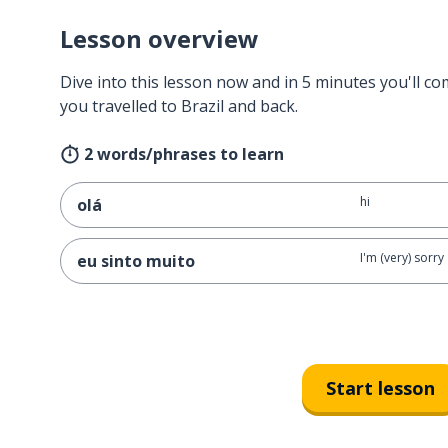
Lesson overview
Dive into this lesson now and in 5 minutes you'll com
you travelled to Brazil and back.
2 words/phrases to learn
hi
olá
I'm (very) sorry
eu sinto muito
Start lesson