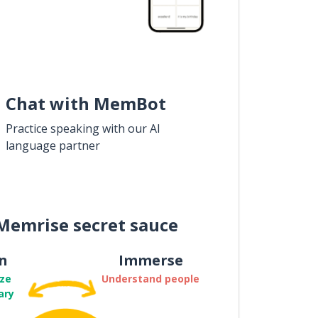
Chat with MemBot
Practice speaking with our AI
language partner
Memrise secret sauce
n
Immerse
ze
Understand people
ary