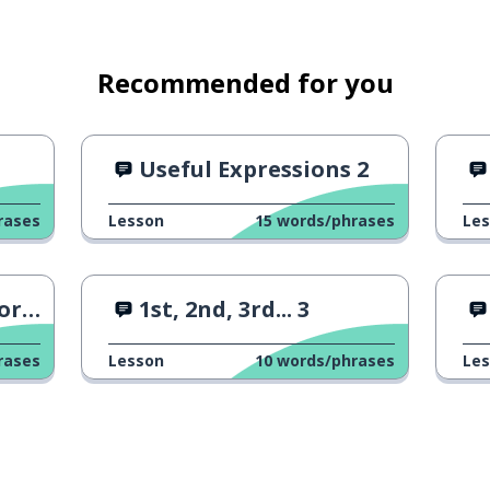
Recommended for you
1
Useful Expressions 2
rases
Lesson
15
words/phrases
Le
 5
1st, 2nd, 3rd... 3
rases
Lesson
10
words/phrases
Le