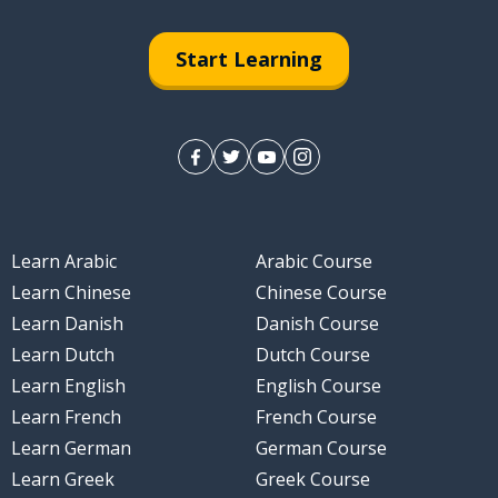
Start Learning
Learn Arabic
Arabic Course
Learn Chinese
Chinese Course
Learn Danish
Danish Course
Learn Dutch
Dutch Course
Learn English
English Course
Learn French
French Course
Learn German
German Course
Learn Greek
Greek Course