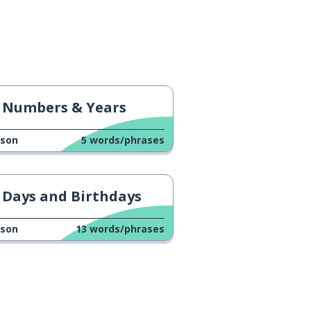
Numbers & Years
sson
5
words/phrases
Days and Birthdays
sson
13
words/phrases