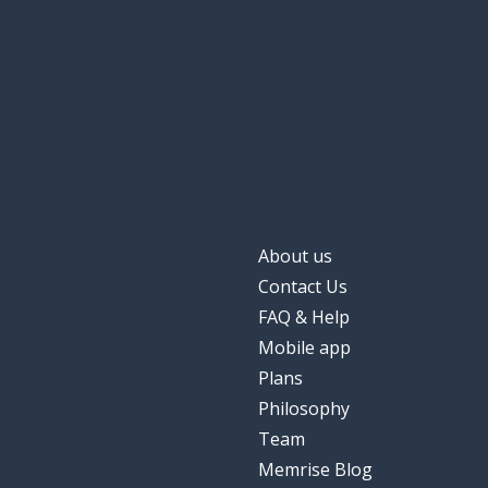
About us
Contact Us
FAQ & Help
Mobile app
Plans
Philosophy
Team
Memrise Blog