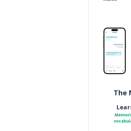
The 
Lear
Memori
vocabul