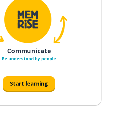
Communicate
Be understood by people
Start learning