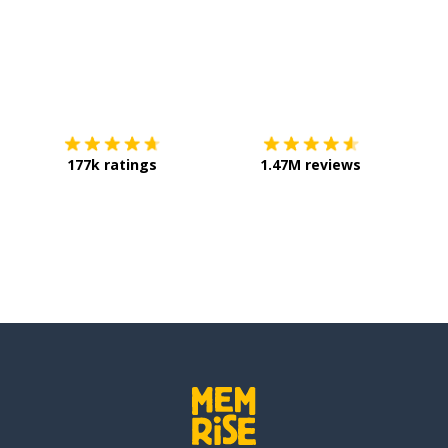
Download on the
App Store
Get it o
177k ratings
1.47M reviews