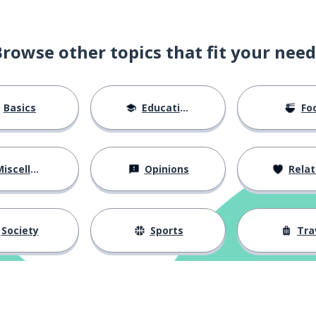
Browse other topics that fit your need
Basics
Education
Fo
iscellaneous
Opinions
Relations
Society
Sports
Tra