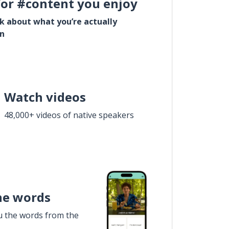
for #content you enjoy
lk about what you’re actually
in
Watch videos
48,000+ videos of native speakers
he words
u the words from the