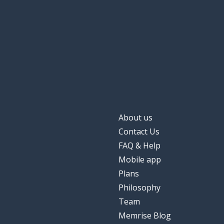
About us
Contact Us
FAQ & Help
Mobile app
Plans
Philosophy
Team
Memrise Blog