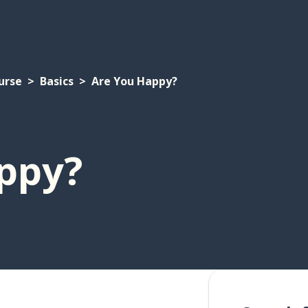
urse
Basics
Are You Happy?
ppy?