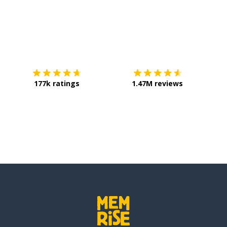
Download on the
App Store
Get it o
177k ratings
1.47M reviews