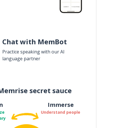
Chat with MemBot
Practice speaking with our AI
language partner
Memrise secret sauce
n
Immerse
ze
Understand people
ary