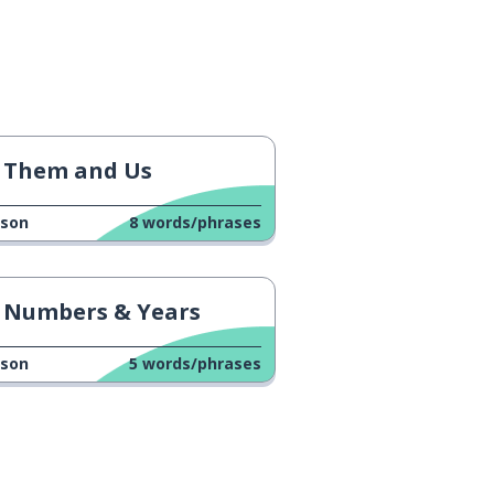
Them and Us
sson
8
words/phrases
Numbers & Years
sson
5
words/phrases