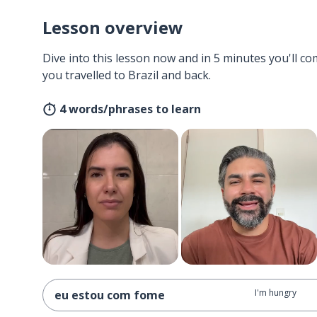
Lesson overview
Dive into this lesson now and in 5 minutes you'll com
you travelled to Brazil and back.
4 words/phrases to learn
I'm hungry
eu estou com fome