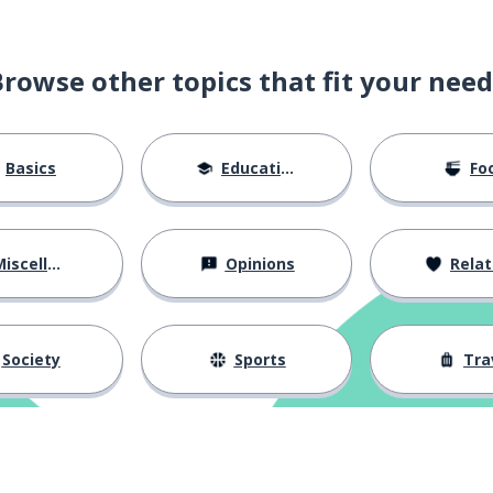
Browse other topics that fit your need
Basics
Education
Fo
iscellaneous
Opinions
Relations
Society
Sports
Tra