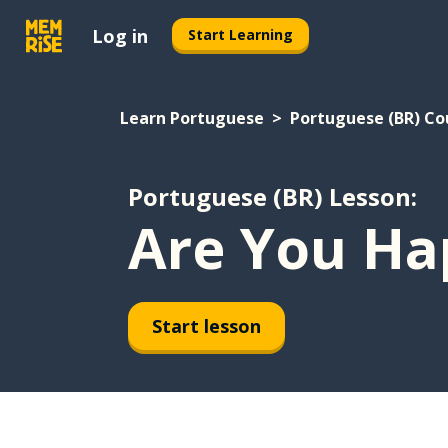
Log in
Start Learning
Learn Portuguese
Portuguese (BR) Co
Portuguese (BR) Lesson:
Are You Ha
Start lesson