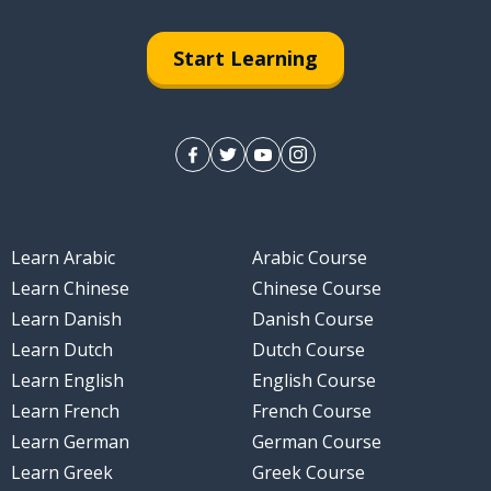
Start Learning
Learn Arabic
Arabic Course
Learn Chinese
Chinese Course
Learn Danish
Danish Course
Learn Dutch
Dutch Course
Learn English
English Course
Learn French
French Course
Learn German
German Course
Learn Greek
Greek Course