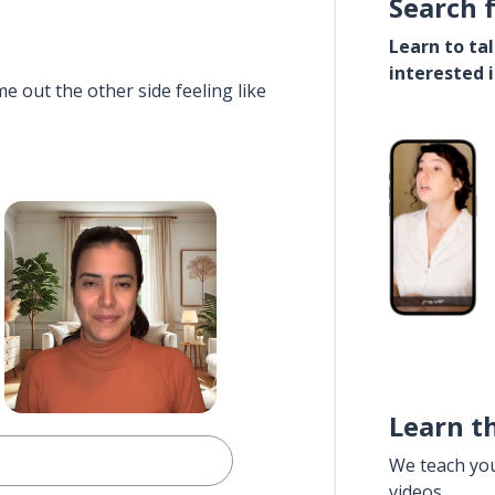
Search 
Learn to ta
interested 
e out the other side feeling like
Learn t
We teach yo
videos