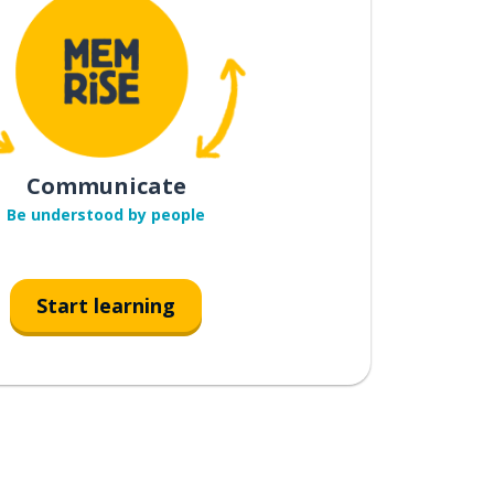
Communicate
Be understood by people
Start learning