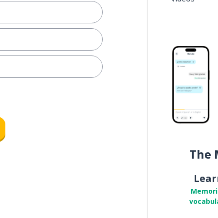
The 
Lear
Memori
vocabul