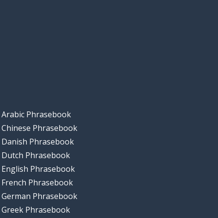
Arabic Phrasebook
Chinese Phrasebook
Danish Phrasebook
Dutch Phrasebook
English Phrasebook
French Phrasebook
German Phrasebook
Greek Phrasebook