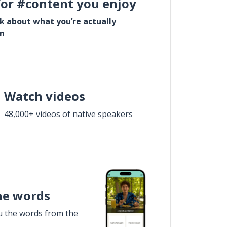
for #content you enjoy
lk about what you’re actually
in
Watch videos
48,000+ videos of native speakers
he words
u the words from the