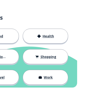
s
od
Health
hips
Shopping
vel
Work