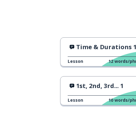
Time & Durations 
Lesson
12
words/ph
1st, 2nd, 3rd... 1
Lesson
10
words/ph