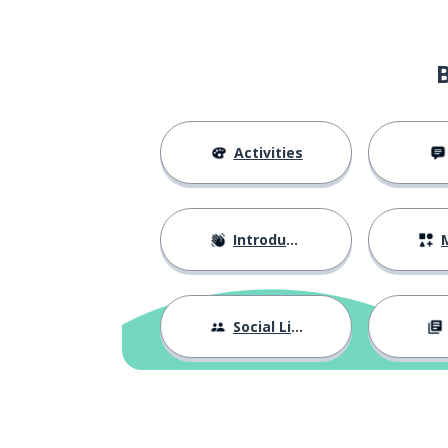
Activities
Introductions
M
Social Life