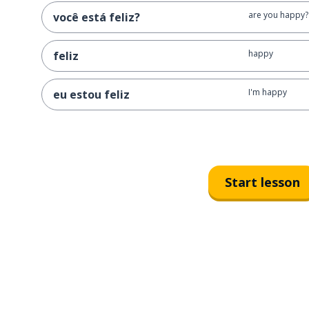
are you happy?
você está feliz?
happy
feliz
I'm happy
eu estou feliz
Start lesson