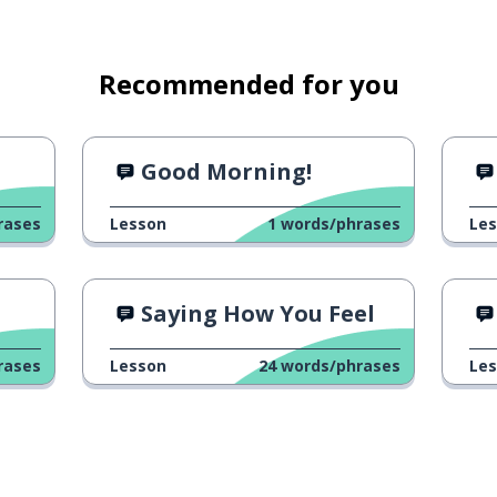
Recommended for you
1
Good Morning!
rases
Lesson
1
words/phrases
Le
Saying How You Feel
rases
Lesson
24
words/phrases
Le