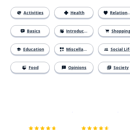
Activities
Health
Relationships
Basics
Introductions
Shoppin
Education
Miscellaneous
Social Lif
Food
Opinions
Society
Download on the
App Sto
Get i