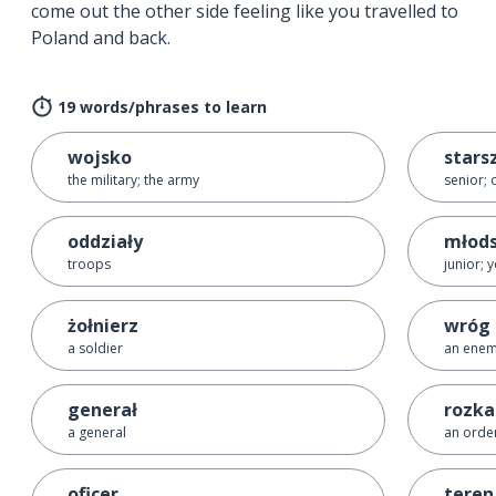
come out the other side feeling like you travelled to
Poland and back.
19 words/phrases to learn
wojsko
stars
the military; the army
senior; 
oddziały
młod
troops
junior; 
żołnierz
wróg
a soldier
an ene
generał
rozka
a general
an orde
oficer
teren