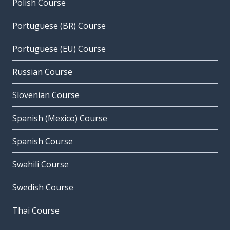
Polish Course
Portuguese (BR) Course
Portuguese (EU) Course
Russian Course
Slovenian Course
Spanish (Mexico) Course
Spanish Course
Swahili Course
Swedish Course
Thai Course