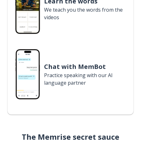
Learn the words
We teach you the words from the
videos
Chat with MemBot
Practice speaking with our AI
language partner
The Memrise secret sauce