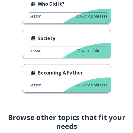
Who Did It?
Lesson
10
words/phrases
Society
Lesson
22
words/phrases
Becoming A Father
Lesson
27
words/phrases
Browse other topics that fit your
needs