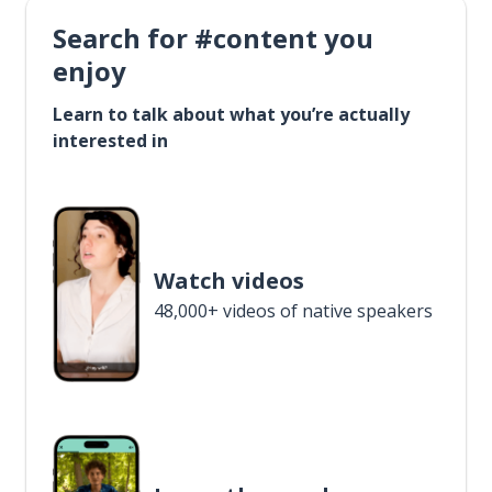
Search for #content you
enjoy
Learn to talk about what you’re actually
interested in
Watch videos
48,000+ videos of native speakers