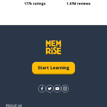
177k ratings
1.47M reviews
Start Learning
About us