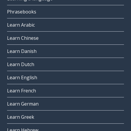
Phrasebooks
Learn Arabic
Learn Chinese
Learn Danish
Learn Dutch
Learn English
Learn French
Learn German
Learn Greek
Learn Hebrew