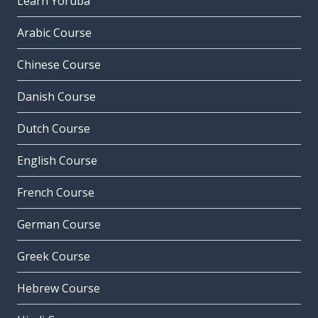
Learn Yoruba
Arabic Course
Chinese Course
Danish Course
Dutch Course
English Course
French Course
German Course
Greek Course
Hebrew Course