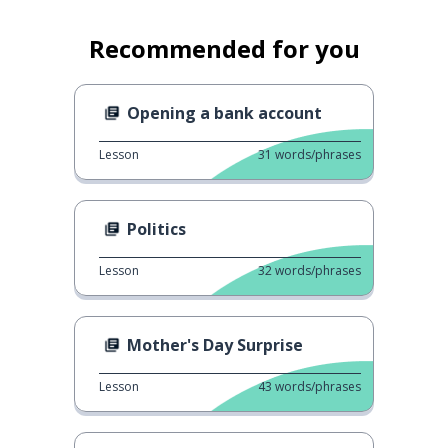
Recommended for you
Opening a bank account
Lesson
31
words/phrases
Politics
Lesson
32
words/phrases
Mother's Day Surprise
Lesson
43
words/phrases