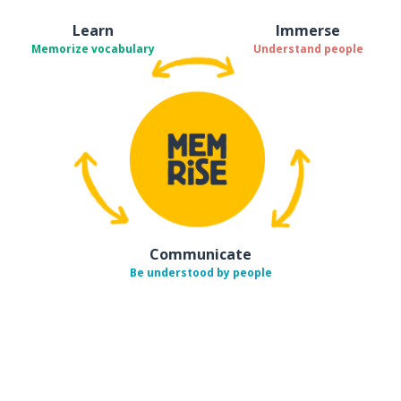
Learn
Immerse
Memorize vocabulary
Understand people
Communicate
Be understood by people