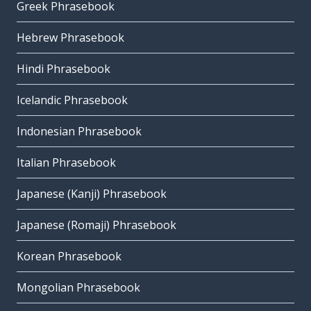
Greek Phrasebook
Hebrew Phrasebook
Hindi Phrasebook
Icelandic Phrasebook
Indonesian Phrasebook
Italian Phrasebook
Japanese (Kanji) Phrasebook
Japanese (Romaji) Phrasebook
Korean Phrasebook
Mongolian Phrasebook