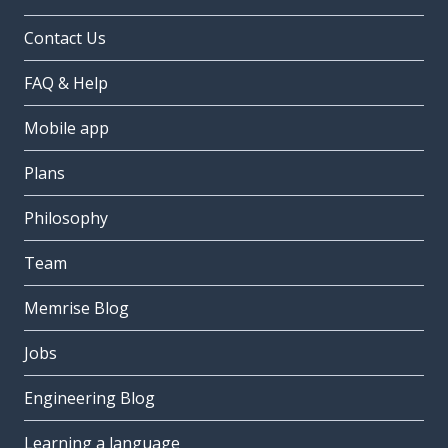
Contact Us
FAQ & Help
Mobile app
Plans
Philosophy
Team
Memrise Blog
Jobs
Engineering Blog
Learning a language