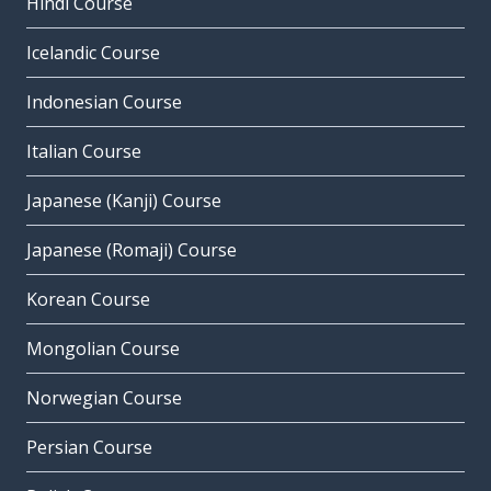
Hindi Course
Icelandic Course
Indonesian Course
Italian Course
Japanese (Kanji) Course
Japanese (Romaji) Course
Korean Course
Mongolian Course
Norwegian Course
Persian Course