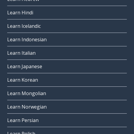
Learn Hindi
Learn Icelandic
Learn Indonesian
Learn Italian
Learn Japanese
Learn Korean
Learn Mongolian
Learn Norwegian
Learn Persian
Learn Polish