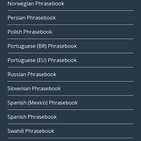
Norwegian Phrasebook
Persian Phrasebook
Polish Phrasebook
Portuguese (BR) Phrasebook
Portuguese (EU) Phrasebook
Russian Phrasebook
Slovenian Phrasebook
Spanish (Mexico) Phrasebook
Spanish Phrasebook
Swahili Phrasebook