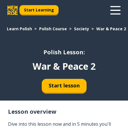
Start Learning
Learn Polish
Polish Course
Society
War & Peace 2
Polish Lesson:
War & Peace 2
Start lesson
Lesson overview
Dive into this lesson now and in 5 minutes you'll