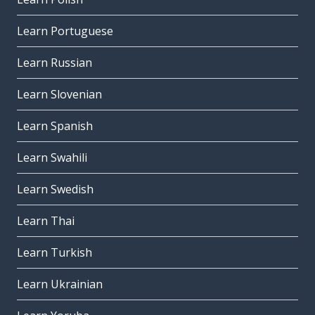
Learn Portuguese
Learn Russian
Learn Slovenian
Learn Spanish
Learn Swahili
Learn Swedish
Learn Thai
Learn Turkish
Learn Ukrainian