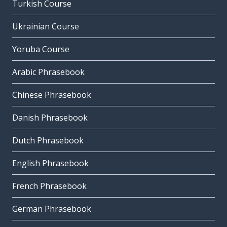
Turkish Course
Ukrainian Course
Yoruba Course
Arabic Phrasebook
Chinese Phrasebook
Danish Phrasebook
Dutch Phrasebook
English Phrasebook
French Phrasebook
German Phrasebook