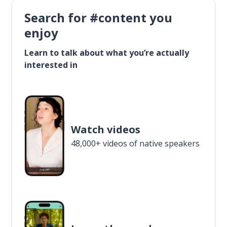
Search for #content you
enjoy
Learn to talk about what you’re actually
interested in
Watch videos
48,000+ videos of native speakers