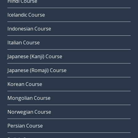
Hindi Course
Icelandic Course
Indonesian Course
Italian Course
Japanese (Kanji) Course
Japanese (Romaji) Course
Korean Course
Mongolian Course
Norwegian Course
Persian Course