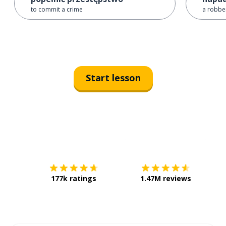
to commit a crime
a robber
Start lesson
Download on the
App Sto
Get i
177k ratings
1.47M reviews