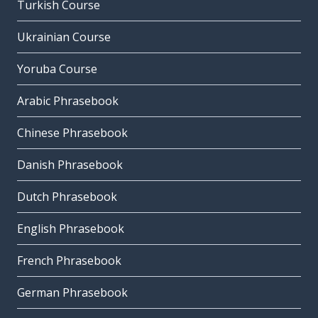
Turkish Course
Ukrainian Course
Yoruba Course
Arabic Phrasebook
Chinese Phrasebook
Danish Phrasebook
Dutch Phrasebook
English Phrasebook
French Phrasebook
German Phrasebook