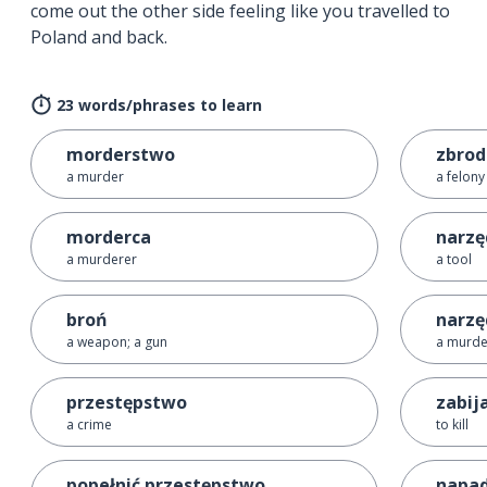
come out the other side feeling like you travelled to
Poland and back.
23 words/phrases to learn
morderstwo
zbrod
a murder
a felony
morderca
narzę
a murderer
a tool
broń
narzę
a weapon; a gun
a murd
przestępstwo
zabij
a crime
to kill
popełnić przestępstwo
napa