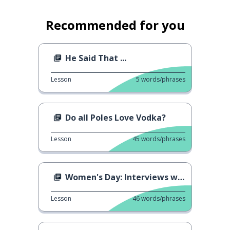
Recommended for you
He Said That ...
Lesson
5
words/phrases
Do all Poles Love Vodka?
Lesson
45
words/phrases
Women's Day: Interviews with Men
Lesson
46
words/phrases