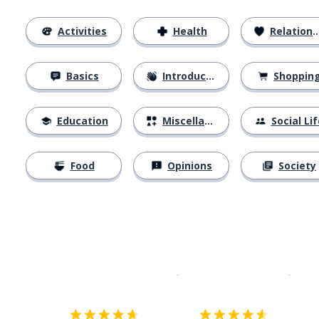
Activities
Health
Relationships
Basics
Introductions
Shoppin
Education
Miscellaneous
Social Lif
Food
Opinions
Society
Download on the
App Sto
Get i