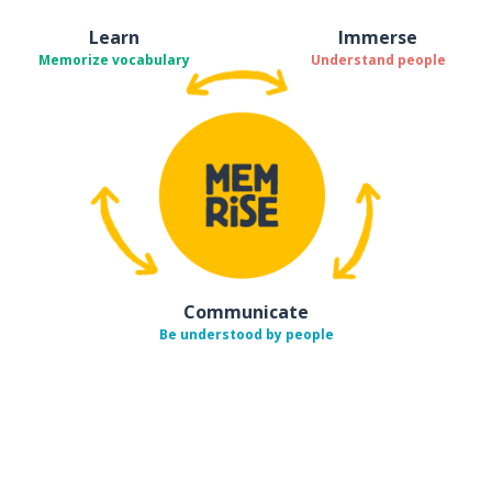
Learn
Immerse
Memorize vocabulary
Understand people
Communicate
Be understood by people