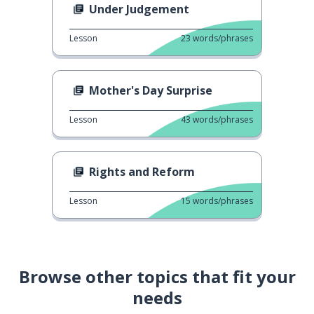
Under Judgement
Lesson
23
words/phrases
Mother's Day Surprise
Lesson
43
words/phrases
Rights and Reform
Lesson
15
words/phrases
Browse other topics that fit your
needs