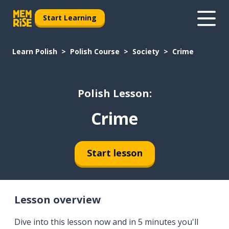
Start Learning
Learn Polish
Polish Course
Society
Crime
Polish Lesson:
Crime
Start lesson
Lesson overview
Dive into this lesson now and in 5 minutes you'll