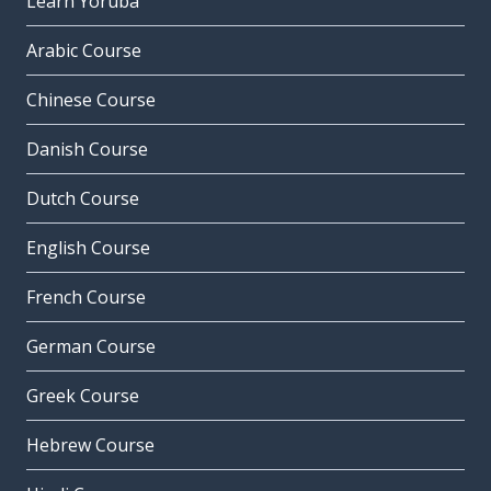
Learn Yoruba
Arabic Course
Chinese Course
Danish Course
Dutch Course
English Course
French Course
German Course
Greek Course
Hebrew Course