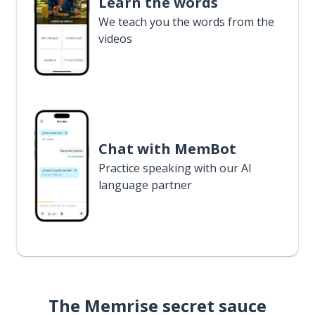
Learn the words
We teach you the words from the
videos
Chat with MemBot
Practice speaking with our AI
language partner
The Memrise secret sauce