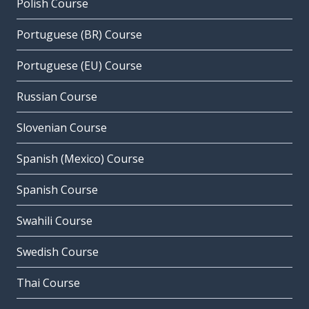
Polish Course
Portuguese (BR) Course
Portuguese (EU) Course
Russian Course
Slovenian Course
Spanish (Mexico) Course
Spanish Course
Swahili Course
Swedish Course
Thai Course