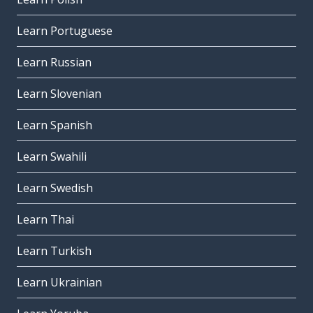
Learn Portuguese
Learn Russian
Learn Slovenian
Learn Spanish
Learn Swahili
Learn Swedish
Learn Thai
Learn Turkish
Learn Ukrainian