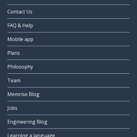
Contact Us
FAQ & Help
Mobile app
Plans
Philosophy
Team
Memrise Blog
Jobs
Engineering Blog
Learning a language