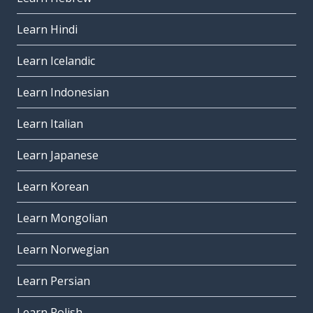
Learn Hindi
Learn Icelandic
Learn Indonesian
Learn Italian
Learn Japanese
Learn Korean
Learn Mongolian
Learn Norwegian
Learn Persian
Learn Polish