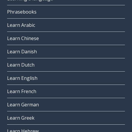
Phrasebooks
Learn Arabic
Learn Chinese
Learn Danish
Learn Dutch
Learn English
Learn French
Learn German
Learn Greek
Learn Hebrew