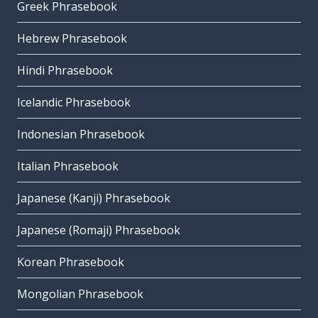
Greek Phrasebook
Hebrew Phrasebook
Hindi Phrasebook
Icelandic Phrasebook
Indonesian Phrasebook
Italian Phrasebook
Japanese (Kanji) Phrasebook
Japanese (Romaji) Phrasebook
Korean Phrasebook
Mongolian Phrasebook