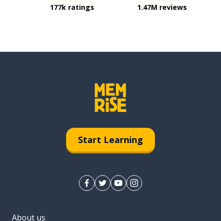
177k ratings
1.47M reviews
Start Learning
About us