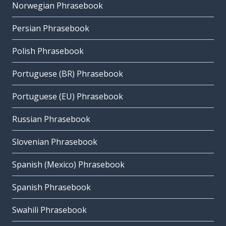
Norwegian Phrasebook
Persian Phrasebook
Polish Phrasebook
Portuguese (BR) Phrasebook
Portuguese (EU) Phrasebook
Russian Phrasebook
Slovenian Phrasebook
Spanish (Mexico) Phrasebook
Spanish Phrasebook
Swahili Phrasebook