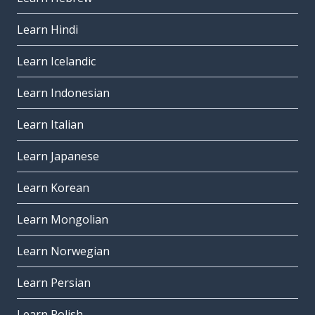
Learn Hindi
Learn Icelandic
Learn Indonesian
Learn Italian
Learn Japanese
Learn Korean
Learn Mongolian
Learn Norwegian
Learn Persian
Learn Polish