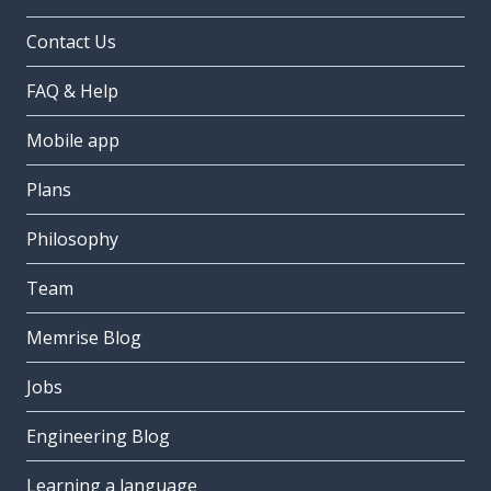
Contact Us
FAQ & Help
Mobile app
Plans
Philosophy
Team
Memrise Blog
Jobs
Engineering Blog
Learning a language