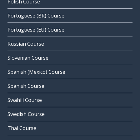
Polish Course
Portuguese (BR) Course
Portuguese (EU) Course
Russian Course
Slovenian Course
Spanish (Mexico) Course
Spanish Course
Swahili Course
Swedish Course
Thai Course