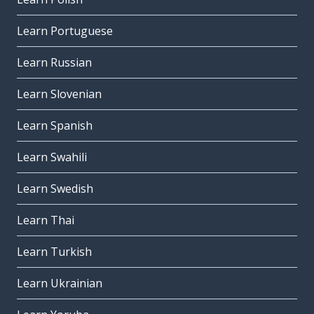
Learn Portuguese
Learn Russian
Learn Slovenian
Learn Spanish
Learn Swahili
Learn Swedish
Learn Thai
Learn Turkish
Learn Ukrainian