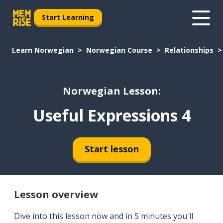
Start Learning
Learn Norwegian
Norwegian Course
Relationships
Norwegian Lesson:
Useful Expressions 4
Start lesson
Lesson overview
Dive into this lesson now and in 5 minutes you'll