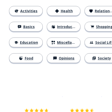
Activities
Health
Relationships
Basics
Introductions
Shoppin
Education
Miscellaneous
Social Lif
Food
Opinions
Society
Download on the
App Sto
Get i