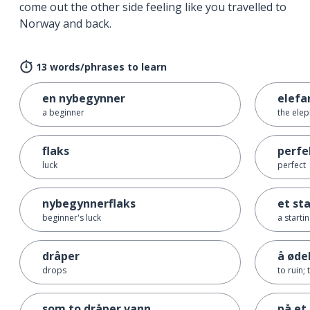
come out the other side feeling like you travelled to
Norway and back.
13 words/phrases to learn
en nybegynner
elefa
a beginner
the elep
flaks
perfe
luck
perfect
nybegynnerflaks
et st
beginner's luck
a starti
dråper
å øde
drops
to ruin;
som to dråper vann
på et