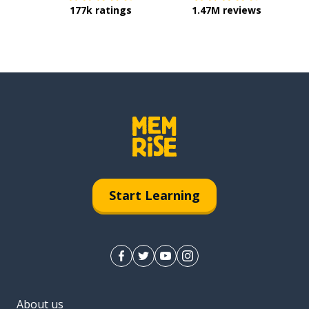
177k ratings
1.47M reviews
Start Learning
About us