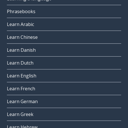
Phrasebooks
Learn Arabic
Learn Chinese
Learn Danish
Learn Dutch
Learn English
Learn French
Learn German
Learn Greek
Learn Hebrew