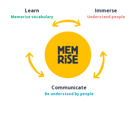
Learn
Immerse
Memorize vocabulary
Understand people
Communicate
Be understood by people