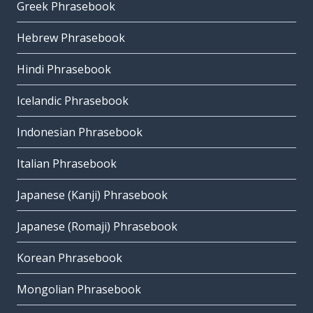
Greek Phrasebook
Hebrew Phrasebook
Hindi Phrasebook
Icelandic Phrasebook
Indonesian Phrasebook
Italian Phrasebook
Japanese (Kanji) Phrasebook
Japanese (Romaji) Phrasebook
Korean Phrasebook
Mongolian Phrasebook