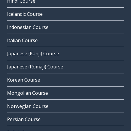
Hindi Course
Icelandic Course
Indonesian Course
Italian Course
Japanese (Kanji) Course
Japanese (Romaji) Course
Korean Course
Mongolian Course
Norwegian Course
Persian Course