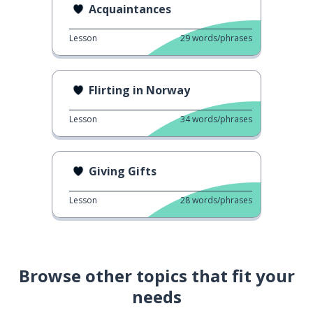
Acquaintances
Lesson
29
words/phrases
Flirting in Norway
Lesson
34
words/phrases
Giving Gifts
Lesson
28
words/phrases
Browse other topics that fit your
needs