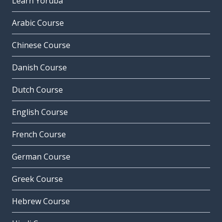
Learn Yoruba
Arabic Course
Chinese Course
Danish Course
Dutch Course
English Course
French Course
German Course
Greek Course
Hebrew Course