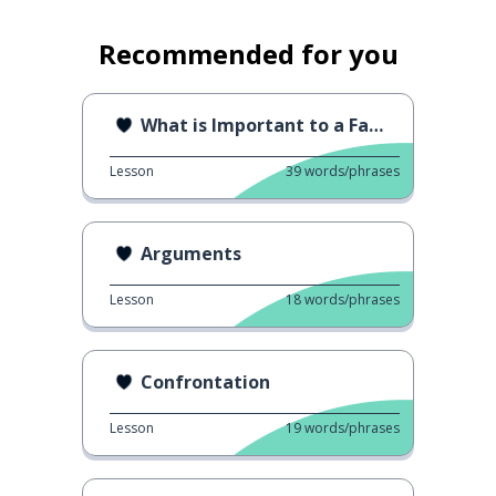
Recommended for you
What is Important to a Family
Lesson
39
words/phrases
Arguments
Lesson
18
words/phrases
Confrontation
Lesson
19
words/phrases