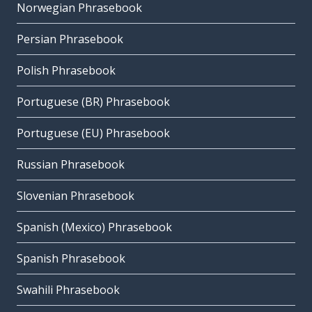
Norwegian Phrasebook
Persian Phrasebook
Polish Phrasebook
Portuguese (BR) Phrasebook
Portuguese (EU) Phrasebook
Russian Phrasebook
Slovenian Phrasebook
Spanish (Mexico) Phrasebook
Spanish Phrasebook
Swahili Phrasebook