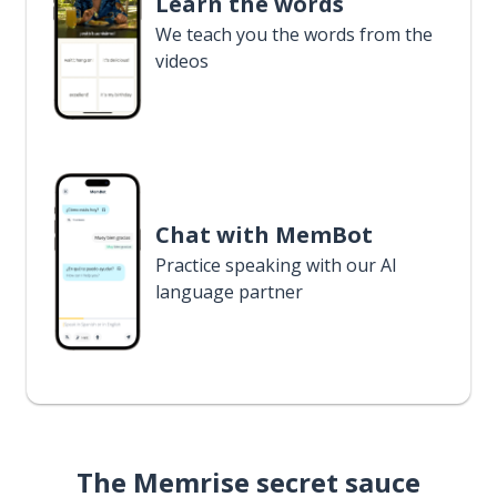
Learn the words
We teach you the words from the
videos
Chat with MemBot
Practice speaking with our AI
language partner
The Memrise secret sauce