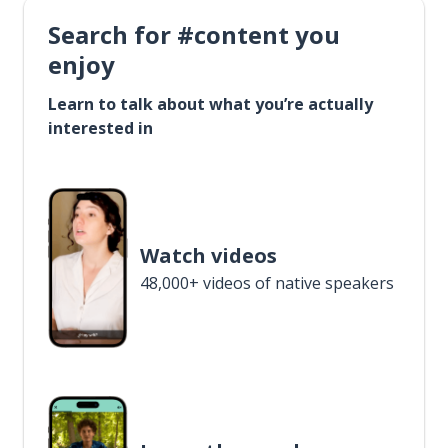
Search for #content you
enjoy
Learn to talk about what you’re actually
interested in
Watch videos
48,000+ videos of native speakers