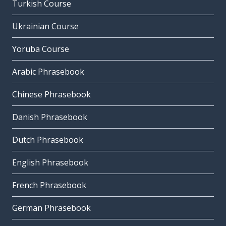
Turkish Course
Ukrainian Course
Yoruba Course
Arabic Phrasebook
Chinese Phrasebook
Danish Phrasebook
Dutch Phrasebook
English Phrasebook
French Phrasebook
German Phrasebook