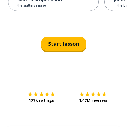
the spitting image
in the b
Start lesson
Download on the
App Sto
Get i
177k ratings
1.47M reviews