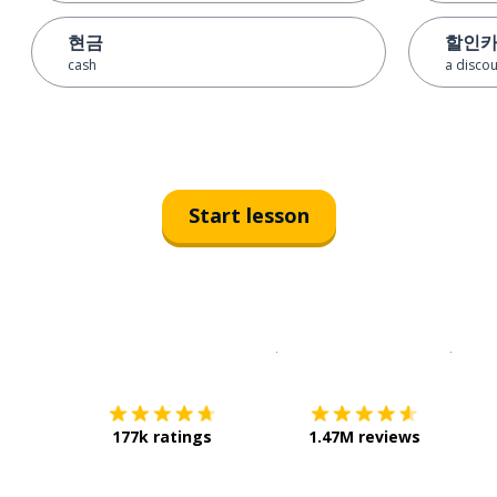
현금
할인
cash
a discou
Start lesson
Download on the
App Sto
Get i
177k ratings
1.47M reviews