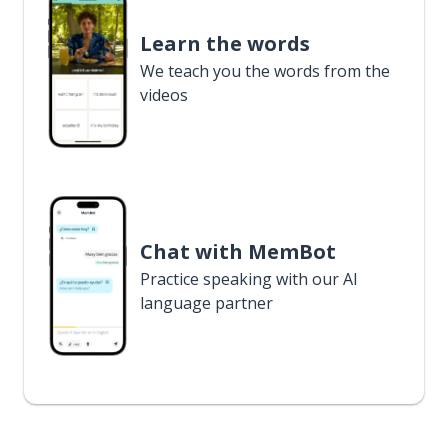
Learn the words
We teach you the words from the
videos
Chat with MemBot
Practice speaking with our AI
language partner