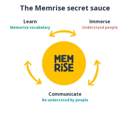
The Memrise secret sauce
Learn
Immerse
Memorize vocabulary
Understand people
Communicate
Be understood by people