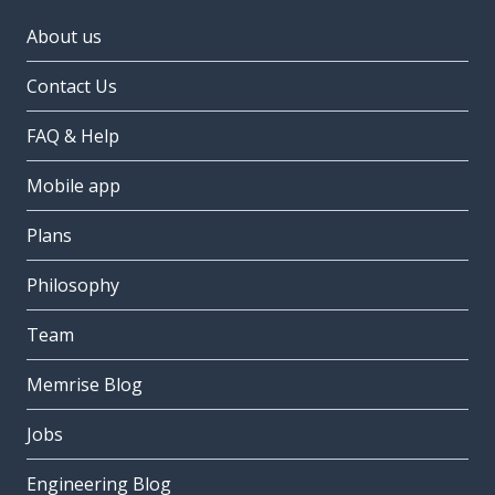
About us
Contact Us
FAQ & Help
Mobile app
Plans
Philosophy
Team
Memrise Blog
Jobs
Engineering Blog