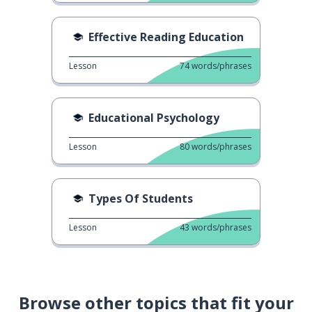
Effective Reading Education
Lesson
74
words/phrases
Educational Psychology
Lesson
80
words/phrases
Types Of Students
Lesson
43
words/phrases
Browse other topics that fit your