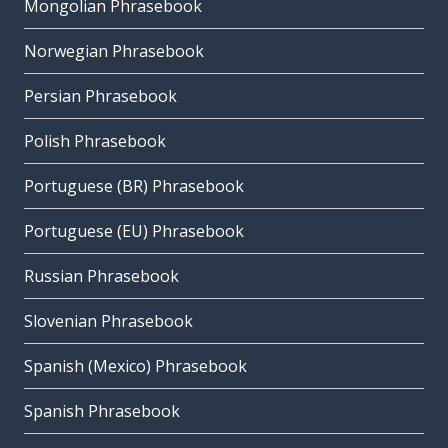
Mongolian Phrasebook
Norwegian Phrasebook
Persian Phrasebook
Polish Phrasebook
Portuguese (BR) Phrasebook
Portuguese (EU) Phrasebook
Russian Phrasebook
Slovenian Phrasebook
Spanish (Mexico) Phrasebook
Spanish Phrasebook