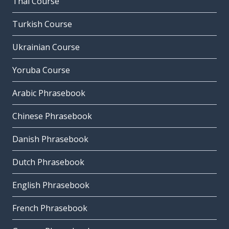
Thai Course
Turkish Course
Ukrainian Course
Yoruba Course
Arabic Phrasebook
Chinese Phrasebook
Danish Phrasebook
Dutch Phrasebook
English Phrasebook
French Phrasebook