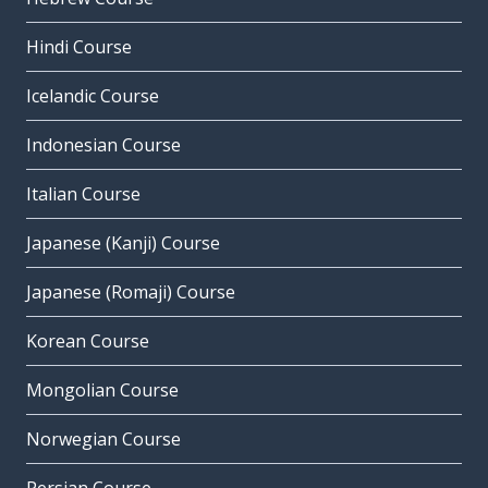
Hindi Course
Icelandic Course
Indonesian Course
Italian Course
Japanese (Kanji) Course
Japanese (Romaji) Course
Korean Course
Mongolian Course
Norwegian Course