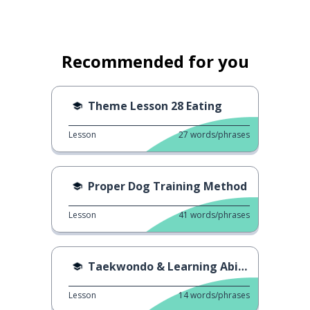
Recommended for you
Theme Lesson 28 Eating
Lesson
27
words/phrases
Proper Dog Training Method
Lesson
41
words/phrases
Taekwondo & Learning Ability
Lesson
14
words/phrases