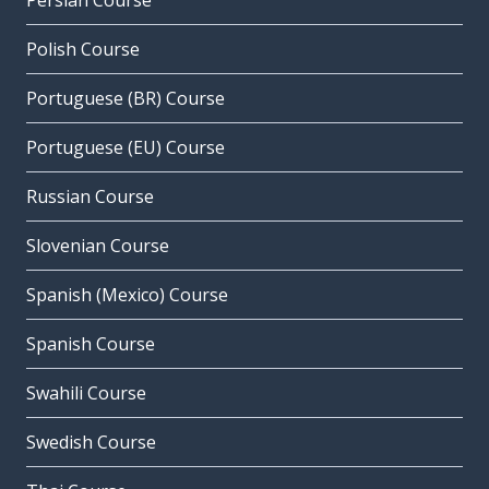
Persian Course
Polish Course
Portuguese (BR) Course
Portuguese (EU) Course
Russian Course
Slovenian Course
Spanish (Mexico) Course
Spanish Course
Swahili Course
Swedish Course