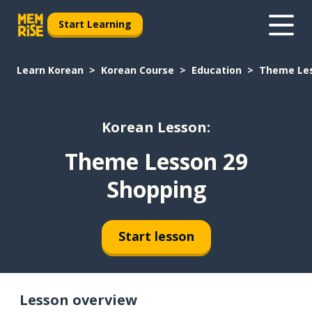
Start Learning
Learn Korean
Korean Course
Education
Theme Les
Korean Lesson:
Theme Lesson 29
Shopping
Start lesson
Lesson overview