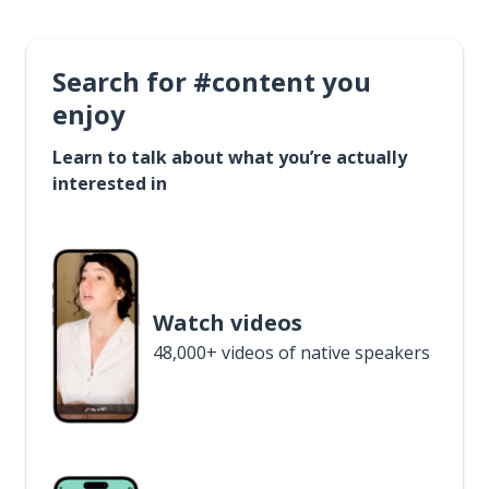
Search for #content you
enjoy
Learn to talk about what you’re actually
interested in
Watch videos
48,000+ videos of native speakers