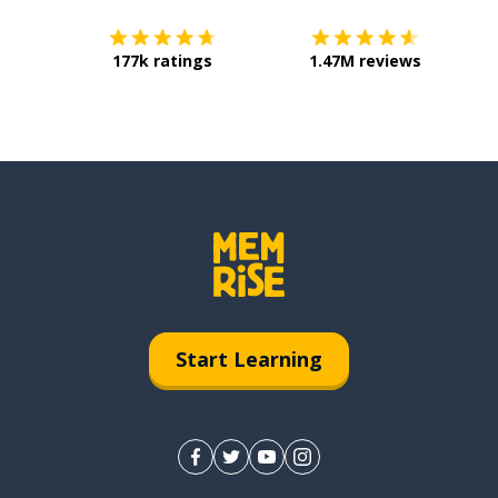
177k ratings
1.47M reviews
Start Learning