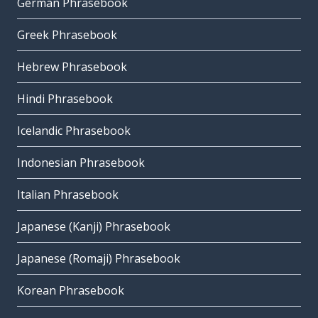
German Phrasebook
Greek Phrasebook
Hebrew Phrasebook
Hindi Phrasebook
Icelandic Phrasebook
Indonesian Phrasebook
Italian Phrasebook
Japanese (Kanji) Phrasebook
Japanese (Romaji) Phrasebook
Korean Phrasebook