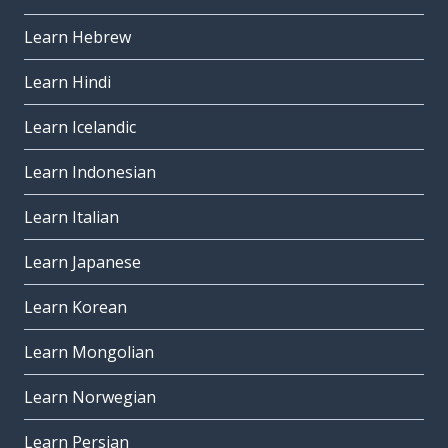
Learn Hebrew
Learn Hindi
Learn Icelandic
Learn Indonesian
Learn Italian
Learn Japanese
Learn Korean
Learn Mongolian
Learn Norwegian
Learn Persian