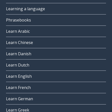
Learning a language
Phrasebooks
Learn Arabic
Learn Chinese
Learn Danish
Learn Dutch
Learn English
Learn French
Learn German
Learn Greek