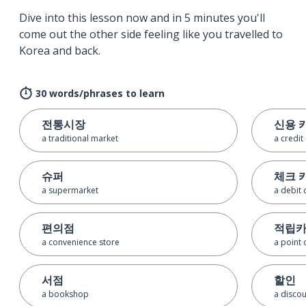
Dive into this lesson now and in 5 minutes you'll
come out the other side feeling like you travelled to
Korea and back.
30 words/phrases to learn
전통시장
신용 
a traditional market
a credit
슈퍼
체크 
a supermarket
a debit 
편의점
적립
a convenience store
a point 
서점
할인
a bookshop
a disco