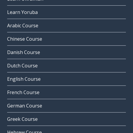
Learn Yoruba
Arabic Course
Chinese Course
Danish Course
Dutch Course
English Course
French Course
German Course
Greek Course
Hebrew Course