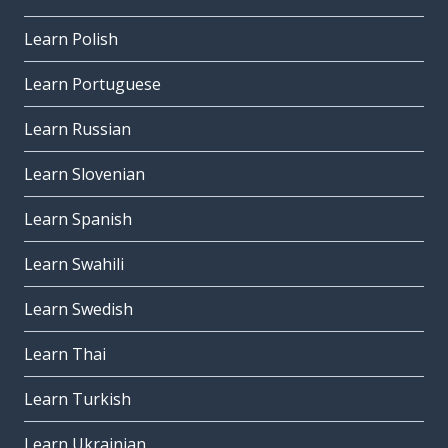
Learn Polish
Learn Portuguese
Learn Russian
Learn Slovenian
Learn Spanish
Learn Swahili
Learn Swedish
Learn Thai
Learn Turkish
Learn Ukrainian