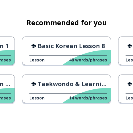
Recommended for you
n 1
Basic Korean Lesson 8
rases
Lesson
48
words/phrases
Le
24
Taekwondo & Learning Ability
rases
Lesson
14
words/phrases
Le