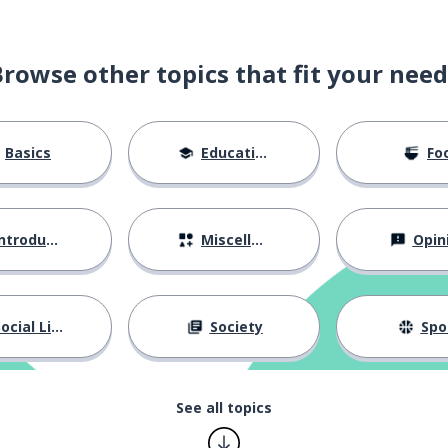
Browse other topics that fit your need
Basics
Education
Fo
part
ntroductions
Miscellaneous
Opin
ocial Life
Society
Spo
 skinny
See all topics