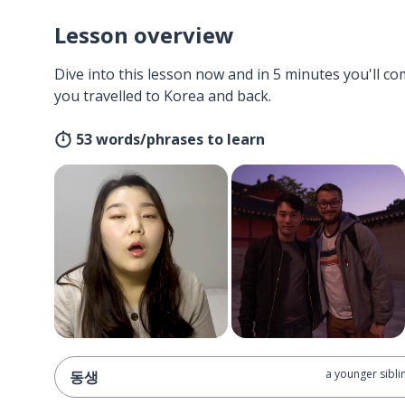
Lesson overview
Dive into this lesson now and in 5 minutes you'll com
you travelled to Korea and back.
53 words/phrases to learn
a younger sibli
동생