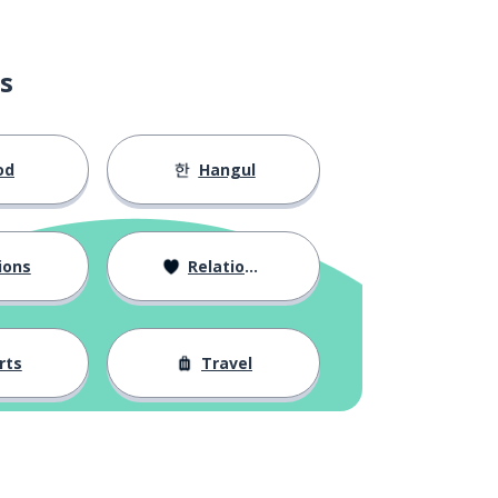
s
od
Hangul
ions
Relationships
rts
Travel