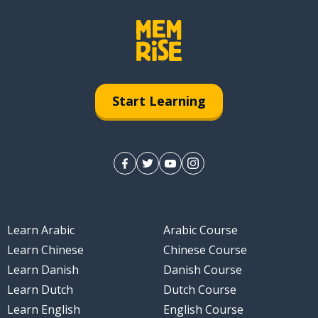
Start Learning
Learn Arabic
Arabic Course
Learn Chinese
Chinese Course
Learn Danish
Danish Course
Learn Dutch
Dutch Course
Learn English
English Course