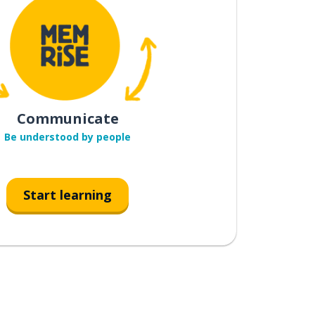
Communicate
Be understood by people
Start learning