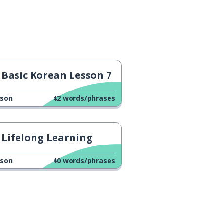
Basic Korean Lesson 7
sson
42
words/phrases
Lifelong Learning
sson
40
words/phrases