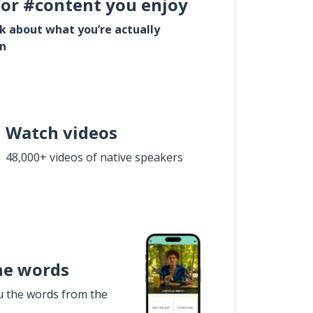
for #content you enjoy
lk about what you’re actually
in
Watch videos
48,000+ videos of native speakers
he words
u the words from the