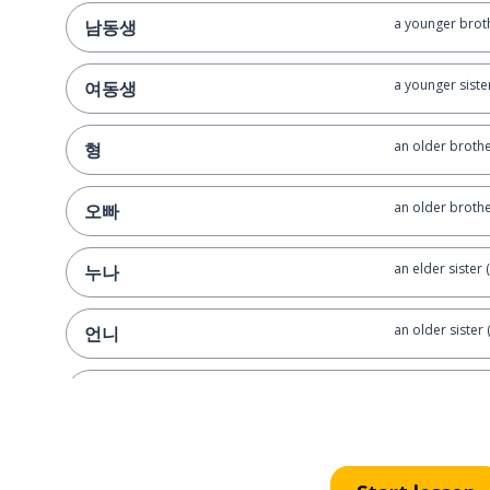
a younger brot
남동생
a younger siste
여동생
an older brothe
형
an older brother
오빠
an elder sister 
누나
an older sister
언니
an uncle
삼촌
an aunt (matern
이모