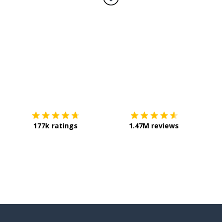
ke
hings)
Download on the
App Store
Get it o
177k ratings
1.47M reviews
umber); a day; work