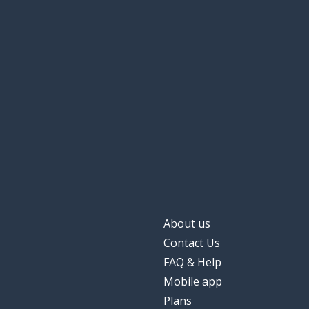
Tuesday
화요일
Wednesday
수요일
Thursday
목요일
Friday
금요일
Saturday
토요일
Sunday
일요일
About us
Contact Us
yesterday
어제
FAQ & Help
Mobile app
tomorrow
내일
Plans