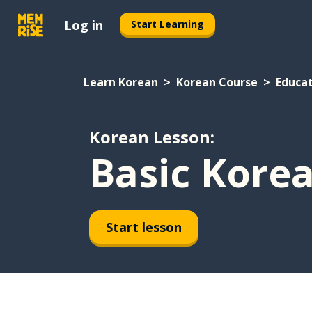
Log in
Start Learning
Learn Korean
Korean Course
Educa
Korean Lesson:
Basic Kore
Start lesson