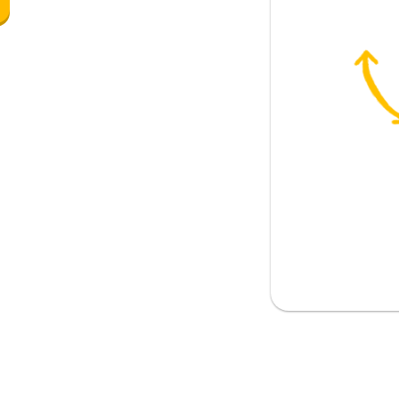
 woman
s