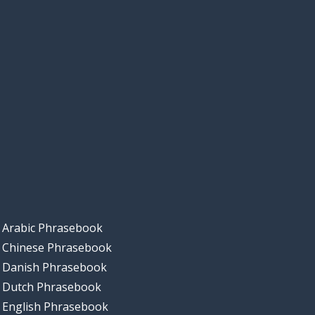
Arabic Phrasebook
Chinese Phrasebook
Danish Phrasebook
Dutch Phrasebook
English Phrasebook