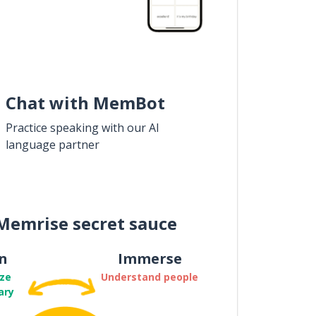
Chat with MemBot
Practice speaking with our AI
language partner
Memrise secret sauce
n
Immerse
ze
Understand people
ary