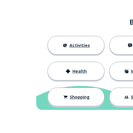
to cross
건너다
to throw
던지다
to dislike
싫어하다
Activities
to leave; to de
떠나다
Health
I
to be kidding
농담하다
to be boring
지루하다
Shopping
S
to be dry; to be
마르다
to be far (away)
멀다