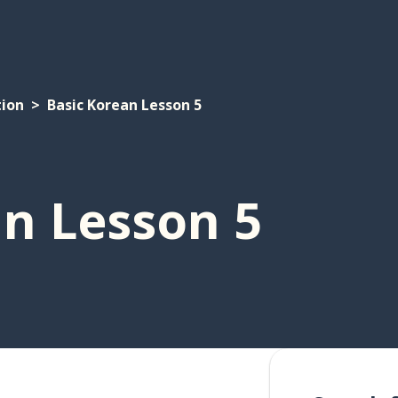
tion
Basic Korean Lesson 5
an Lesson 5