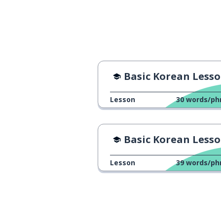
a secret
비밀
rain
비
a shop; a store
가게
Basic Korean Lesso
a tail
꼬리
Lesson
30
words/ph
a museum
박물관
Basic Korean Lesson 
a stove
가스 레인지
Lesson
39
words/ph
a duck
오리
to expect
기대하다