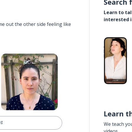
Search 
Learn to ta
interested 
e out the other side feeling like
Learn t
ng
We teach yo
videos