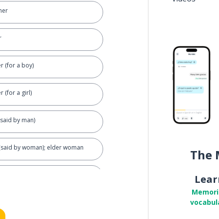
her
r
r (for a boy)
 (for a girl)
(said by man)
 (said by woman); elder woman
The 
Lear
Memori
vocabul
al)