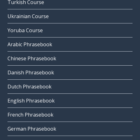
Turkish Course
Ukrainian Course
Yoruba Course
Arabic Phrasebook
Chinese Phrasebook
Danish Phrasebook
Dutch Phrasebook
English Phrasebook
French Phrasebook
German Phrasebook