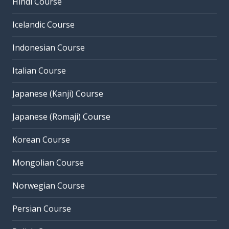
Hindi Course
Icelandic Course
Indonesian Course
Italian Course
Japanese (Kanji) Course
Japanese (Romaji) Course
Korean Course
Mongolian Course
Norwegian Course
Persian Course