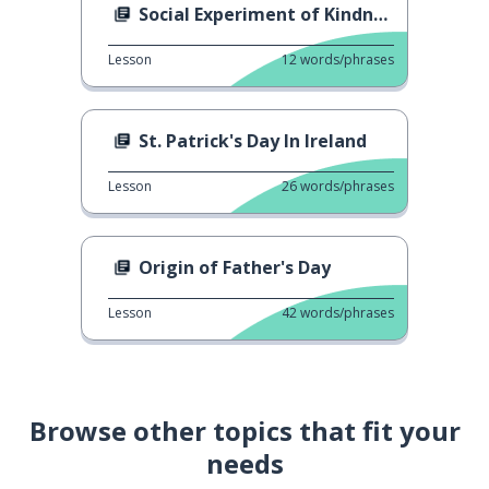
Social Experiment of Kindness
Lesson
12
words/phrases
St. Patrick's Day In Ireland
Lesson
26
words/phrases
Origin of Father's Day
Lesson
42
words/phrases
Browse other topics that fit your
needs