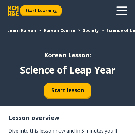
Start Learning
Learn Korean
Korean Course
Society
Science of L
Korean Lesson:
Science of Leap Year
Start lesson
Lesson overview
Dive into this lesson now and in 5 minutes you'll