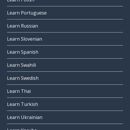
Learn Portuguese
Learn Russian
Learn Slovenian
Learn Spanish
Learn Swahili
Learn Swedish
Learn Thai
Learn Turkish
Learn Ukrainian