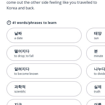
come out the other side feeling like you travelled to
Korea and back.
41 words/phrases to learn
날짜
태양
a date
sun
떨어지다
분
to drop; to fall
minute
알려지다
나누
to become known
to divid
과학적
실제
scientific
truth
지구
여름