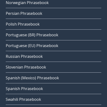
Norwegian Phrasebook
Persian Phrasebook
Polish Phrasebook
Portuguese (BR) Phrasebook
Portuguese (EU) Phrasebook
Russian Phrasebook
Slovenian Phrasebook
Spanish (Mexico) Phrasebook
Spanish Phrasebook
Swahili Phrasebook