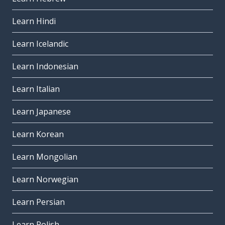
Learn Hindi
Learn Icelandic
Learn Indonesian
Learn Italian
Learn Japanese
Learn Korean
Learn Mongolian
Learn Norwegian
Learn Persian
Learn Polish