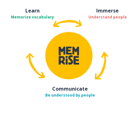
Learn
Immerse
Memorize vocabulary
Understand people
Communicate
Be understood by people