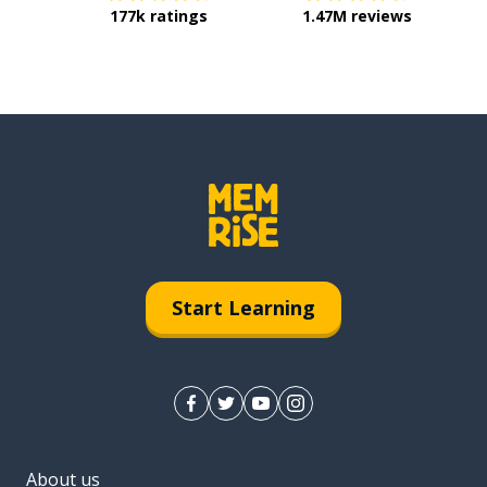
177k ratings
1.47M reviews
Start Learning
About us