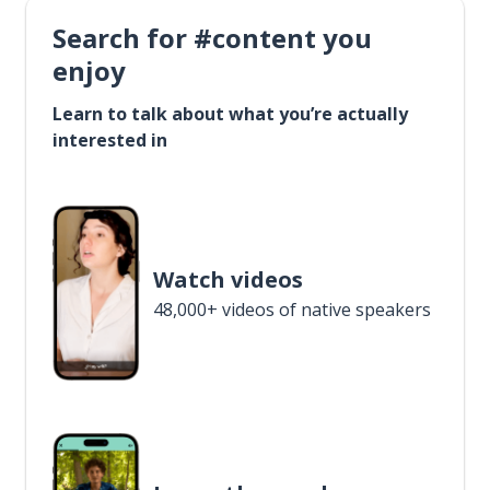
Search for #content you
enjoy
Learn to talk about what you’re actually
interested in
Watch videos
48,000+ videos of native speakers