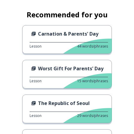
Recommended for you
Carnation & Parents' Day
Lesson
44
words/phrases
Worst Gift For Parents' Day
Lesson
15
words/phrases
The Republic of Seoul
Lesson
29
words/phrases