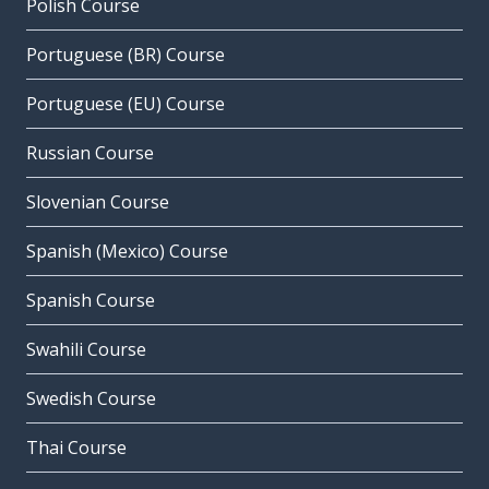
Polish Course
Portuguese (BR) Course
Portuguese (EU) Course
Russian Course
Slovenian Course
Spanish (Mexico) Course
Spanish Course
Swahili Course
Swedish Course
Thai Course