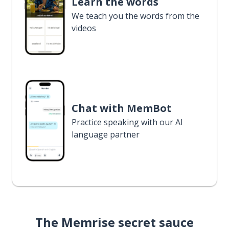
Learn the words
We teach you the words from the
videos
Chat with MemBot
Practice speaking with our AI
language partner
The Memrise secret sauce