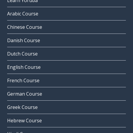
Learn Yoruba
Arabic Course
Chinese Course
Danish Course
Dutch Course
English Course
French Course
German Course
Greek Course
Hebrew Course