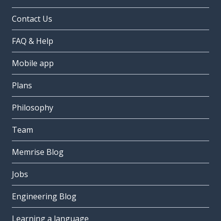
Contact Us
FAQ & Help
Mobile app
Plans
Philosophy
Team
Memrise Blog
Jobs
Engineering Blog
Learning a language