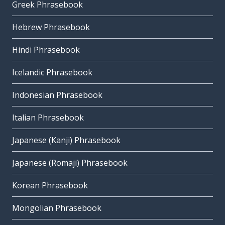
Greek Phrasebook
Hebrew Phrasebook
Hindi Phrasebook
Icelandic Phrasebook
Indonesian Phrasebook
Italian Phrasebook
Japanese (Kanji) Phrasebook
Japanese (Romaji) Phrasebook
Korean Phrasebook
Mongolian Phrasebook