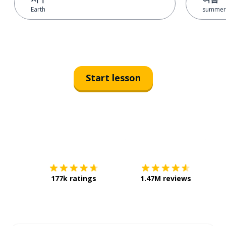
Earth
summer
Start lesson
Download on the
App Sto
Get i
177k ratings
1.47M reviews