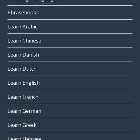
Phrasebooks
Learn Arabic
Learn Chinese
Learn Danish
Learn Dutch
Learn English
Learn French
Learn German
Learn Greek
Learn Hebrew