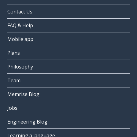
Contact Us
FAQ & Help
Mobile app
Plans
Philosophy
Team
Memrise Blog
Jobs
Engineering Blog
Learning a language