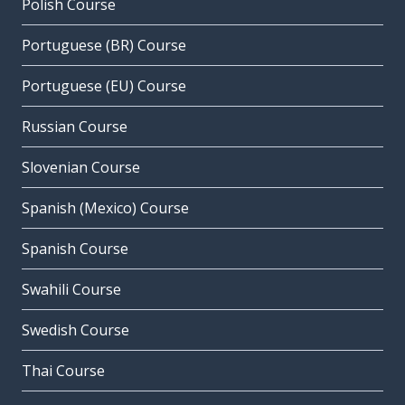
Polish Course
Portuguese (BR) Course
Portuguese (EU) Course
Russian Course
Slovenian Course
Spanish (Mexico) Course
Spanish Course
Swahili Course
Swedish Course
Thai Course