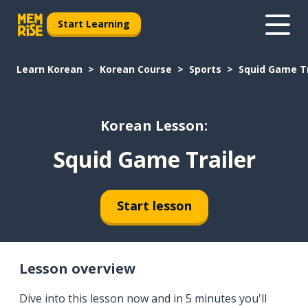
Start Learning
Learn Korean
Korean Course
Sports
Squid Game Tr
Korean Lesson:
Squid Game Trailer
Start lesson
Lesson overview
Dive into this lesson now and in 5 minutes you'll