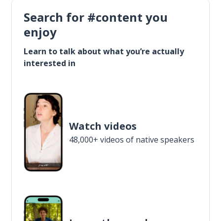
Search for #content you
enjoy
Learn to talk about what you’re actually
interested in
Watch videos
48,000+ videos of native speakers