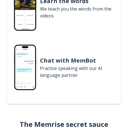
Learn the words
We teach you the words from the
videos
Chat with MemBot
Practice speaking with our AI
language partner
The Memrise secret sauce