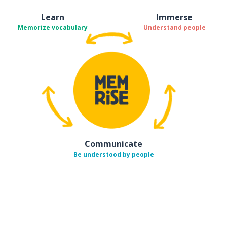
Learn
Immerse
Memorize vocabulary
Understand people
Communicate
Be understood by people