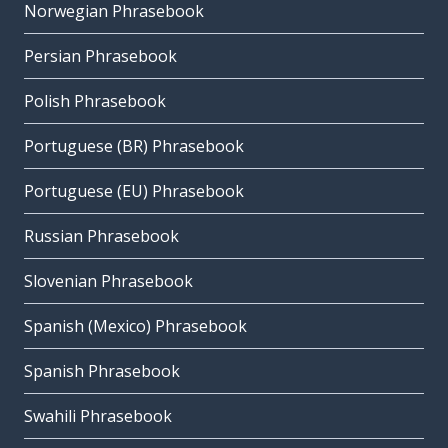
Norwegian Phrasebook
Persian Phrasebook
Polish Phrasebook
Portuguese (BR) Phrasebook
Portuguese (EU) Phrasebook
Russian Phrasebook
Slovenian Phrasebook
Spanish (Mexico) Phrasebook
Spanish Phrasebook
Swahili Phrasebook