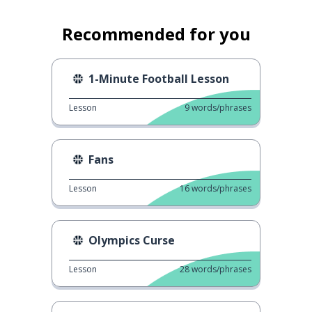
Recommended for you
1-Minute Football Lesson
Lesson
9
words/phrases
Fans
Lesson
16
words/phrases
Olympics Curse
Lesson
28
words/phrases