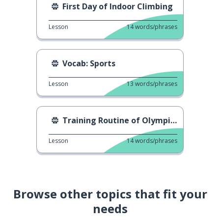
First Day of Indoor Climbing
Lesson
14
words/phrases
Vocab: Sports
Lesson
13
words/phrases
Training Routine of Olympians
Lesson
14
words/phrases
Browse other topics that fit your
needs