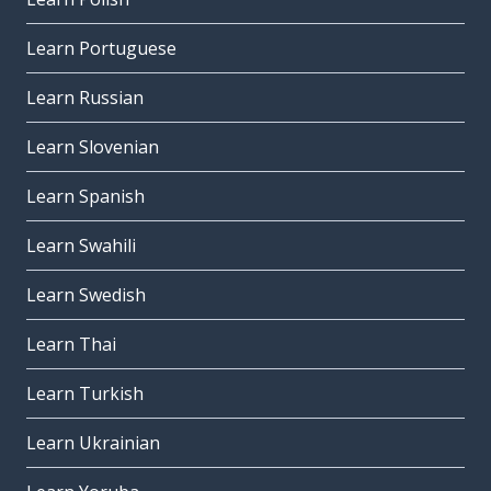
Learn Portuguese
Learn Russian
Learn Slovenian
Learn Spanish
Learn Swahili
Learn Swedish
Learn Thai
Learn Turkish
Learn Ukrainian