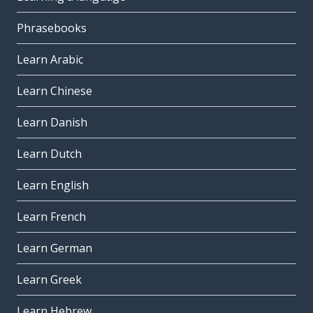
Phrasebooks
Learn Arabic
Learn Chinese
Learn Danish
Learn Dutch
Learn English
Learn French
Learn German
Learn Greek
Learn Hebrew