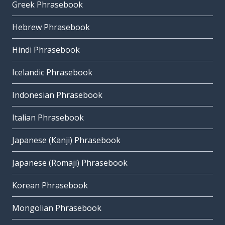
Greek Phrasebook
Hebrew Phrasebook
Hindi Phrasebook
Icelandic Phrasebook
Indonesian Phrasebook
Italian Phrasebook
Japanese (Kanji) Phrasebook
Japanese (Romaji) Phrasebook
Korean Phrasebook
Mongolian Phrasebook