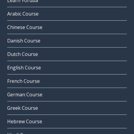
Learn Yoruba
Arabic Course
Chinese Course
Danish Course
Dutch Course
English Course
French Course
German Course
Greek Course
Hebrew Course