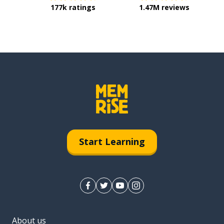
177k ratings
1.47M reviews
Start Learning
About us