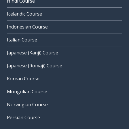
Hindi Course
Icelandic Course
Indonesian Course
Italian Course
Japanese (Kanji) Course
Japanese (Romaji) Course
Korean Course
Mongolian Course
Norwegian Course
Persian Course