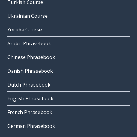
Turkish Course
Ukrainian Course
Yoruba Course
Arabic Phrasebook
Chinese Phrasebook
Danish Phrasebook
Dutch Phrasebook
English Phrasebook
French Phrasebook
German Phrasebook