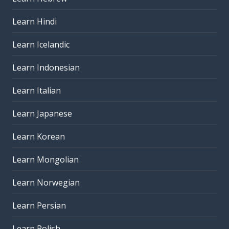
Learn Hindi
Learn Icelandic
Learn Indonesian
Learn Italian
Learn Japanese
Learn Korean
Learn Mongolian
Learn Norwegian
Learn Persian
Learn Polish