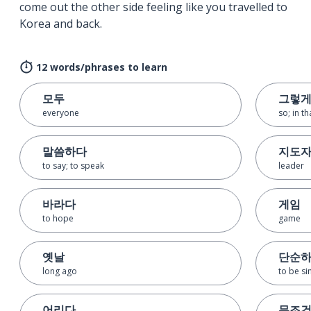
come out the other side feeling like you travelled to
Korea and back.
12 words/phrases to learn
모두
그렇
everyone
so; in t
말씀하다
지도
to say; to speak
leader
바라다
게임
to hope
game
옛날
단순
long ago
to be s
어리다
무조