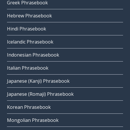
Greek Phrasebook
Hebrew Phrasebook
Hindi Phrasebook
Icelandic Phrasebook
Indonesian Phrasebook
Italian Phrasebook
Japanese (Kanji) Phrasebook
Japanese (Romaji) Phrasebook
Korean Phrasebook
Mongolian Phrasebook