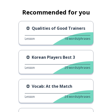
Recommended for you
Qualities of Good Trainers
Lesson
18
words/phrases
Korean Players Best 3
Lesson
29
words/phrases
Vocab: At the Match
Lesson
24
words/phrases