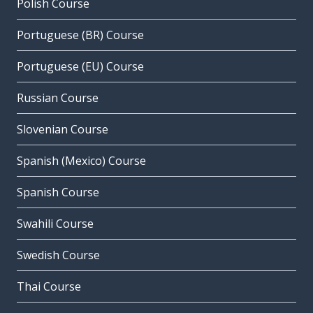
Polish Course
Portuguese (BR) Course
Portuguese (EU) Course
Russian Course
Slovenian Course
Spanish (Mexico) Course
Spanish Course
Swahili Course
Swedish Course
Thai Course