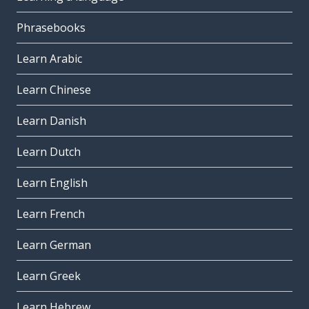
Phrasebooks
Learn Arabic
Learn Chinese
Learn Danish
Learn Dutch
Learn English
Learn French
Learn German
Learn Greek
Learn Hebrew