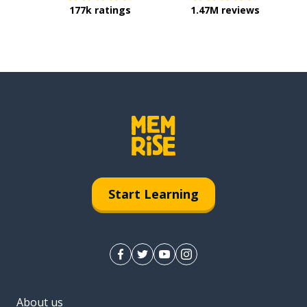
177k ratings
1.47M reviews
Start Learning
About us