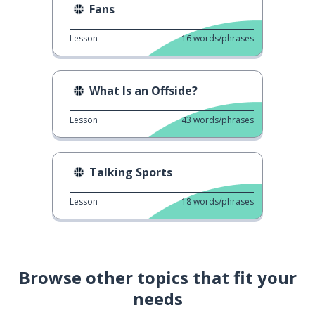
Fans
Lesson
16
words/phrases
What Is an Offside?
Lesson
43
words/phrases
Talking Sports
Lesson
18
words/phrases
Browse other topics that fit your
needs