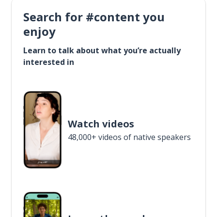
Search for #content you
enjoy
Learn to talk about what you’re actually
interested in
Watch videos
48,000+ videos of native speakers