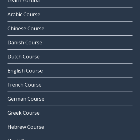
Learn Yoruba
Arabic Course
Chinese Course
Danish Course
Dutch Course
English Course
French Course
German Course
Greek Course
Hebrew Course