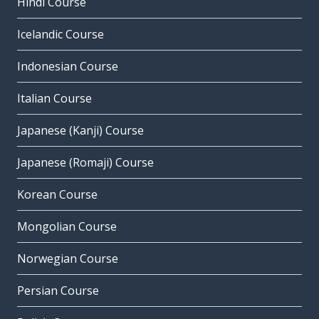
Hindi Course
Icelandic Course
Indonesian Course
Italian Course
Japanese (Kanji) Course
Japanese (Romaji) Course
Korean Course
Mongolian Course
Norwegian Course
Persian Course