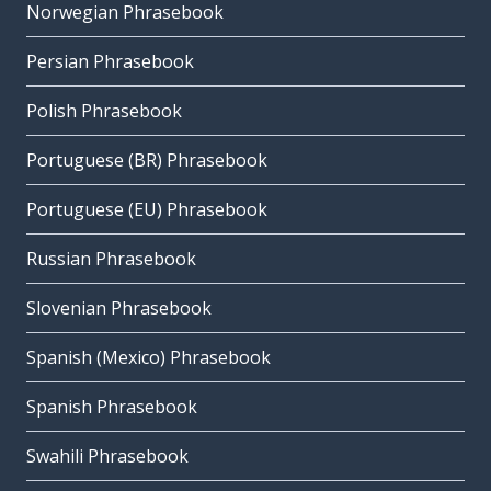
Norwegian Phrasebook
Persian Phrasebook
Polish Phrasebook
Portuguese (BR) Phrasebook
Portuguese (EU) Phrasebook
Russian Phrasebook
Slovenian Phrasebook
Spanish (Mexico) Phrasebook
Spanish Phrasebook
Swahili Phrasebook