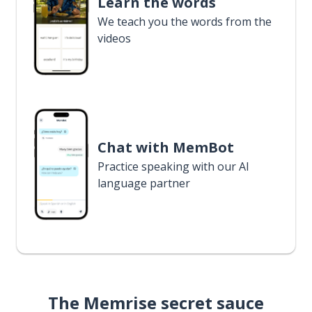
Learn the words
We teach you the words from the
videos
Chat with MemBot
Practice speaking with our AI
language partner
The Memrise secret sauce