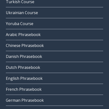
Turkish Course
Ukrainian Course
Yoruba Course
Arabic Phrasebook
Chinese Phrasebook
Danish Phrasebook
Dutch Phrasebook
English Phrasebook
French Phrasebook
German Phrasebook