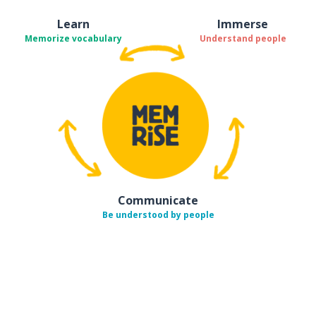
Learn
Immerse
Memorize vocabulary
Understand people
Communicate
Be understood by people