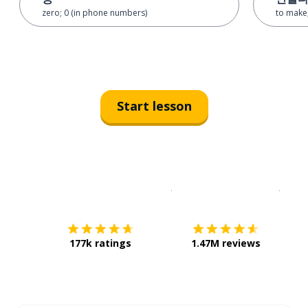
zero; 0 (in phone numbers)
to make;
Start lesson
Download on the
App Sto
Get i
177k ratings
1.47M reviews