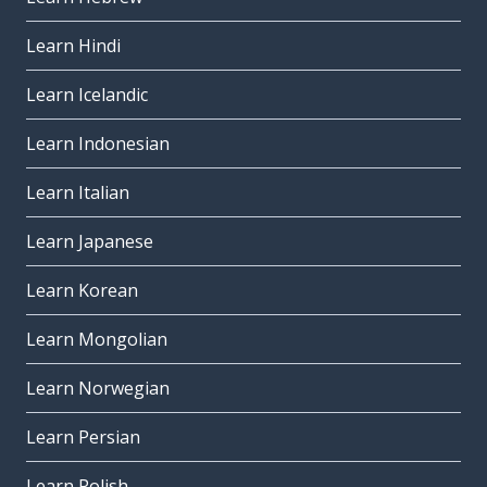
Learn Hindi
Learn Icelandic
Learn Indonesian
Learn Italian
Learn Japanese
Learn Korean
Learn Mongolian
Learn Norwegian
Learn Persian
Learn Polish