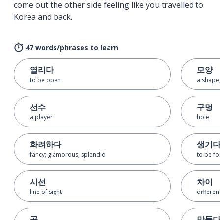
come out the other side feeling like you travelled to
Korea and back.
47 words/phrases to learn
열리다
모양
to be open
a shape;
선수
구멍
a player
hole
화려하다
생기
fancy; glamorous; splendid
to be fo
시선
차이
line of sight
differen
공
만들