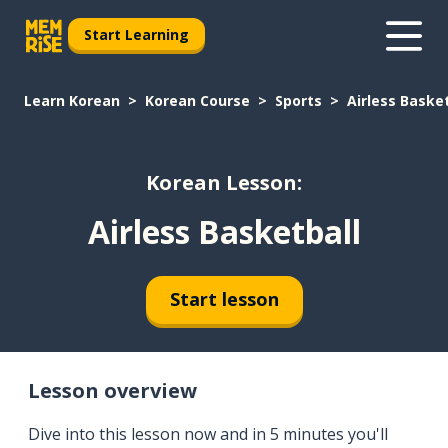
Start Learning
Learn Korean
Korean Course
Sports
Airless Baske
Korean Lesson:
Airless Basketball
Start lesson
Lesson overview
Dive into this lesson now and in 5 minutes you'll