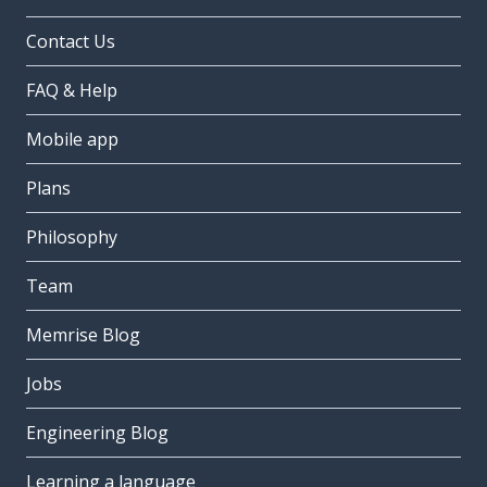
Contact Us
FAQ & Help
Mobile app
Plans
Philosophy
Team
Memrise Blog
Jobs
Engineering Blog
Learning a language