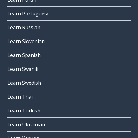
Learn Portuguese
Learn Russian
Learn Slovenian
Learn Spanish
Learn Swahili
Learn Swedish
Learn Thai
Learn Turkish
Learn Ukrainian