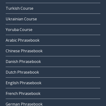
Turkish Course
Ukrainian Course
Yoruba Course
Arabic Phrasebook
Chinese Phrasebook
Danish Phrasebook
Dutch Phrasebook
English Phrasebook
French Phrasebook
German Phrasebook