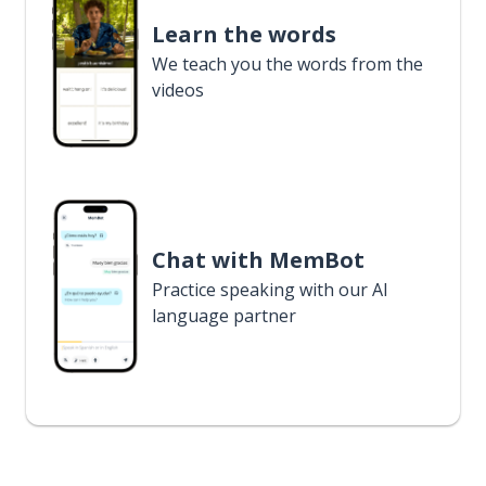
Learn the words
We teach you the words from the
videos
Chat with MemBot
Practice speaking with our AI
language partner