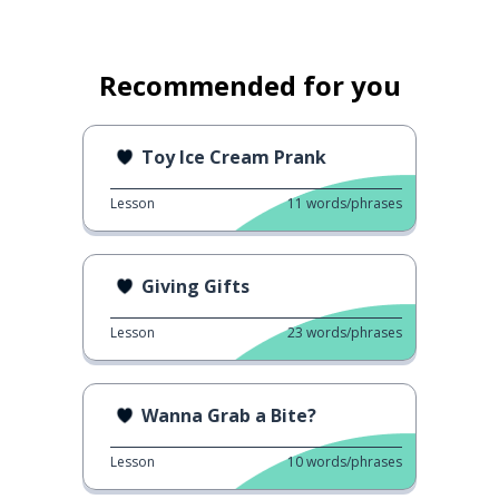
Recommended for you
Toy Ice Cream Prank
Lesson
11
words/phrases
Giving Gifts
Lesson
23
words/phrases
Wanna Grab a Bite?
Lesson
10
words/phrases