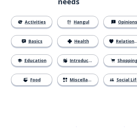
needs
Activities
Hangul
Opinion
Basics
Health
Relationships
Education
Introductions
Shoppin
Food
Miscellaneous
Social Lif
Download on the
App Sto
Get i