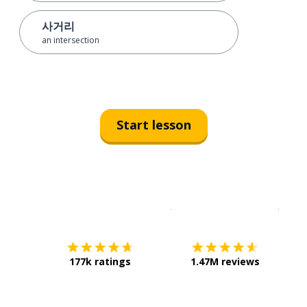
사거리
an intersection
Start lesson
Download on the
App Sto
Get i
177k ratings
1.47M reviews