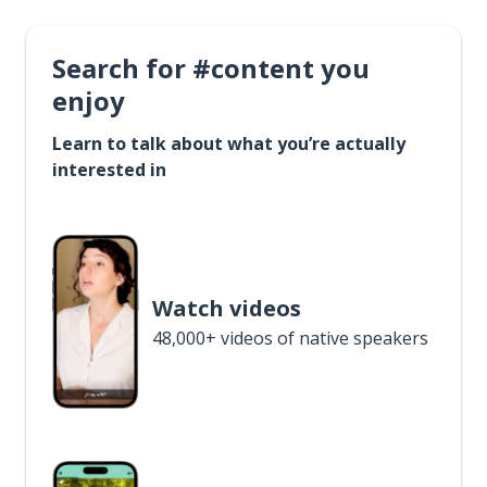
Search for #content you
enjoy
Learn to talk about what you’re actually
interested in
Watch videos
48,000+ videos of native speakers