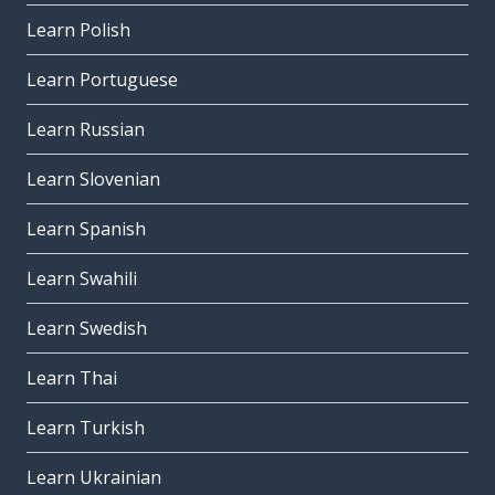
Learn Polish
Learn Portuguese
Learn Russian
Learn Slovenian
Learn Spanish
Learn Swahili
Learn Swedish
Learn Thai
Learn Turkish
Learn Ukrainian