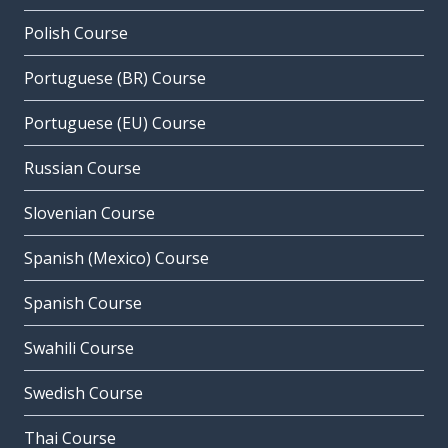
Polish Course
Portuguese (BR) Course
Portuguese (EU) Course
Russian Course
Slovenian Course
Spanish (Mexico) Course
Spanish Course
Swahili Course
Swedish Course
Thai Course