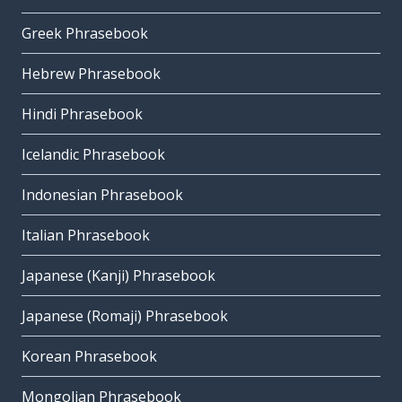
Greek Phrasebook
Hebrew Phrasebook
Hindi Phrasebook
Icelandic Phrasebook
Indonesian Phrasebook
Italian Phrasebook
Japanese (Kanji) Phrasebook
Japanese (Romaji) Phrasebook
Korean Phrasebook
Mongolian Phrasebook