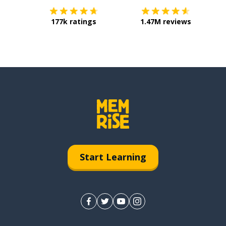
177k ratings
1.47M reviews
Start Learning