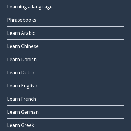
Learning a language
Phrasebooks
Learn Arabic
Learn Chinese
Learn Danish
Learn Dutch
Learn English
Learn French
Learn German
Learn Greek