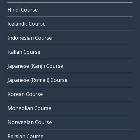
Hindi Course
Icelandic Course
Indonesian Course
Italian Course
Japanese (Kanji) Course
Japanese (Romaji) Course
Korean Course
Mongolian Course
Norwegian Course
Persian Course