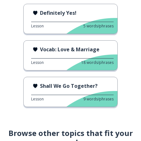
Definitely Yes!
Lesson
5
words/phrases
Vocab: Love & Marriage
Lesson
18
words/phrases
Shall We Go Together?
Lesson
9
words/phrases
Browse other topics that fit your