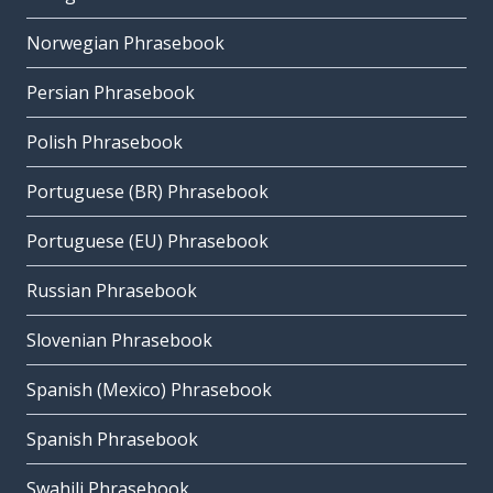
Norwegian Phrasebook
Persian Phrasebook
Polish Phrasebook
Portuguese (BR) Phrasebook
Portuguese (EU) Phrasebook
Russian Phrasebook
Slovenian Phrasebook
Spanish (Mexico) Phrasebook
Spanish Phrasebook
Swahili Phrasebook