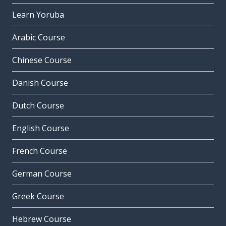
Learn Yoruba
Arabic Course
Chinese Course
Danish Course
Dutch Course
English Course
French Course
German Course
Greek Course
Hebrew Course