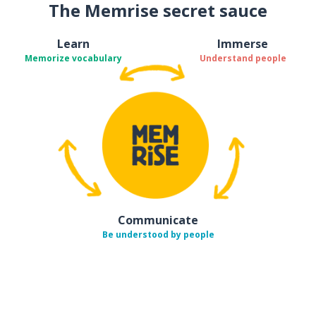
The Memrise secret sauce
Learn
Immerse
Memorize vocabulary
Understand people
Communicate
Be understood by people