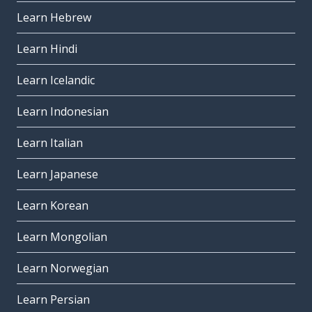
Learn Hebrew
Learn Hindi
Learn Icelandic
Learn Indonesian
Learn Italian
Learn Japanese
Learn Korean
Learn Mongolian
Learn Norwegian
Learn Persian