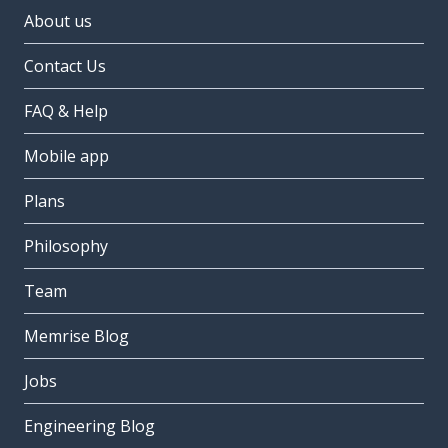
About us
Contact Us
FAQ & Help
Mobile app
Plans
Philosophy
Team
Memrise Blog
Jobs
Engineering Blog