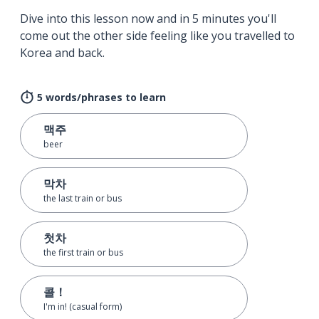
Dive into this lesson now and in 5 minutes you'll
come out the other side feeling like you travelled to
Korea and back.
5 words/phrases to learn
맥주
beer
막차
the last train or bus
첫차
the first train or bus
콜！
I'm in! (casual form)