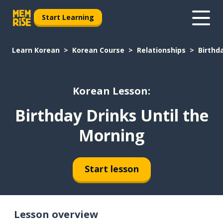
Start Learning
Learn Korean
Korean Course
Relationships
Birthd
Korean Lesson:
Birthday Drinks Until the
Morning
Start lesson
Lesson overview