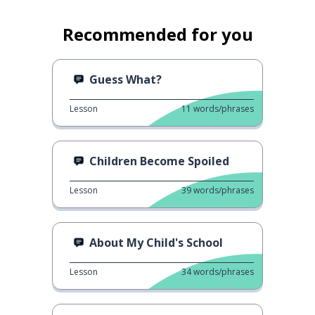
Recommended for you
Guess What?
Lesson
11
words/phrases
Children Become Spoiled
Lesson
39
words/phrases
About My Child's School
Lesson
34
words/phrases