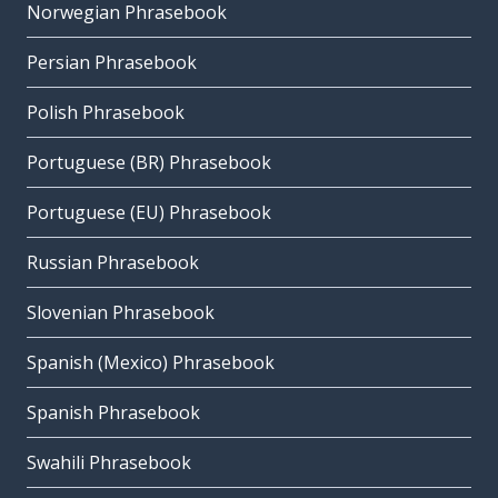
Norwegian Phrasebook
Persian Phrasebook
Polish Phrasebook
Portuguese (BR) Phrasebook
Portuguese (EU) Phrasebook
Russian Phrasebook
Slovenian Phrasebook
Spanish (Mexico) Phrasebook
Spanish Phrasebook
Swahili Phrasebook