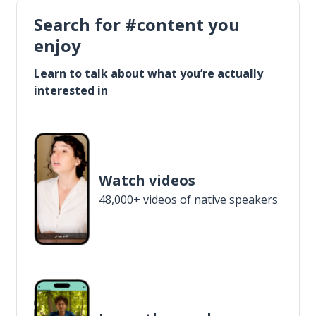
Search for #content you
enjoy
Learn to talk about what you’re actually
interested in
Watch videos
48,000+ videos of native speakers