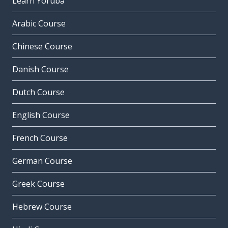
Learn Yoruba
Arabic Course
Chinese Course
Danish Course
Dutch Course
English Course
French Course
German Course
Greek Course
Hebrew Course