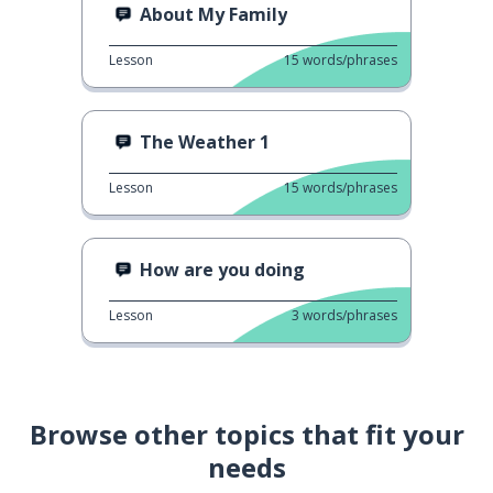
About My Family
Lesson
15
words/phrases
The Weather 1
Lesson
15
words/phrases
How are you doing
Lesson
3
words/phrases
Browse other topics that fit your
needs