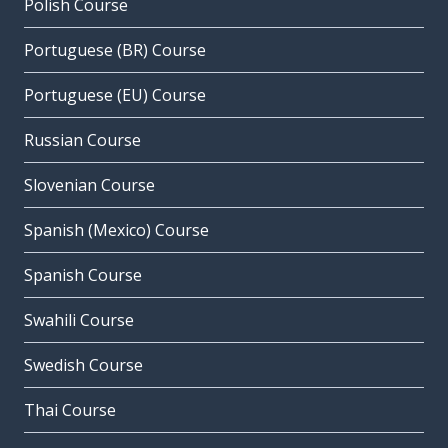
Polish Course
Portuguese (BR) Course
Portuguese (EU) Course
Russian Course
Slovenian Course
Spanish (Mexico) Course
Spanish Course
Swahili Course
Swedish Course
Thai Course