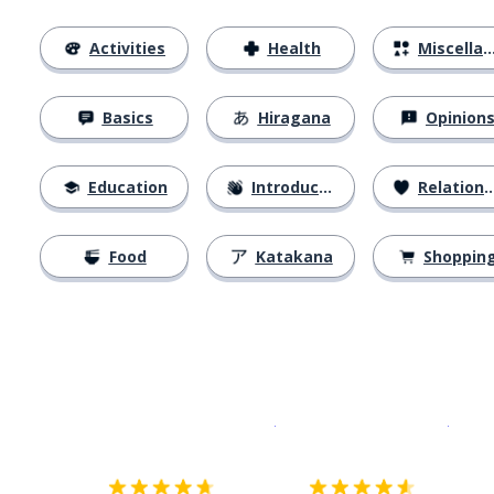
Activities
Health
Miscellaneous
Basics
Hiragana
Opinion
Education
Introductions
Relationships
Food
Katakana
Shoppin
Download on the
App Sto
Get i