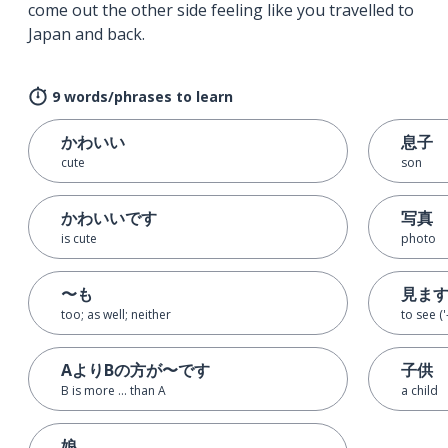
come out the other side feeling like you travelled to
Japan and back.
9 words/phrases to learn
かわいい
息子
cute
son
かわいいです
写真
is cute
photo
〜も
見ま
too; as well; neither
to see ('
AよりBの方が〜です
子供
B is more ... than A
a child
娘