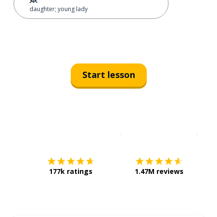
daughter; young lady
Start lesson
Download on the
App Sto
Get i
177k ratings
1.47M reviews