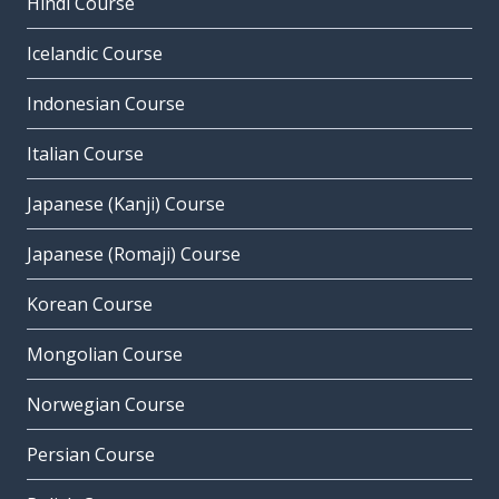
Hindi Course
Icelandic Course
Indonesian Course
Italian Course
Japanese (Kanji) Course
Japanese (Romaji) Course
Korean Course
Mongolian Course
Norwegian Course
Persian Course