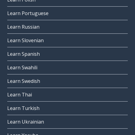
Learn Portuguese
Learn Russian
Learn Slovenian
Learn Spanish
Learn Swahili
Learn Swedish
Learn Thai
Learn Turkish
Learn Ukrainian