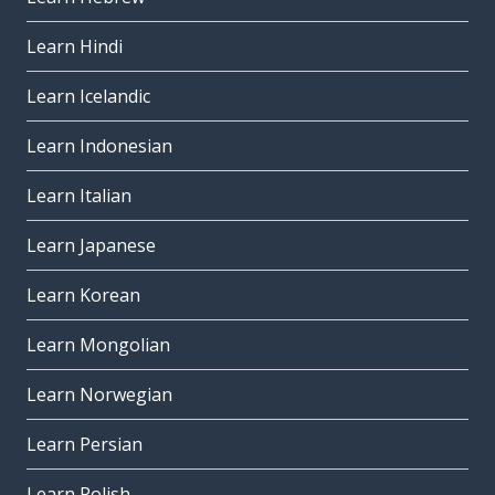
Learn Hindi
Learn Icelandic
Learn Indonesian
Learn Italian
Learn Japanese
Learn Korean
Learn Mongolian
Learn Norwegian
Learn Persian
Learn Polish