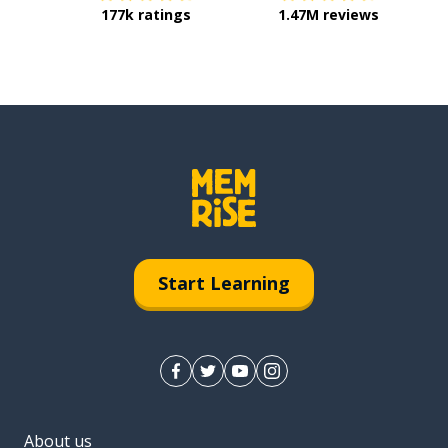
177k ratings
1.47M reviews
Start Learning
About us