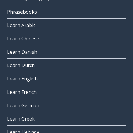
Phrasebooks
Learn Arabic
Learn Chinese
Learn Danish
Learn Dutch
Learn English
Learn French
Learn German
Learn Greek
Learn Hebrew