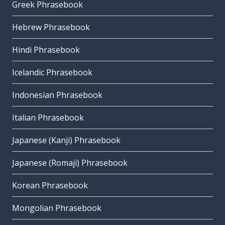
Greek Phrasebook
Hebrew Phrasebook
Hindi Phrasebook
Icelandic Phrasebook
Indonesian Phrasebook
Italian Phrasebook
Japanese (Kanji) Phrasebook
Japanese (Romaji) Phrasebook
Korean Phrasebook
Mongolian Phrasebook