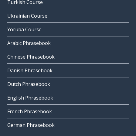
Turkish Course
Ukrainian Course
Yoruba Course
Arabic Phrasebook
Chinese Phrasebook
Danish Phrasebook
Dutch Phrasebook
English Phrasebook
French Phrasebook
German Phrasebook