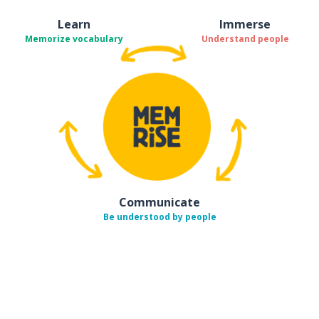
Learn
Immerse
Memorize vocabulary
Understand people
Communicate
Be understood by people