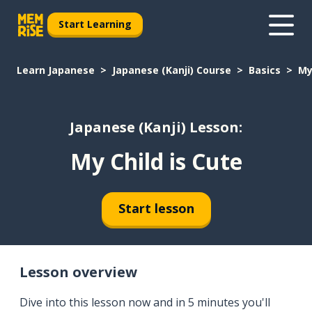
Start Learning
Learn Japanese
Japanese (Kanji) Course
Basics
My
Japanese (Kanji) Lesson:
My Child is Cute
Start lesson
Lesson overview
Dive into this lesson now and in 5 minutes you'll