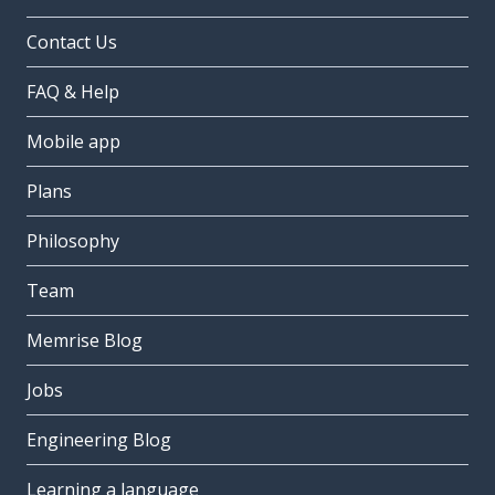
Contact Us
FAQ & Help
Mobile app
Plans
Philosophy
Team
Memrise Blog
Jobs
Engineering Blog
Learning a language