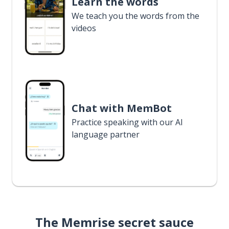
Learn the words
We teach you the words from the
videos
Chat with MemBot
Practice speaking with our AI
language partner
The Memrise secret sauce