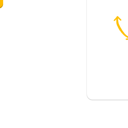
 the pub?
going to...?
e going to the cinema?