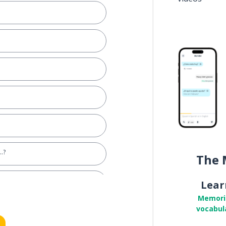
..?
The 
Lear
Memori
vocabul