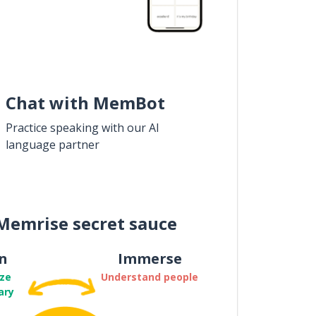
Chat with MemBot
Practice speaking with our AI
language partner
Memrise secret sauce
n
Immerse
ze
Understand people
ary