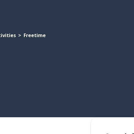
ivities
Freetime