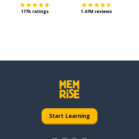
177k ratings
1.47M reviews
Start Learning