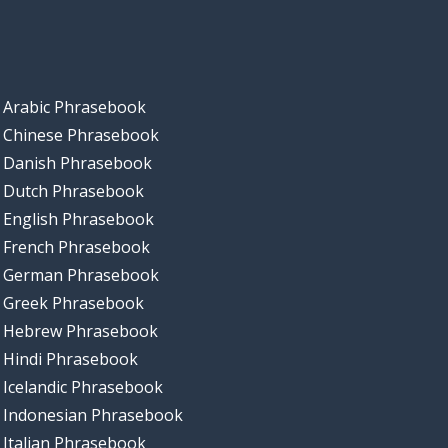
Arabic Phrasebook
Chinese Phrasebook
Danish Phrasebook
Dutch Phrasebook
English Phrasebook
French Phrasebook
German Phrasebook
Greek Phrasebook
Hebrew Phrasebook
Hindi Phrasebook
Icelandic Phrasebook
Indonesian Phrasebook
Italian Phrasebook