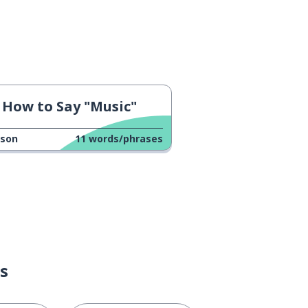
How to Say "Music"
sson
11
words/phrases
s