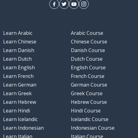
Learn Arabic
Arabic Course
Learn Chinese
Chinese Course
Learn Danish
Danish Course
Learn Dutch
Dutch Course
Learn English
English Course
Learn French
French Course
Learn German
German Course
Learn Greek
Greek Course
Learn Hebrew
Hebrew Course
Learn Hindi
Hindi Course
Learn Icelandic
Icelandic Course
Learn Indonesian
Indonesian Course
Learn Italian
Italian Course