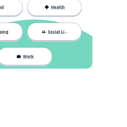
od
Health
ping
Social Life
Work
n
Google Play