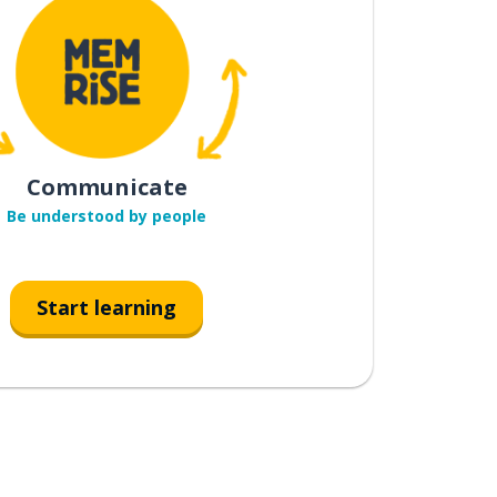
Communicate
Be understood by people
Start learning