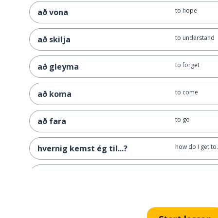
to hope
að vona
to understand
að skilja
to forget
að gleyma
to come
að koma
to go
að fara
how do I get to.
hvernig kemst ég til...?
how far is it?
hversu langt er það héðan?
the pub
barinn