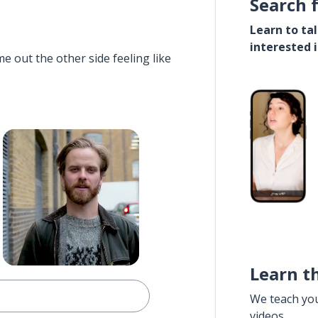
Search 
Learn to ta
interested 
e out the other side feeling like
Learn t
We teach yo
videos