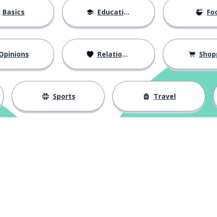
Basics
Education
Fo
Opinions
Relationships
Shop
Sports
Travel
Download on the
App Store
Get it o