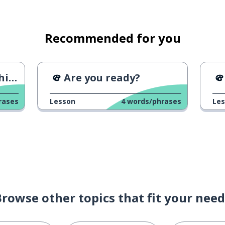
lans?
Recommended for you
o
le of something
ng
Are you ready?
 can't
rases
Lesson
4
words/phrases
Le
Browse other topics that fit your need