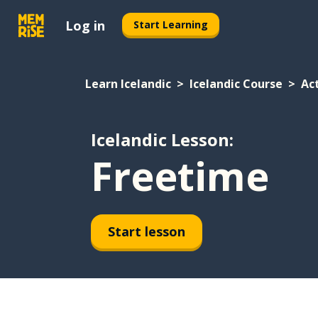
Log in
Start Learning
Learn Icelandic
Icelandic Course
Act
Icelandic Lesson:
Freetime
Start lesson