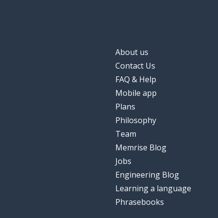
About us
Contact Us
FAQ & Help
Mobile app
Plans
Philosophy
Team
Memrise Blog
Jobs
Engineering Blog
Learning a language
Phrasebooks