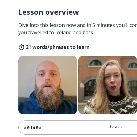
Lesson overview
Dive into this lesson now and in 5 minutes you'll com
you travelled to Iceland and back.
21 words/phrases to learn
to wait
að bíða