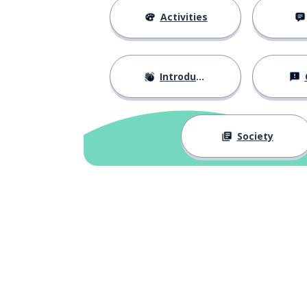
Activities
Introductions
Society