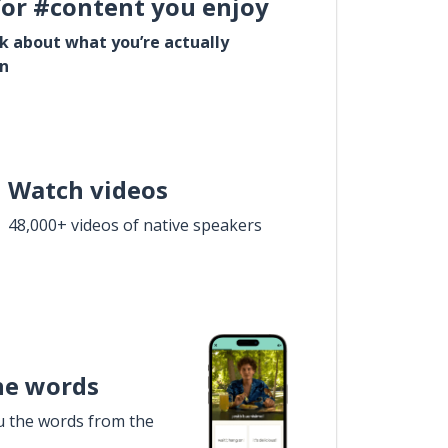
for #content you enjoy
lk about what you’re actually
in
Watch videos
48,000+ videos of native speakers
he words
u the words from the