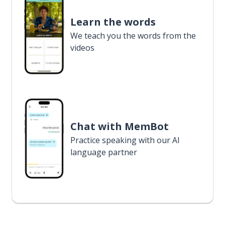
Learn the words
We teach you the words from the
videos
Chat with MemBot
Practice speaking with our AI
language partner