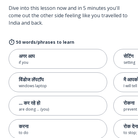
Dive into this lesson now and in 5 minutes you'll
come out the other side feeling like you travelled to
India and back.
50 words/phrases to learn
अगर आप
सेटिंग
if you
setting
विंडोज लॅपटॉप
मै आपको
windows laptop
I will te
... कर रहे हो
रोकना
are doing ... (you)
prevent
करना
रोक देन
to do
to stop;