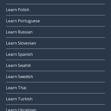
Learn Polish
Learn Portuguese
Learn Russian
Learn Slovenian
Learn Spanish
Learn Swahili
Learn Swedish
Learn Thai
Learn Turkish
Learn Ukrainian