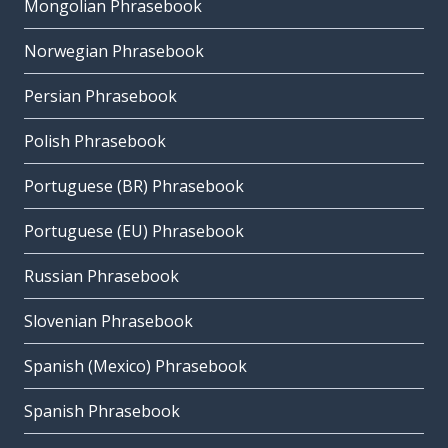
Mongolian Phrasebook
Norwegian Phrasebook
Persian Phrasebook
Polish Phrasebook
Portuguese (BR) Phrasebook
Portuguese (EU) Phrasebook
Russian Phrasebook
Slovenian Phrasebook
Spanish (Mexico) Phrasebook
Spanish Phrasebook