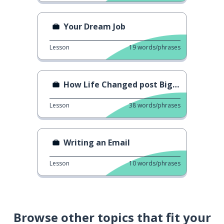
Your Dream Job
Lesson
19
words/phrases
How Life Changed post Big Boss
Lesson
38
words/phrases
Writing an Email
Lesson
10
words/phrases
Browse other topics that fit your