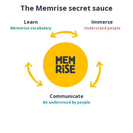
The Memrise secret sauce
Learn
Immerse
Memorize vocabulary
Understand people
Communicate
Be understood by people