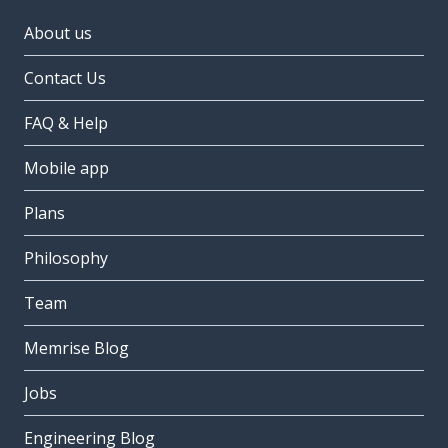
About us
Contact Us
FAQ & Help
Mobile app
Plans
Philosophy
Team
Memrise Blog
Jobs
Engineering Blog