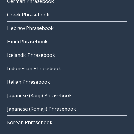
German Phrasebook
Greek Phrasebook
Hebrew Phrasebook
Hindi Phrasebook
Icelandic Phrasebook
Indonesian Phrasebook
Italian Phrasebook
Japanese (Kanji) Phrasebook
Japanese (Romaji) Phrasebook
Korean Phrasebook