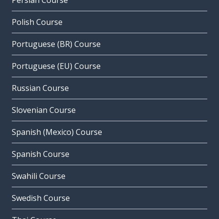
Persian Course
Polish Course
Portuguese (BR) Course
Portuguese (EU) Course
Russian Course
Slovenian Course
Spanish (Mexico) Course
Spanish Course
Swahili Course
Swedish Course