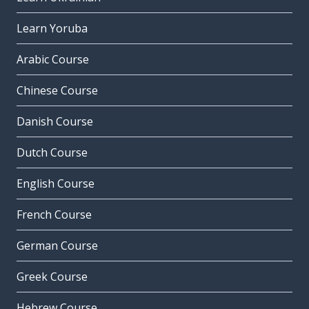
Learn Yoruba
Arabic Course
Chinese Course
Danish Course
Dutch Course
English Course
French Course
German Course
Greek Course
Hebrew Course