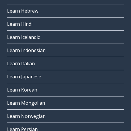
Learn Hebrew
Learn Hindi
Learn Icelandic
Learn Indonesian
Learn Italian
Learn Japanese
Learn Korean
Learn Mongolian
Learn Norwegian
Learn Persian