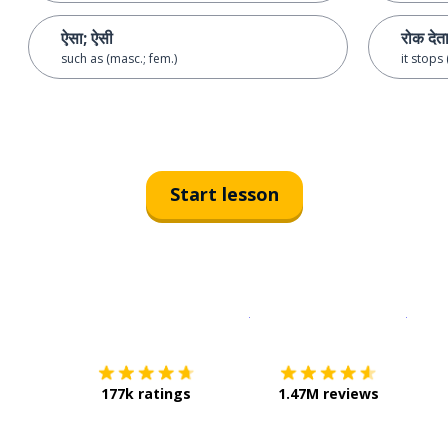
ऐसा; ऐसी
रोक देता
such as (masc.; fem.)
it stops
Start lesson
Download on the
App Sto
Get i
177k ratings
1.47M reviews