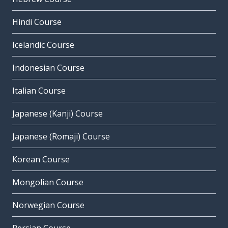
Hindi Course
Icelandic Course
Indonesian Course
Italian Course
Japanese (Kanji) Course
Japanese (Romaji) Course
Korean Course
Mongolian Course
Norwegian Course