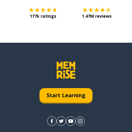
177k ratings
1.47M reviews
Start Learning