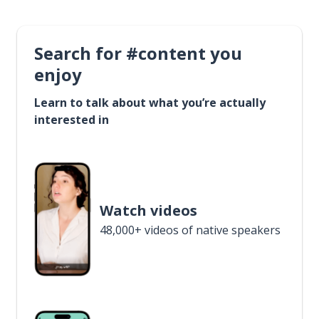
Search for #content you
enjoy
Learn to talk about what you’re actually
interested in
Watch videos
48,000+ videos of native speakers