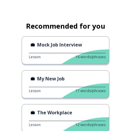
Recommended for you
Mock Job Interview
Lesson
16
words/phrases
My New Job
Lesson
17
words/phrases
The Workplace
Lesson
12
words/phrases