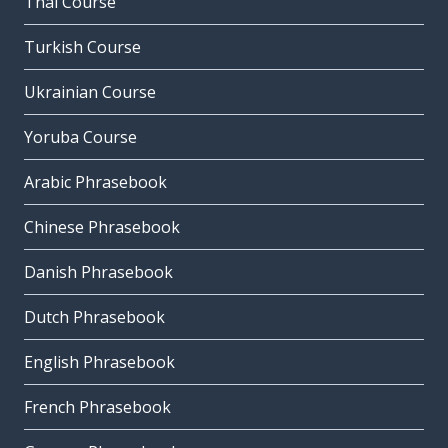
Thai Course
Turkish Course
Ukrainian Course
Yoruba Course
Arabic Phrasebook
Chinese Phrasebook
Danish Phrasebook
Dutch Phrasebook
English Phrasebook
French Phrasebook