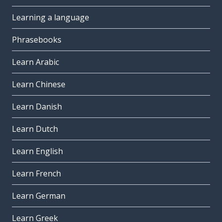
Learning a language
Phrasebooks
Learn Arabic
Learn Chinese
Learn Danish
Learn Dutch
Learn English
Learn French
Learn German
Learn Greek