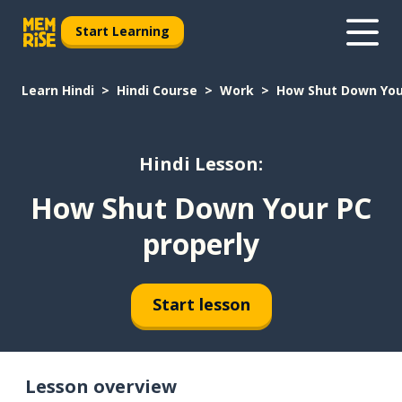
Start Learning
Learn Hindi
Hindi Course
Work
How Shut Down You
Hindi Lesson:
How Shut Down Your PC
properly
Start lesson
Lesson overview