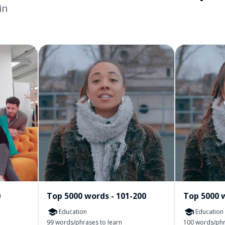
in
0
Top 5000 words - 101-200
Top 5000 w
Education
Education
99 words/phrases to learn
100 words/phr