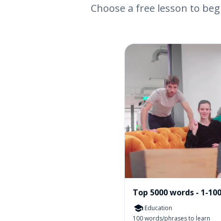
Choose a free lesson to beg
Top 5000 words - 1-10
Education
100 words/phrases to learn