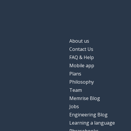
About us
Contact Us
FAQ & Help
Mobile app
Plans
Philosophy
Team
Memrise Blog
Jobs
Engineering Blog
Learning a language