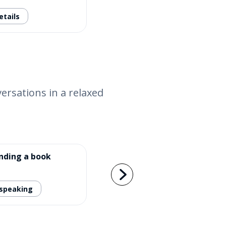
etails
versations in a relaxed
ding a book
 speaking