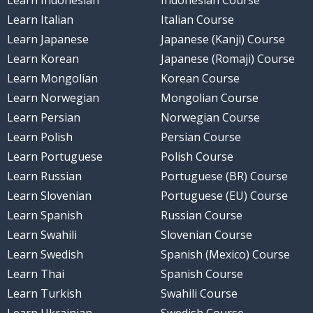
Learn Indonesian
Indonesian Course
Learn Italian
Italian Course
Learn Japanese
Japanese (Kanji) Course
Learn Korean
Japanese (Romaji) Course
Learn Mongolian
Korean Course
Learn Norwegian
Mongolian Course
Learn Persian
Norwegian Course
Learn Polish
Persian Course
Learn Portuguese
Polish Course
Learn Russian
Portuguese (BR) Course
Learn Slovenian
Portuguese (EU) Course
Learn Spanish
Russian Course
Learn Swahili
Slovenian Course
Learn Swedish
Spanish (Mexico) Course
Learn Thai
Spanish Course
Learn Turkish
Swahili Course