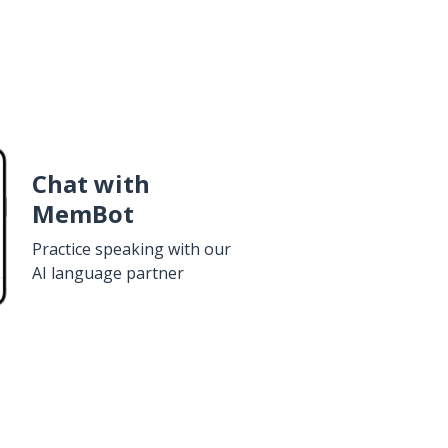
Chat with
MemBot
Practice speaking with our
AI language partner