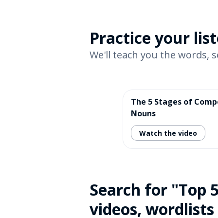
Practice your li
We'll teach you the words, s
The 5 Stages of Com
Nouns
Watch the video
Search for "Top 
videos, wordlists