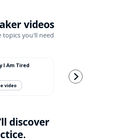
eaker videos
 topics you'll need
y I Am Tired
e video
l discover
ctice.