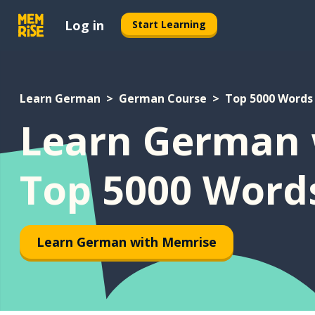
Log in
Start Learning
Learn German
German Course
Top 5000 Words
Learn German 
Top 5000 Word
Learn German with Memrise