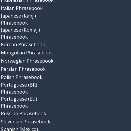
Indonesian Phrasebook
Italian Phrasebook
Japanese (Kanji)
Phrasebook
Japanese (Romaji)
Phrasebook
Korean Phrasebook
Mongolian Phrasebook
Norwegian Phrasebook
Persian Phrasebook
Polish Phrasebook
Portuguese (BR)
Phrasebook
Portuguese (EU)
Phrasebook
Russian Phrasebook
Slovenian Phrasebook
Spanish (Mexico)