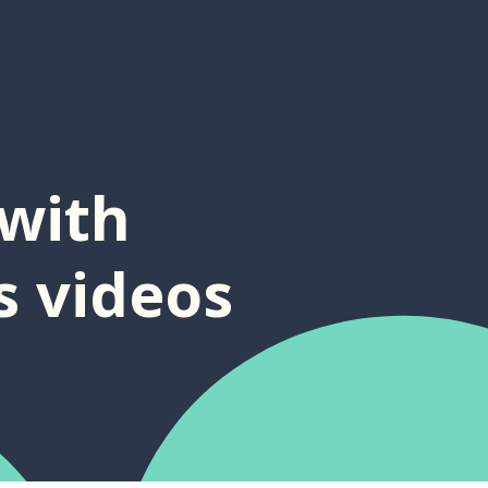
with
s videos