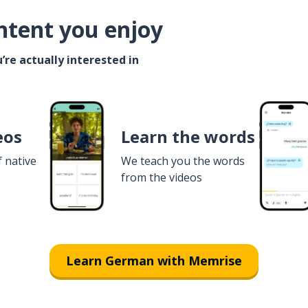
ntent you enjoy
’re actually interested in
eos
Learn the words
f native
We teach you the words
from the videos
Learn German with Memrise