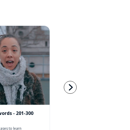
ords - 201-300
ases to learn