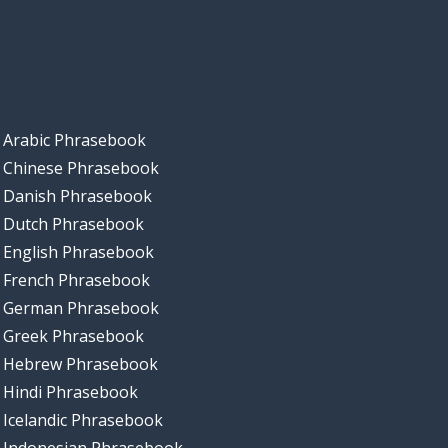
Arabic Phrasebook
Chinese Phrasebook
Danish Phrasebook
Dutch Phrasebook
English Phrasebook
French Phrasebook
German Phrasebook
Greek Phrasebook
Hebrew Phrasebook
Hindi Phrasebook
Icelandic Phrasebook