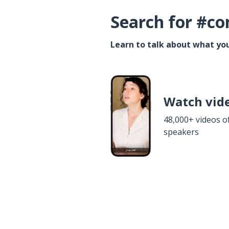
Search for #co
Learn to talk about what you
Watch vid
48,000+ videos o
speakers