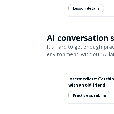
Lesson details
AI conversation 
It's hard to get enough prac
environment, with our AI l
Intermediate: Catchi
with an old friend
Practice speaking