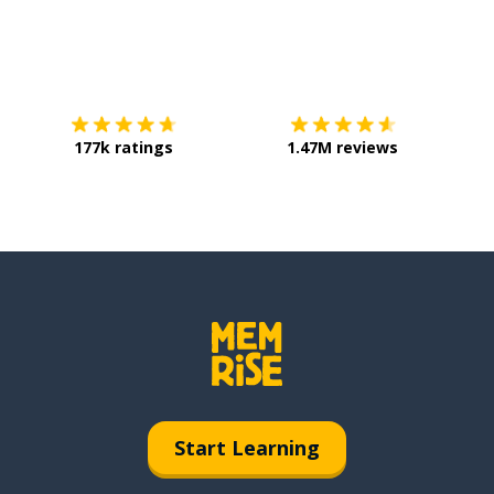
Download on the
App Store
Get it o
177k ratings
1.47M reviews
Start Learning