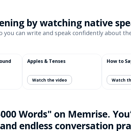
stening by watching native sp
o you can write and speak confidently about the
pound
Apples & Tenses
How to Sa
Watch the video
Watch th
5000 Words" on Memrise. You’l
 and endless conversation pra