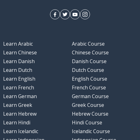
Learn Arabic
Arabic Course
Learn Chinese
Chinese Course
Learn Danish
Danish Course
Learn Dutch
Dutch Course
Learn English
English Course
Learn French
French Course
Learn German
German Course
Learn Greek
Greek Course
Learn Hebrew
Hebrew Course
Learn Hindi
Hindi Course
Learn Icelandic
Icelandic Course