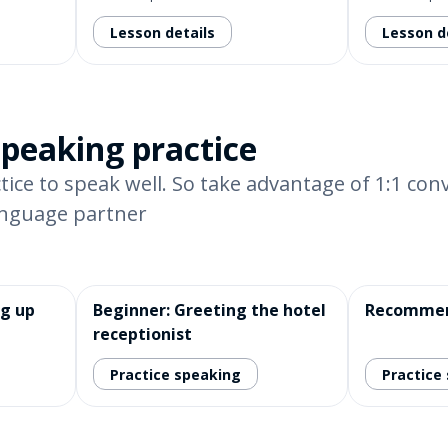
Lesson details
Lesson d
speaking practice
tice to speak well. So take advantage of 1:1 con
anguage partner
ng up
Beginner: Greeting the hotel
Recommen
receptionist
Practice speaking
Practice