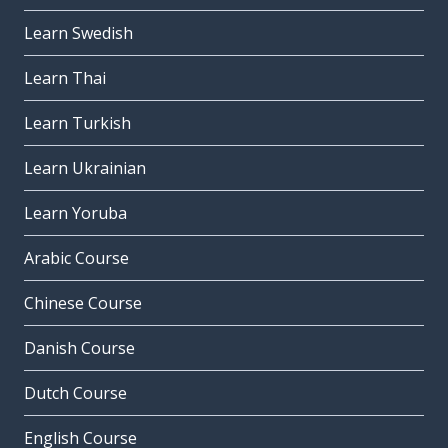
Learn Swedish
Learn Thai
Learn Turkish
Learn Ukrainian
Learn Yoruba
Arabic Course
Chinese Course
Danish Course
Dutch Course
English Course