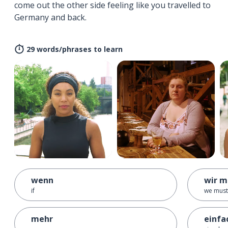
come out the other side feeling like you travelled to
Germany and back.
29 words/phrases to learn
wenn
wir m
if
we must
mehr
einfa