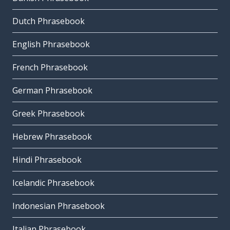
Dutch Phrasebook
English Phrasebook
French Phrasebook
German Phrasebook
Greek Phrasebook
Hebrew Phrasebook
Hindi Phrasebook
Icelandic Phrasebook
Indonesian Phrasebook
Italian Phrasebook