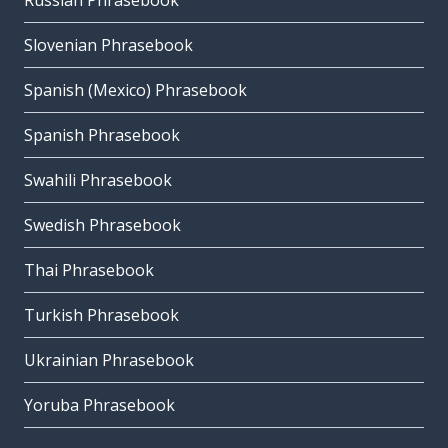
Russian Phrasebook
Slovenian Phrasebook
Spanish (Mexico) Phrasebook
Spanish Phrasebook
Swahili Phrasebook
Swedish Phrasebook
Thai Phrasebook
Turkish Phrasebook
Ukrainian Phrasebook
Yoruba Phrasebook