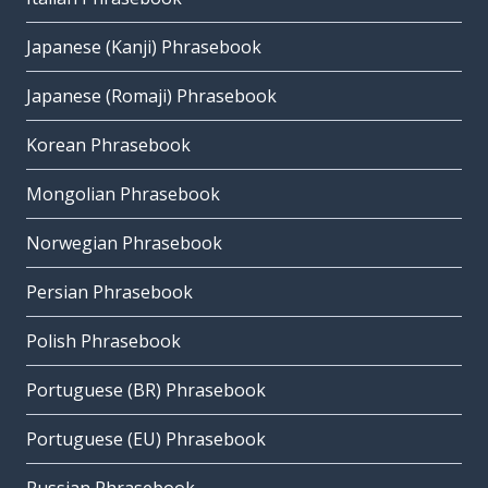
Japanese (Kanji) Phrasebook
Japanese (Romaji) Phrasebook
Korean Phrasebook
Mongolian Phrasebook
Norwegian Phrasebook
Persian Phrasebook
Polish Phrasebook
Portuguese (BR) Phrasebook
Portuguese (EU) Phrasebook