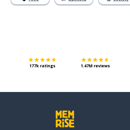
Download on the
App Sto
Get i
177k ratings
1.47M reviews