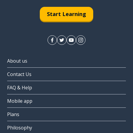
Start Learning
About us
Contact Us
FAQ & Help
Mobile app
Plans
Philosophy