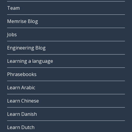
Team
Memrise Blog
Jobs
Engineering Blog
Learning a language
Phrasebooks
Learn Arabic
Learn Chinese
Learn Danish
Learn Dutch