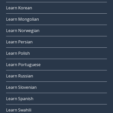
Learn Korean
Learn Mongolian
Learn Norwegian
Learn Persian
Learn Polish
Learn Portuguese
Learn Russian
Learn Slovenian
Learn Spanish
Learn Swahili