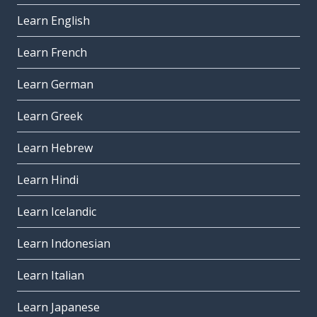
Learn English
Learn French
Learn German
Learn Greek
Learn Hebrew
Learn Hindi
Learn Icelandic
Learn Indonesian
Learn Italian
Learn Japanese