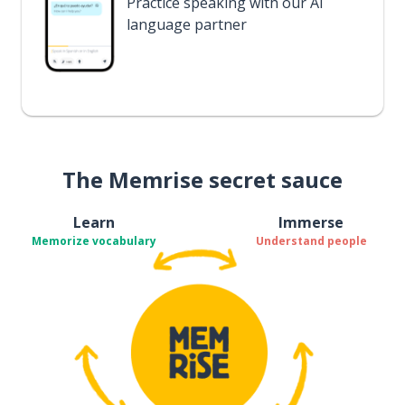
Practice speaking with our AI
language partner
The Memrise secret sauce
Learn
Immerse
Memorize vocabulary
Understand people