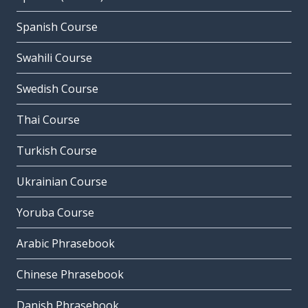
Spanish Course
Swahili Course
Swedish Course
Thai Course
Turkish Course
Ukrainian Course
Yoruba Course
Arabic Phrasebook
Chinese Phrasebook
Danish Phrasebook