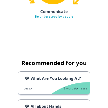
Communicate
Be understood by people
Recommended for you
What Are You Looking At?
Lesson
3
words/phrases
All about Hands