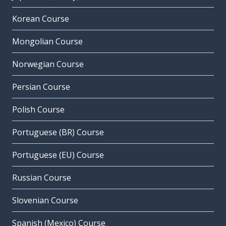
Korean Course
Mongolian Course
Norwegian Course
Persian Course
Polish Course
Portuguese (BR) Course
Portuguese (EU) Course
Russian Course
Slovenian Course
Spanish (Mexico) Course