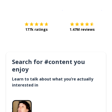
Download on the
App Sto
Get i
177k ratings
1.47M reviews
Search for #content you
enjoy
Learn to talk about what you’re actually
interested in