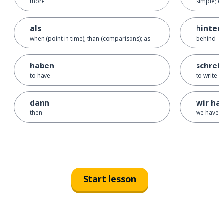
more
simple; 
als
hinte
when (point in time); than (comparisons); as
behind
haben
schre
to have
to write
dann
wir h
then
we have
Start lesson