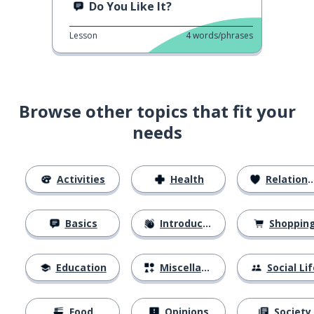
Do You Like It?
Lesson
4
words/phrases
Browse other topics that fit your
needs
Activities
Health
Relationships
Basics
Introductions
Shoppin
Education
Miscellaneous
Social Lif
Food
Opinions
Society