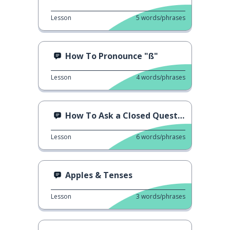
Lesson
5
words/phrases
How To Pronounce "ß"
Lesson
4
words/phrases
How To Ask a Closed Question
Lesson
6
words/phrases
Apples & Tenses
Lesson
3
words/phrases