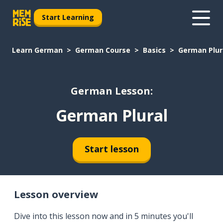
Start Learning
Learn German
German Course
Basics
German Plur
German Lesson:
German Plural
Start lesson
Lesson overview
Dive into this lesson now and in 5 minutes you'll