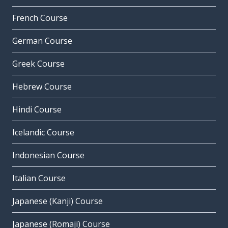
French Course
German Course
Greek Course
Hebrew Course
Hindi Course
Icelandic Course
Indonesian Course
Italian Course
Japanese (Kanji) Course
Japanese (Romaji) Course