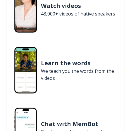
Watch videos
48,000+ videos of native speakers
Learn the words
We teach you the words from the
videos
Chat with MemBot