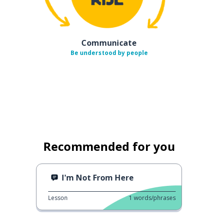
Communicate
Be understood by people
Recommended for you
I'm Not From Here
Lesson
1
words/phrases