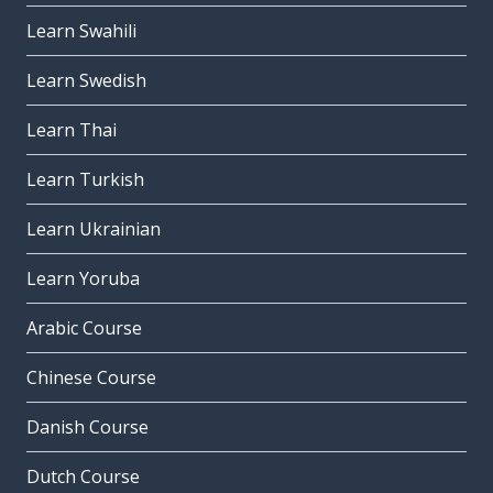
Learn Swahili
Learn Swedish
Learn Thai
Learn Turkish
Learn Ukrainian
Learn Yoruba
Arabic Course
Chinese Course
Danish Course
Dutch Course