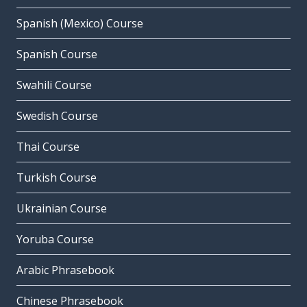
Spanish (Mexico) Course
Spanish Course
Swahili Course
Swedish Course
Thai Course
Turkish Course
Ukrainian Course
Yoruba Course
Arabic Phrasebook
Chinese Phrasebook