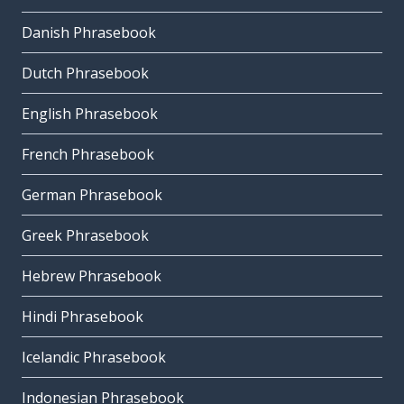
Danish Phrasebook
Dutch Phrasebook
English Phrasebook
French Phrasebook
German Phrasebook
Greek Phrasebook
Hebrew Phrasebook
Hindi Phrasebook
Icelandic Phrasebook
Indonesian Phrasebook