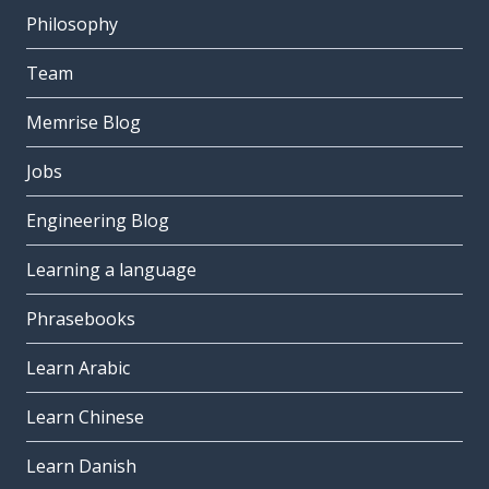
Philosophy
Team
Memrise Blog
Jobs
Engineering Blog
Learning a language
Phrasebooks
Learn Arabic
Learn Chinese
Learn Danish