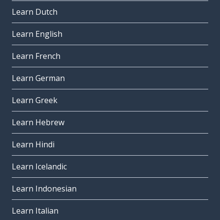
Learn Dutch
Learn English
Learn French
Learn German
Learn Greek
Learn Hebrew
Learn Hindi
Learn Icelandic
Learn Indonesian
Learn Italian