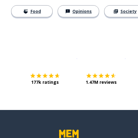
Food
Opinions
Society
Download on the
App Sto
Get i
177k ratings
1.47M reviews