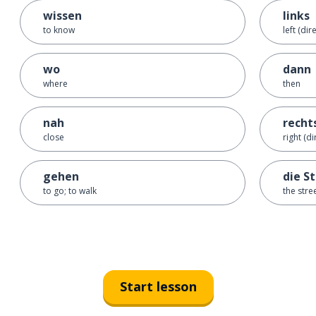
wissen
links
to know
left (dir
wo
dann
where
then
nah
recht
close
right (di
gehen
die S
to go; to walk
the stre
Start lesson