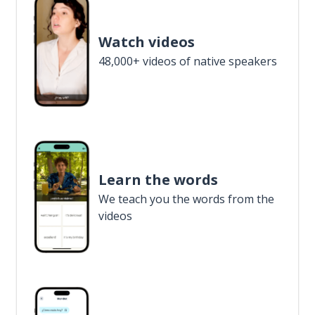
Watch videos
48,000+ videos of native speakers
Learn the words
We teach you the words from the
videos