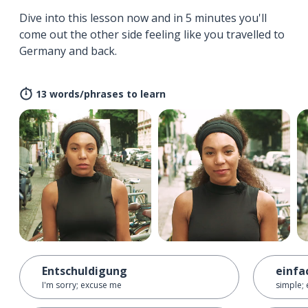
Dive into this lesson now and in 5 minutes you'll
come out the other side feeling like you travelled to
Germany and back.
13 words/phrases to learn
Entschuldigung
einfa
I'm sorry; excuse me
simple; 