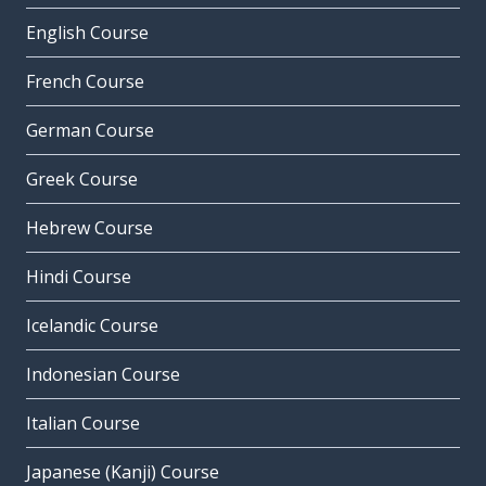
English Course
French Course
German Course
Greek Course
Hebrew Course
Hindi Course
Icelandic Course
Indonesian Course
Italian Course
Japanese (Kanji) Course