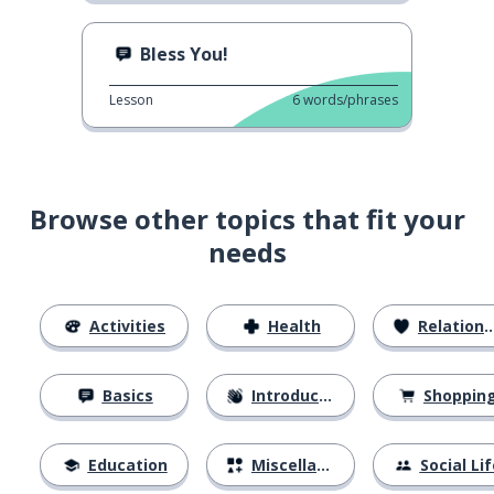
Bless You!
Lesson
6
words/phrases
Browse other topics that fit your
needs
Activities
Health
Relationships
Basics
Introductions
Shoppin
Education
Miscellaneous
Social Lif