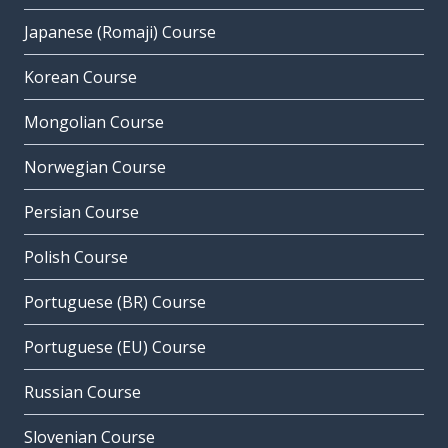
Japanese (Romaji) Course
Korean Course
Mongolian Course
Norwegian Course
Persian Course
Polish Course
Portuguese (BR) Course
Portuguese (EU) Course
Russian Course
Slovenian Course