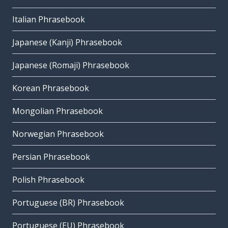
Italian Phrasebook
Japanese (Kanji) Phrasebook
Japanese (Romaji) Phrasebook
Korean Phrasebook
Mongolian Phrasebook
Norwegian Phrasebook
Persian Phrasebook
Polish Phrasebook
Portuguese (BR) Phrasebook
Portuguese (EU) Phrasebook