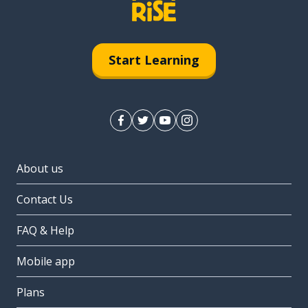
Start Learning
About us
Contact Us
FAQ & Help
Mobile app
Plans