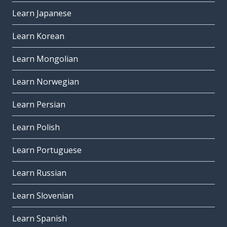
Learn Japanese
Learn Korean
Learn Mongolian
Learn Norwegian
Learn Persian
Learn Polish
Learn Portuguese
Learn Russian
Learn Slovenian
Learn Spanish