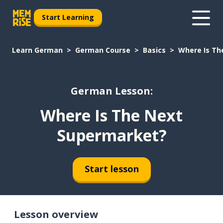
Start Learning
Learn German
German Course
Basics
Where Is Th
German Lesson:
Where Is The Next
Supermarket?
Start lesson
Lesson overview