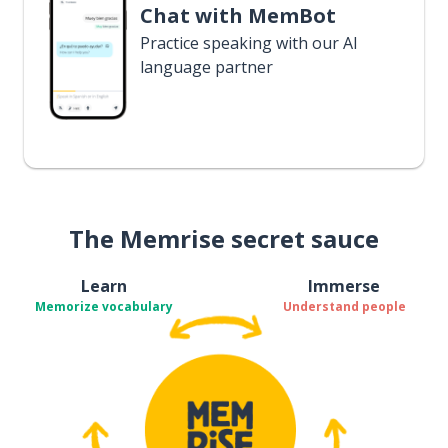
Chat with MemBot
Practice speaking with our AI
language partner
The Memrise secret sauce
Learn
Immerse
Memorize vocabulary
Understand people