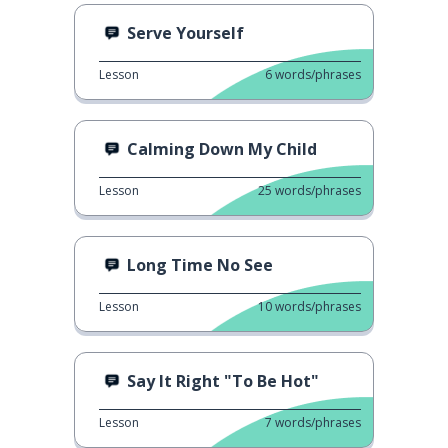
Serve Yourself
Lesson
6
words/phrases
Calming Down My Child
Lesson
25
words/phrases
Long Time No See
Lesson
10
words/phrases
Say It Right "To Be Hot"
Lesson
7
words/phrases