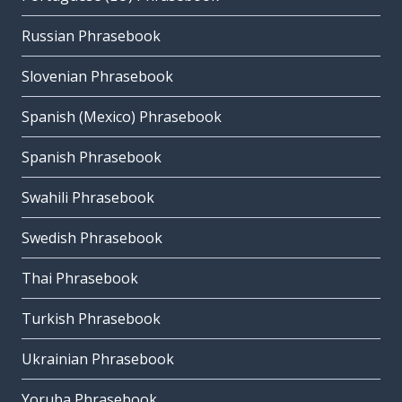
Russian Phrasebook
Slovenian Phrasebook
Spanish (Mexico) Phrasebook
Spanish Phrasebook
Swahili Phrasebook
Swedish Phrasebook
Thai Phrasebook
Turkish Phrasebook
Ukrainian Phrasebook
Yoruba Phrasebook