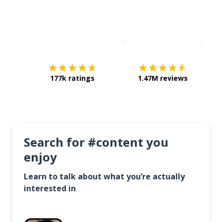
Download on the
App Sto
Get i
177k ratings
1.47M reviews
Search for #content you
enjoy
Learn to talk about what you’re actually
interested in