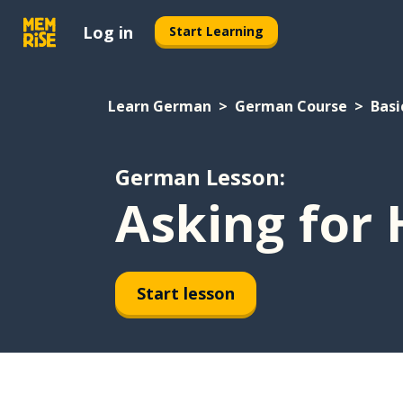
Log in
Start Learning
Learn German
German Course
Basi
German Lesson:
Asking for 
Start lesson