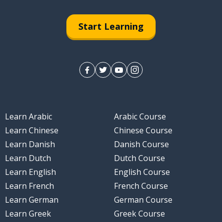
Start Learning
Learn Arabic
Arabic Course
Learn Chinese
Chinese Course
Learn Danish
Danish Course
Learn Dutch
Dutch Course
Learn English
English Course
Learn French
French Course
Learn German
German Course
Learn Greek
Greek Course