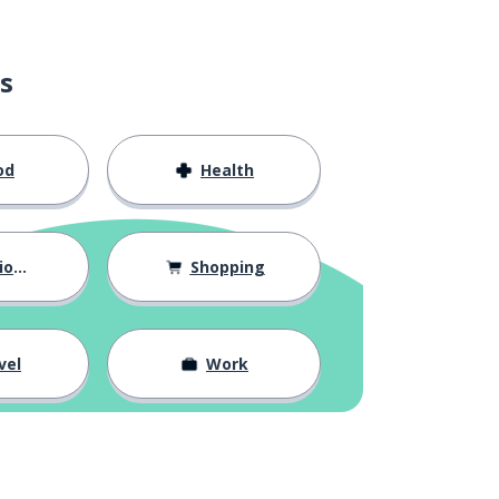
s
od
Health
hips
Shopping
vel
Work