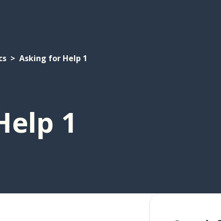
cs
Asking for Help 1
Help 1