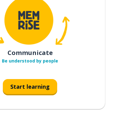
Communicate
Be understood by people
Start learning