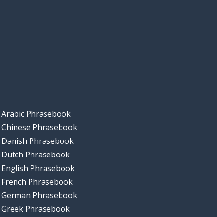
Arabic Phrasebook
Chinese Phrasebook
Danish Phrasebook
Dutch Phrasebook
English Phrasebook
French Phrasebook
German Phrasebook
Greek Phrasebook