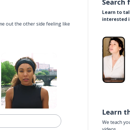
Search 
Learn to ta
interested 
e out the other side feeling like
Learn t
We teach yo
videos