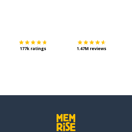
Download on the
App Store
Get it o
177k ratings
1.47M reviews