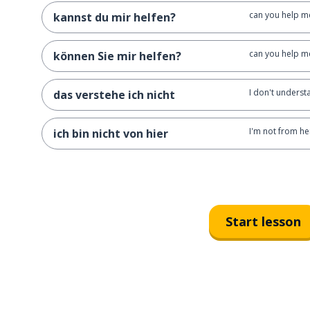
can you help me
kannst du mir helfen?
can you help me
können Sie mir helfen?
I don't underst
das verstehe ich nicht
I'm not from he
ich bin nicht von hier
Start lesson