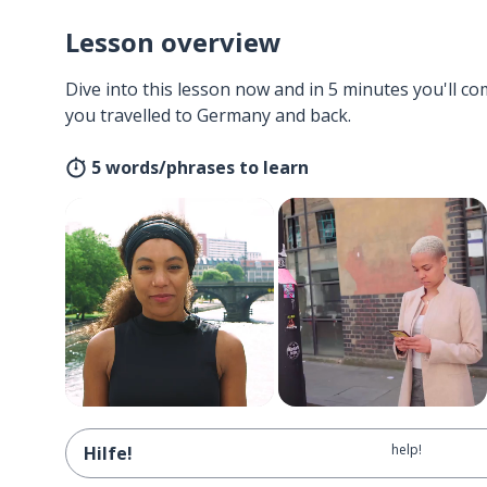
Lesson overview
Dive into this lesson now and in 5 minutes you'll com
you travelled to Germany and back.
5 words/phrases to learn
help!
Hilfe!