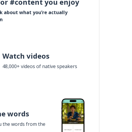
for #content you enjoy
lk about what you’re actually
in
Watch videos
48,000+ videos of native speakers
he words
u the words from the