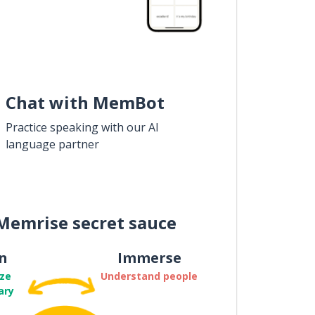
Chat with MemBot
Practice speaking with our AI
language partner
Memrise secret sauce
n
Immerse
ze
Understand people
ary