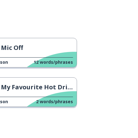
Mic Off
sson
12
words/phrases
My Favourite Hot Drink
sson
2
words/phrases