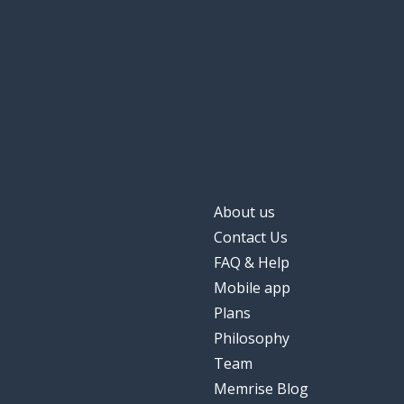
About us
Contact Us
FAQ & Help
Mobile app
Plans
Philosophy
Team
Memrise Blog