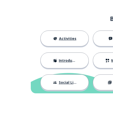
Activities
Introductions
M
Social Life