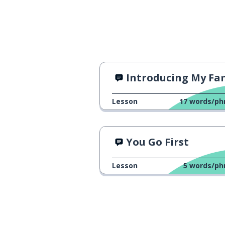
Introducing My Fa
Lesson
17
words/ph
You Go First
Lesson
5
words/ph