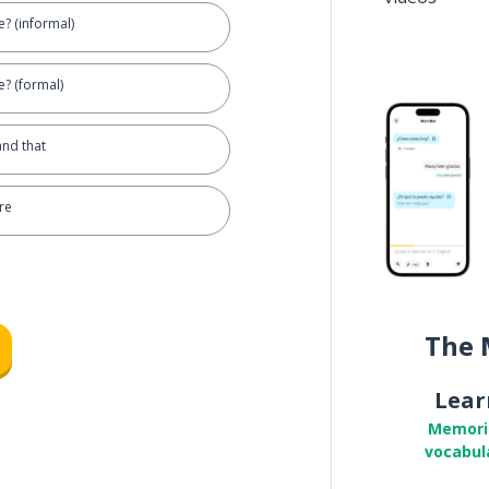
? (informal)
? (formal)
and that
re
The 
Lear
Memori
vocabul