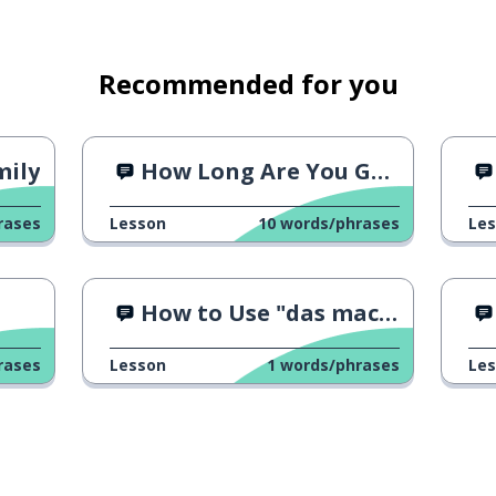
Recommended for you
mily
How Long Are You Going to Stay?
rases
Lesson
10
words/phrases
Le
How to Use "das macht nichts"
rases
Lesson
1
words/phrases
Le