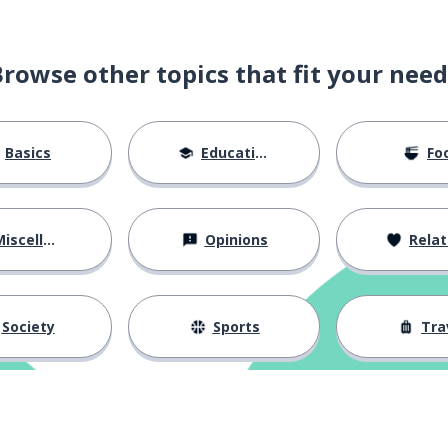
Browse other topics that fit your need
Basics
Education
Fo
iscellaneous
Opinions
Relations
Society
Sports
Tra