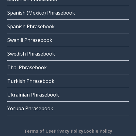
Spanish (Mexico) Phrasebook
Spanish Phrasebook
Swahili Phrasebook
Swedish Phrasebook
Thai Phrasebook
Turkish Phrasebook
Ukrainian Phrasebook
Yoruba Phrasebook
Terms of Use
Privacy Policy
Cookie Policy