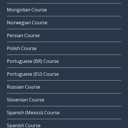
Mongolian Course
Norwegian Course
Persian Course
Polish Course
Portuguese (BR) Course
Portuguese (EU) Course
Russian Course
Slovenian Course
Spanish (Mexico) Course
Spanish Course