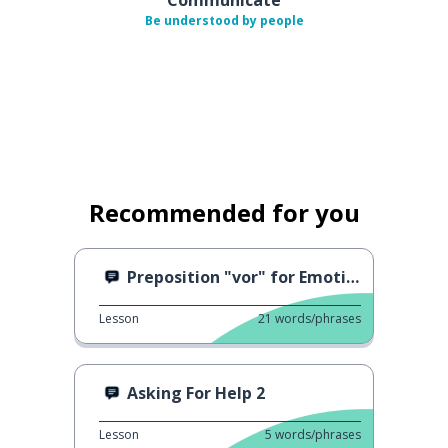
Be understood by people
Recommended for you
Preposition "vor" for Emotions
Lesson
21
words/phrases
Asking For Help 2
Lesson
5
words/phrases