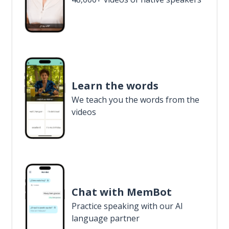
Learn the words
We teach you the words from the
videos
Chat with MemBot
Practice speaking with our AI
language partner