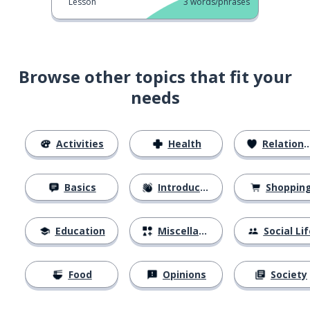
Lesson
3
words/phrases
Browse other topics that fit your
needs
Activities
Health
Relationships
Basics
Introductions
Shoppin
Education
Miscellaneous
Social Lif
Food
Opinions
Society