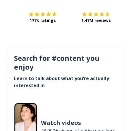
177k ratings
1.47M reviews
Search for #content you
enjoy
Learn to talk about what you’re actually
interested in
Watch videos
48,000+ videos of native speakers