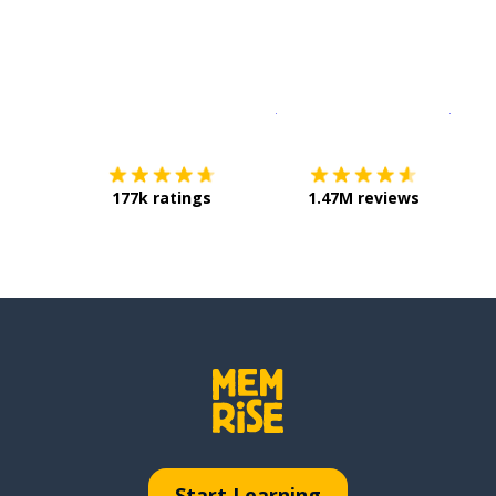
Download on the
App Sto
Get i
177k ratings
1.47M reviews
Start Learning