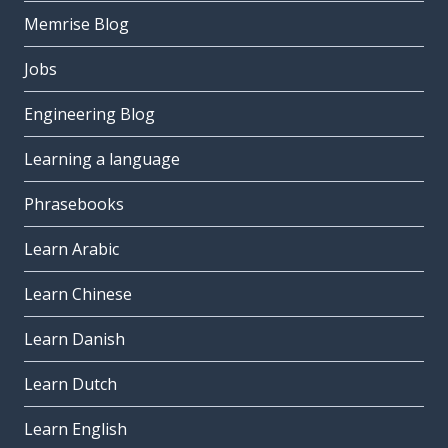
Memrise Blog
Jobs
Engineering Blog
Learning a language
Phrasebooks
Learn Arabic
Learn Chinese
Learn Danish
Learn Dutch
Learn English