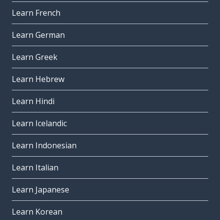
Learn French
Learn German
Learn Greek
Learn Hebrew
Learn Hindi
Learn Icelandic
Learn Indonesian
Learn Italian
Learn Japanese
Learn Korean