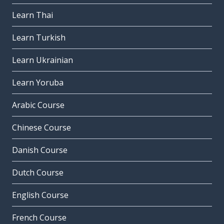
Learn Thai
Learn Turkish
Learn Ukrainian
Learn Yoruba
Arabic Course
Chinese Course
Danish Course
Dutch Course
English Course
French Course