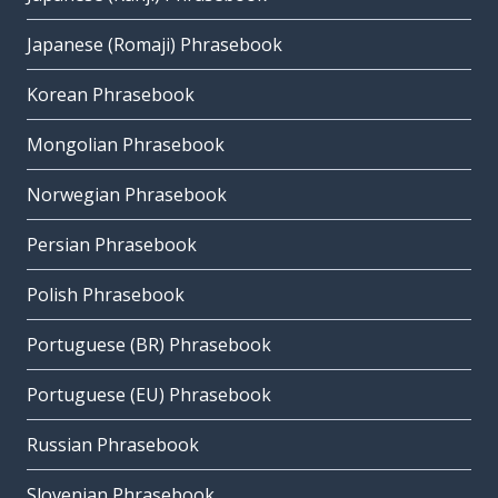
Japanese (Romaji) Phrasebook
Korean Phrasebook
Mongolian Phrasebook
Norwegian Phrasebook
Persian Phrasebook
Polish Phrasebook
Portuguese (BR) Phrasebook
Portuguese (EU) Phrasebook
Russian Phrasebook
Slovenian Phrasebook