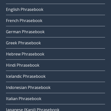
English Phrasebook
French Phrasebook
German Phrasebook
Greek Phrasebook
Hebrew Phrasebook
Hindi Phrasebook
Icelandic Phrasebook
Indonesian Phrasebook
Italian Phrasebook
Japanese (Kanji) Phrasebook