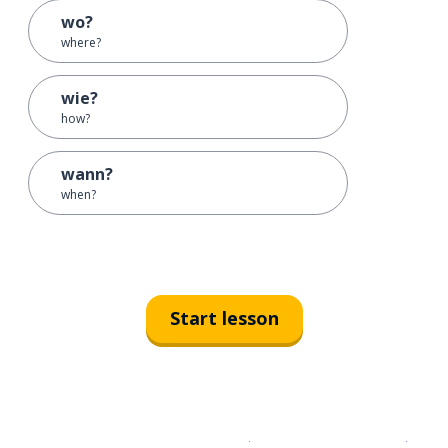
wo?
where?
wie?
how?
wann?
when?
Start lesson
Download on the
App Sto
Get i