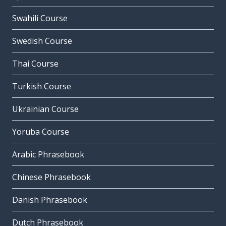
Swahili Course
Swedish Course
Thai Course
Turkish Course
Ukrainian Course
Yoruba Course
Arabic Phrasebook
Chinese Phrasebook
Danish Phrasebook
Dutch Phrasebook