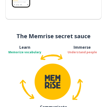
The Memrise secret sauce
Learn
Immerse
Memorize vocabulary
Understand people
Communicate