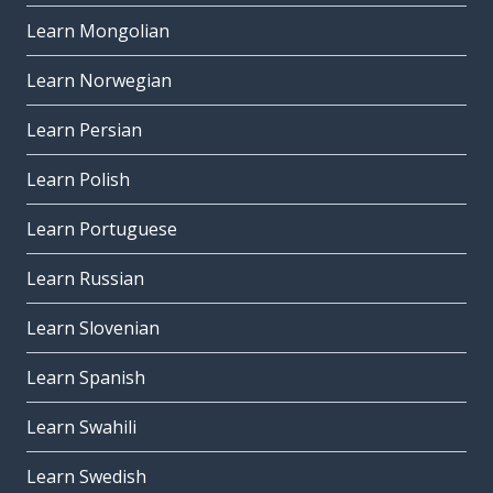
Learn Mongolian
Learn Norwegian
Learn Persian
Learn Polish
Learn Portuguese
Learn Russian
Learn Slovenian
Learn Spanish
Learn Swahili
Learn Swedish