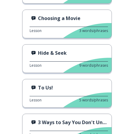
Choosing a Movie
Lesson
3
words/phrases
Hide & Seek
Lesson
9
words/phrases
To Us!
Lesson
5
words/phrases
3 Ways to Say You Don't Understand