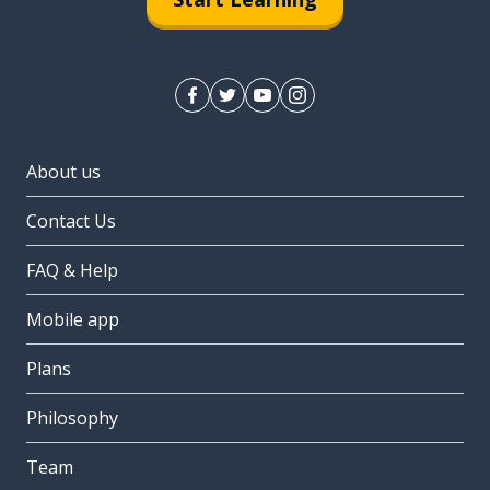
About us
Contact Us
FAQ & Help
Mobile app
Plans
Philosophy
Team