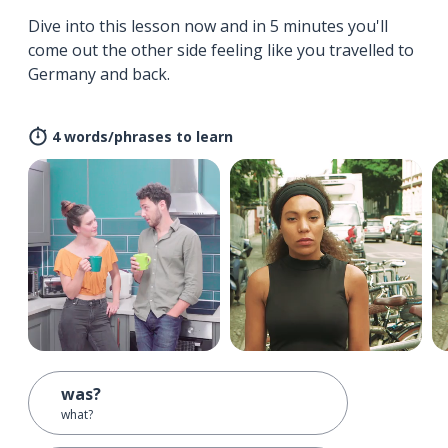
Dive into this lesson now and in 5 minutes you'll
come out the other side feeling like you travelled to
Germany and back.
4 words/phrases to learn
was?
what?