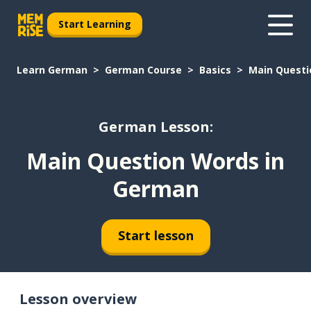
Start Learning
Learn German
German Course
Basics
Main Questi
German Lesson:
Main Question Words in
German
Start lesson
Lesson overview