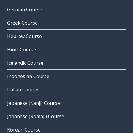
German Course
Greek Course
Hebrew Course
Hindi Course
Icelandic Course
Indonesian Course
Italian Course
Japanese (Kanji) Course
Japanese (Romaji) Course
Korean Course