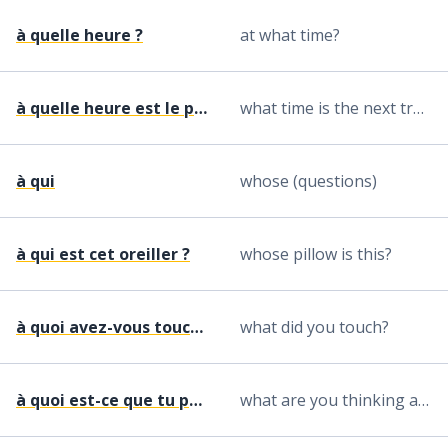
à quelle heure ?
at what time?
à quelle heure est le prochain train pour ... ?
what time is the next train to ...?
à qui
whose (questions)
à qui est cet oreiller ?
whose pillow is this?
à quoi avez-vous touché ?
what did you touch?
à quoi est-ce que tu penses ?
what are you thinking about?