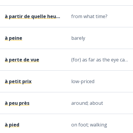
à partir de quelle heure ?
from what time?
à peine
barely
à perte de vue
(for) as far as the eye can see
à petit prix
low-priced
à peu près
around; about
à pied
on foot; walking