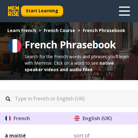
Start Learning
Learn French
French Course
French Phrasebook
French Phrasebook
Search for the French words and phrases you’ll learn
with Memrise.
Click on a word to see
native
speaker videos and audio files
.
French
English (UK)
à moitié
sort of