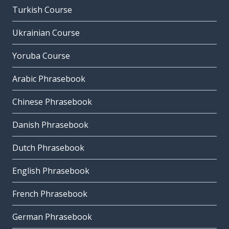
Turkish Course
Ukrainian Course
Yoruba Course
Arabic Phrasebook
Chinese Phrasebook
Danish Phrasebook
Dutch Phrasebook
English Phrasebook
French Phrasebook
German Phrasebook