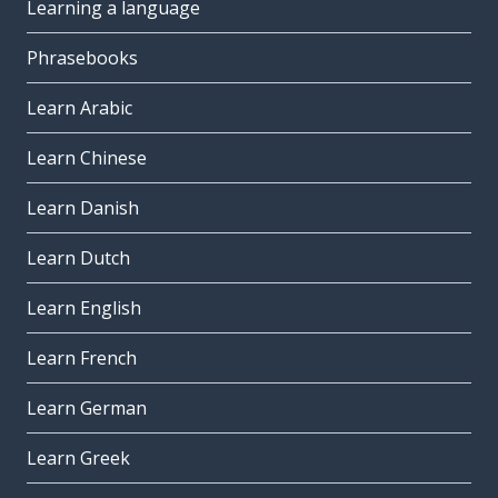
Learning a language
Phrasebooks
Learn Arabic
Learn Chinese
Learn Danish
Learn Dutch
Learn English
Learn French
Learn German
Learn Greek