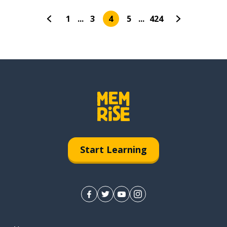
1
...
3
4
5
...
424
Start Learning