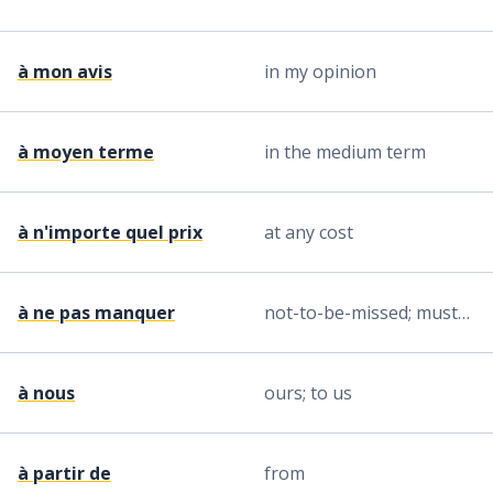
à mon avis
in my opinion
à moyen terme
in the medium term
à n'importe quel prix
at any cost
à ne pas manquer
not-to-be-missed; must-see
à nous
ours; to us
à partir de
from