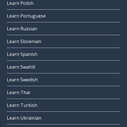
Learn Polish
Learn Portuguese
Learn Russian
Learn Slovenian
Learn Spanish
Learn Swahili
Learn Swedish
Learn Thai
Learn Turkish
Learn Ukrainian