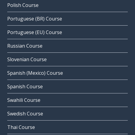
Polish Course
Portuguese (BR) Course
Portuguese (EU) Course
Russian Course
Slovenian Course
Spanish (Mexico) Course
Spanish Course
Swahili Course
Swedish Course
Thai Course