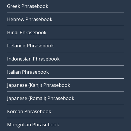
Greek Phrasebook
Hebrew Phrasebook
Hindi Phrasebook
Icelandic Phrasebook
Indonesian Phrasebook
Italian Phrasebook
Japanese (Kanji) Phrasebook
Japanese (Romaji) Phrasebook
Korean Phrasebook
Mongolian Phrasebook