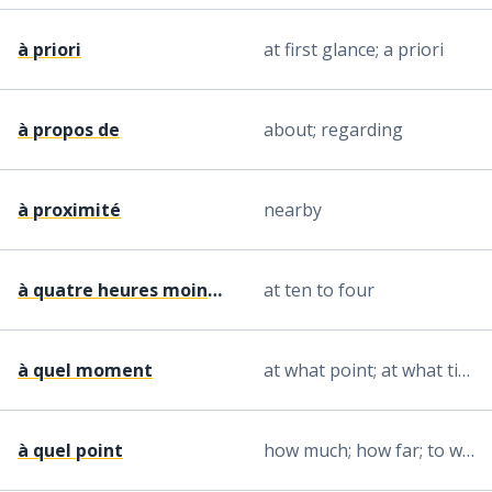
à priori
at first glance; a priori
à propos de
about; regarding
à proximité
nearby
à quatre heures moins dix
at ten to four
à quel moment
at what point; at what time
à quel point
how much; how far; to what degree