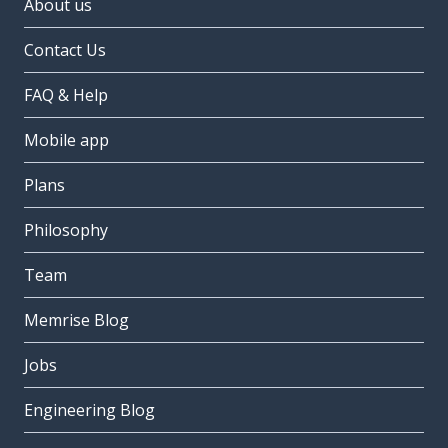
About us
Contact Us
FAQ & Help
Mobile app
Plans
Philosophy
Team
Memrise Blog
Jobs
Engineering Blog