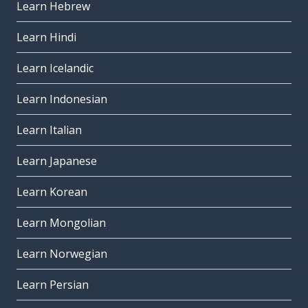
Learn Hebrew
Learn Hindi
Learn Icelandic
Learn Indonesian
Learn Italian
Learn Japanese
Learn Korean
Learn Mongolian
Learn Norwegian
Learn Persian