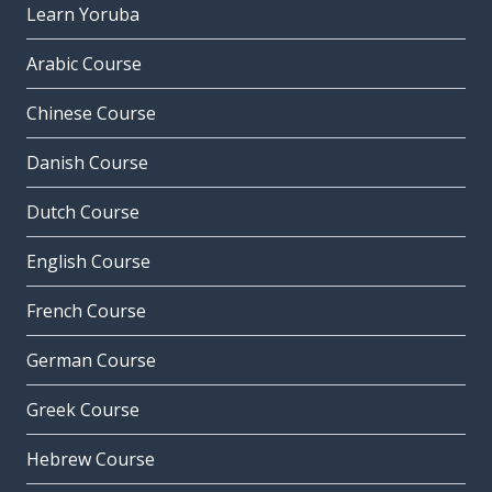
Learn Yoruba
Arabic Course
Chinese Course
Danish Course
Dutch Course
English Course
French Course
German Course
Greek Course
Hebrew Course