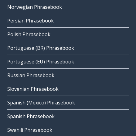
Norwegian Phrasebook
Persian Phrasebook
Polish Phrasebook
Portuguese (BR) Phrasebook
Portuguese (EU) Phrasebook
Russian Phrasebook
Slovenian Phrasebook
Spanish (Mexico) Phrasebook
Spanish Phrasebook
Swahili Phrasebook