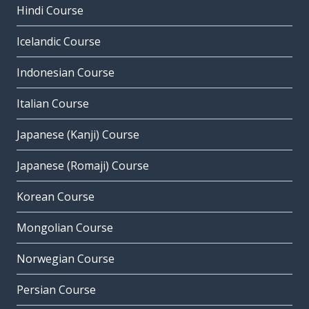
Hindi Course
Icelandic Course
Indonesian Course
Italian Course
Japanese (Kanji) Course
Japanese (Romaji) Course
Korean Course
Mongolian Course
Norwegian Course
Persian Course