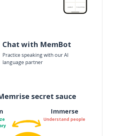
Chat with MemBot
Practice speaking with our AI
language partner
Memrise secret sauce
n
Immerse
ze
Understand people
ary