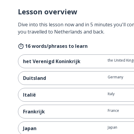
Lesson overview
Dive into this lesson now and in 5 minutes you'll com
you travelled to Netherlands and back.
16 words/phrases to learn
the United Kin
het Verenigd Koninkrijk
Germany
Duitsland
Italy
Italië
France
Frankrijk
Japan
Japan