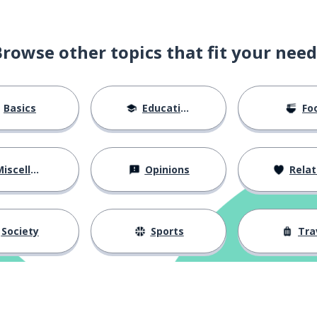
Browse other topics that fit your need
Basics
Education
Fo
iscellaneous
Opinions
Relations
Society
Sports
Tra