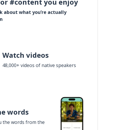
for #content you enjoy
lk about what you’re actually
in
Watch videos
48,000+ videos of native speakers
he words
u the words from the