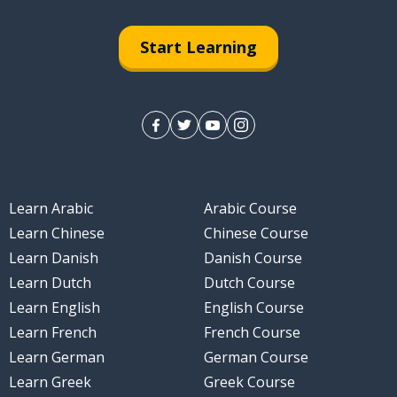
Start Learning
Learn Arabic
Arabic Course
Learn Chinese
Chinese Course
Learn Danish
Danish Course
Learn Dutch
Dutch Course
Learn English
English Course
Learn French
French Course
Learn German
German Course
Learn Greek
Greek Course