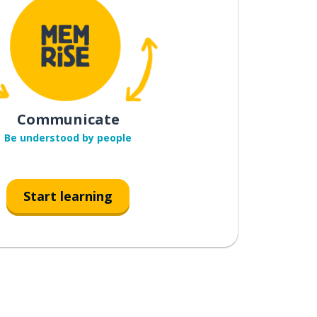
Communicate
Be understood by people
Start learning