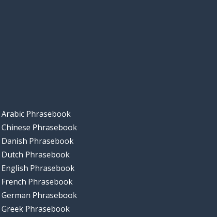
Arabic Phrasebook
Chinese Phrasebook
Danish Phrasebook
Dutch Phrasebook
English Phrasebook
French Phrasebook
German Phrasebook
Greek Phrasebook