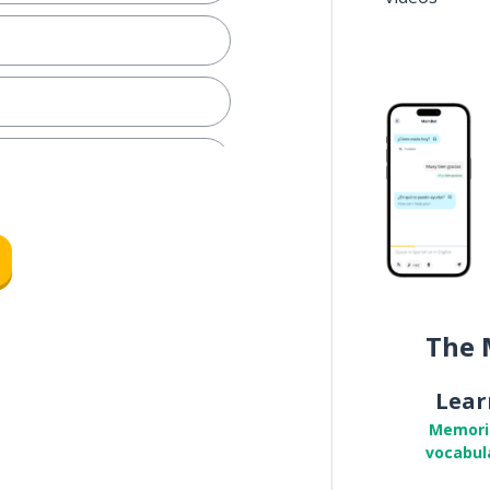
The 
Lear
Memori
vocabul
.