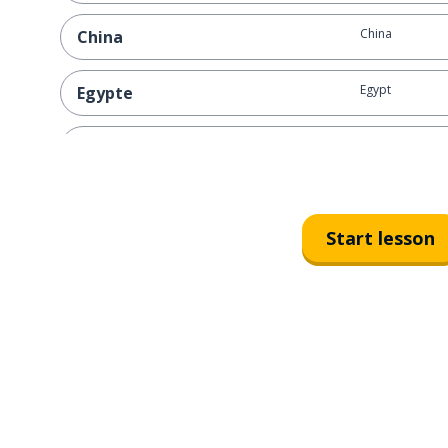
China
China
Egypt
Egypte
Canada
Canada
Norway
Noorwegen
Start lesson
Sweden
Zweden
Korea
Korea
Scotland
Schotland
Washington D.C
Washington D.C.