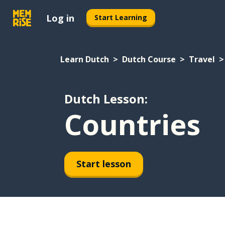
Log in
Start Learning
Learn Dutch
Dutch Course
Travel
Dutch Lesson:
Countries
Start lesson