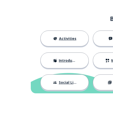
Activities
Introductions
M
Social Life