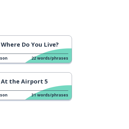
Where Do You Live?
sson
22
words/phrases
At the Airport 5
sson
31
words/phrases