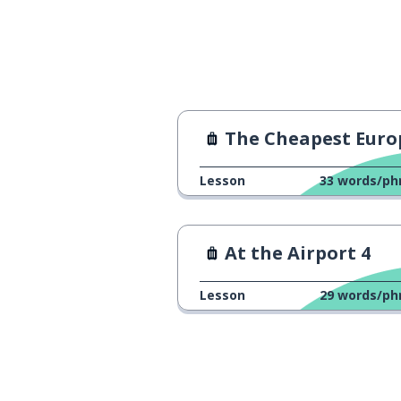
The Cheapest European Count
Lesson
33
words/ph
At the Airport 4
Lesson
29
words/ph