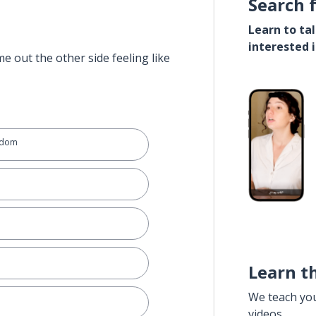
Search 
Learn to ta
interested 
e out the other side feeling like
gdom
Learn t
We teach yo
videos