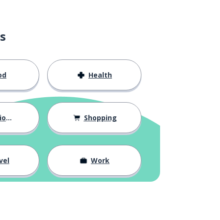
s
od
Health
hips
Shopping
vel
Work