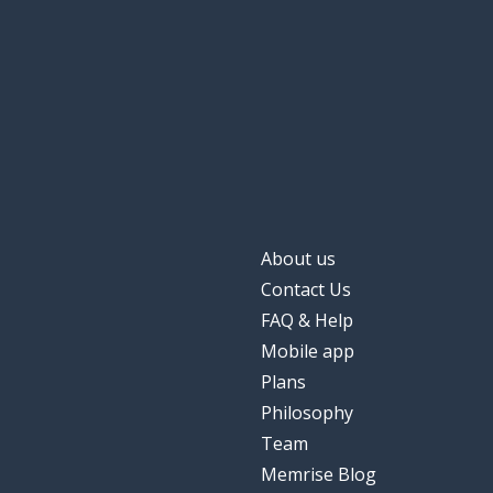
About us
Contact Us
FAQ & Help
Mobile app
Plans
Philosophy
Team
Memrise Blog