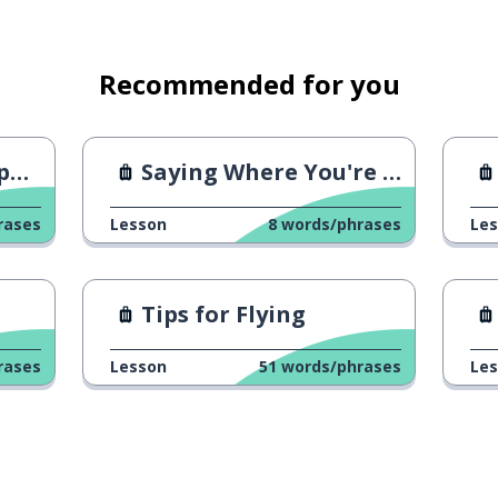
Recommended for you
ry
Saying Where You're From 1
rases
Lesson
8
words/phrases
Le
Tips for Flying
rases
Lesson
51
words/phrases
Le