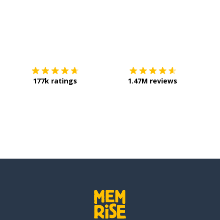
Download on the
App Store
Get it o
177k ratings
1.47M reviews