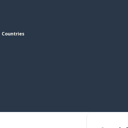
Countries