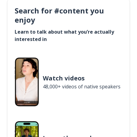
Search for #content you
enjoy
Learn to talk about what you’re actually
interested in
Watch videos
48,000+ videos of native speakers