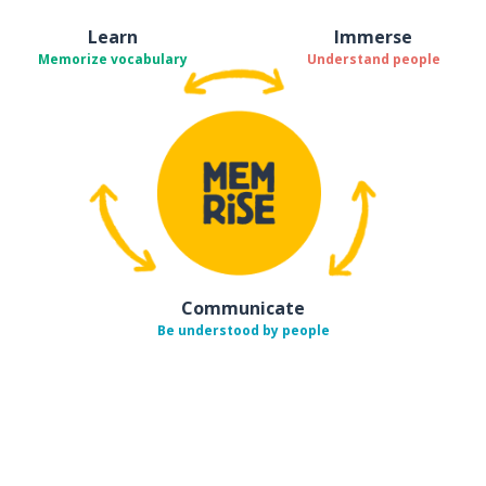
Learn
Immerse
Memorize vocabulary
Understand people
Communicate
Be understood by people