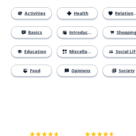
Activities
Health
Relationships
Basics
Introductions
Shoppin
Education
Miscellaneous
Social Lif
Food
Opinions
Society
Download on the
App Sto
Get i