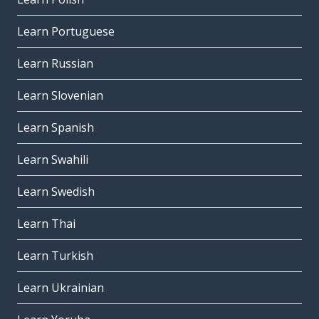
Learn Portuguese
Learn Russian
Learn Slovenian
Learn Spanish
Learn Swahili
Learn Swedish
Learn Thai
Learn Turkish
Learn Ukrainian