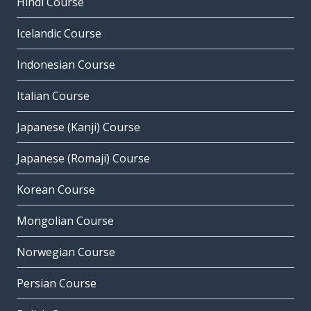
Hindi Course
Icelandic Course
Indonesian Course
Italian Course
Japanese (Kanji) Course
Japanese (Romaji) Course
Korean Course
Mongolian Course
Norwegian Course
Persian Course