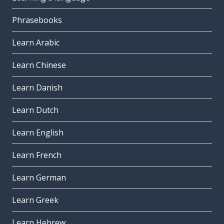
Phrasebooks
Learn Arabic
Learn Chinese
Learn Danish
Learn Dutch
Learn English
Learn French
Learn German
Learn Greek
Learn Hebrew