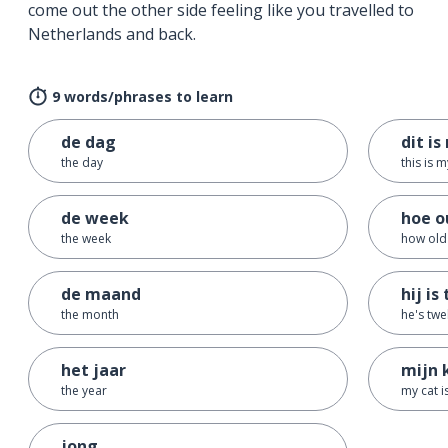
come out the other side feeling like you travelled to
Netherlands and back.
9 words/phrases to learn
de dag
dit is
the day
this is 
de week
hoe ou
the week
how old 
de maand
hij is
the month
he's twe
het jaar
mijn 
the year
my cat i
jong