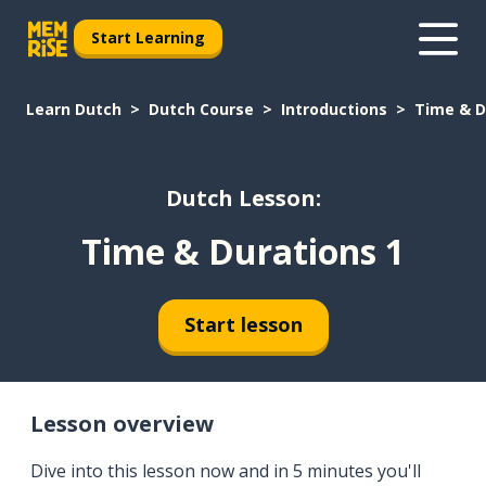
Start Learning
Learn Dutch
Dutch Course
Introductions
Time & D
Dutch Lesson:
Time & Durations 1
Start lesson
Lesson overview
Dive into this lesson now and in 5 minutes you'll