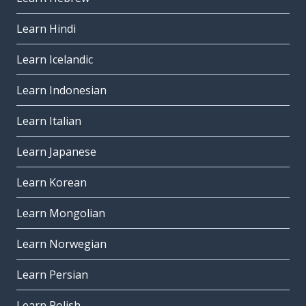
Learn Hindi
Learn Icelandic
Learn Indonesian
Learn Italian
Learn Japanese
Learn Korean
Learn Mongolian
Learn Norwegian
Learn Persian
Learn Polish