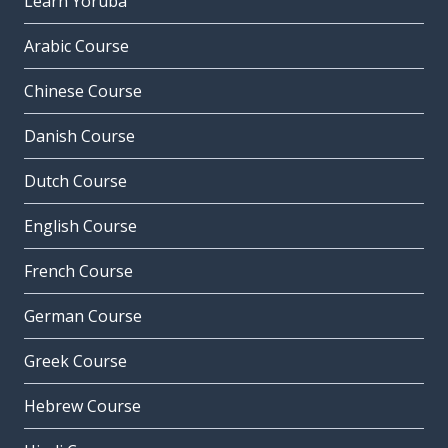
Learn Yoruba
Arabic Course
Chinese Course
Danish Course
Dutch Course
English Course
French Course
German Course
Greek Course
Hebrew Course