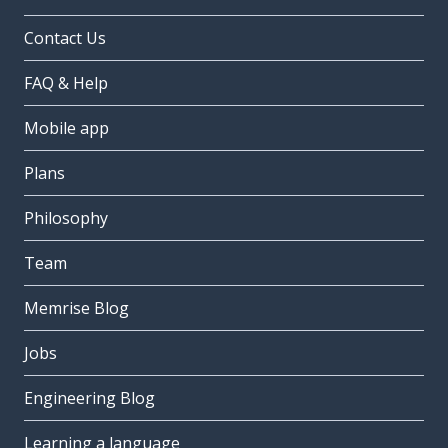
Contact Us
FAQ & Help
Mobile app
Plans
Philosophy
Team
Memrise Blog
Jobs
Engineering Blog
Learning a language