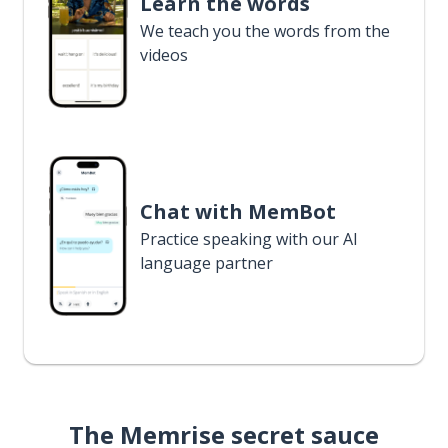
Learn the words
We teach you the words from the
videos
Chat with MemBot
Practice speaking with our AI
language partner
The Memrise secret sauce