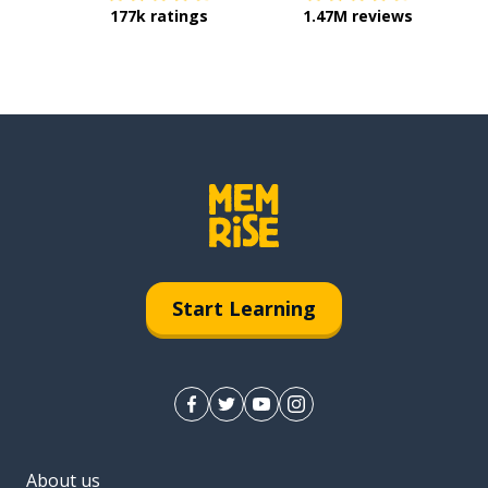
177k ratings
1.47M reviews
Start Learning
About us