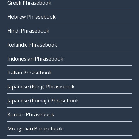
Greek Phrasebook
Hebrew Phrasebook
Hindi Phrasebook
Icelandic Phrasebook
Indonesian Phrasebook
Italian Phrasebook
Japanese (Kanji) Phrasebook
Japanese (Romaji) Phrasebook
Korean Phrasebook
Mongolian Phrasebook