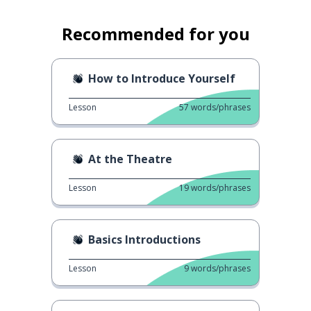
Recommended for you
How to Introduce Yourself
Lesson
57
words/phrases
At the Theatre
Lesson
19
words/phrases
Basics Introductions
Lesson
9
words/phrases