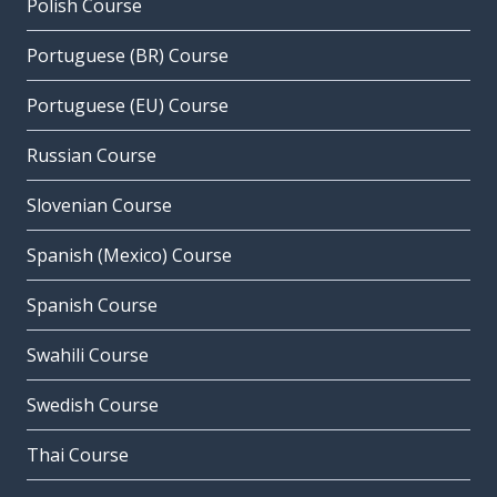
Polish Course
Portuguese (BR) Course
Portuguese (EU) Course
Russian Course
Slovenian Course
Spanish (Mexico) Course
Spanish Course
Swahili Course
Swedish Course
Thai Course