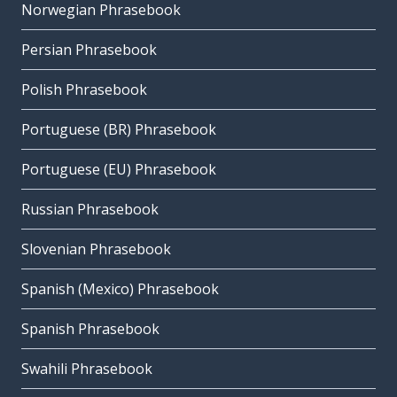
Norwegian Phrasebook
Persian Phrasebook
Polish Phrasebook
Portuguese (BR) Phrasebook
Portuguese (EU) Phrasebook
Russian Phrasebook
Slovenian Phrasebook
Spanish (Mexico) Phrasebook
Spanish Phrasebook
Swahili Phrasebook