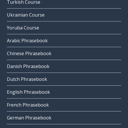
Turkish Course
Ukrainian Course
Yoruba Course
Arabic Phrasebook
Chinese Phrasebook
Danish Phrasebook
Dutch Phrasebook
English Phrasebook
French Phrasebook
German Phrasebook