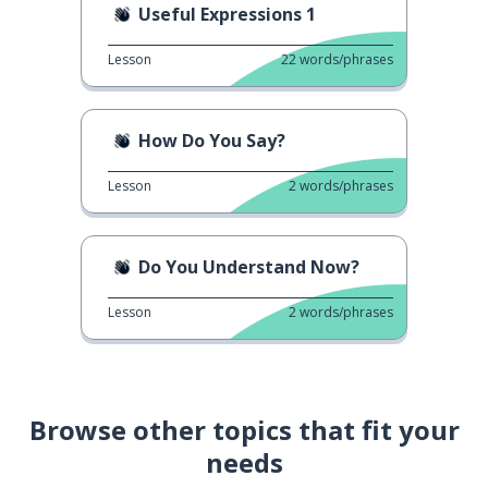
Useful Expressions 1
Lesson
22
words/phrases
How Do You Say?
Lesson
2
words/phrases
Do You Understand Now?
Lesson
2
words/phrases
Browse other topics that fit your
needs