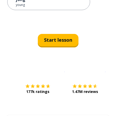
young
Start lesson
Download on the
App Sto
Get i
177k ratings
1.47M reviews