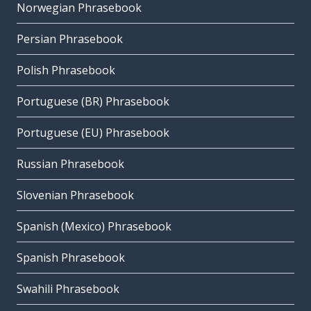
Norwegian Phrasebook
Persian Phrasebook
Polish Phrasebook
Portuguese (BR) Phrasebook
Portuguese (EU) Phrasebook
Russian Phrasebook
Slovenian Phrasebook
Spanish (Mexico) Phrasebook
Spanish Phrasebook
Swahili Phrasebook