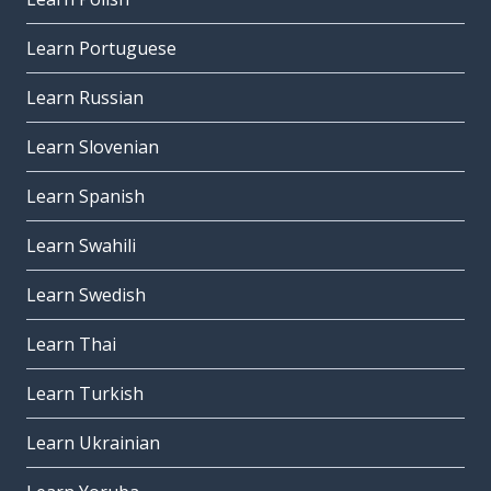
Learn Portuguese
Learn Russian
Learn Slovenian
Learn Spanish
Learn Swahili
Learn Swedish
Learn Thai
Learn Turkish
Learn Ukrainian