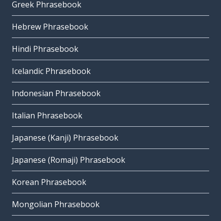
Greek Phrasebook
Hebrew Phrasebook
Hindi Phrasebook
Icelandic Phrasebook
Indonesian Phrasebook
Italian Phrasebook
Japanese (Kanji) Phrasebook
Japanese (Romaji) Phrasebook
Korean Phrasebook
Mongolian Phrasebook