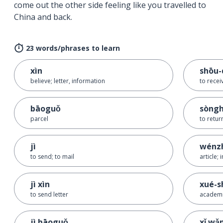
come out the other side feeling like you travelled to
China and back.
23 words/phrases to learn
xìn
shōu-
believe; letter, information
to recei
bāoguǒ
sòng
parcel
to retur
jì
wénz
to send; to mail
article;
jì xìn
xué-s
to send letter
academ
jì bāoguǒ
xǐ wǎ