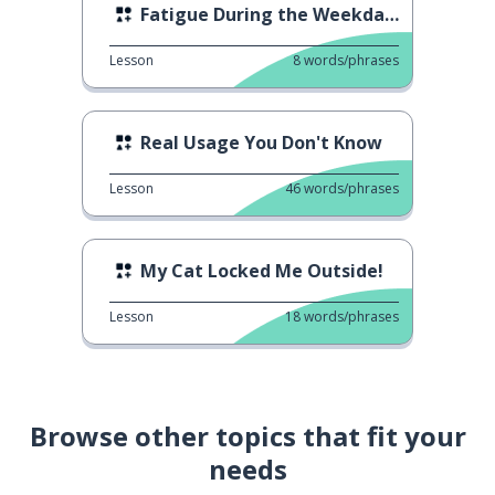
Fatigue During the Weekdays
Lesson
8
words/phrases
Real Usage You Don't Know
Lesson
46
words/phrases
My Cat Locked Me Outside!
Lesson
18
words/phrases
Browse other topics that fit your
needs