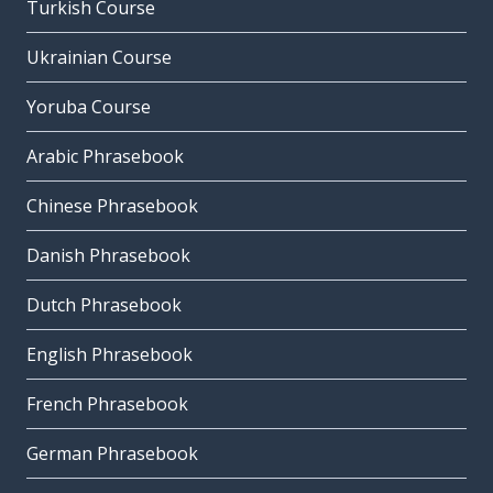
Turkish Course
Ukrainian Course
Yoruba Course
Arabic Phrasebook
Chinese Phrasebook
Danish Phrasebook
Dutch Phrasebook
English Phrasebook
French Phrasebook
German Phrasebook