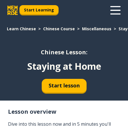
Start Learning
Learn Chinese
Chinese Course
Miscellaneous
Stay
Chinese Lesson:
Staying at Home
Start lesson
Lesson overview
Dive into this lesson now and in 5 minutes you'll