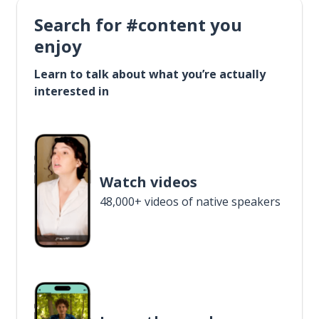
Search for #content you
enjoy
Learn to talk about what you’re actually
interested in
Watch videos
48,000+ videos of native speakers