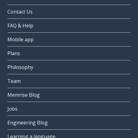
Contact Us
FAQ & Help
Mobile app
Plans
Philosophy
Team
Memrise Blog
Jobs
Engineering Blog
Learning a language