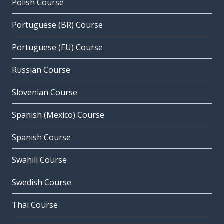
Polish Course
Portuguese (BR) Course
Portuguese (EU) Course
Russian Course
Slovenian Course
Spanish (Mexico) Course
Spanish Course
Swahili Course
Swedish Course
Thai Course