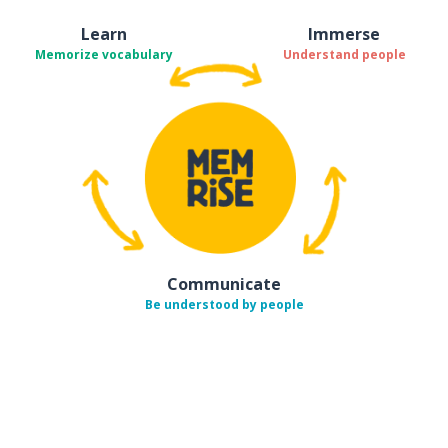
Learn
Immerse
Memorize vocabulary
Understand people
Communicate
Be understood by people