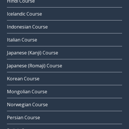
Hindi Course
Icelandic Course
Indonesian Course
Italian Course
Japanese (Kanji) Course
Japanese (Romaji) Course
Korean Course
Mongolian Course
Norwegian Course
Persian Course