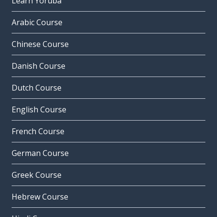
Learn Yoruba
Arabic Course
Chinese Course
Danish Course
Dutch Course
English Course
French Course
German Course
Greek Course
Hebrew Course