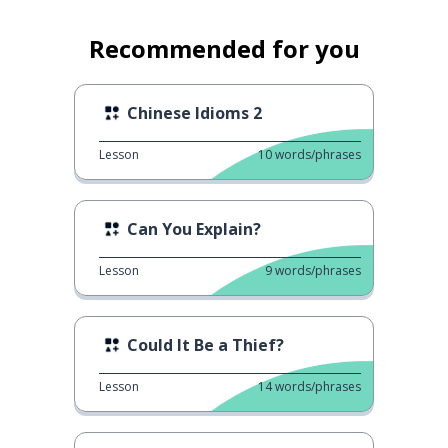
Recommended for you
Chinese Idioms 2
Lesson
10
words/phrases
Can You Explain?
Lesson
9
words/phrases
Could It Be a Thief?
Lesson
14
words/phrases