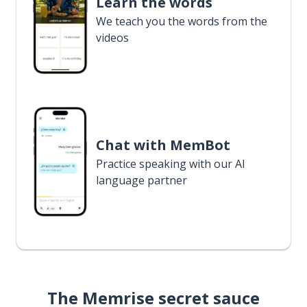
Learn the words
We teach you the words from the
videos
Chat with MemBot
Practice speaking with our AI
language partner
The Memrise secret sauce