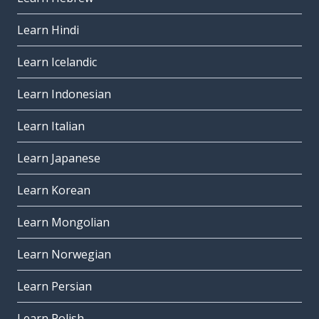
Learn Hindi
Learn Icelandic
Learn Indonesian
Learn Italian
Learn Japanese
Learn Korean
Learn Mongolian
Learn Norwegian
Learn Persian
Learn Polish