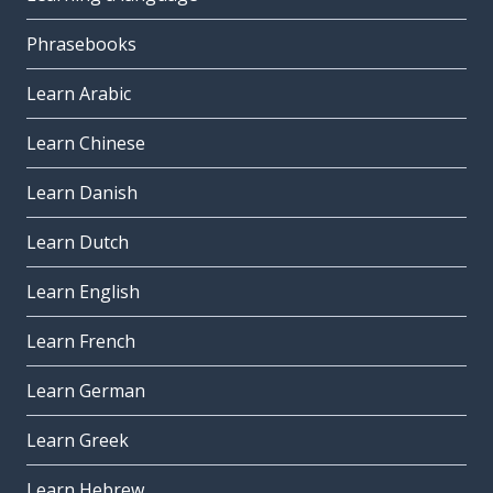
Phrasebooks
Learn Arabic
Learn Chinese
Learn Danish
Learn Dutch
Learn English
Learn French
Learn German
Learn Greek
Learn Hebrew