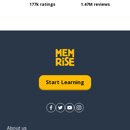
177k ratings
1.47M reviews
Start Learning
About us