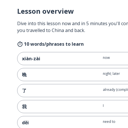
Lesson overview
Dive into this lesson now and in 5 minutes you'll com
you travelled to China and back.
10 words/phrases to learn
now
xiàn-zài
night; later
晚
already (compl
了
I
我
need to
děi