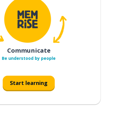
Communicate
Be understood by people
Start learning