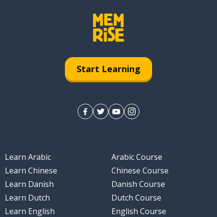
Start Learning
Learn Arabic
Arabic Course
Learn Chinese
Chinese Course
Learn Danish
Danish Course
Learn Dutch
Dutch Course
Learn English
English Course