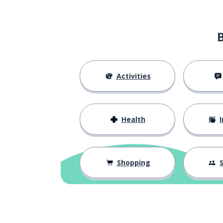
Activities
Health
I
Shopping
S