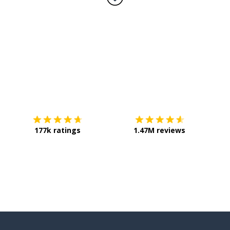
Download on the
App Store
Get it o
177k ratings
1.47M reviews