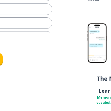
The 
Lear
Memori
vocabul