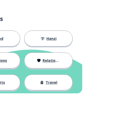
s
od
Hanzi
ions
Relationships
rts
Travel