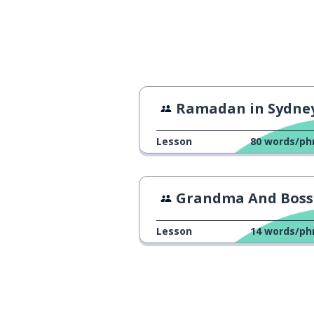
Ramadan in Sydne
Lesson
80
words/ph
Grandma And Boss Are the S
Lesson
14
words/ph