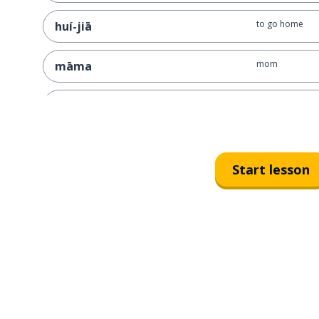
to go home
huí-jiā
mom
māma
very
很
must, have to
bì-xū
Start lesson
hurry; worry
zháo jí