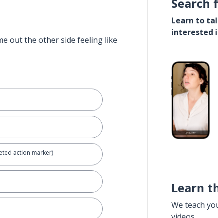
Search 
Learn to ta
interested 
e out the other side feeling like
eted action marker)
Learn t
We teach yo
videos