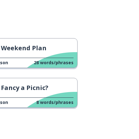
Weekend Plan
sson
28
words/phrases
Fancy a Picnic?
sson
8
words/phrases