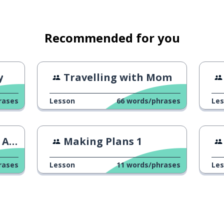
Recommended for you
y
Travelling with Mom
rases
Lesson
66
words/phrases
Le
ame
Making Plans 1
rases
Lesson
11
words/phrases
Le