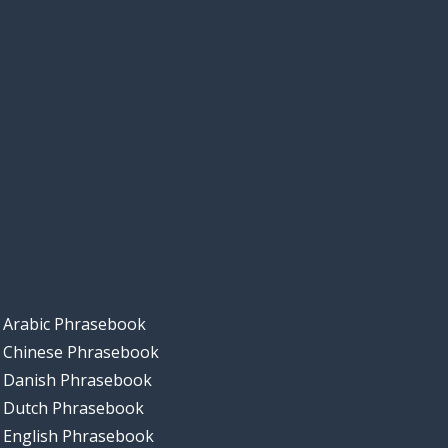
Arabic Phrasebook
Chinese Phrasebook
Danish Phrasebook
Dutch Phrasebook
English Phrasebook