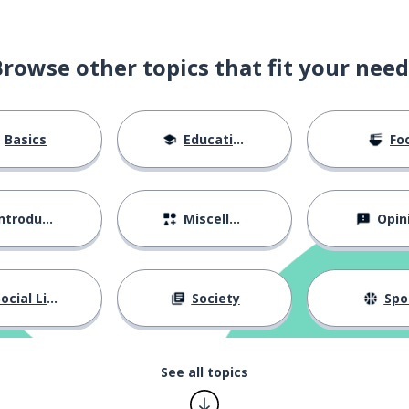
Browse other topics that fit your need
Basics
Education
Fo
ntroductions
Miscellaneous
Opin
ocial Life
Society
Spo
See all topics