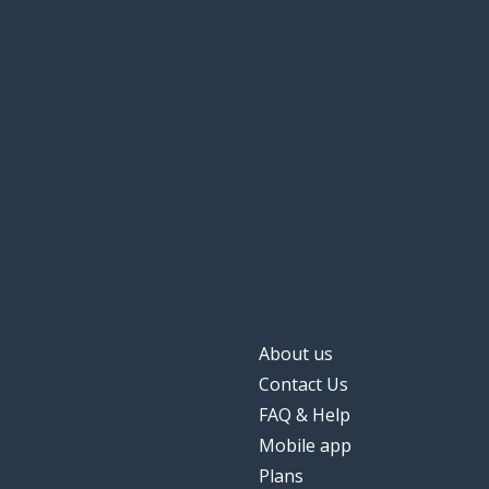
About us
Contact Us
FAQ & Help
Mobile app
Plans