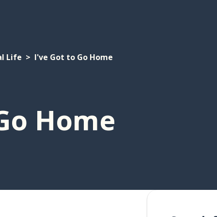
l Life
I've Got to Go Home
o Go Home