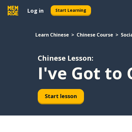
Log in
Start Learning
Learn Chinese
Chinese Course
Socia
Chinese Lesson:
I've Got t
Start lesson