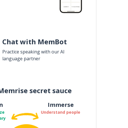
Chat with MemBot
Practice speaking with our AI
language partner
Memrise secret sauce
n
Immerse
ze
Understand people
ary