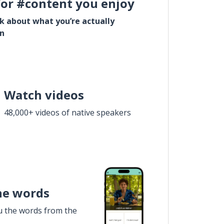
for #content you enjoy
lk about what you’re actually
in
Watch videos
48,000+ videos of native speakers
he words
u the words from the