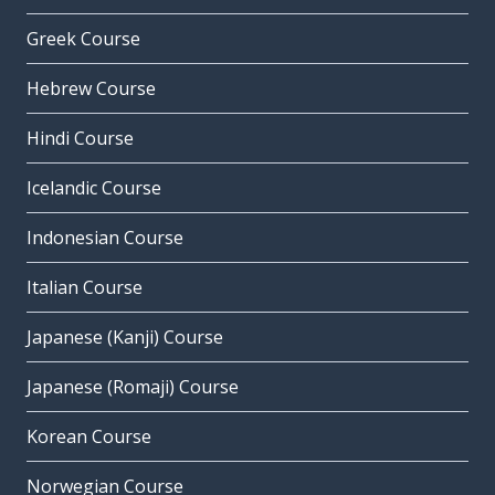
Greek Course
Hebrew Course
Hindi Course
Icelandic Course
Indonesian Course
Italian Course
Japanese (Kanji) Course
Japanese (Romaji) Course
Korean Course
Norwegian Course