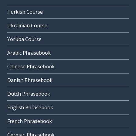
Turkish Course
Ukrainian Course
Yoruba Course
Arabic Phrasebook
Chinese Phrasebook
Danish Phrasebook
Dutch Phrasebook
English Phrasebook
French Phrasebook
German Phrasebook