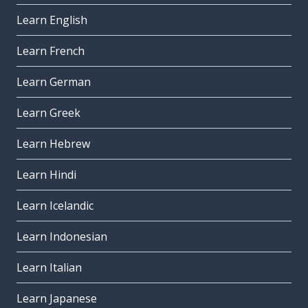
Learn English
Learn French
Learn German
Learn Greek
Learn Hebrew
Learn Hindi
Learn Icelandic
Learn Indonesian
Learn Italian
Learn Japanese