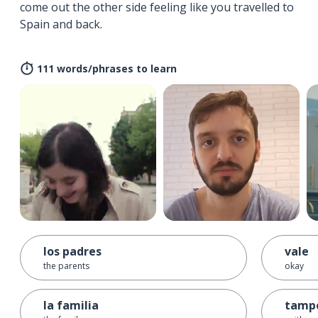
come out the other side feeling like you travelled to
Spain and back.
111 words/phrases to learn
los padres
vale
the parents
okay
la familia
tamp