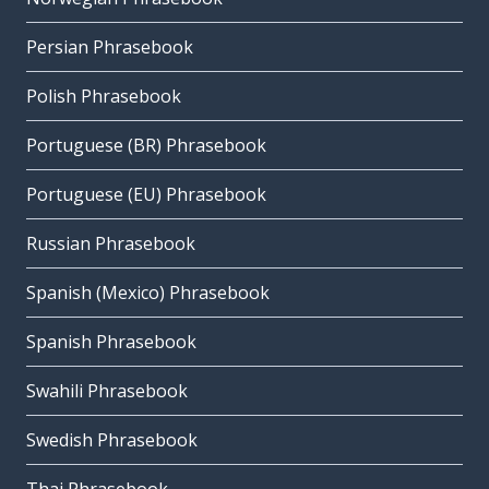
Persian Phrasebook
Polish Phrasebook
Portuguese (BR) Phrasebook
Portuguese (EU) Phrasebook
Russian Phrasebook
Spanish (Mexico) Phrasebook
Spanish Phrasebook
Swahili Phrasebook
Swedish Phrasebook