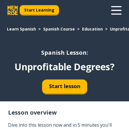
Start Learning
Learn Spanish
Spanish Course
Education
Unprofit
Spanish Lesson:
Unprofitable Degrees?
Start lesson
Lesson overview
Dive into this lesson now and in 5 minutes you'll