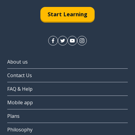
Start Learning
About us
Contact Us
FAQ & Help
Mobile app
Plans
Philosophy