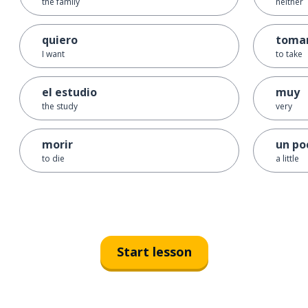
the family
neither
quiero
toma
I want
to take
el estudio
muy
the study
very
morir
un po
to die
a little
Start lesson