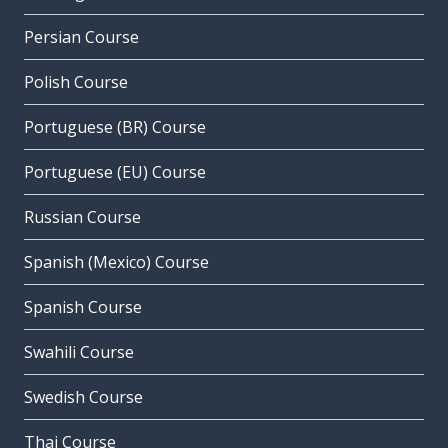
Persian Course
Polish Course
Portuguese (BR) Course
Portuguese (EU) Course
Russian Course
Spanish (Mexico) Course
Spanish Course
Swahili Course
Swedish Course
Thai Course