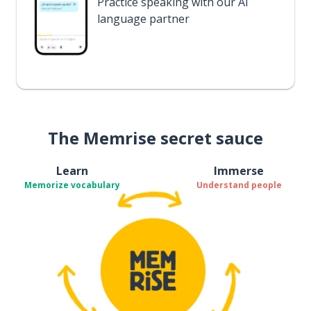
Practice speaking with our AI
language partner
The Memrise secret sauce
Learn
Immerse
Memorize vocabulary
Understand people