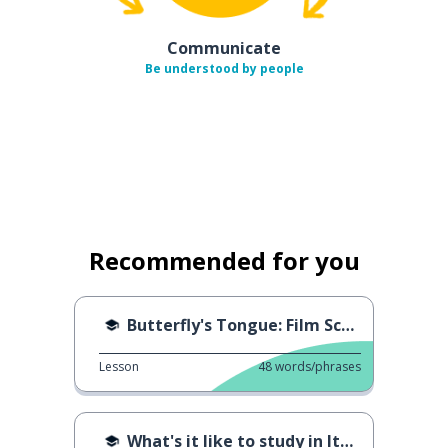
Communicate
Be understood by people
Recommended for you
Butterfly's Tongue: Film Scene
Lesson
48
words/phrases
What's it like to study in Italy?