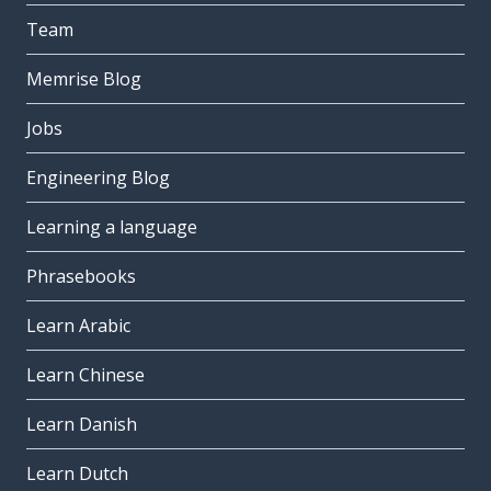
Team
Memrise Blog
Jobs
Engineering Blog
Learning a language
Phrasebooks
Learn Arabic
Learn Chinese
Learn Danish
Learn Dutch