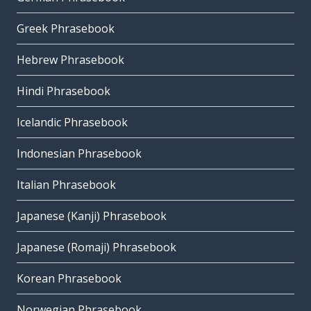
Greek Phrasebook
Hebrew Phrasebook
Hindi Phrasebook
Icelandic Phrasebook
Indonesian Phrasebook
Italian Phrasebook
Japanese (Kanji) Phrasebook
Japanese (Romaji) Phrasebook
Korean Phrasebook
Norwegian Phrasebook