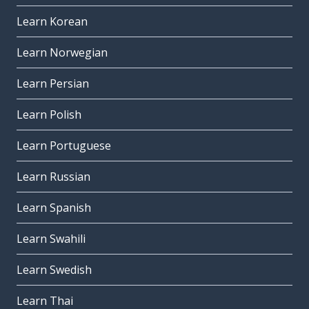
Learn Korean
Learn Norwegian
Learn Persian
Learn Polish
Learn Portuguese
Learn Russian
Learn Spanish
Learn Swahili
Learn Swedish
Learn Thai