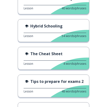
Lesson
40
words/phrases
Hybrid Schooling
Lesson
54
words/phrases
The Cheat Sheet
Lesson
4
words/phrases
Tips to prepare for exams 2
Lesson
48
words/phrases