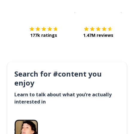
Download on the
App Sto
Get i
177k ratings
1.47M reviews
Search for #content you
enjoy
Learn to talk about what you’re actually
interested in