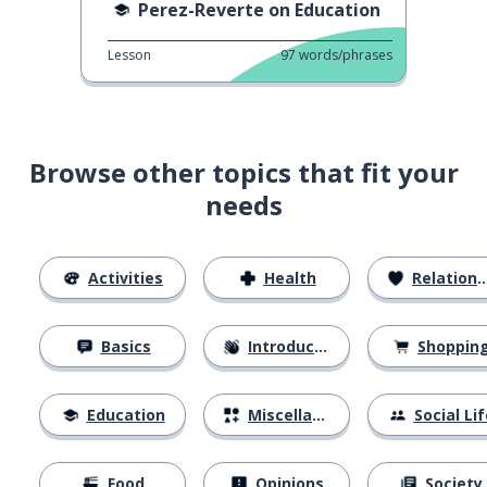
Perez-Reverte on Education
Lesson
97
words/phrases
Browse other topics that fit your
needs
Activities
Health
Relationships
Basics
Introductions
Shoppin
Education
Miscellaneous
Social Lif
Food
Opinions
Society