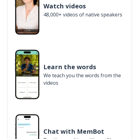
Watch videos
48,000+ videos of native speakers
Learn the words
We teach you the words from the
videos
Chat with MemBot