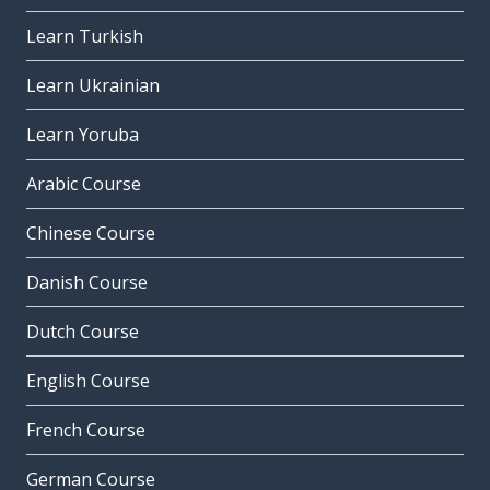
Learn Turkish
Learn Ukrainian
Learn Yoruba
Arabic Course
Chinese Course
Danish Course
Dutch Course
English Course
French Course
German Course