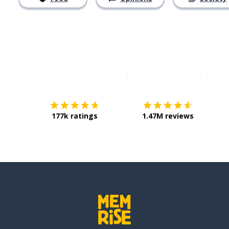
Download on the
App Sto
Get i
177k ratings
1.47M reviews