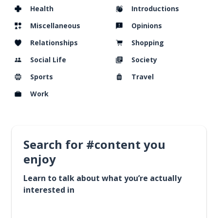
Health
Introductions
Miscellaneous
Opinions
Relationships
Shopping
Social Life
Society
Sports
Travel
Work
Search for #content you
enjoy
Learn to talk about what you’re actually
interested in