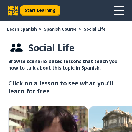
Start Learning
Learn Spanish
Spanish Course
Social Life
Social Life
Browse scenario-based lessons that teach you
how to talk about this topic in Spanish.
Click on a lesson to see what you'll
learn for free