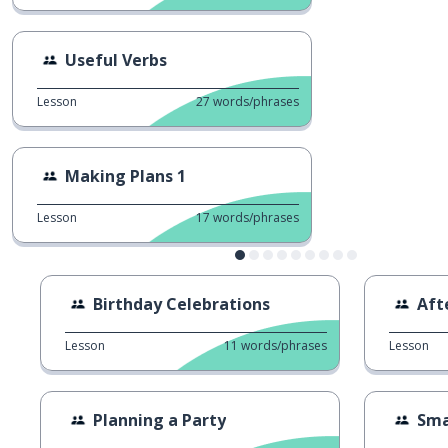
Useful Verbs
Lesson
27
words/phrases
Making Plans 1
Lesson
17
words/phrases
Birthday Celebrations
Aft
Lesson
11
words/phrases
Lesson
Planning a Party
Sma