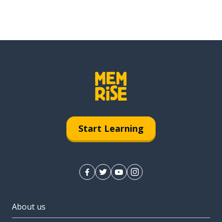
Start Learning
About us