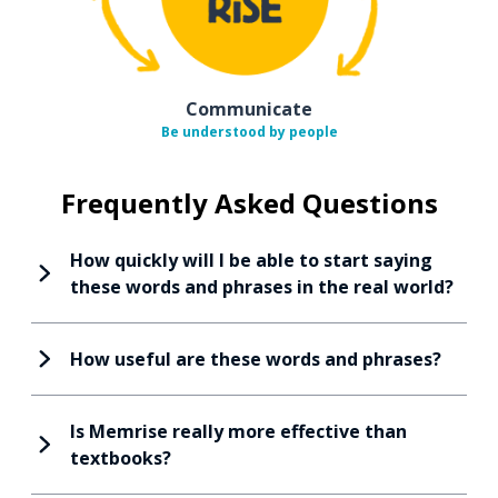
Communicate
Be understood by people
Frequently Asked Questions
How quickly will I be able to start saying
these words and phrases in the real world?
How useful are these words and phrases?
Is Memrise really more effective than
textbooks?