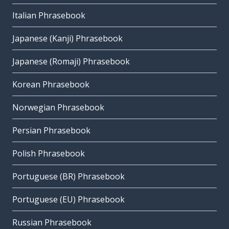
Italian Phrasebook
Japanese (Kanji) Phrasebook
Japanese (Romaji) Phrasebook
Korean Phrasebook
Norwegian Phrasebook
Persian Phrasebook
Polish Phrasebook
Portuguese (BR) Phrasebook
Portuguese (EU) Phrasebook
Russian Phrasebook