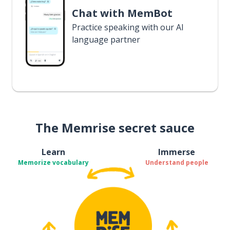
Chat with MemBot
Practice speaking with our AI
language partner
The Memrise secret sauce
Learn
Immerse
Memorize vocabulary
Understand people