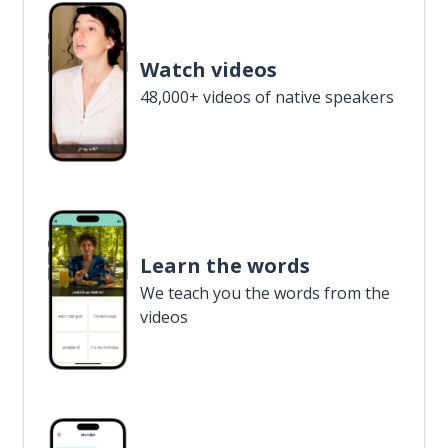
Watch videos
48,000+ videos of native speakers
Learn the words
We teach you the words from the
videos