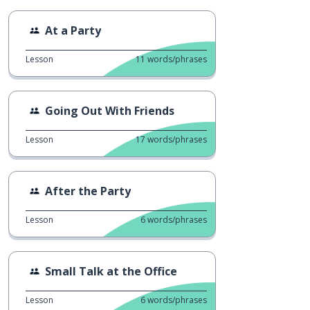
At a Party
Lesson
11
words/phrases
Going Out With Friends
Lesson
17
words/phrases
After the Party
Lesson
6
words/phrases
Small Talk at the Office
Lesson
6
words/phrases