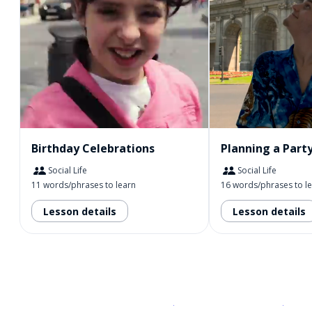
Birthday Celebrations
Planning a Part
Social Life
Social Life
11 words/phrases to learn
16 words/phrases to l
Lesson details
Lesson details
Download on the
App Sto
Get i