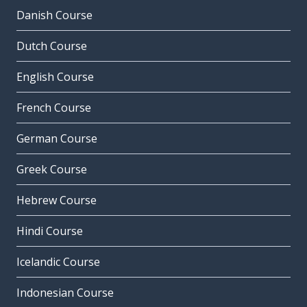
Danish Course
Dutch Course
English Course
French Course
German Course
Greek Course
Hebrew Course
Hindi Course
Icelandic Course
Indonesian Course