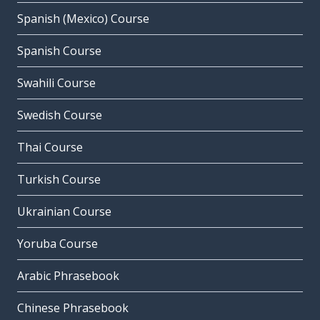
Spanish (Mexico) Course
Spanish Course
Swahili Course
Swedish Course
Thai Course
Turkish Course
Ukrainian Course
Yoruba Course
Arabic Phrasebook
Chinese Phrasebook