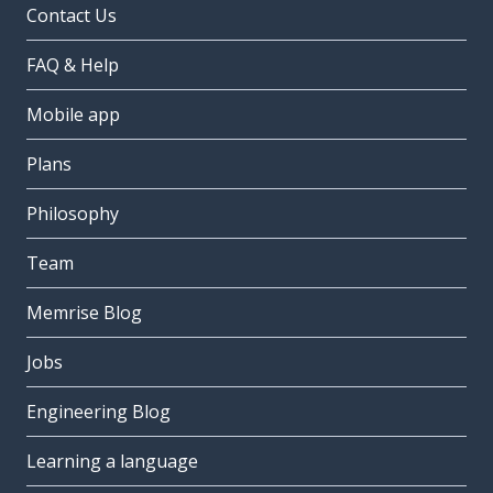
Contact Us
FAQ & Help
Mobile app
Plans
Philosophy
Team
Memrise Blog
Jobs
Engineering Blog
Learning a language