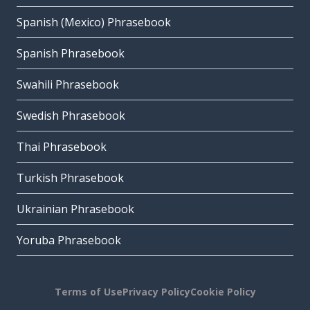
Spanish (Mexico) Phrasebook
Spanish Phrasebook
Swahili Phrasebook
Swedish Phrasebook
Thai Phrasebook
Turkish Phrasebook
Ukrainian Phrasebook
Yoruba Phrasebook
Terms of Use
Privacy Policy
Cookie Policy