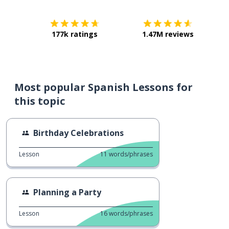
177k ratings
1.47M reviews
Most popular Spanish Lessons for
this topic
Birthday Celebrations
Lesson
11
words/phrases
Planning a Party
Lesson
16
words/phrases