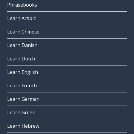
Phrasebooks
Learn Arabic
Learn Chinese
Learn Danish
Learn Dutch
Learn English
Learn French
Learn German
Learn Greek
Learn Hebrew