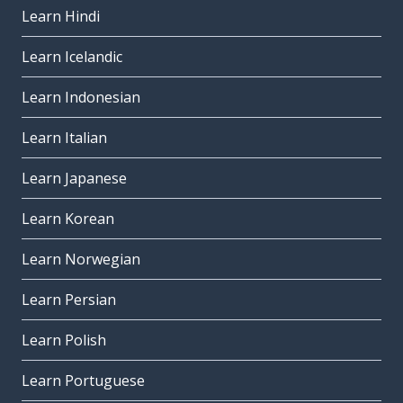
Learn Hindi
Learn Icelandic
Learn Indonesian
Learn Italian
Learn Japanese
Learn Korean
Learn Norwegian
Learn Persian
Learn Polish
Learn Portuguese