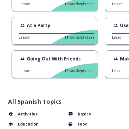
Lesson
16
words/phrases
Lesson
At a Party
Use
Lesson
11
words/phrases
Lesson
Going Out With Friends
Mak
Lesson
17
words/phrases
Lesson
All Spanish Topics
Activities
Basics
Education
Food