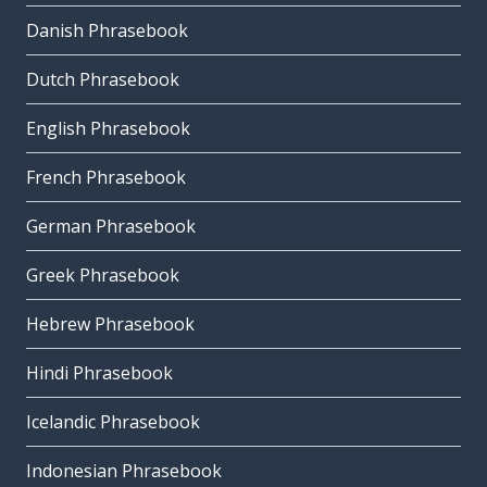
Danish Phrasebook
Dutch Phrasebook
English Phrasebook
French Phrasebook
German Phrasebook
Greek Phrasebook
Hebrew Phrasebook
Hindi Phrasebook
Icelandic Phrasebook
Indonesian Phrasebook