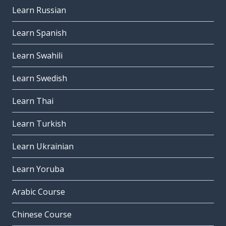
Learn Russian
Learn Spanish
Learn Swahili
Learn Swedish
Learn Thai
Learn Turkish
Learn Ukrainian
Learn Yoruba
Arabic Course
Chinese Course