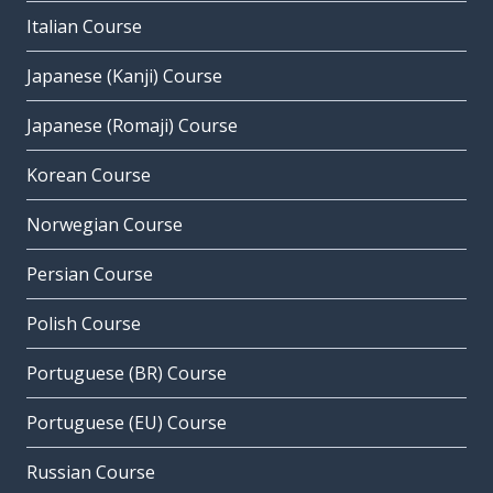
Italian Course
Japanese (Kanji) Course
Japanese (Romaji) Course
Korean Course
Norwegian Course
Persian Course
Polish Course
Portuguese (BR) Course
Portuguese (EU) Course
Russian Course