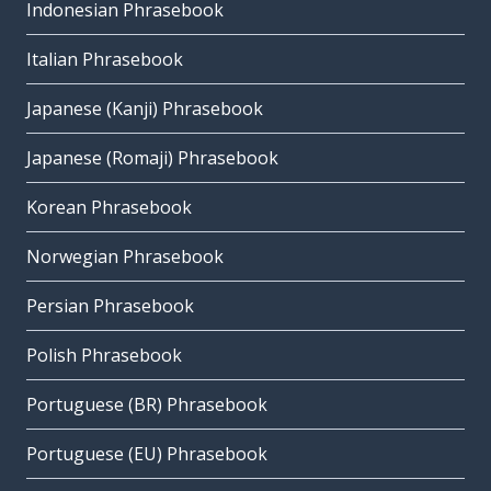
Indonesian Phrasebook
Italian Phrasebook
Japanese (Kanji) Phrasebook
Japanese (Romaji) Phrasebook
Korean Phrasebook
Norwegian Phrasebook
Persian Phrasebook
Polish Phrasebook
Portuguese (BR) Phrasebook
Portuguese (EU) Phrasebook