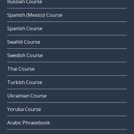
Russian Course
Spanish (Mexico) Course
Spanish Course
Swahili Course
Swedish Course
Thai Course
Turkish Course
Ukrainian Course
Yoruba Course
Arabic Phrasebook