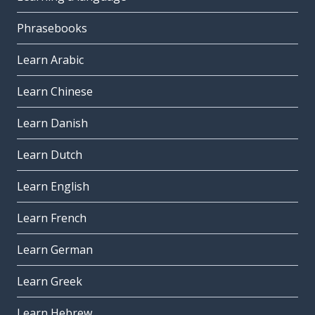
Phrasebooks
Learn Arabic
Learn Chinese
Learn Danish
Learn Dutch
Learn English
Learn French
Learn German
Learn Greek
Learn Hebrew