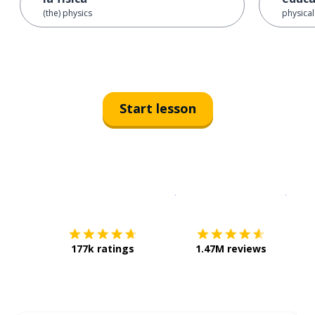
(the) physics
physica
Start lesson
Download on the
App Sto
Get i
177k ratings
1.47M reviews