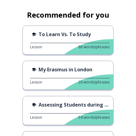
Recommended for you
To Learn Vs. To Study
Lesson
86
words/phrases
My Erasmus in London
Lesson
26
words/phrases
Assessing Students during Covid
Lesson
54
words/phrases