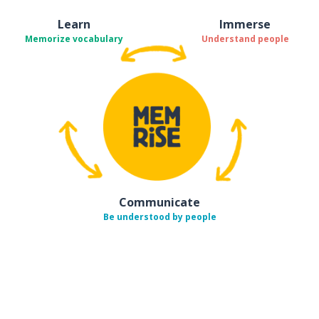
Learn
Immerse
Memorize vocabulary
Understand people
Communicate
Be understood by people