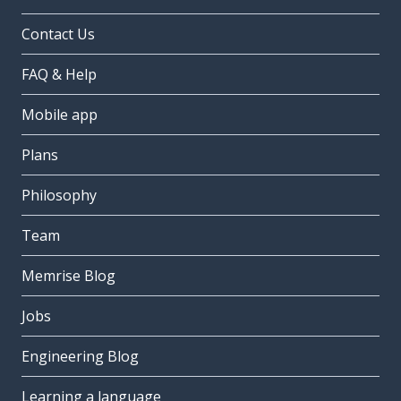
Contact Us
FAQ & Help
Mobile app
Plans
Philosophy
Team
Memrise Blog
Jobs
Engineering Blog
Learning a language