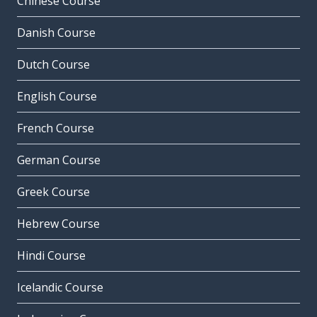
Chinese Course
Danish Course
Dutch Course
English Course
French Course
German Course
Greek Course
Hebrew Course
Hindi Course
Icelandic Course