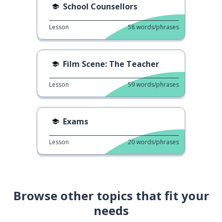
School Counsellors
Lesson
58
words/phrases
Film Scene: The Teacher
Lesson
59
words/phrases
Exams
Lesson
20
words/phrases
Browse other topics that fit your
needs