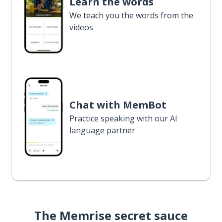
Learn the words
We teach you the words from the
videos
Chat with MemBot
Practice speaking with our AI
language partner
The Memrise secret sauce