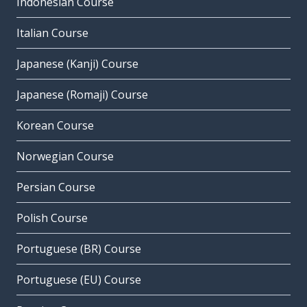
Indonesian Course
Italian Course
Japanese (Kanji) Course
Japanese (Romaji) Course
Korean Course
Norwegian Course
Persian Course
Polish Course
Portuguese (BR) Course
Portuguese (EU) Course