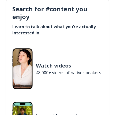
Search for #content you
enjoy
Learn to talk about what you’re actually
interested in
Watch videos
48,000+ videos of native speakers