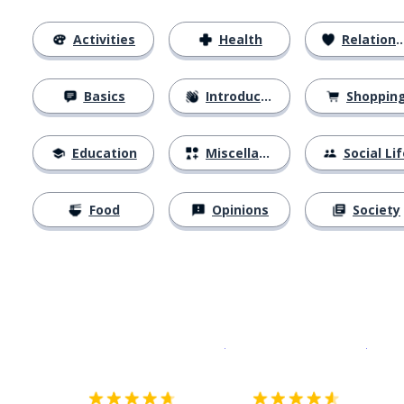
Activities
Health
Relationships
Basics
Introductions
Shoppin
Education
Miscellaneous
Social Lif
Food
Opinions
Society
Download on the
App Sto
Get i