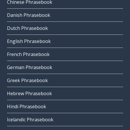
Chinese Phrasebook
Danish Phrasebook
Dutch Phrasebook
English Phrasebook
French Phrasebook
German Phrasebook
Greek Phrasebook
Hebrew Phrasebook
Hindi Phrasebook
Icelandic Phrasebook