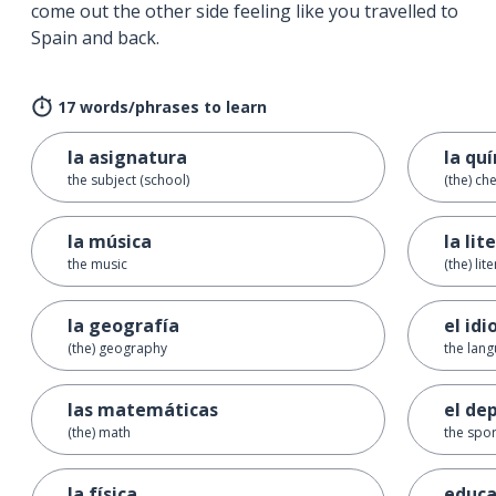
come out the other side feeling like you travelled to
Spain and back.
17 words/phrases to learn
la asignatura
la qu
the subject (school)
(the) ch
la música
la lit
the music
(the) lit
la geografía
el id
(the) geography
the lan
las matemáticas
el de
(the) math
the spor
la física
educa