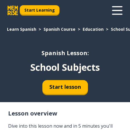
Start Learning
Learn Spanish
Spanish Course
Education
School S
Spanish Lesson:
School Subjects
Start lesson
Lesson overview
Dive into this lesson now and in 5 minutes you'll