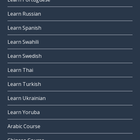
Learn Russian
Learn Spanish
Learn Swahili
Learn Swedish
Learn Thai
Learn Turkish
Learn Ukrainian
Learn Yoruba
Arabic Course