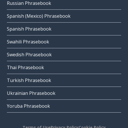
Russian Phrasebook
Spanish (Mexico) Phrasebook
Spanish Phrasebook
Swahili Phrasebook
Swedish Phrasebook
Thai Phrasebook
Turkish Phrasebook
Ukrainian Phrasebook
Yoruba Phrasebook
Terms of Use
Privacy Policy
Cookie Policy