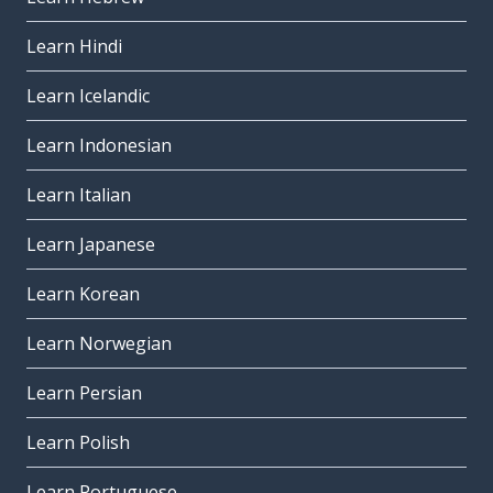
Learn Hindi
Learn Icelandic
Learn Indonesian
Learn Italian
Learn Japanese
Learn Korean
Learn Norwegian
Learn Persian
Learn Polish
Learn Portuguese