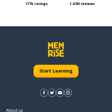
177k ratings
1.47M reviews
Start Learning
About us