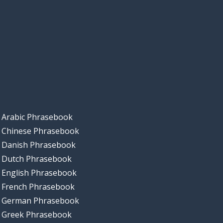
Arabic Phrasebook
Chinese Phrasebook
Danish Phrasebook
Dutch Phrasebook
English Phrasebook
French Phrasebook
German Phrasebook
Greek Phrasebook