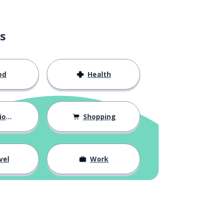
s
od
Health
hips
Shopping
vel
Work