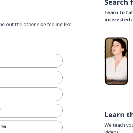
Search 
Learn to ta
interested 
e out the other side feeling like
?
Learn t
We teach yo
offer
videos