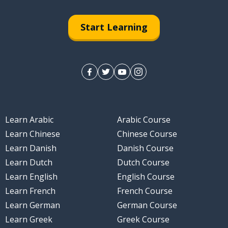
Start Learning
Learn Arabic
Arabic Course
Learn Chinese
Chinese Course
Learn Danish
Danish Course
Learn Dutch
Dutch Course
Learn English
English Course
Learn French
French Course
Learn German
German Course
Learn Greek
Greek Course