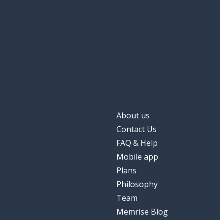
About us
Contact Us
FAQ & Help
Mobile app
Plans
Philosophy
Team
Memrise Blog