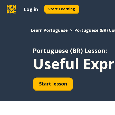
Log in
Start Learning
Learn Portuguese
Portuguese (BR) Co
Portuguese (BR) Lesson:
Useful Expr
Start lesson