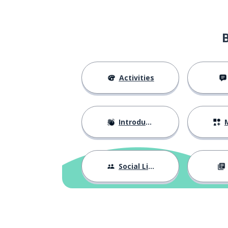
Activities
Introductions
M
Social Life