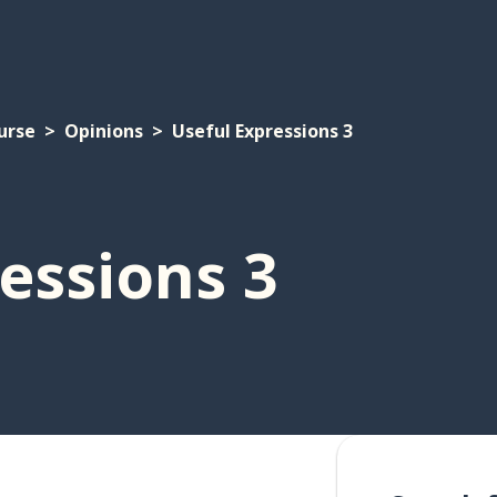
urse
Opinions
Useful Expressions 3
essions 3