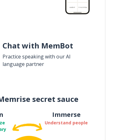
Chat with MemBot
Practice speaking with our AI
language partner
Memrise secret sauce
n
Immerse
ze
Understand people
ary