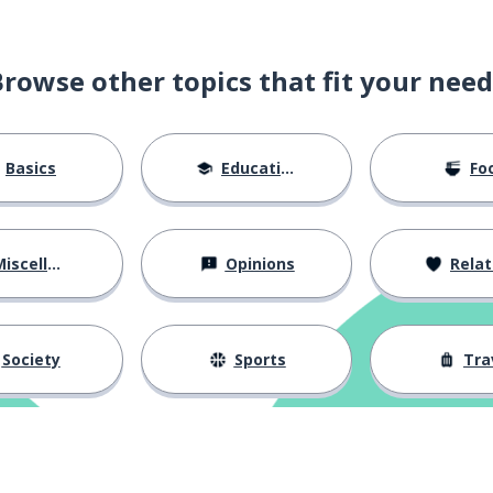
Browse other topics that fit your need
Basics
Education
Fo
iscellaneous
Opinions
Relations
Society
Sports
Tra