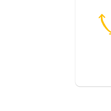
 be?
nion?
your concern