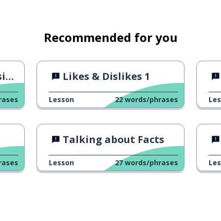
Recommended for you
on
Likes & Dislikes 1
rases
Lesson
22
words/phrases
Le
Talking about Facts
rases
Lesson
27
words/phrases
Le