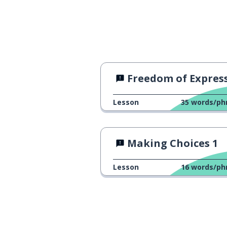
Freedom of Expressi
Lesson
35
words/ph
Making Choices 1
Lesson
16
words/ph