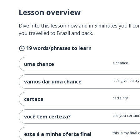
Lesson overview
Dive into this lesson now and in 5 minutes you'll com
you travelled to Brazil and back.
19 words/phrases to learn
a chance
uma chance
let’s give it a try
vamos dar uma chance
certainty
certeza
are you certain
você tem certeza?
this is my final 
esta é a minha oferta final