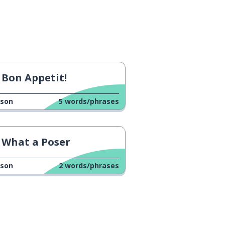
Bon Appetit!
sson
5
words/phrases
What a Poser
sson
2
words/phrases