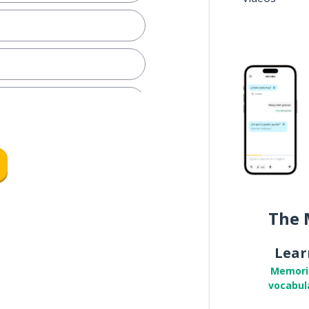
 step?
r
The 
Lear
ple
Memori
vocabul