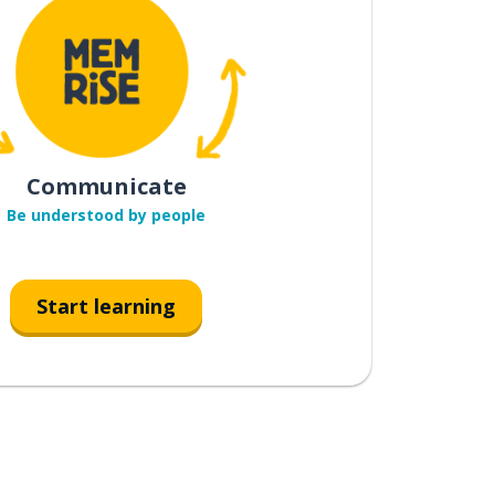
Communicate
Be understood by people
Start learning