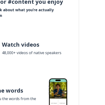
for #content you enjoy
lk about what you’re actually
in
Watch videos
48,000+ videos of native speakers
he words
u the words from the