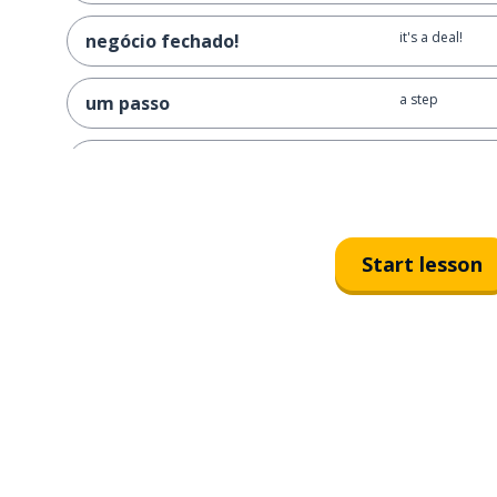
it's a deal!
negócio fechado!
a step
um passo
what’s the next
qual é o próximo passo?
a way; a manne
uma maneira
Start lesson
in what way?
de que maneira?
simple
simples
it isn't that sim
isso não é tão simples
easy
fácil