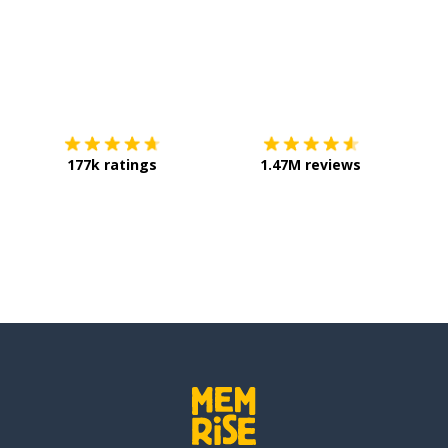
Download on the
App Store
Get it o
177k ratings
1.47M reviews