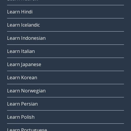
Learn Hindi
Learn Icelandic
Learn Indonesian
Learn Italian
Learn Japanese
Learn Korean
Learn Norwegian
Learn Persian
Learn Polish
Learn Portuguese