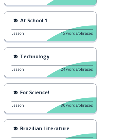
At School 1
Lesson
15
words/phrases
Technology
Lesson
24
words/phrases
For Science!
Lesson
30
words/phrases
Brazilian Literature