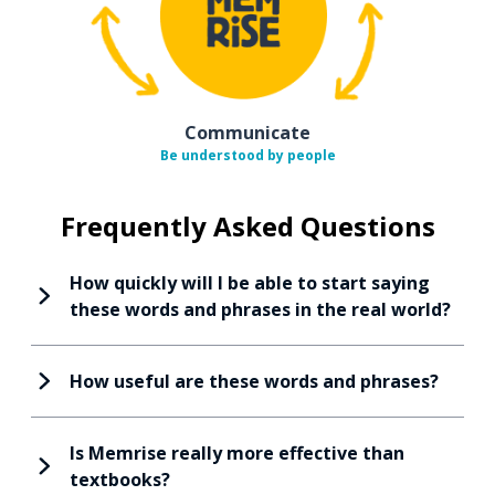
Communicate
Be understood by people
Frequently Asked Questions
How quickly will I be able to start saying
these words and phrases in the real world?
How useful are these words and phrases?
Is Memrise really more effective than
textbooks?