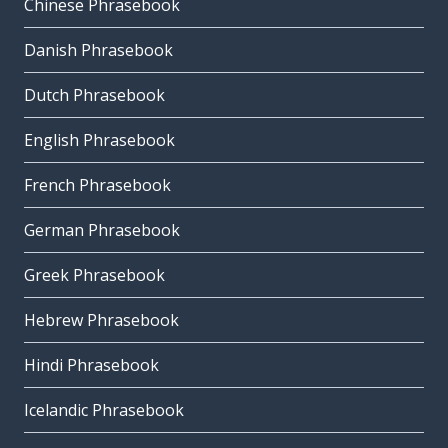
Chinese Phrasebook
Danish Phrasebook
Dutch Phrasebook
English Phrasebook
French Phrasebook
German Phrasebook
Greek Phrasebook
Hebrew Phrasebook
Hindi Phrasebook
Icelandic Phrasebook