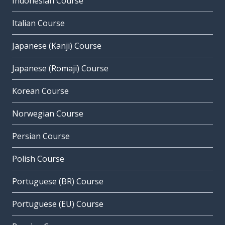
Indonesian Course
Italian Course
Japanese (Kanji) Course
Japanese (Romaji) Course
Korean Course
Norwegian Course
Persian Course
Polish Course
Portuguese (BR) Course
Portuguese (EU) Course