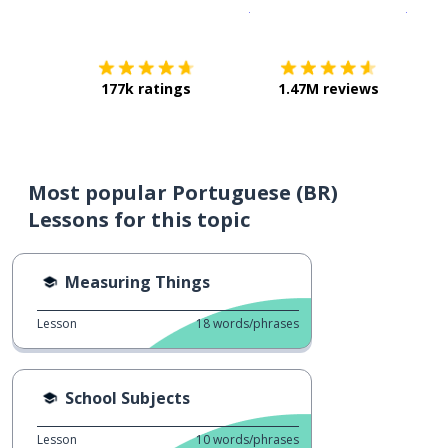
Download on the
App Sto
Get i
177k ratings
1.47M reviews
Most popular Portuguese (BR)
Lessons for this topic
Measuring Things
Lesson
18
words/phrases
School Subjects
Lesson
10
words/phrases