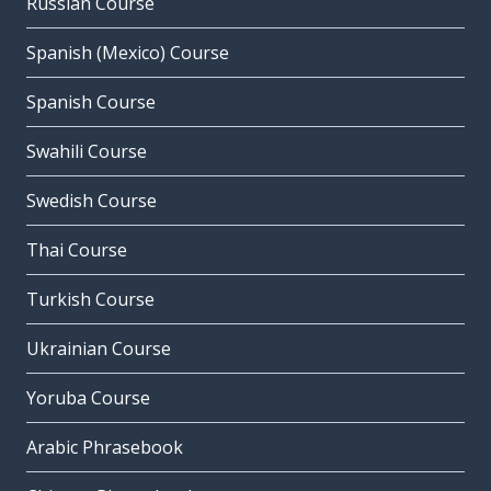
Russian Course
Spanish (Mexico) Course
Spanish Course
Swahili Course
Swedish Course
Thai Course
Turkish Course
Ukrainian Course
Yoruba Course
Arabic Phrasebook