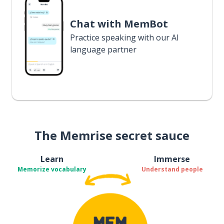
Chat with MemBot
Practice speaking with our AI
language partner
The Memrise secret sauce
Learn
Immerse
Memorize vocabulary
Understand people