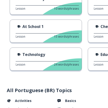
Lesson
10
words/phrases
Lesson
At School 1
Che
Lesson
15
words/phrases
Lesson
Technology
Edu
Lesson
24
words/phrases
Lesson
All Portuguese (BR) Topics
Activities
Basics