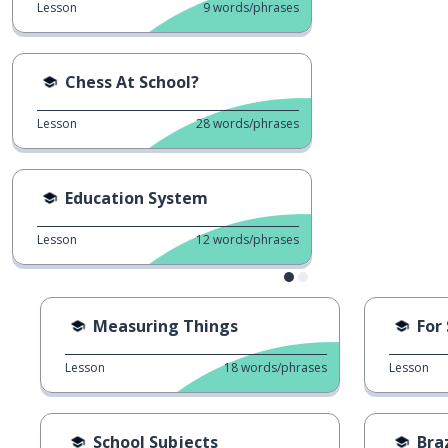
Lesson
9
words/phrases
Chess At School?
Lesson
28
words/phrases
Education System
Lesson
12
words/phrases
Measuring Things
For
Lesson
18
words/phrases
Lesson
School Subjects
Bra