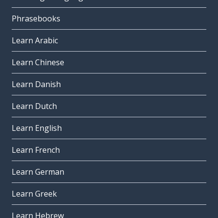
Phrasebooks
Learn Arabic
Learn Chinese
Learn Danish
Learn Dutch
Learn English
Learn French
Learn German
Learn Greek
Learn Hebrew