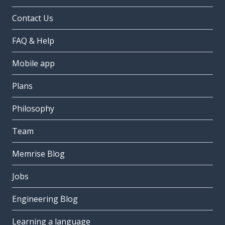
Contact Us
FAQ & Help
Mobile app
Plans
Philosophy
Team
Memrise Blog
Jobs
Engineering Blog
Learning a language