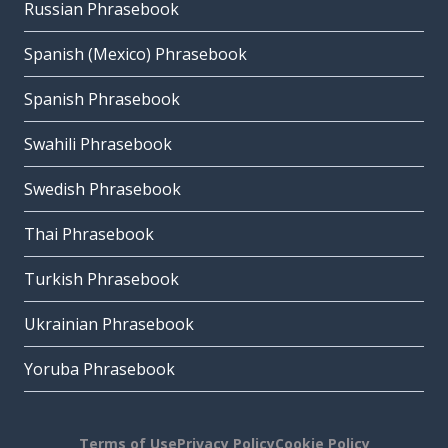
Russian Phrasebook
Spanish (Mexico) Phrasebook
Spanish Phrasebook
Swahili Phrasebook
Swedish Phrasebook
Thai Phrasebook
Turkish Phrasebook
Ukrainian Phrasebook
Yoruba Phrasebook
Terms of Use
Privacy Policy
Cookie Policy