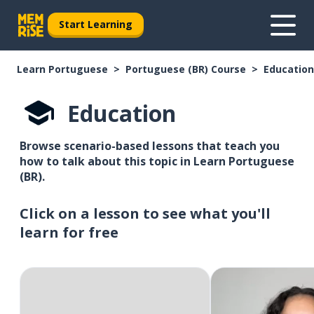
Start Learning
Learn Portuguese
Portuguese (BR) Course
Education
Education
Browse scenario-based lessons that teach you
how to talk about this topic in Learn Portuguese
(BR).
Click on a lesson to see what you'll
learn for free