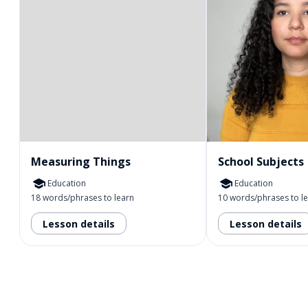
Measuring Things
School Subjects
Education
Education
18 words/phrases to learn
10 words/phrases to l
Lesson details
Lesson details