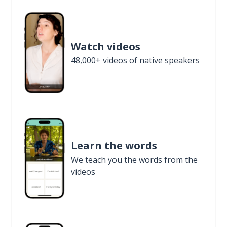
Watch videos
48,000+ videos of native speakers
Learn the words
We teach you the words from the
videos