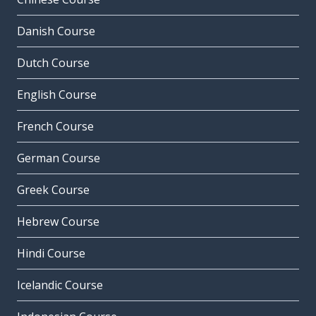
Danish Course
Dutch Course
English Course
French Course
German Course
Greek Course
Hebrew Course
Hindi Course
Icelandic Course