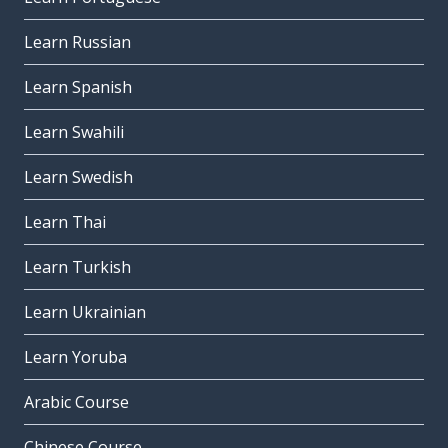
Learn Russian
Learn Spanish
Learn Swahili
Learn Swedish
Learn Thai
Learn Turkish
Learn Ukrainian
Learn Yoruba
Arabic Course
Chinese Course