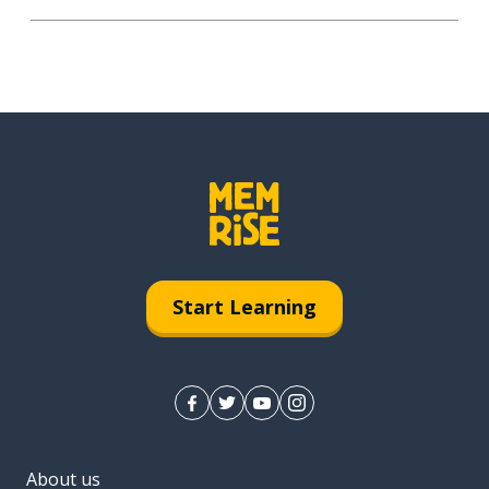
Start Learning
About us