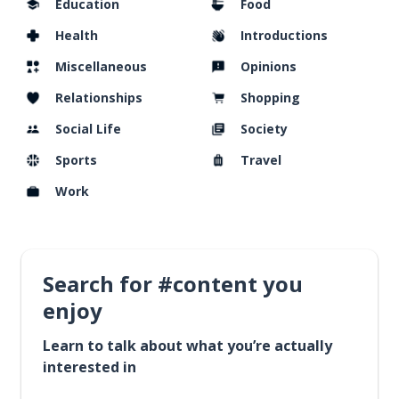
Education
Food
Health
Introductions
Miscellaneous
Opinions
Relationships
Shopping
Social Life
Society
Sports
Travel
Work
Search for #content you
enjoy
Learn to talk about what you’re actually
interested in