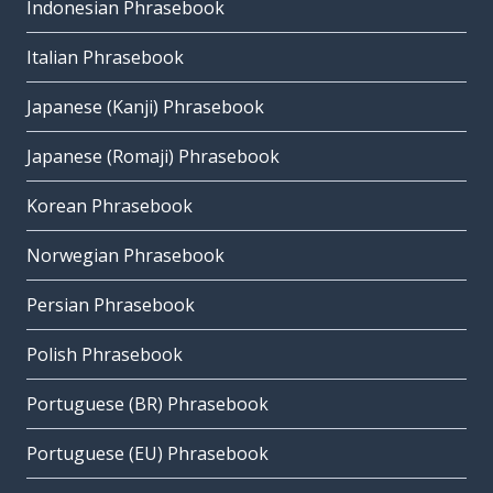
Indonesian Phrasebook
Italian Phrasebook
Japanese (Kanji) Phrasebook
Japanese (Romaji) Phrasebook
Korean Phrasebook
Norwegian Phrasebook
Persian Phrasebook
Polish Phrasebook
Portuguese (BR) Phrasebook
Portuguese (EU) Phrasebook