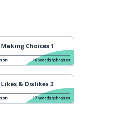
Making Choices 1
sson
16
words/phrases
Likes & Dislikes 2
sson
17
words/phrases