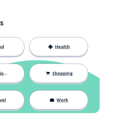
s
od
Health
hips
Shopping
vel
Work