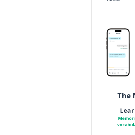
The 
Lear
Memori
vocabul