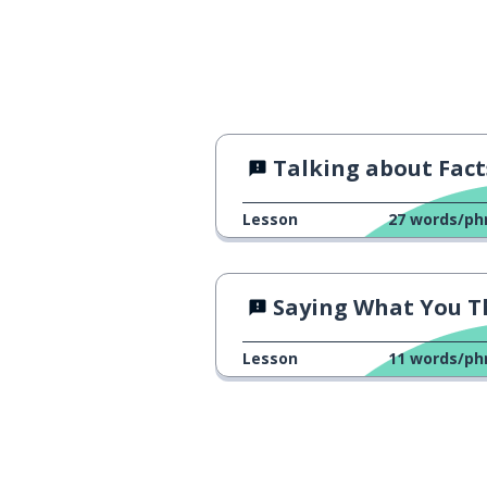
Talking about Fact
Lesson
27
words/ph
Saying What You Think
Lesson
11
words/ph