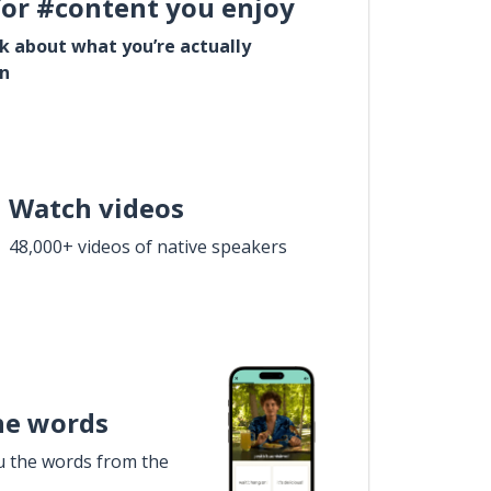
for #content you enjoy
lk about what you’re actually
in
Watch videos
48,000+ videos of native speakers
he words
u the words from the