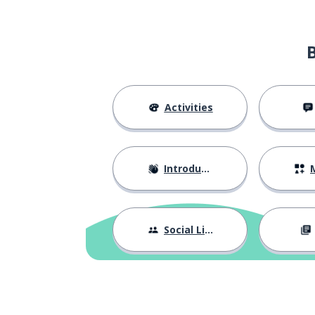
Activities
Introductions
M
Social Life