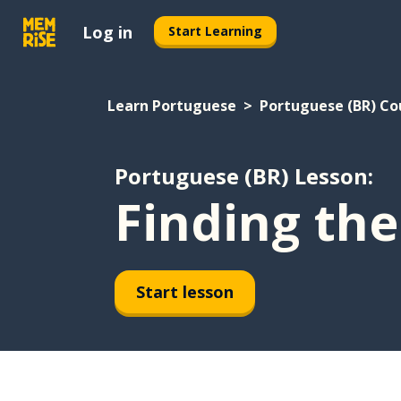
Log in
Start Learning
Learn Portuguese
Portuguese (BR) Co
Portuguese (BR) Lesson:
Finding the
Start lesson