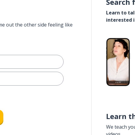
Search 
Learn to ta
interested 
e out the other side feeling like
Learn t
We teach yo
videos