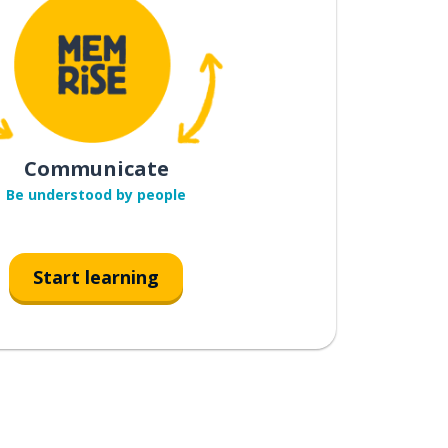
Communicate
Be understood by people
Start learning