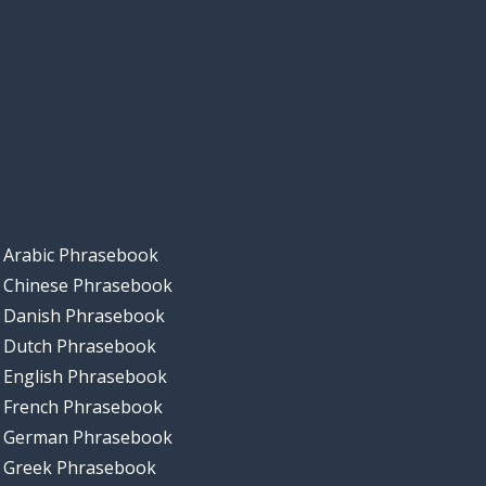
Arabic Phrasebook
Chinese Phrasebook
Danish Phrasebook
Dutch Phrasebook
English Phrasebook
French Phrasebook
German Phrasebook
Greek Phrasebook