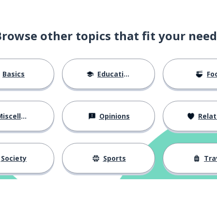
Browse other topics that fit your need
Basics
Education
Fo
iscellaneous
Opinions
Relations
Society
Sports
Tra