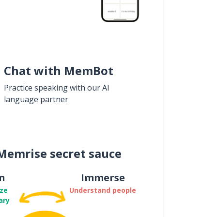
Chat with MemBot
Practice speaking with our AI
language partner
Memrise secret sauce
n
Immerse
ze
Understand people
ary