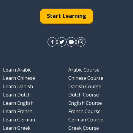
Start Learning
Learn Arabic
Arabic Course
Learn Chinese
Chinese Course
Learn Danish
Danish Course
Learn Dutch
Dutch Course
Learn English
English Course
Learn French
French Course
Learn German
German Course
Learn Greek
Greek Course