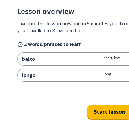
Lesson overview
Dive into this lesson now and in 5 minutes you'll com
you travelled to Brazil and back.
2 words/phrases to learn
short; low
baixo
long
longo
Start lesson