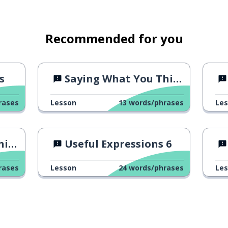
Recommended for you
s
Saying What You Think 1
rases
Lesson
13
words/phrases
Le
 4
Useful Expressions 6
rases
Lesson
24
words/phrases
Le