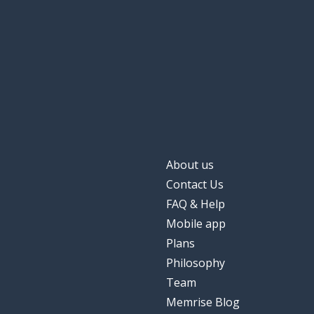
About us
Contact Us
FAQ & Help
Mobile app
Plans
Philosophy
Team
Memrise Blog