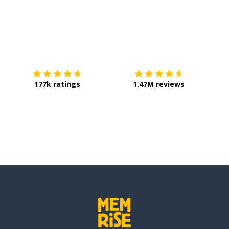
Download on the
App Store
Get it o
177k ratings
1.47M reviews