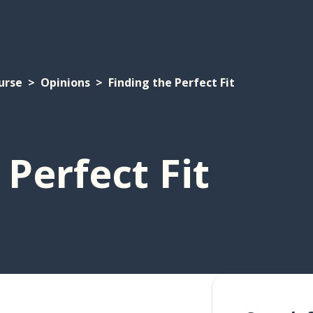
urse
Opinions
Finding the Perfect Fit
 Perfect Fit