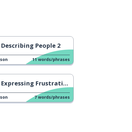
Describing People 2
sson
11
words/phrases
Expressing Frustration 1
sson
7
words/phrases