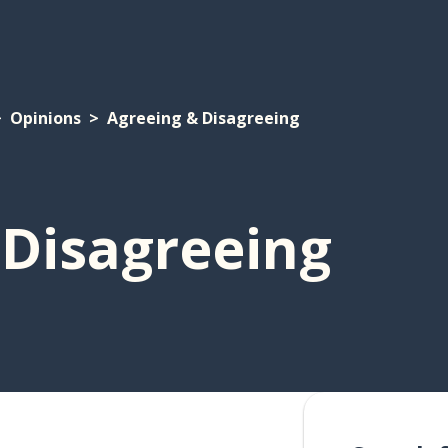
Opinions
Agreeing & Disagreeing
 Disagreeing