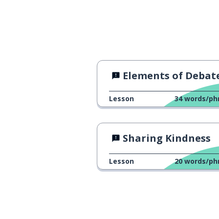
Elements of Debat
Lesson
34
words/ph
Sharing Kindness
Lesson
20
words/ph