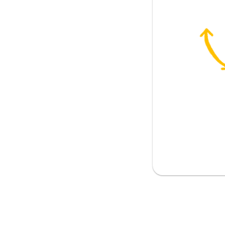
ith you
 sense?
sense