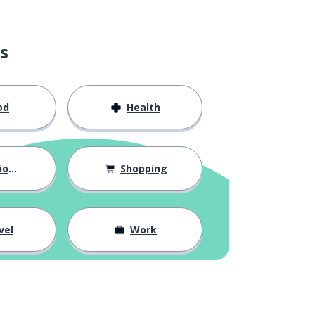
s
od
Health
hips
Shopping
vel
Work