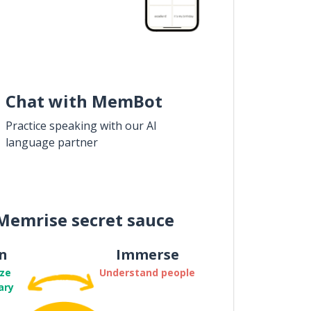
Chat with MemBot
Practice speaking with our AI
language partner
Memrise secret sauce
n
Immerse
ze
Understand people
ary