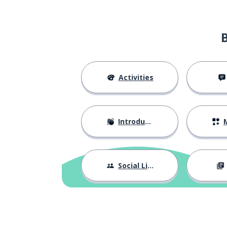
Activities
Introductions
M
Social Life