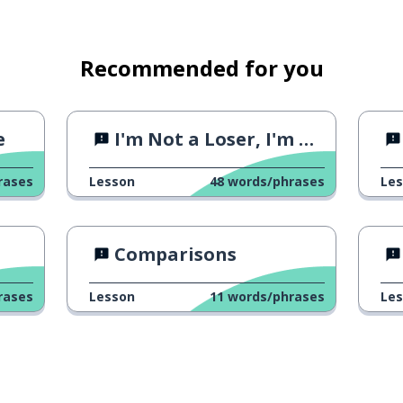
Recommended for you
e
I'm Not a Loser, I'm a Fighter
rases
Lesson
48
words/phrases
Le
Comparisons
rases
Lesson
11
words/phrases
Le