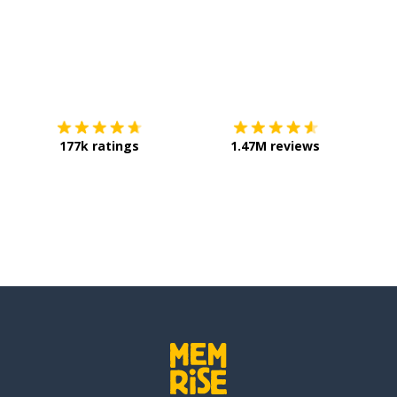
Download on the
App Store
Get it o
177k ratings
1.47M reviews