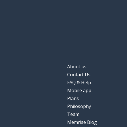
About us
Contact Us
FAQ & Help
Mobile app
Plans
Philosophy
Team
Memrise Blog