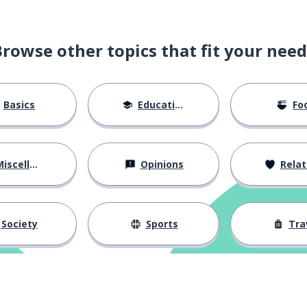
Browse other topics that fit your need
Basics
Education
Fo
iscellaneous
Opinions
Relations
Society
Sports
Tra