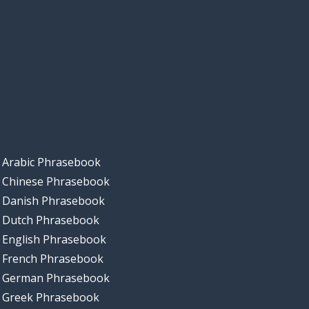
Arabic Phrasebook
Chinese Phrasebook
Danish Phrasebook
Dutch Phrasebook
English Phrasebook
French Phrasebook
German Phrasebook
Greek Phrasebook