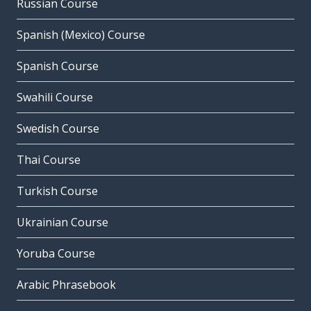
Russian Course
Spanish (Mexico) Course
Spanish Course
Swahili Course
Swedish Course
Thai Course
Turkish Course
Ukrainian Course
Yoruba Course
Arabic Phrasebook