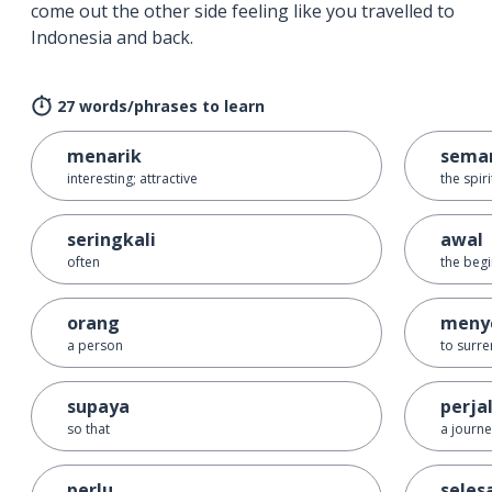
come out the other side feeling like you travelled to
Indonesia and back.
27 words/phrases to learn
menarik
sema
interesting; attractive
the spir
seringkali
awal
often
the beg
orang
meny
a person
to surr
supaya
perja
so that
a journ
perlu
seles