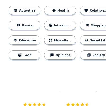
Activities
Health
Relationships
Basics
Introductions
Shoppin
Education
Miscellaneous
Social Lif
Food
Opinions
Society
Download on the
App Sto
Get i