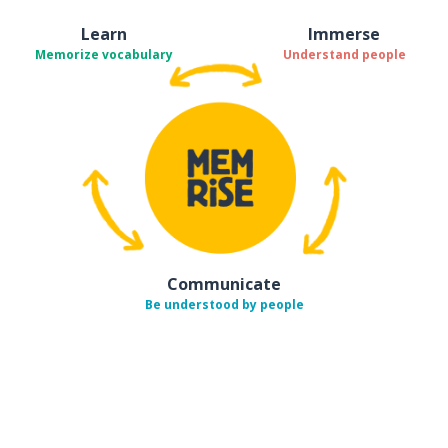
Learn
Immerse
Memorize vocabulary
Understand people
Communicate
Be understood by people