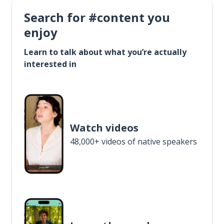
Search for #content you
enjoy
Learn to talk about what you’re actually
interested in
Watch videos
48,000+ videos of native speakers