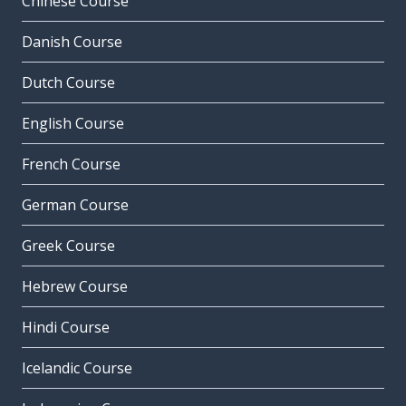
Chinese Course
Danish Course
Dutch Course
English Course
French Course
German Course
Greek Course
Hebrew Course
Hindi Course
Icelandic Course