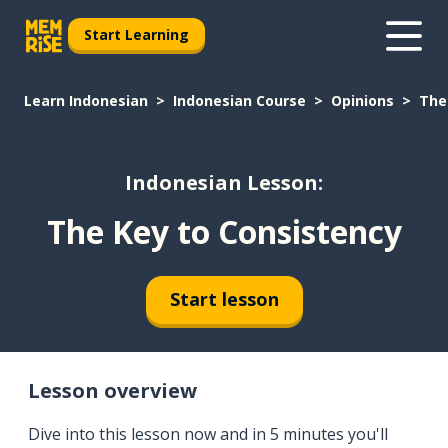
Start Learning
Learn Indonesian
Indonesian Course
Opinions
The
Indonesian Lesson:
The Key to Consistency
Start lesson
Lesson overview
Dive into this lesson now and in 5 minutes you'll