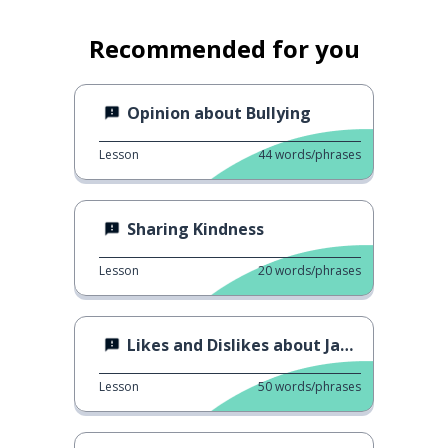
Recommended for you
Opinion about Bullying
Lesson
44
words/phrases
Sharing Kindness
Lesson
20
words/phrases
Likes and Dislikes about Jakarta
Lesson
50
words/phrases