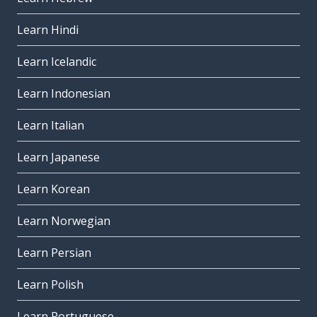
Learn Hindi
Learn Icelandic
Learn Indonesian
Learn Italian
Learn Japanese
Learn Korean
Learn Norwegian
Learn Persian
Learn Polish
Learn Portuguese