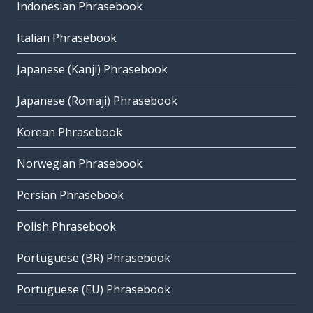
Indonesian Phrasebook
Italian Phrasebook
Japanese (Kanji) Phrasebook
Japanese (Romaji) Phrasebook
Korean Phrasebook
Norwegian Phrasebook
Persian Phrasebook
Polish Phrasebook
Portuguese (BR) Phrasebook
Portuguese (EU) Phrasebook