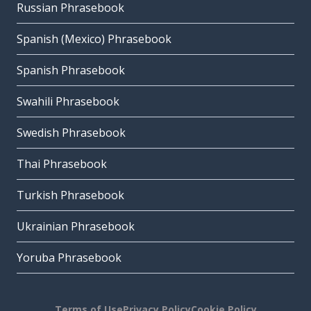
Russian Phrasebook
Spanish (Mexico) Phrasebook
Spanish Phrasebook
Swahili Phrasebook
Swedish Phrasebook
Thai Phrasebook
Turkish Phrasebook
Ukrainian Phrasebook
Yoruba Phrasebook
Terms of Use
Privacy Policy
Cookie Policy