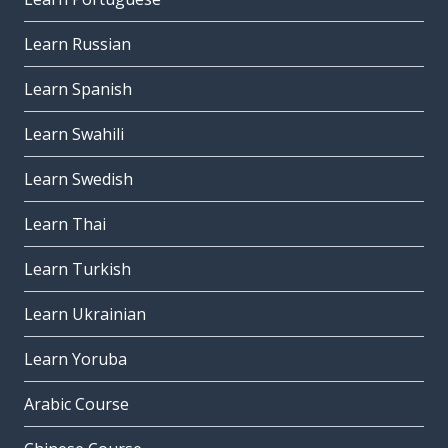
Learn Russian
Learn Spanish
Learn Swahili
Learn Swedish
Learn Thai
Learn Turkish
Learn Ukrainian
Learn Yoruba
Arabic Course