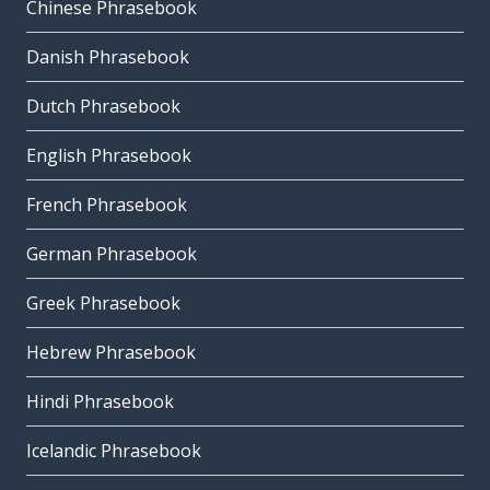
Chinese Phrasebook
Danish Phrasebook
Dutch Phrasebook
English Phrasebook
French Phrasebook
German Phrasebook
Greek Phrasebook
Hebrew Phrasebook
Hindi Phrasebook
Icelandic Phrasebook