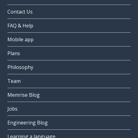
Contact Us
FAQ & Help
Mobile app
Plans
Philosophy
Team
Memrise Blog
Jobs
Engineering Blog
Learning a language