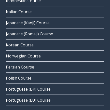
Indonesian Course
Italian Course
Japanese (Kanji) Course
Japanese (Romaji) Course
Korean Course
Norwegian Course
Persian Course
Polish Course
Portuguese (BR) Course
Portuguese (EU) Course