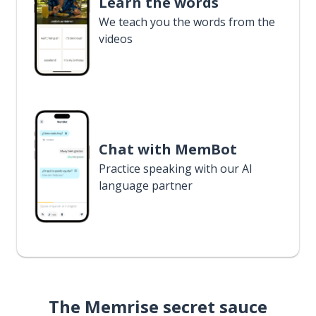
Learn the words
We teach you the words from the
videos
Chat with MemBot
Practice speaking with our AI
language partner
The Memrise secret sauce