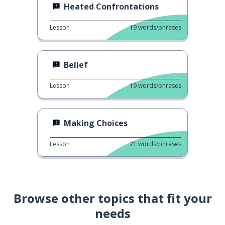
Heated Confrontations
Lesson
19
words/phrases
Belief
Lesson
19
words/phrases
Making Choices
Lesson
21
words/phrases
Browse other topics that fit your
needs