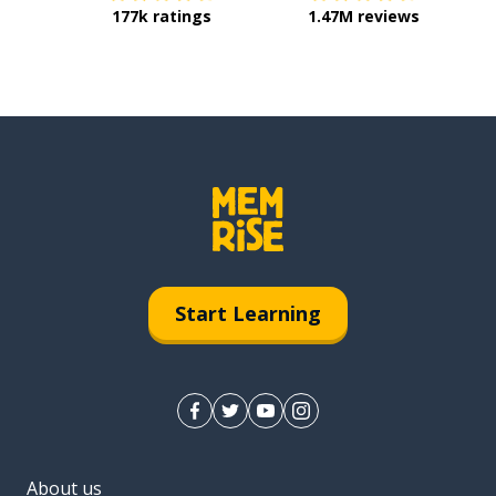
177k ratings
1.47M reviews
Start Learning
About us