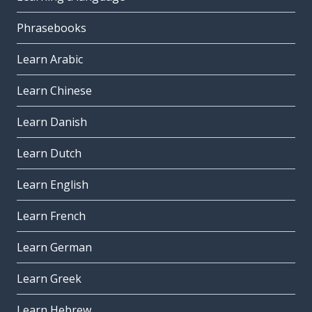
Phrasebooks
Learn Arabic
Learn Chinese
Learn Danish
Learn Dutch
Learn English
Learn French
Learn German
Learn Greek
Learn Hebrew