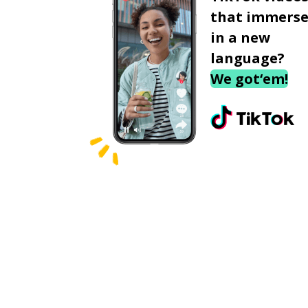
that immerse
in a new
language?
We got‘em!