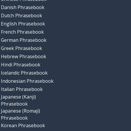
Danish Phrasebook
Dutch Phrasebook
English Phrasebook
French Phrasebook
German Phrasebook
Greek Phrasebook
Hebrew Phrasebook
Hindi Phrasebook
Icelandic Phrasebook
Indonesian Phrasebook
Italian Phrasebook
Japanese (Kanji)
Phrasebook
Japanese (Romaji)
Phrasebook
Korean Phrasebook