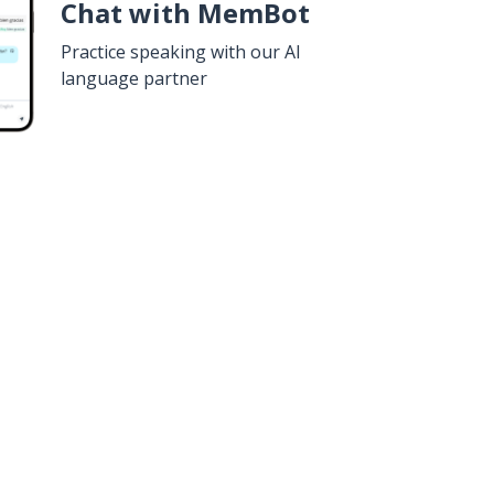
Chat with MemBot
Practice speaking with our AI
language partner
n
Google Play