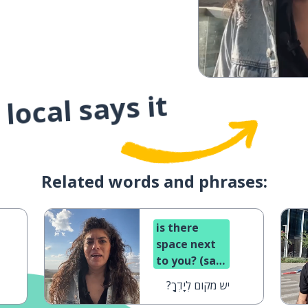
local says it
Related words and phrases:
is there
space next
to you? (said
to a man)
יש מקום לְיָדְךָ?