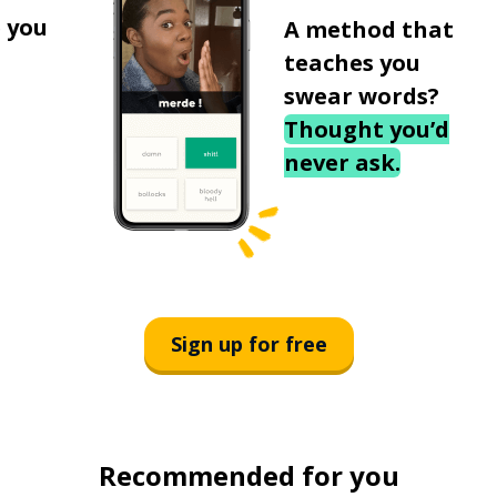
 you
A method that
teaches you
swear words?
Thought you’d
never ask.
Sign up for free
Recommended for you