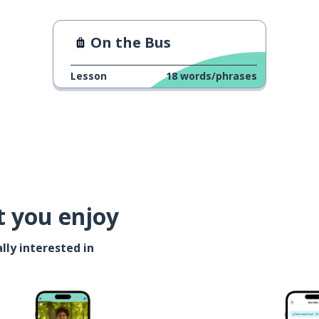
On the Bus
Lesson
18
words/phrases
t you enjoy
lly interested in