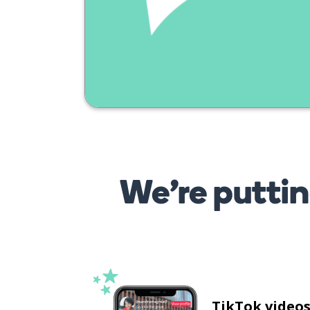
We’re puttin
TikTok video