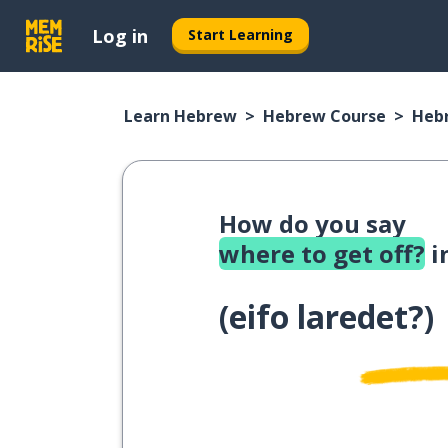
Log in
Start Learning
Learn Hebrew
Hebrew Course
Heb
How do you say
where to get off?
i
(
eifo laredet?
)