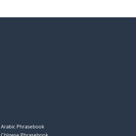
Arabic Phrasebook
Chinese Phrasebook