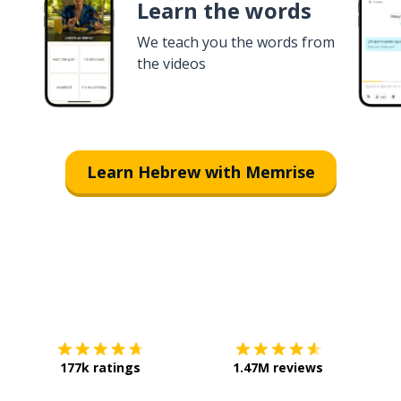
Learn the words
We teach you the words from
the videos
Learn Hebrew with Memrise
Download on the
App Store
Get it o
177k ratings
1.47M reviews