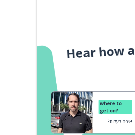
Hear how a 
where to
get on?
איפה לעלות?