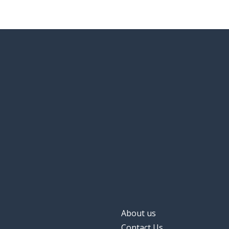
About us
Contact Us