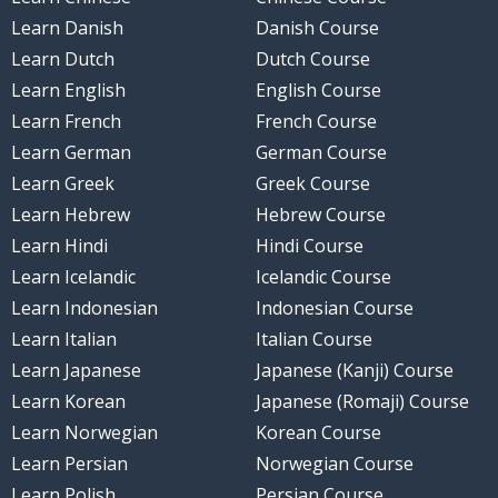
Learn Danish
Danish Course
Learn Dutch
Dutch Course
Learn English
English Course
Learn French
French Course
Learn German
German Course
Learn Greek
Greek Course
Learn Hebrew
Hebrew Course
Learn Hindi
Hindi Course
Learn Icelandic
Icelandic Course
Learn Indonesian
Indonesian Course
Learn Italian
Italian Course
Learn Japanese
Japanese (Kanji) Course
Learn Korean
Japanese (Romaji) Course
Learn Norwegian
Korean Course
Learn Persian
Norwegian Course
Learn Polish
Persian Course