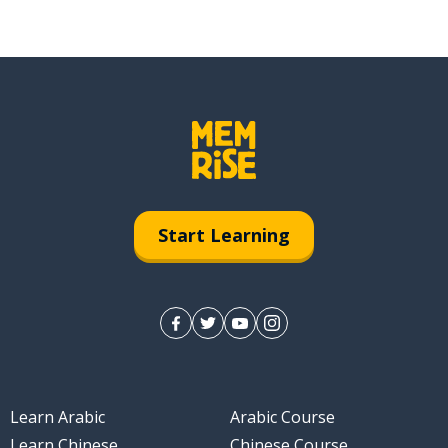
Start Learning
Learn Arabic
Arabic Course
Learn Chinese
Chinese Course