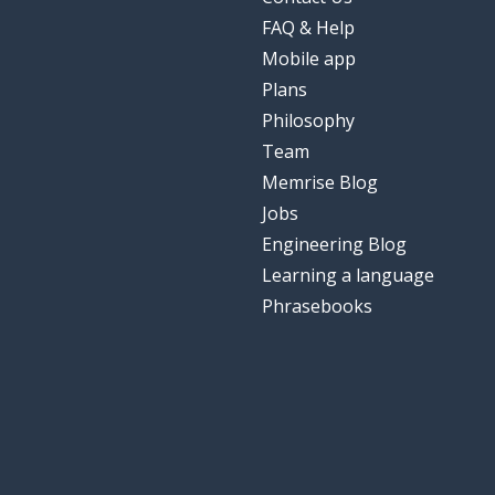
FAQ & Help
Mobile app
Plans
Philosophy
Team
Memrise Blog
Jobs
Engineering Blog
Learning a language
Phrasebooks