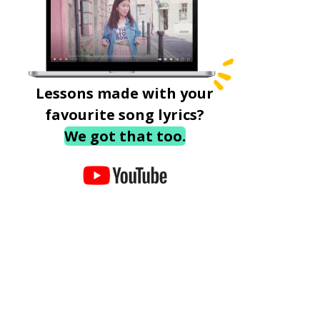
Lessons made with your
favourite song lyrics?
We got that too.