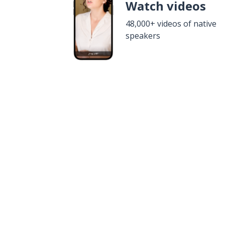
Watch videos
48,000+ videos of native
speakers