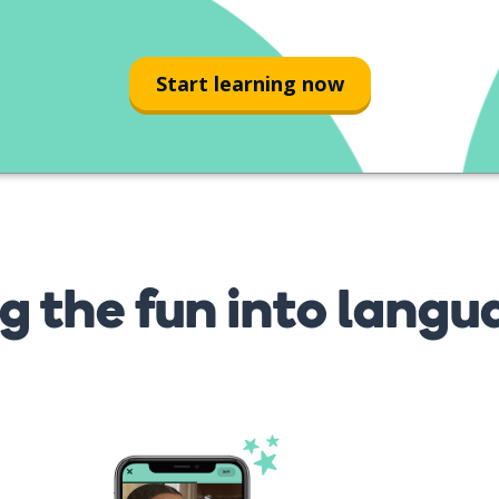
Start learning now
g the fun into langu
s