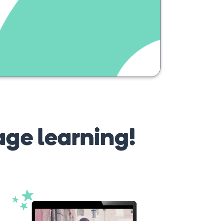
age learning!