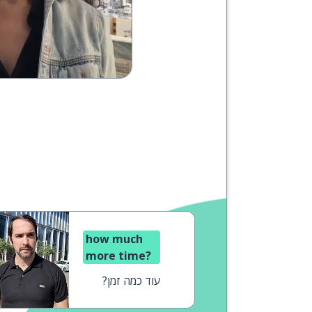
how much
more time?
עוד כמה זמן?