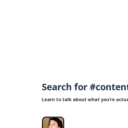
Search for #conten
Learn to talk about what you’re actua