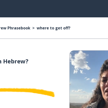
rew Phrasebook
where to get off?
n Hebrew?