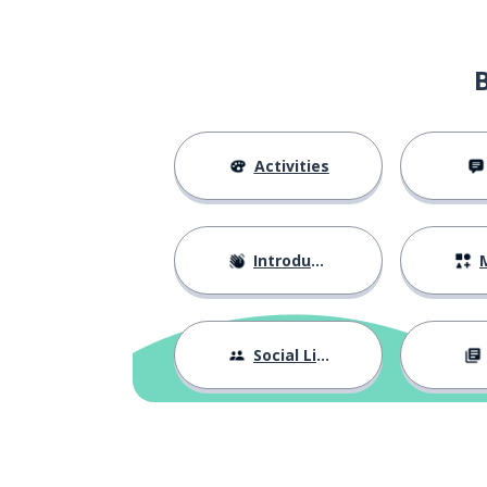
Activities
Introductions
M
Social Life