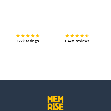
Download on the
App Store
Get it o
177k ratings
1.47M reviews