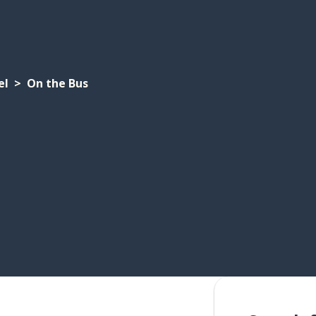
el
On the Bus