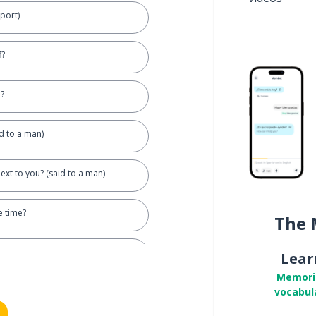
sport)
f?
?
id to a man)
ext to you? (said to a man)
 time?
The 
Lear
Memori
vocabul
orrowed