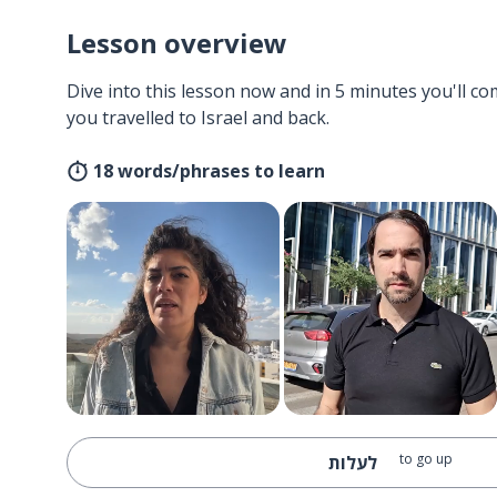
Lesson overview
Dive into this lesson now and in 5 minutes you'll com
you travelled to Israel and back.
18 words/phrases to learn
to go up
לעלות