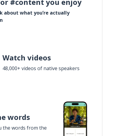
for #content you enjoy
lk about what you’re actually
in
Watch videos
48,000+ videos of native speakers
he words
u the words from the