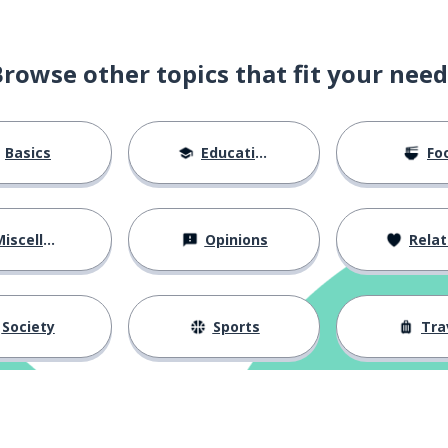
Browse other topics that fit your need
Basics
Education
Fo
iscellaneous
Opinions
Relations
Society
Sports
Tra