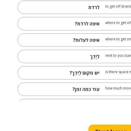
to get off (tran
לרדת
where to get of
איפה לרדת?
where to get on
איפה לעלות?
next to you (sa
לְיָדְךָ
is there space n
יש מקום לְיָדְךָ?
how much more
עוד כמה זמן?
a driver
נהג
he asked; he b
שאל