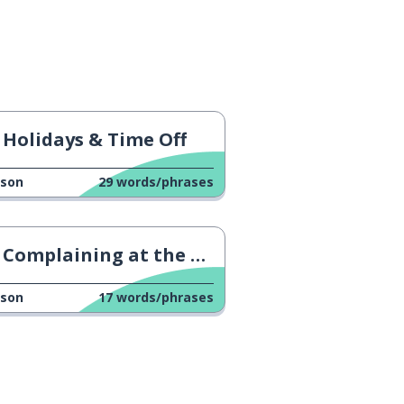
Holidays & Time Off
sson
29
words/phrases
Complaining at the Hotel
sson
17
words/phrases