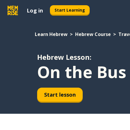
Log in
Start Learning
Learn Hebrew
Hebrew Course
Trav
Hebrew Lesson:
On the Bus
Start lesson