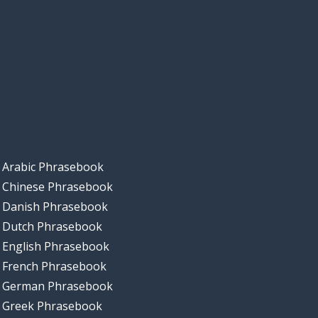
Arabic Phrasebook
Chinese Phrasebook
Danish Phrasebook
Dutch Phrasebook
English Phrasebook
French Phrasebook
German Phrasebook
Greek Phrasebook