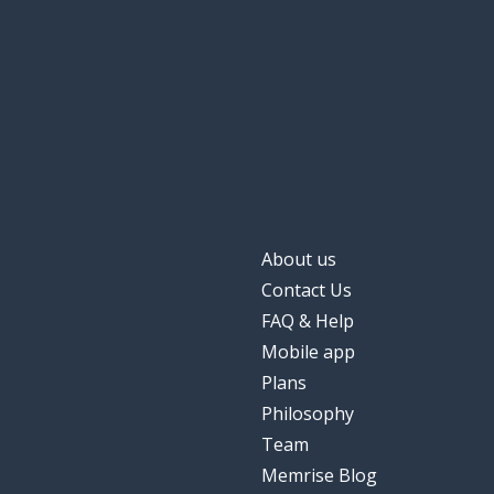
About us
Contact Us
FAQ & Help
Mobile app
Plans
Philosophy
Team
Memrise Blog