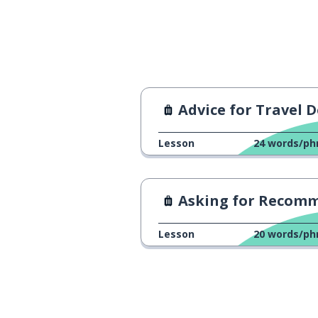
how many seats 
כמה מקומות יש בַּמּוֹנִית?
Advice for Travel Destinat
Lesson
24
words/ph
Asking for Recommendati
Lesson
20
words/ph