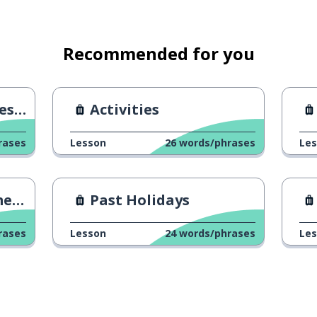
are in the taxi?
Recommended for you
ion
Activities
rases
Lesson
26
words/phrases
Le
ons
Past Holidays
rases
Lesson
24
words/phrases
Le