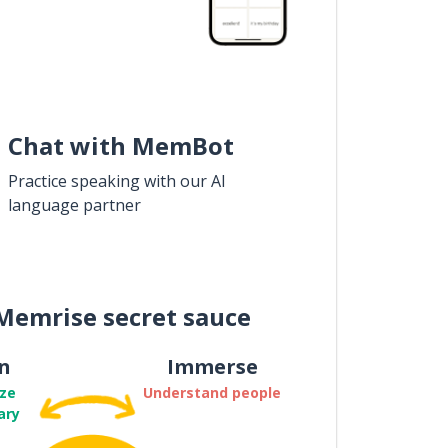
Chat with MemBot
Practice speaking with our AI
language partner
Memrise secret sauce
n
Immerse
ze
Understand people
ary