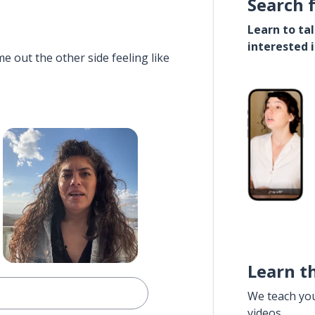
Search 
Learn to ta
interested 
e out the other side feeling like
Learn t
We teach yo
videos