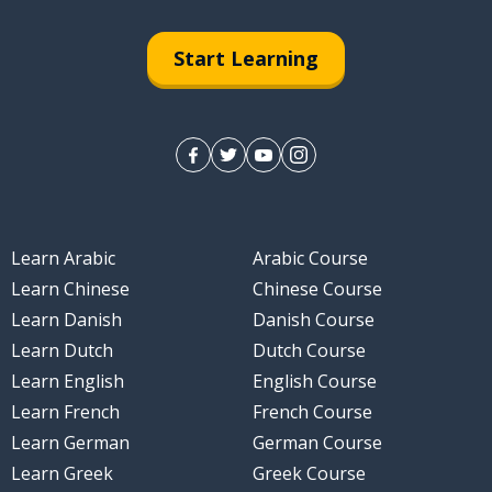
Start Learning
Learn Arabic
Arabic Course
Learn Chinese
Chinese Course
Learn Danish
Danish Course
Learn Dutch
Dutch Course
Learn English
English Course
Learn French
French Course
Learn German
German Course
Learn Greek
Greek Course