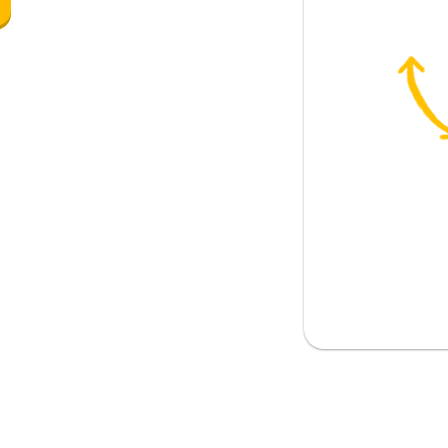
said to a man)
something
stop for you (guys)?