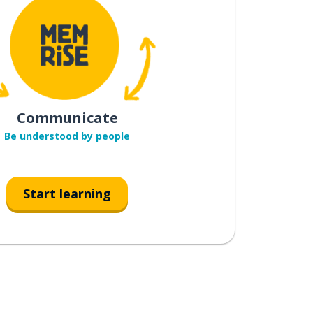
Communicate
Be understood by people
Start learning