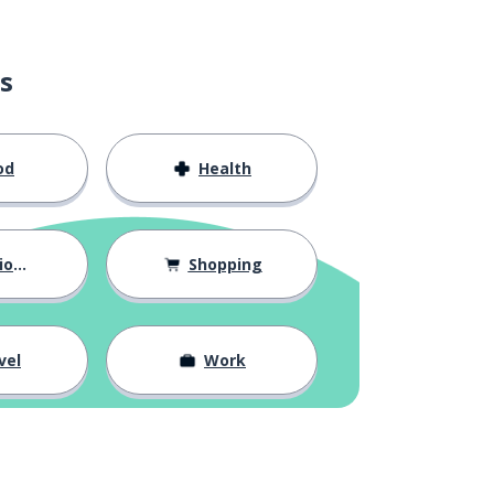
s
od
Health
hips
Shopping
vel
Work