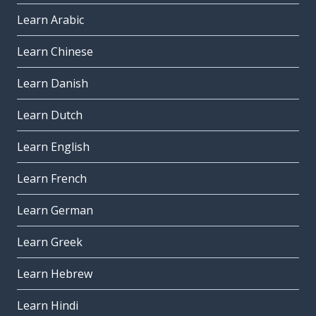
Learn Arabic
Learn Chinese
Learn Danish
Learn Dutch
Learn English
Learn French
Learn German
Learn Greek
Learn Hebrew
Learn Hindi