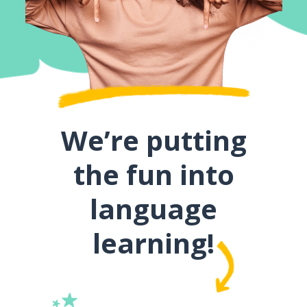
We’re putting
the fun into
language
learning!