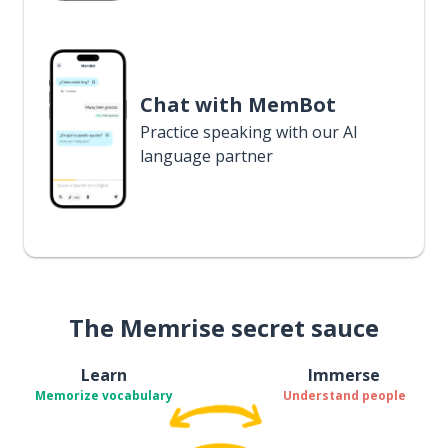
Chat with MemBot
Practice speaking with our AI
language partner
The Memrise secret sauce
Learn
Immerse
Memorize vocabulary
Understand people