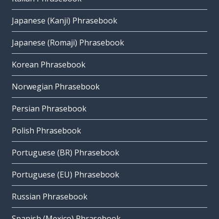
Japanese (Kanji) Phrasebook
Japanese (Romaji) Phrasebook
Korean Phrasebook
Norwegian Phrasebook
Persian Phrasebook
Polish Phrasebook
Portuguese (BR) Phrasebook
Portuguese (EU) Phrasebook
Russian Phrasebook
Spanish (Mexico) Phrasebook