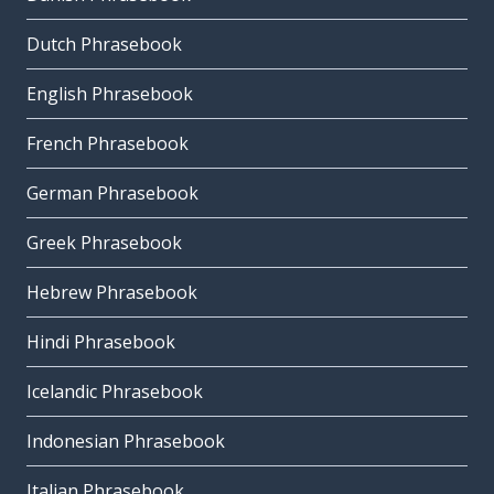
Dutch Phrasebook
English Phrasebook
French Phrasebook
German Phrasebook
Greek Phrasebook
Hebrew Phrasebook
Hindi Phrasebook
Icelandic Phrasebook
Indonesian Phrasebook
Italian Phrasebook