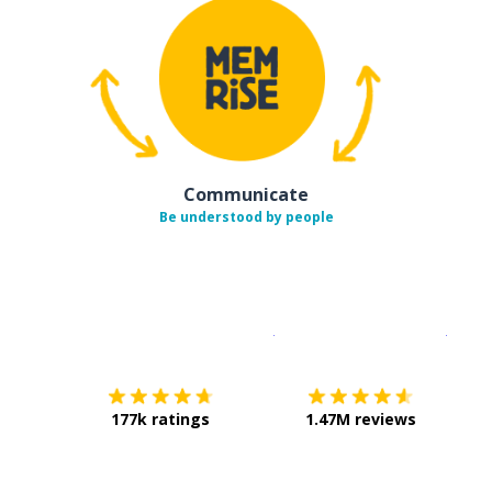
Communicate
Be understood by people
Download on the
App Sto
Get i
177k ratings
1.47M reviews