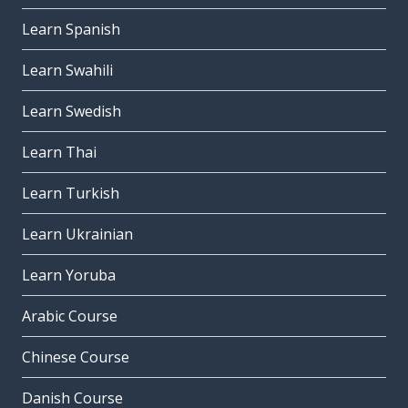
Learn Spanish
Learn Swahili
Learn Swedish
Learn Thai
Learn Turkish
Learn Ukrainian
Learn Yoruba
Arabic Course
Chinese Course
Danish Course