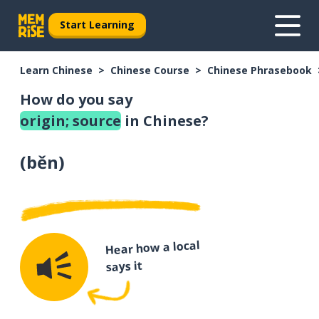
Start Learning
Learn Chinese
Chinese Course
Chinese Phrasebook
How do you say
origin; source
in Chinese?
(
běn
)
Hear how a local
says it