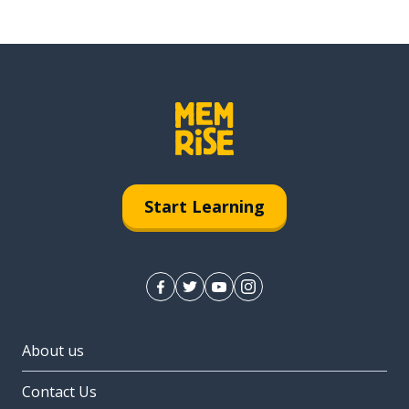
Start Learning
About us
Contact Us