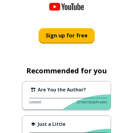
Sign up for free
Recommended for you
Are You the Author?
Lesson
23
words/phrases
Just a Little