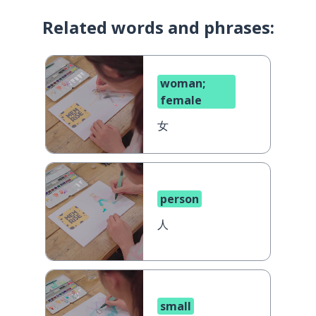
Related words and phrases:
woman;
female
女
person
人
small