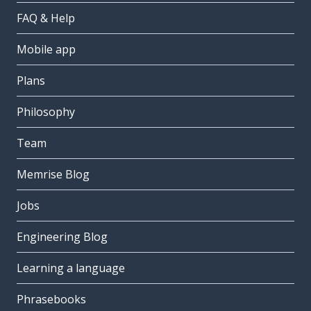
FAQ & Help
Mobile app
Plans
Philosophy
Team
Memrise Blog
Jobs
Engineering Blog
Learning a language
Phrasebooks