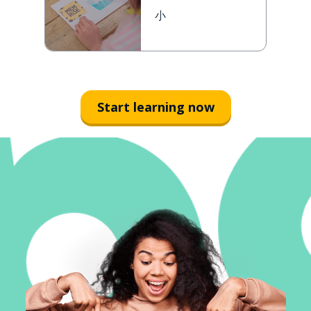
小
Start learning now