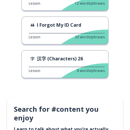
Lesson
12
words/phrases
I Forgot My ID Card
Lesson
33
words/phrases
汉字 (Characters) 26
Lesson
8
words/phrases
Search for #content you
enjoy
Learn to talk about what you’re actually