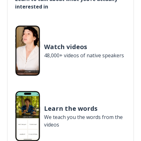
interested in
Watch videos
48,000+ videos of native speakers
Learn the words
We teach you the words from the
videos