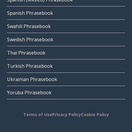
Spanish Phrasebook
Swahili Phrasebook
Swedish Phrasebook
Thai Phrasebook
Turkish Phrasebook
Ukrainian Phrasebook
Yoruba Phrasebook
Terms of Use
Privacy Policy
Cookie Policy