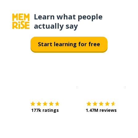
Learn what people
actually say
Start learning for free
Download on the
App Sto
Get i
177k ratings
1.47M reviews