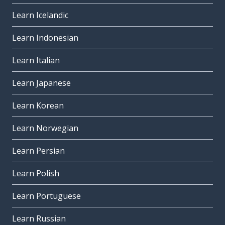
Learn Icelandic
Learn Indonesian
Learn Italian
Learn Japanese
Learn Korean
Learn Norwegian
Learn Persian
Learn Polish
Learn Portuguese
Learn Russian