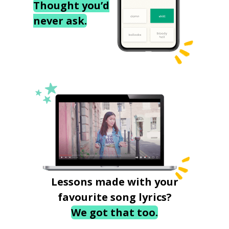
Thought you’d
never ask.
Lessons made with your
favourite song lyrics?
We got that too.