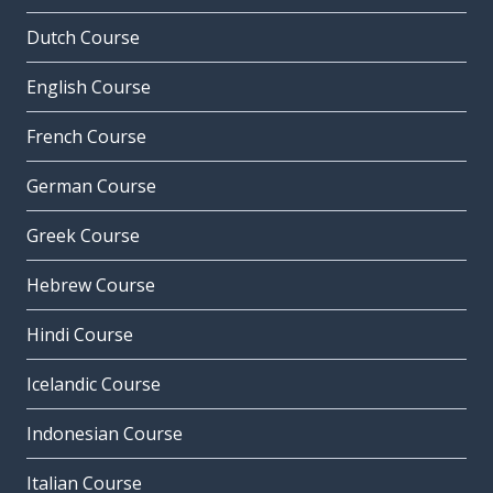
Dutch Course
English Course
French Course
German Course
Greek Course
Hebrew Course
Hindi Course
Icelandic Course
Indonesian Course
Italian Course