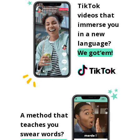
TikTok
videos that
immerse you
in a new
language?
We got‘em!
A method that
teaches you
swear words?