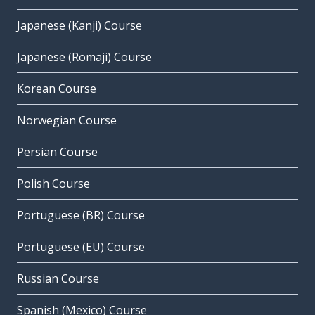
Japanese (Kanji) Course
Japanese (Romaji) Course
Korean Course
Norwegian Course
Persian Course
Polish Course
Portuguese (BR) Course
Portuguese (EU) Course
Russian Course
Spanish (Mexico) Course