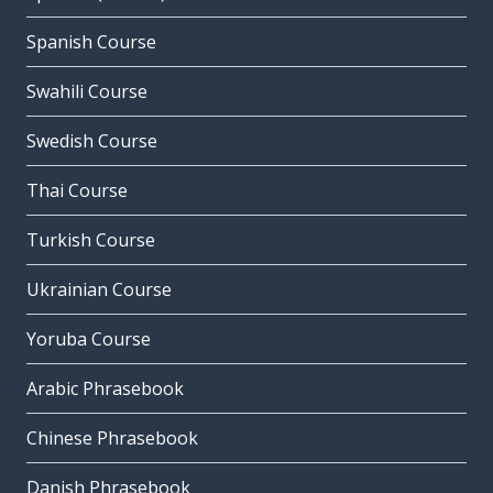
Spanish Course
Swahili Course
Swedish Course
Thai Course
Turkish Course
Ukrainian Course
Yoruba Course
Arabic Phrasebook
Chinese Phrasebook
Danish Phrasebook