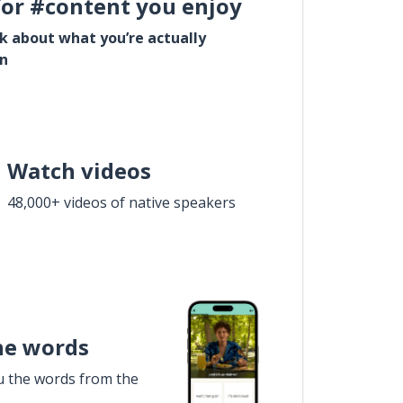
for #content you enjoy
lk about what you’re actually
in
Watch videos
48,000+ videos of native speakers
he words
u the words from the