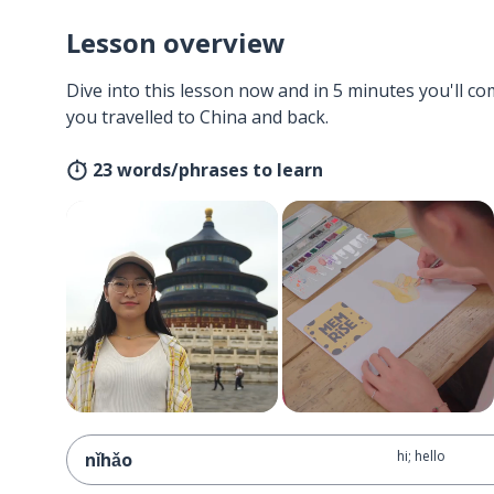
Lesson overview
Dive into this lesson now and in 5 minutes you'll com
you travelled to China and back.
23 words/phrases to learn
hi; hello
nǐhǎo