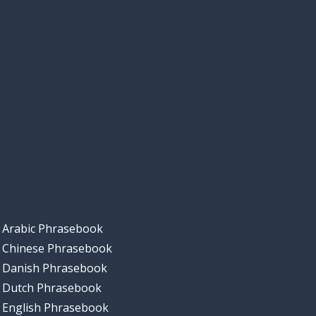
Arabic Phrasebook
Chinese Phrasebook
Danish Phrasebook
Dutch Phrasebook
English Phrasebook