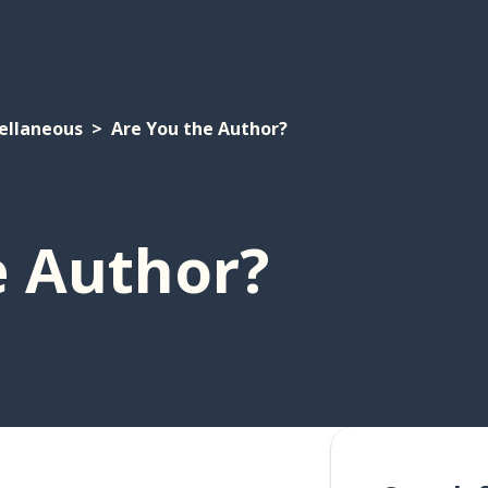
ellaneous
Are You the Author?
e Author?