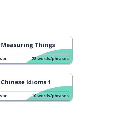
Measuring Things
sson
28
words/phrases
Chinese Idioms 1
sson
10
words/phrases