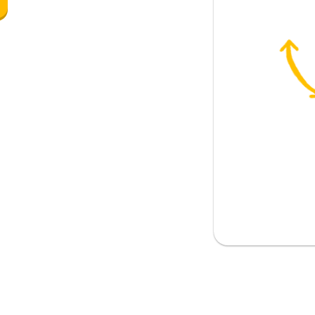
r
on marker