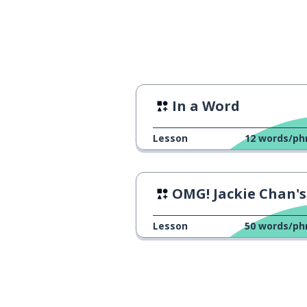
all; both
都
origin; source
本
author
zuò-zhě
In a Word
life
rén-shēng
Lesson
12
words/ph
experience
jīng-lì
OMG! Jackie Chan's Movie 
personal, hand
qīnshēn
Lesson
50
words/ph