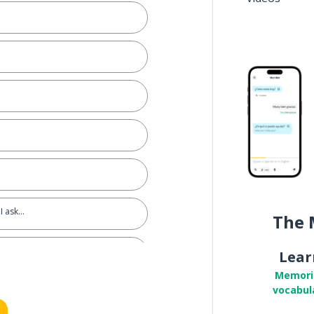
I ask…
The 
Lear
Memori
vocabul
nformal)