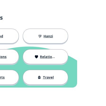
s
od
Hanzi
ions
Relationships
rts
Travel