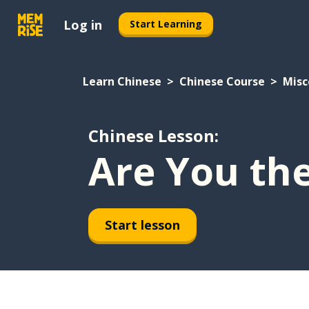
Log in
Start Learning
Learn Chinese
Chinese Course
Misc
Chinese Lesson:
Are You th
Start lesson