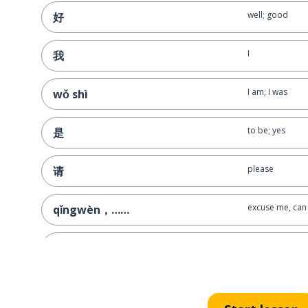
well; good
好
I
我
I am; I was
wǒ shì
to be; yes
是
please
请
excuse me, can 
qǐngwèn，……
to ask
问
you (singular; i
你