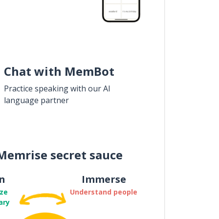
Chat with MemBot
Practice speaking with our AI
language partner
Memrise secret sauce
n
Immerse
ze
Understand people
ary