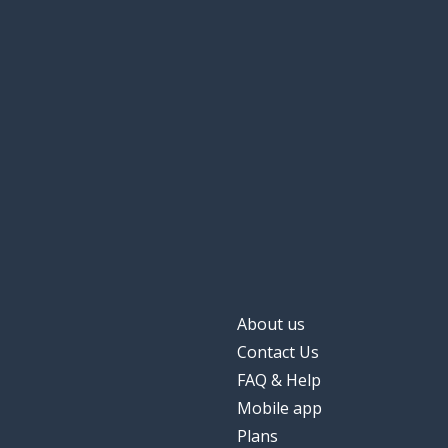
About us
Contact Us
FAQ & Help
Mobile app
Plans