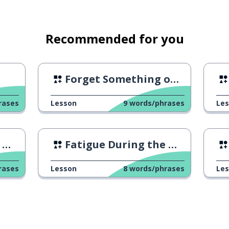
Recommended for you
Forget Something on the Bus
rases
Lesson
9
words/phrases
Le
2
Fatigue During the Weekdays
s-on
rases
Lesson
8
words/phrases
Le