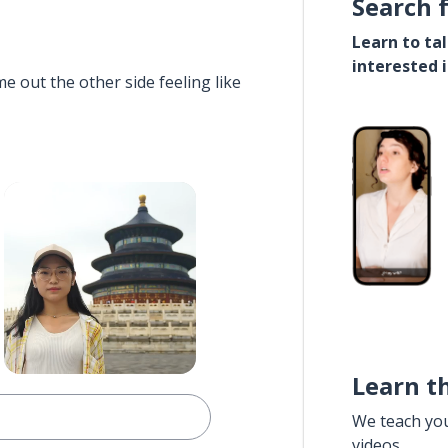
Search 
Learn to ta
interested 
e out the other side feeling like
Learn t
We teach yo
videos