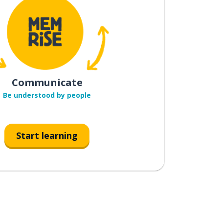
Communicate
Be understood by people
Start learning