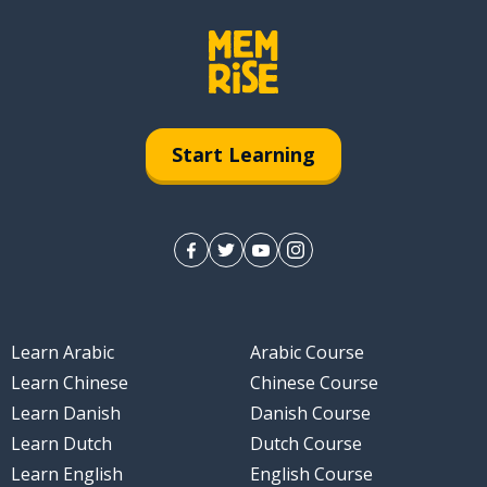
Start Learning
Learn Arabic
Arabic Course
Learn Chinese
Chinese Course
Learn Danish
Danish Course
Learn Dutch
Dutch Course
Learn English
English Course