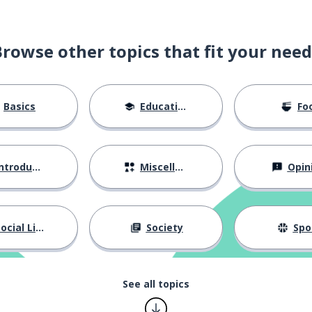
Browse other topics that fit your need
Basics
Education
Fo
ntroductions
Miscellaneous
Opin
ocial Life
Society
Spo
See all topics