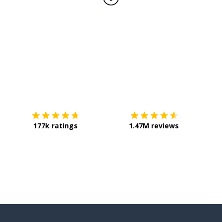
Download on the
App Store
Get it o
177k ratings
1.47M reviews