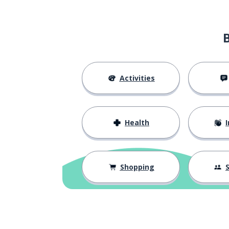
Activities
Health
I
Shopping
S