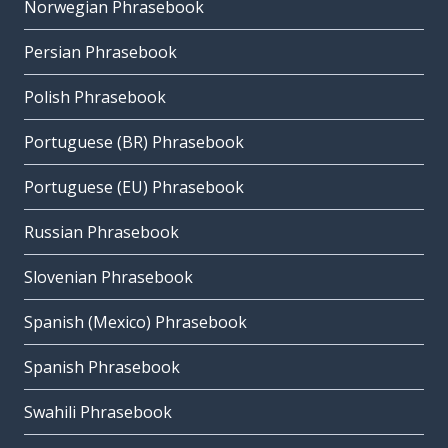
Norwegian Phrasebook
Persian Phrasebook
Polish Phrasebook
Portuguese (BR) Phrasebook
Portuguese (EU) Phrasebook
Russian Phrasebook
Slovenian Phrasebook
Spanish (Mexico) Phrasebook
Spanish Phrasebook
Swahili Phrasebook