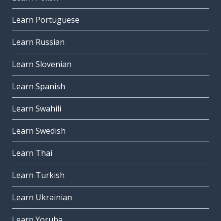
Learn Portuguese
Learn Russian
Learn Slovenian
Learn Spanish
Learn Swahili
Learn Swedish
Learn Thai
Learn Turkish
Learn Ukrainian
Learn Yoruba