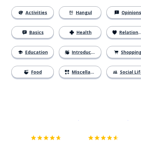
Activities
Hangul
Opinion
Basics
Health
Relationships
Education
Introductions
Shoppin
Food
Miscellaneous
Social Lif
Download on the
App Sto
Get i