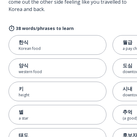
come out the other side feeling like you travelled to
Korea and back.
38 words/phrases to learn
한식
월급
Korean food
a pay c
양식
도심
western food
downto
키
시내
height
downto
별
추억
a star
(a good
태도
후보