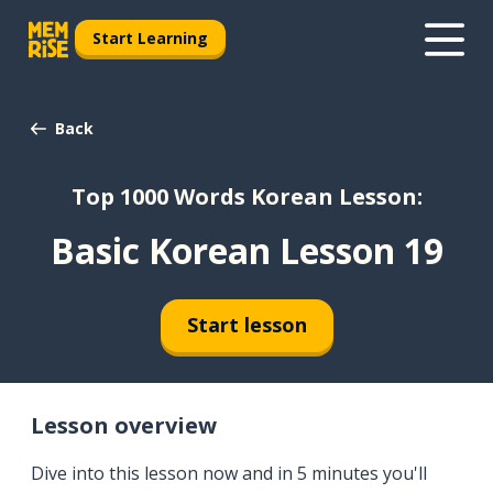
Start Learning
Back
Top 1000 Words Korean Lesson:
Basic Korean Lesson 19
Start lesson
Lesson overview
Dive into this lesson now and in 5 minutes you'll