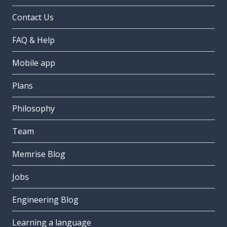
Contact Us
FAQ & Help
Mobile app
Plans
Philosophy
Team
Memrise Blog
Jobs
Engineering Blog
Learning a language