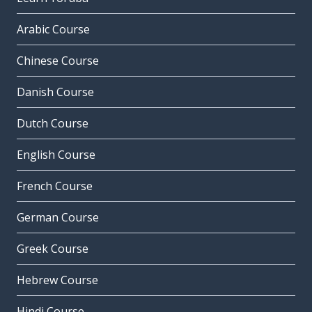
Arabic Course
Chinese Course
Danish Course
Dutch Course
English Course
French Course
German Course
Greek Course
Hebrew Course
Hindi Course