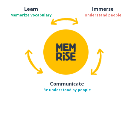
Learn
Immerse
Memorize vocabulary
Understand people
Communicate
Be understood by people