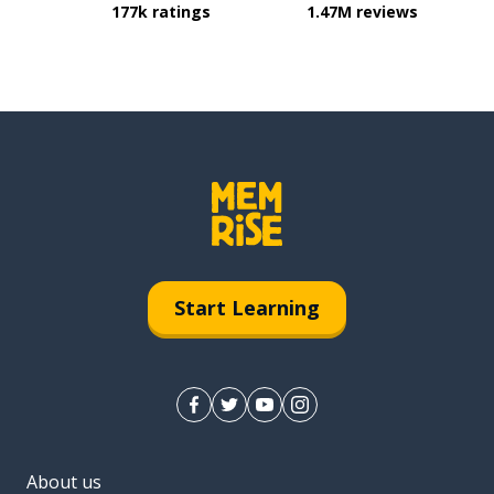
177k ratings
1.47M reviews
Start Learning
About us