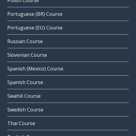
Polish Course
Portuguese (BR) Course
Portuguese (EU) Course
Russian Course
Slovenian Course
Spanish (Mexico) Course
Spanish Course
Swahili Course
Swedish Course
Thai Course