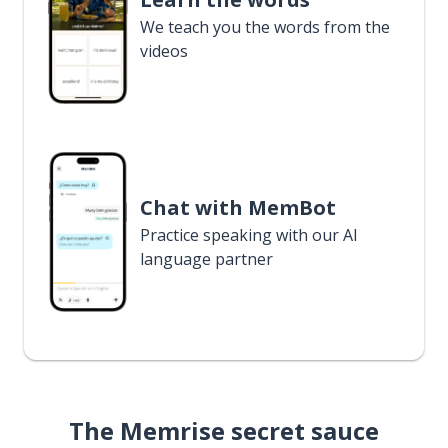
We teach you the words from the
videos
Chat with MemBot
Practice speaking with our AI
language partner
The Memrise secret sauce