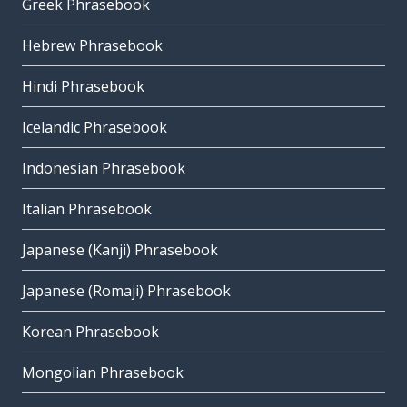
Greek Phrasebook
Hebrew Phrasebook
Hindi Phrasebook
Icelandic Phrasebook
Indonesian Phrasebook
Italian Phrasebook
Japanese (Kanji) Phrasebook
Japanese (Romaji) Phrasebook
Korean Phrasebook
Mongolian Phrasebook