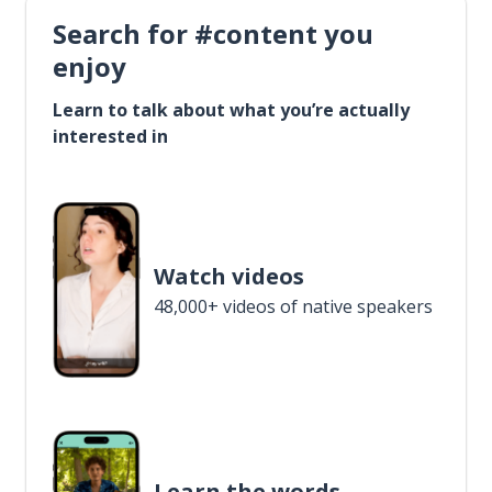
Search for #content you
enjoy
Learn to talk about what you’re actually
interested in
Watch videos
48,000+ videos of native speakers
Learn the words