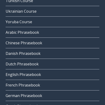
Turkish Course
Ukrainian Course
Yoruba Course
Arabic Phrasebook
Chinese Phrasebook
Danish Phrasebook
Dutch Phrasebook
English Phrasebook
French Phrasebook
German Phrasebook