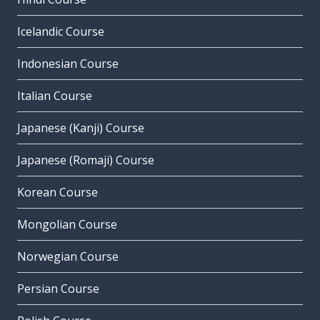
Icelandic Course
Indonesian Course
Italian Course
Japanese (Kanji) Course
Japanese (Romaji) Course
Korean Course
Mongolian Course
Norwegian Course
Persian Course