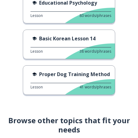
Educational Psychology
Lesson
80
words/phrases
Basic Korean Lesson 14
Lesson
38
words/phrases
Proper Dog Training Method
Lesson
41
words/phrases
Browse other topics that fit your
needs