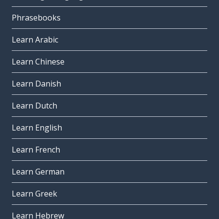
Phrasebooks
Learn Arabic
Learn Chinese
Learn Danish
Learn Dutch
Learn English
Learn French
Learn German
Learn Greek
Learn Hebrew