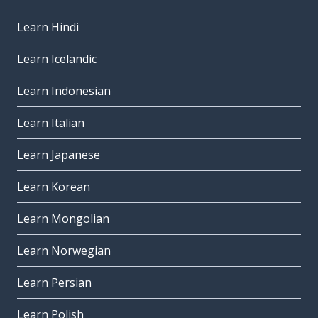
Learn Hindi
Learn Icelandic
Learn Indonesian
Learn Italian
Learn Japanese
Learn Korean
Learn Mongolian
Learn Norwegian
Learn Persian
Learn Polish