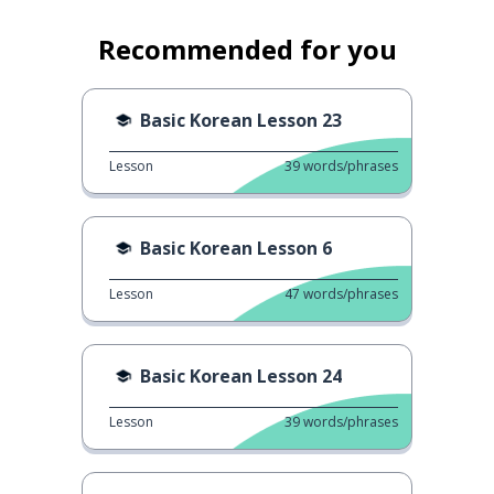
Recommended for you
Basic Korean Lesson 23
Lesson
39
words/phrases
Basic Korean Lesson 6
Lesson
47
words/phrases
Basic Korean Lesson 24
Lesson
39
words/phrases