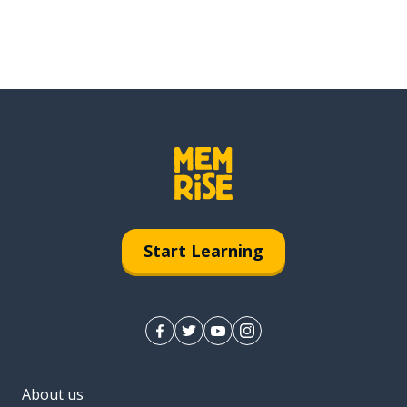
Start Learning
About us