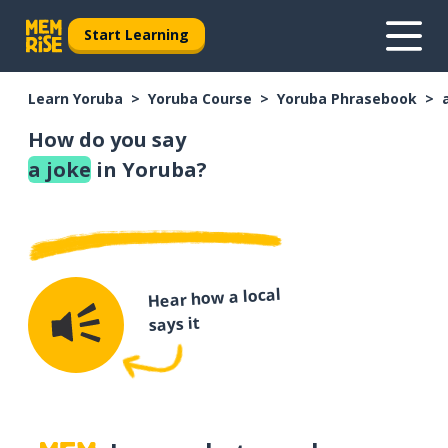
Start Learning
Learn Yoruba
Yoruba Course
Yoruba Phrasebook
How do you say
a joke
in Yoruba?
Hear how a local
says it