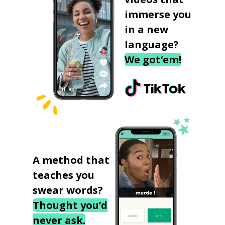
immerse you
in a new
language?
We got‘em!
A method that
teaches you
swear words?
Thought you’d
never ask.