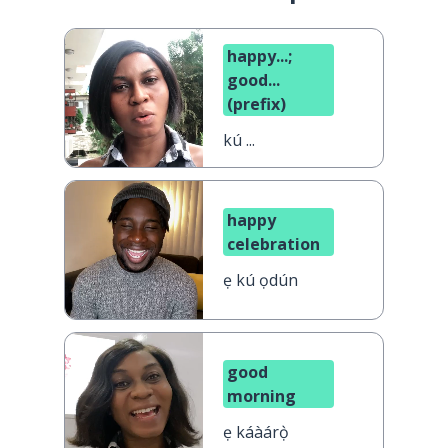
happy...;
good...
(prefix)
kú ...
happy
celebration
ẹ kú ọdún
good
morning
ẹ káàárọ̀