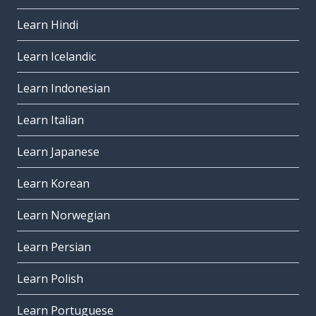
Learn Hindi
Learn Icelandic
Learn Indonesian
Learn Italian
Learn Japanese
Learn Korean
Learn Norwegian
Learn Persian
Learn Polish
Learn Portuguese