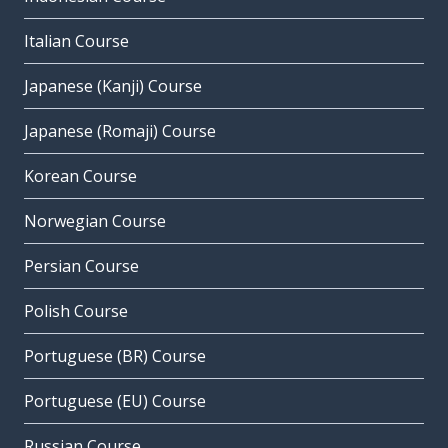
Italian Course
Japanese (Kanji) Course
Japanese (Romaji) Course
Korean Course
Norwegian Course
Persian Course
Polish Course
Portuguese (BR) Course
Portuguese (EU) Course
Russian Course