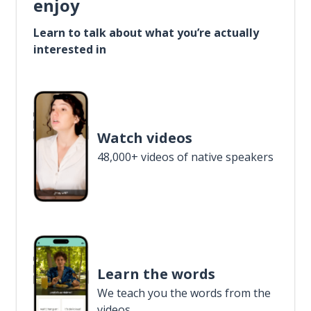
enjoy
Learn to talk about what you’re actually
interested in
Watch videos
48,000+ videos of native speakers
Learn the words
We teach you the words from the
videos