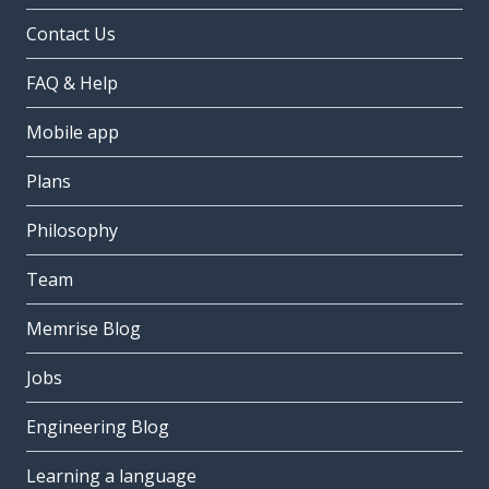
Contact Us
FAQ & Help
Mobile app
Plans
Philosophy
Team
Memrise Blog
Jobs
Engineering Blog
Learning a language