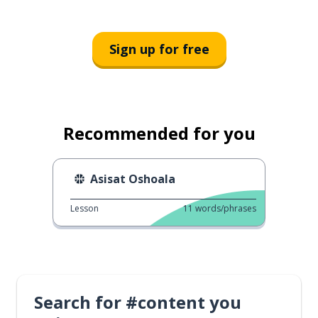
Sign up for free
Recommended for you
Asisat Oshoala
Lesson
11
words/phrases
Search for #content you