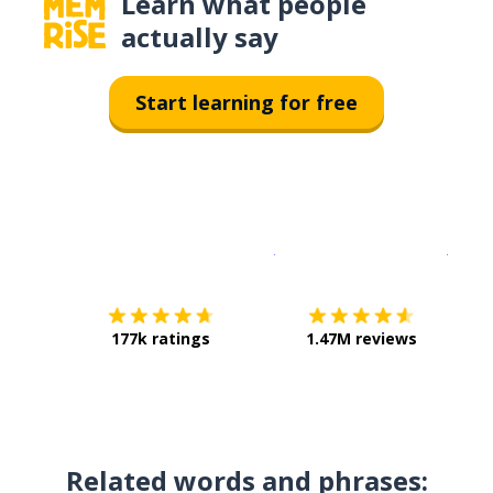
Learn what people
actually say
Start learning for free
Download on the
App Sto
Get i
177k ratings
1.47M reviews
Related words and phrases: