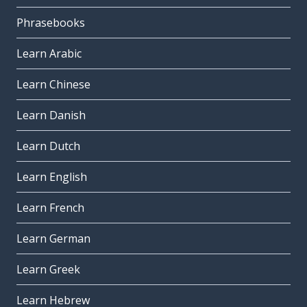
Phrasebooks
Learn Arabic
Learn Chinese
Learn Danish
Learn Dutch
Learn English
Learn French
Learn German
Learn Greek
Learn Hebrew