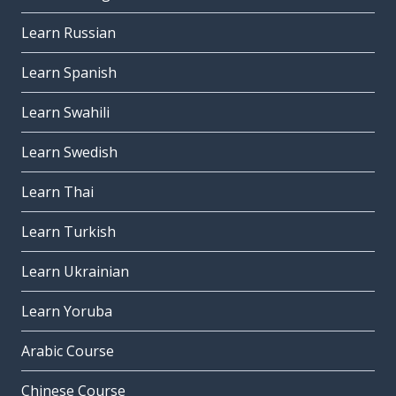
Learn Russian
Learn Spanish
Learn Swahili
Learn Swedish
Learn Thai
Learn Turkish
Learn Ukrainian
Learn Yoruba
Arabic Course
Chinese Course