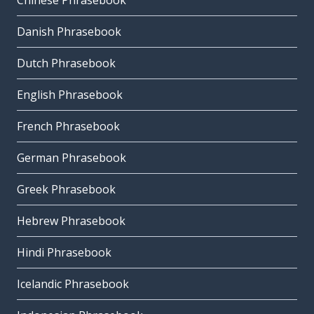
Chinese Phrasebook
Danish Phrasebook
Dutch Phrasebook
English Phrasebook
French Phrasebook
German Phrasebook
Greek Phrasebook
Hebrew Phrasebook
Hindi Phrasebook
Icelandic Phrasebook