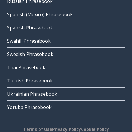
Russian Phrasebook
Spanish (Mexico) Phrasebook
Spanish Phrasebook
Swahili Phrasebook
Swedish Phrasebook
Thai Phrasebook
Turkish Phrasebook
Ukrainian Phrasebook
Yoruba Phrasebook
Terms of Use
Privacy Policy
Cookie Policy