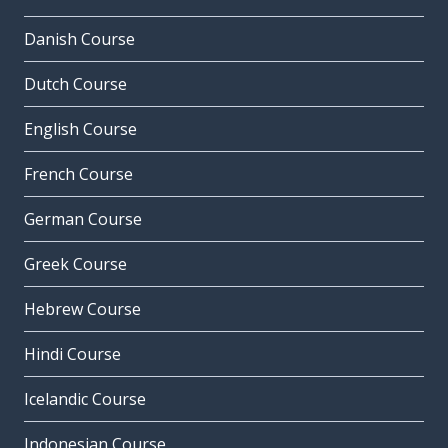
Danish Course
Dutch Course
English Course
French Course
German Course
Greek Course
Hebrew Course
Hindi Course
Icelandic Course
Indonesian Course