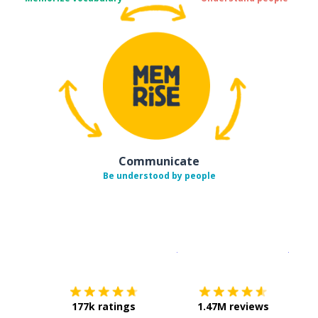
Communicate
Be understood by people
Download on the
App Sto
Get i
177k ratings
1.47M reviews