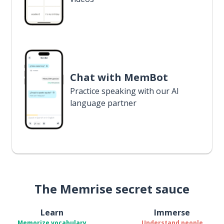
Chat with MemBot
Practice speaking with our AI
language partner
The Memrise secret sauce
Learn
Immerse
Memorize vocabulary
Understand people