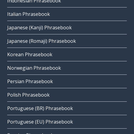
Indonesian Phrasebook
Italian Phrasebook
Japanese (Kanji) Phrasebook
Japanese (Romaji) Phrasebook
Korean Phrasebook
Norwegian Phrasebook
Persian Phrasebook
Polish Phrasebook
Portuguese (BR) Phrasebook
Portuguese (EU) Phrasebook