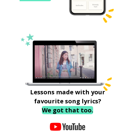
Lessons made with your
favourite song lyrics?
We got that too.