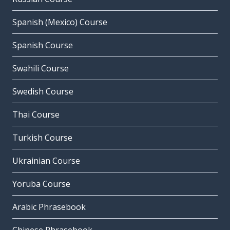
Spanish (Mexico) Course
Spanish Course
Swahili Course
Swedish Course
Thai Course
Turkish Course
Ukrainian Course
Yoruba Course
Arabic Phrasebook