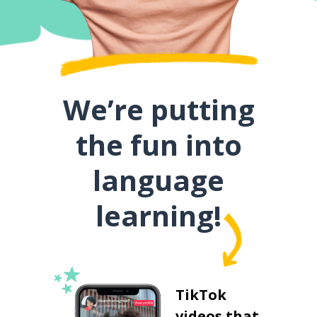
We’re putting
the fun into
language
learning!
TikTok
videos that