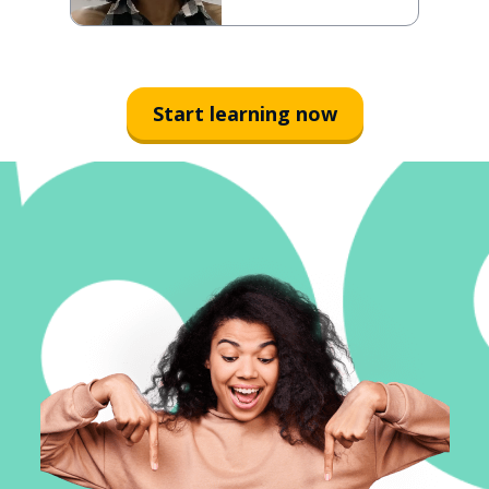
Start learning now