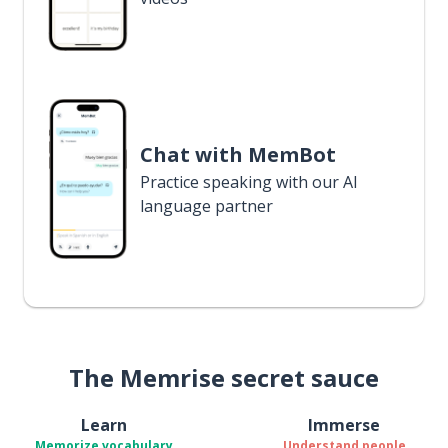
Chat with MemBot
Practice speaking with our AI
language partner
The Memrise secret sauce
Learn
Immerse
Memorize vocabulary
Understand people