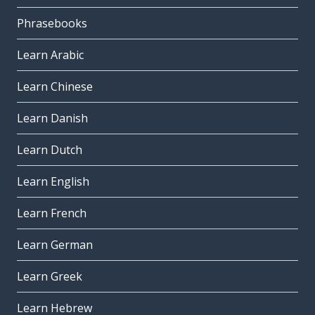
Phrasebooks
Learn Arabic
Learn Chinese
Learn Danish
Learn Dutch
Learn English
Learn French
Learn German
Learn Greek
Learn Hebrew