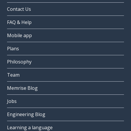
Contact Us
FAQ & Help
Mobile app
Plans
Philosophy
Team
Memrise Blog
Jobs
Engineering Blog
Learning a language