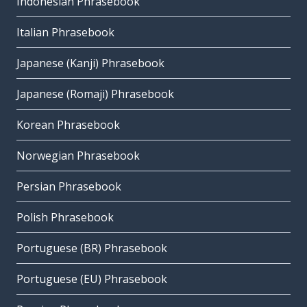
Indonesian Phrasebook
Italian Phrasebook
Japanese (Kanji) Phrasebook
Japanese (Romaji) Phrasebook
Korean Phrasebook
Norwegian Phrasebook
Persian Phrasebook
Polish Phrasebook
Portuguese (BR) Phrasebook
Portuguese (EU) Phrasebook