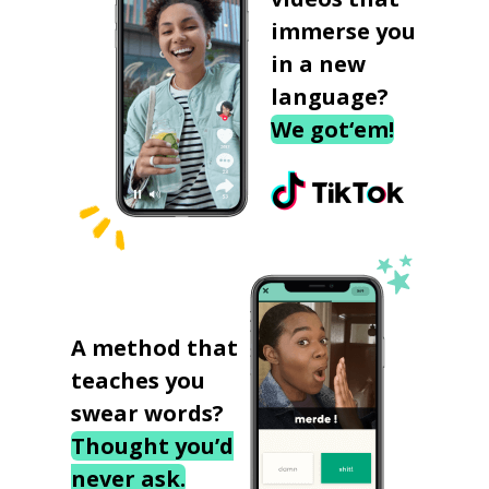
immerse you
in a new
language?
We got‘em!
A method that
teaches you
swear words?
Thought you’d
never ask.