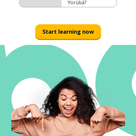
Yorùbá?
Start learning now