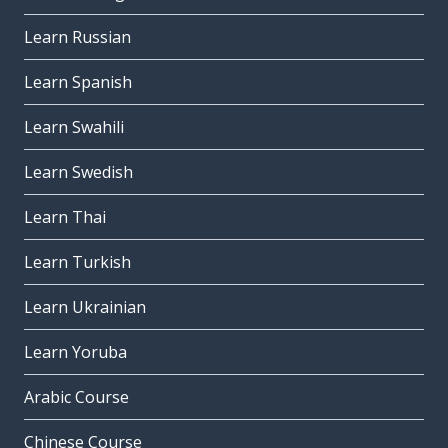
Learn Russian
Learn Spanish
Learn Swahili
Learn Swedish
Learn Thai
Learn Turkish
Learn Ukrainian
Learn Yoruba
Arabic Course
Chinese Course