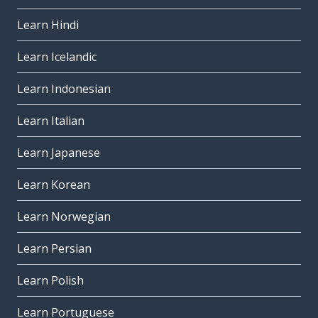
Learn Hindi
Learn Icelandic
Learn Indonesian
Learn Italian
Learn Japanese
Learn Korean
Learn Norwegian
Learn Persian
Learn Polish
Learn Portuguese