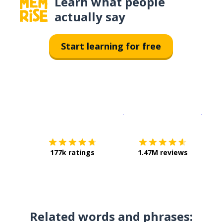
Learn what people
actually say
Start learning for free
Download on the
App Sto
Get i
177k ratings
1.47M reviews
Related words and phrases: