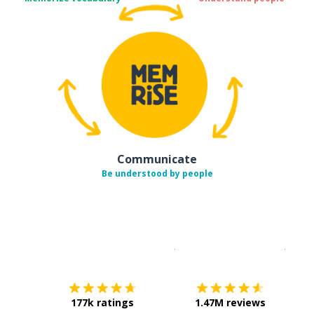
Communicate
Be understood by people
Download on the
App Sto
Get i
177k ratings
1.47M reviews