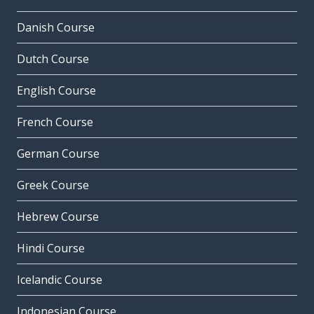
Danish Course
Dutch Course
English Course
French Course
German Course
Greek Course
Hebrew Course
Hindi Course
Icelandic Course
Indonesian Course