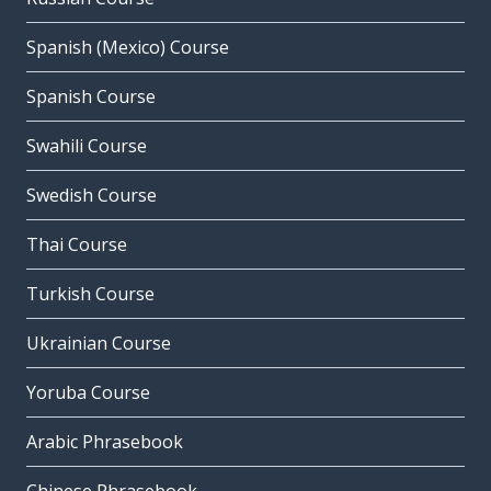
Spanish (Mexico) Course
Spanish Course
Swahili Course
Swedish Course
Thai Course
Turkish Course
Ukrainian Course
Yoruba Course
Arabic Phrasebook