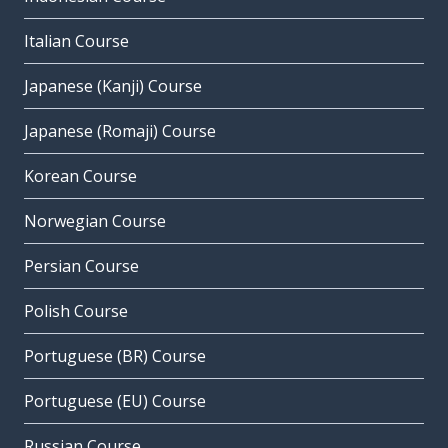
Italian Course
Japanese (Kanji) Course
Japanese (Romaji) Course
Korean Course
Norwegian Course
Persian Course
Polish Course
Portuguese (BR) Course
Portuguese (EU) Course
Russian Course