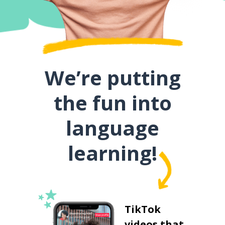
We’re putting
the fun into
language
learning!
TikTok
videos that