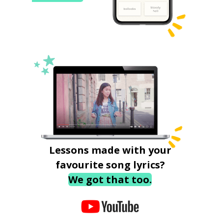
Lessons made with your
favourite song lyrics?
We got that too.