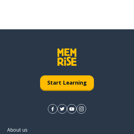
Start Learning
About us