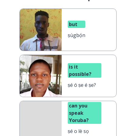
but
ṣùgbọ́n
is it
possible?
ṣé ó ṣe é ṣe?
can you
speak
Yoruba?
ṣé o lè sọ