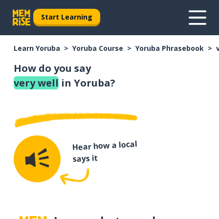
Start Learning
Learn Yoruba
Yoruba Course
Yoruba Phrasebook
How do you say
very well
in Yoruba?
Hear how a local
says it