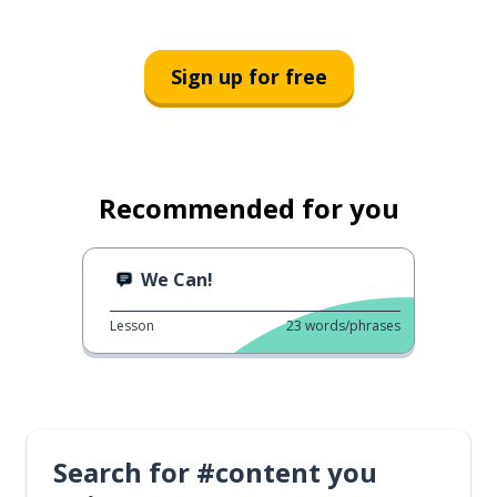
Sign up for free
Recommended for you
We Can!
Lesson
23
words/phrases
Search for #content you