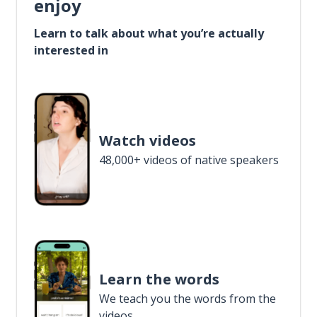
enjoy
Learn to talk about what you’re actually
interested in
Watch videos
48,000+ videos of native speakers
Learn the words
We teach you the words from the
videos