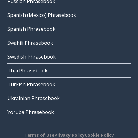
Russian Phrasebook
Spanish (Mexico) Phrasebook
Spanish Phrasebook
Swahili Phrasebook
Swedish Phrasebook
Thai Phrasebook
Turkish Phrasebook
Ukrainian Phrasebook
Yoruba Phrasebook
Terms of Use
Privacy Policy
Cookie Policy