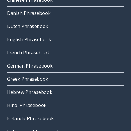
Chinese Phrasebook
Danish Phrasebook
Dutch Phrasebook
English Phrasebook
French Phrasebook
German Phrasebook
Greek Phrasebook
Hebrew Phrasebook
Hindi Phrasebook
Icelandic Phrasebook