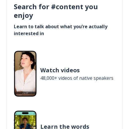
Search for #content you
enjoy
Learn to talk about what you’re actually
interested in
Watch videos
48,000+ videos of native speakers
Learn the words