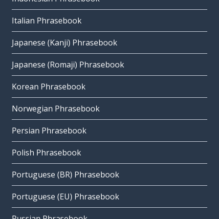
Italian Phrasebook
Japanese (Kanji) Phrasebook
Japanese (Romaji) Phrasebook
Korean Phrasebook
Norwegian Phrasebook
Persian Phrasebook
Polish Phrasebook
Portuguese (BR) Phrasebook
Portuguese (EU) Phrasebook
Russian Phrasebook