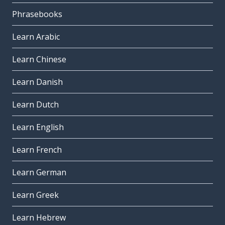
Phrasebooks
Learn Arabic
Learn Chinese
Learn Danish
Learn Dutch
Learn English
Learn French
Learn German
Learn Greek
Learn Hebrew