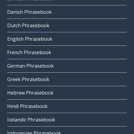
Danish Phrasebook
Dutch Phrasebook
English Phrasebook
French Phrasebook
German Phrasebook
Greek Phrasebook
Hebrew Phrasebook
Hindi Phrasebook
Icelandic Phrasebook
Indonesian Phrasebook