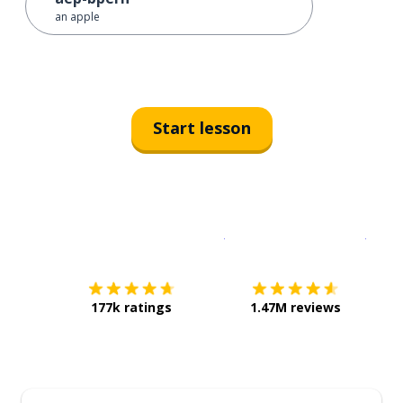
an apple
Start lesson
Download on the
App Sto
Get i
177k ratings
1.47M reviews