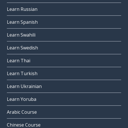
Learn Russian
Learn Spanish
Learn Swahili
Learn Swedish
Learn Thai
Learn Turkish
Learn Ukrainian
Learn Yoruba
Arabic Course
Chinese Course