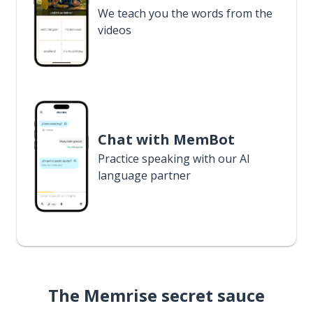
We teach you the words from the
videos
Chat with MemBot
Practice speaking with our AI
language partner
The Memrise secret sauce