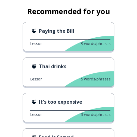
Recommended for you
Paying the Bill
Lesson
9
words/phrases
Thai drinks
Lesson
5
words/phrases
It's too expensive
Lesson
3
words/phrases