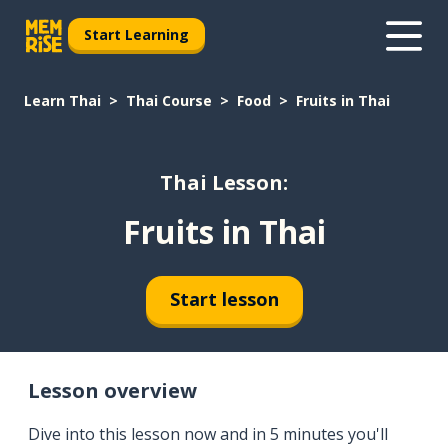
Start Learning
Learn Thai
Thai Course
Food
Fruits in Thai
Thai Lesson:
Fruits in Thai
Start lesson
Lesson overview
Dive into this lesson now and in 5 minutes you'll