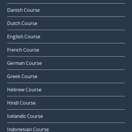
Danish Course
Dutch Course
English Course
French Course
German Course
Greek Course
Hebrew Course
Hindi Course
Icelandic Course
Indonesian Course