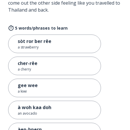
come out the other side feeling like you travelled to
Thailand and back.
5 words/phrases to learn
sòt ror ber rêe
a strawberry
cher-rêe
a cherry
gee wee
a kiwi
à woh kaa doh
an avocado
àep-bpern