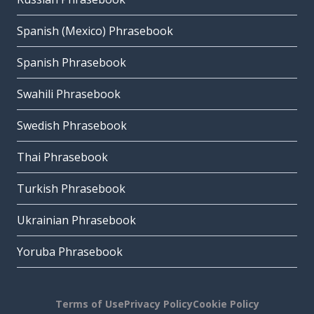
Spanish (Mexico) Phrasebook
Spanish Phrasebook
Swahili Phrasebook
Swedish Phrasebook
Thai Phrasebook
Turkish Phrasebook
Ukrainian Phrasebook
Yoruba Phrasebook
Terms of Use
Privacy Policy
Cookie Policy