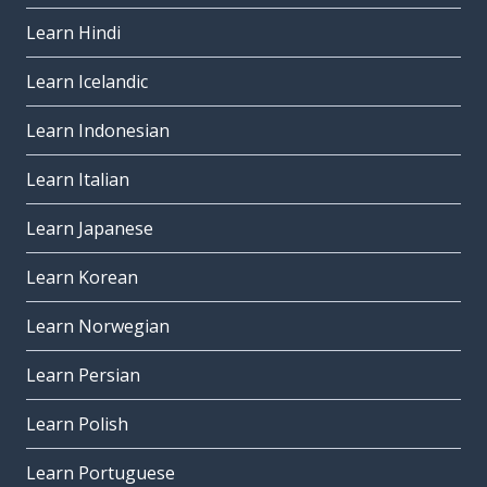
Learn Hindi
Learn Icelandic
Learn Indonesian
Learn Italian
Learn Japanese
Learn Korean
Learn Norwegian
Learn Persian
Learn Polish
Learn Portuguese