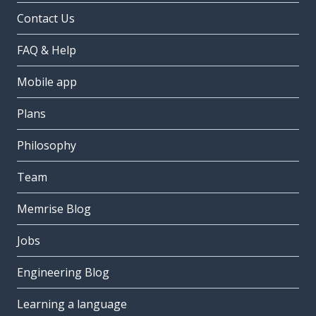
Contact Us
FAQ & Help
Mobile app
Plans
Philosophy
Team
Memrise Blog
Jobs
Engineering Blog
Learning a language