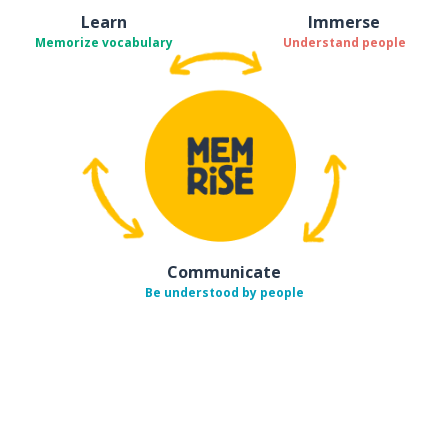
Learn
Immerse
Memorize vocabulary
Understand people
Communicate
Be understood by people