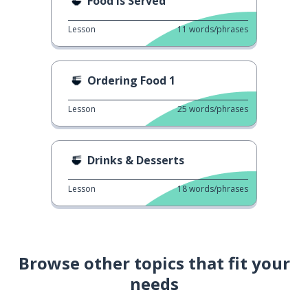
Food is Served
Lesson
11
words/phrases
Ordering Food 1
Lesson
25
words/phrases
Drinks & Desserts
Lesson
18
words/phrases
Browse other topics that fit your
needs