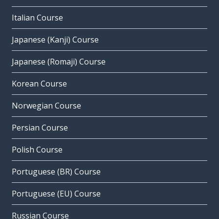
Italian Course
Japanese (Kanji) Course
Japanese (Romaji) Course
Korean Course
Norwegian Course
Persian Course
Polish Course
Portuguese (BR) Course
Portuguese (EU) Course
Russian Course