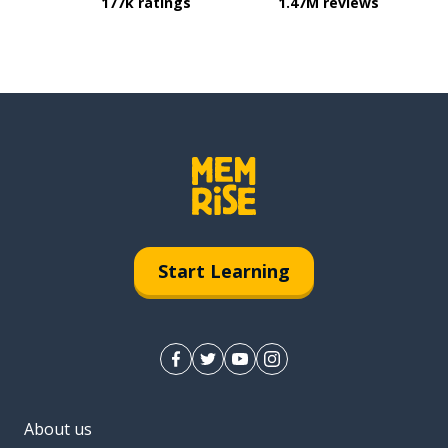
177k ratings
1.47M reviews
Start Learning
About us