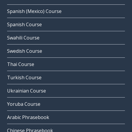
Spanish (Mexico) Course
Spanish Course
Swahili Course
Swedish Course
Thai Course
Turkish Course
Ukrainian Course
Yoruba Course
Arabic Phrasebook
Chinese Phrasebook