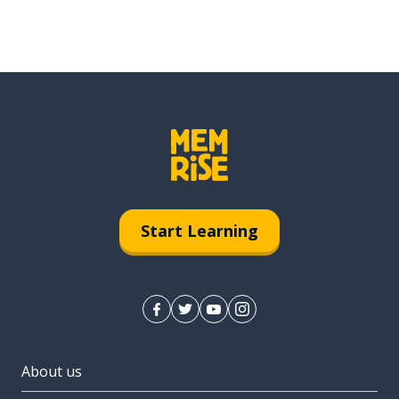
Start Learning
About us