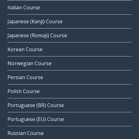
Italian Course
Japanese (Kanji) Course
Japanese (Romaji) Course
Korean Course
Norwegian Course
Persian Course
Polish Course
Portuguese (BR) Course
Portuguese (EU) Course
Russian Course