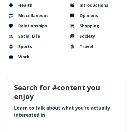
Health
Introductions
Miscellaneous
Opinions
Relationships
Shopping
Social Life
Society
Sports
Travel
Work
Search for #content you
enjoy
Learn to talk about what you’re actually
interested in