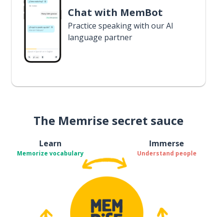
Chat with MemBot
Practice speaking with our AI
language partner
The Memrise secret sauce
Learn
Immerse
Memorize vocabulary
Understand people