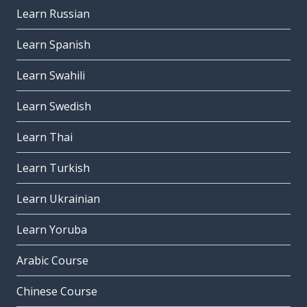
Learn Russian
Learn Spanish
Learn Swahili
Learn Swedish
Learn Thai
Learn Turkish
Learn Ukrainian
Learn Yoruba
Arabic Course
Chinese Course