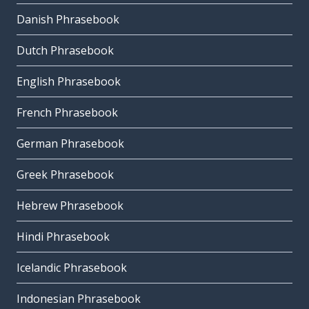
Danish Phrasebook
Dutch Phrasebook
English Phrasebook
French Phrasebook
German Phrasebook
Greek Phrasebook
Hebrew Phrasebook
Hindi Phrasebook
Icelandic Phrasebook
Indonesian Phrasebook