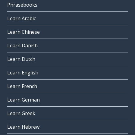
Phrasebooks
Learn Arabic
Learn Chinese
Learn Danish
Learn Dutch
Learn English
Learn French
Learn German
Learn Greek
Learn Hebrew