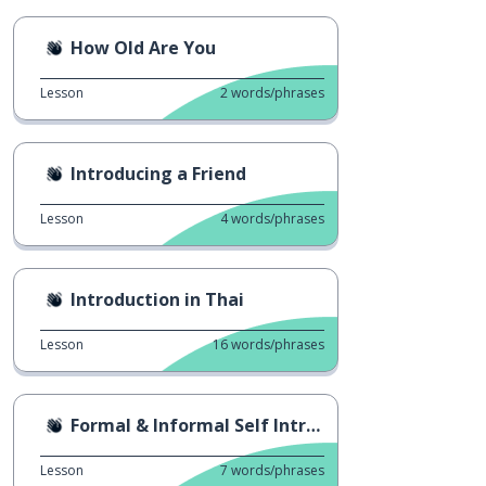
How Old Are You
Lesson
2
words/phrases
Introducing a Friend
Lesson
4
words/phrases
Introduction in Thai
Lesson
16
words/phrases
Formal & Informal Self Introduction
Lesson
7
words/phrases