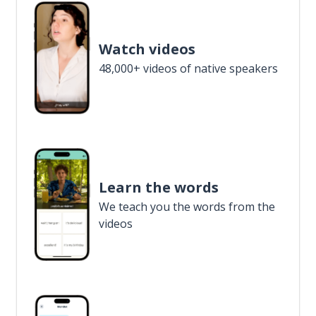
Watch videos
48,000+ videos of native speakers
Learn the words
We teach you the words from the
videos