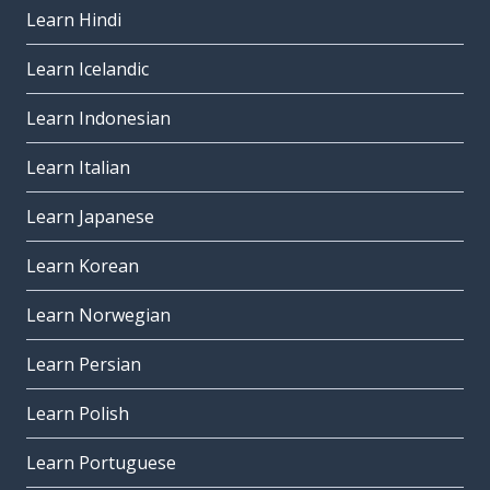
Learn Hindi
Learn Icelandic
Learn Indonesian
Learn Italian
Learn Japanese
Learn Korean
Learn Norwegian
Learn Persian
Learn Polish
Learn Portuguese