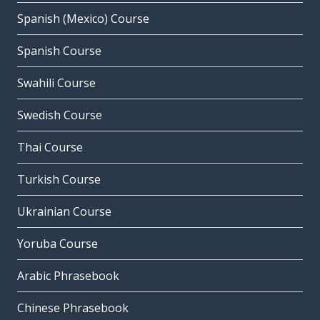
Spanish (Mexico) Course
Spanish Course
Swahili Course
Swedish Course
Thai Course
Turkish Course
Ukrainian Course
Yoruba Course
Arabic Phrasebook
Chinese Phrasebook