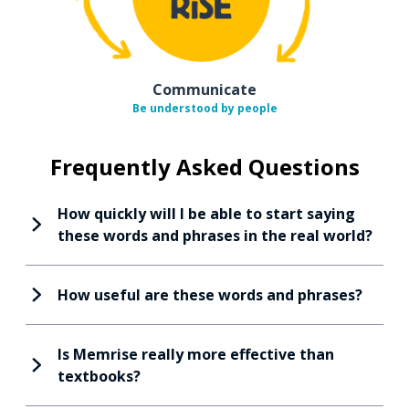
Communicate
Be understood by people
Frequently Asked Questions
How quickly will I be able to start saying
these words and phrases in the real world?
How useful are these words and phrases?
Is Memrise really more effective than
textbooks?