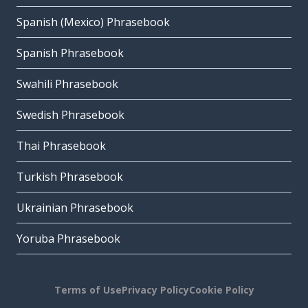
Spanish (Mexico) Phrasebook
Spanish Phrasebook
Swahili Phrasebook
Swedish Phrasebook
Thai Phrasebook
Turkish Phrasebook
Ukrainian Phrasebook
Yoruba Phrasebook
Terms of Use
Privacy Policy
Cookie Policy