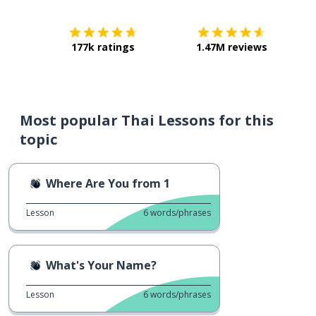
177k ratings
1.47M reviews
Most popular Thai Lessons for this
topic
Where Are You from 1
Lesson
6
words/phrases
What's Your Name?
Lesson
6
words/phrases