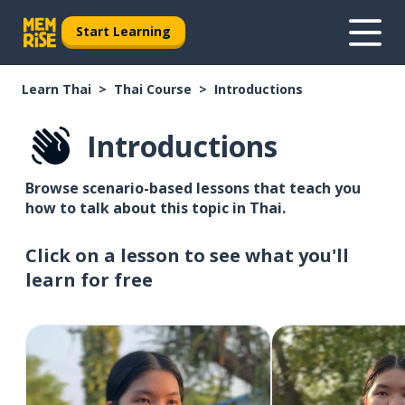
Start Learning
Learn Thai
Thai Course
Introductions
Introductions
Browse scenario-based lessons that teach you
how to talk about this topic in Thai.
Click on a lesson to see what you'll
learn for free