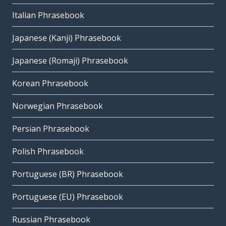
Italian Phrasebook
Japanese (Kanji) Phrasebook
Japanese (Romaji) Phrasebook
Korean Phrasebook
Norwegian Phrasebook
Persian Phrasebook
Polish Phrasebook
Portuguese (BR) Phrasebook
Portuguese (EU) Phrasebook
Russian Phrasebook