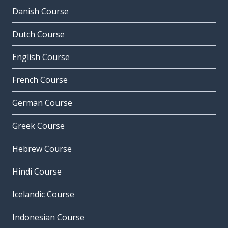
Danish Course
Dutch Course
English Course
French Course
German Course
Greek Course
Hebrew Course
Hindi Course
Icelandic Course
Indonesian Course