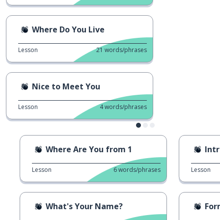
Where Do You Live
Lesson
21
words/phrases
Nice to Meet You
Lesson
4
words/phrases
Where Are You from 1
Int
Lesson
6
words/phrases
Lesson
What's Your Name?
Forma