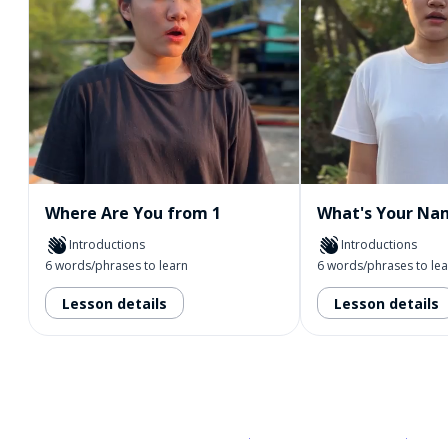
Where Are You from 1
What's Your Na
Introductions
Introductions
6 words/phrases to learn
6 words/phrases to le
Lesson details
Lesson details
Download on the
App Sto
Get i