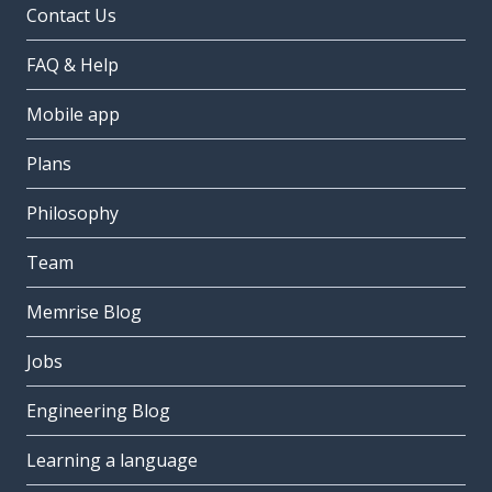
Contact Us
FAQ & Help
Mobile app
Plans
Philosophy
Team
Memrise Blog
Jobs
Engineering Blog
Learning a language