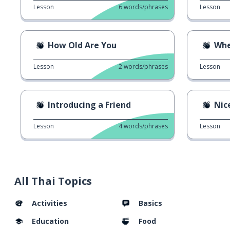
Lesson
6
words/phrases
Lesson
How Old Are You
Whe
Lesson
2
words/phrases
Lesson
Introducing a Friend
Nic
Lesson
4
words/phrases
Lesson
All Thai Topics
Activities
Basics
Education
Food