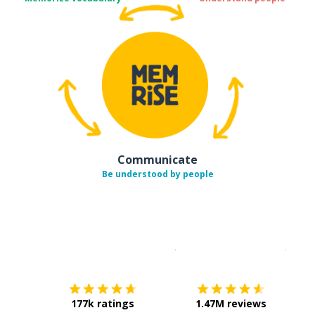
Communicate
Be understood by people
Download on the
App Sto
Get i
177k ratings
1.47M reviews