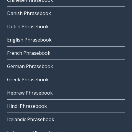
Chinese Phrasebook
Danish Phrasebook
Dutch Phrasebook
English Phrasebook
French Phrasebook
German Phrasebook
Greek Phrasebook
Hebrew Phrasebook
Hindi Phrasebook
Icelandic Phrasebook