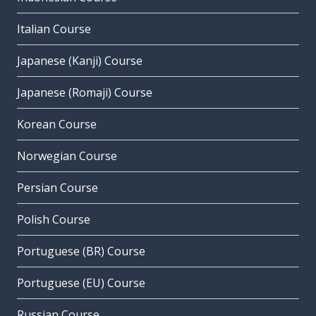
Italian Course
Japanese (Kanji) Course
Japanese (Romaji) Course
Korean Course
Norwegian Course
Persian Course
Polish Course
Portuguese (BR) Course
Portuguese (EU) Course
Russian Course