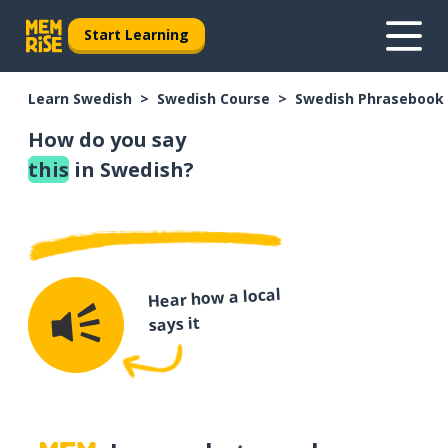
Start Learning
Learn Swedish
Swedish Course
Swedish Phrasebook
How do you say
this
in Swedish?
Hear how a local
says it