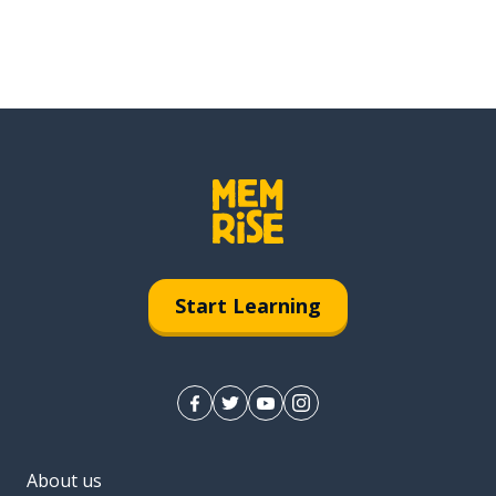
Start Learning
About us