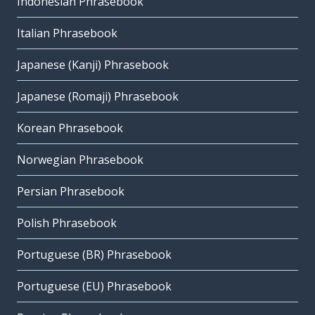
Indonesian Phrasebook
Italian Phrasebook
Japanese (Kanji) Phrasebook
Japanese (Romaji) Phrasebook
Korean Phrasebook
Norwegian Phrasebook
Persian Phrasebook
Polish Phrasebook
Portuguese (BR) Phrasebook
Portuguese (EU) Phrasebook