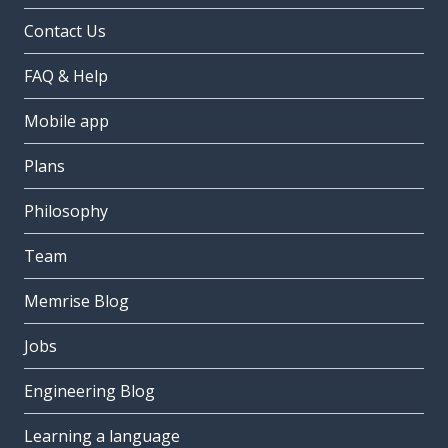
Contact Us
FAQ & Help
Mobile app
Plans
Philosophy
Team
Memrise Blog
Jobs
Engineering Blog
Learning a language