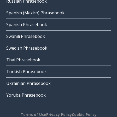
Russian Phrasebook
Spanish (Mexico) Phrasebook
Spanish Phrasebook
Swahili Phrasebook
Swedish Phrasebook
Thai Phrasebook
Turkish Phrasebook
Ukrainian Phrasebook
Yoruba Phrasebook
Terms of Use
Privacy Policy
Cookie Policy