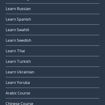
Learn Russian
Learn Spanish
Learn Swahili
Learn Swedish
Learn Thai
Learn Turkish
Learn Ukrainian
Learn Yoruba
Arabic Course
Chinese Course