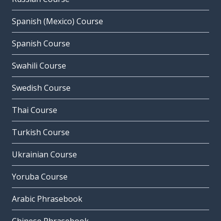
Spanish (Mexico) Course
Spanish Course
Swahili Course
Swedish Course
Thai Course
Turkish Course
Ukrainian Course
Yoruba Course
Arabic Phrasebook