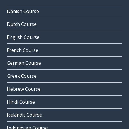
Danish Course
Dutch Course
English Course
French Course
German Course
Greek Course
Hebrew Course
Hindi Course
Icelandic Course
Indonesian Course