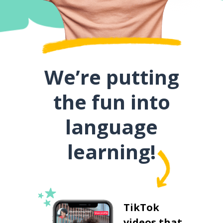
We’re putting
the fun into
language
learning!
TikTok
videos that