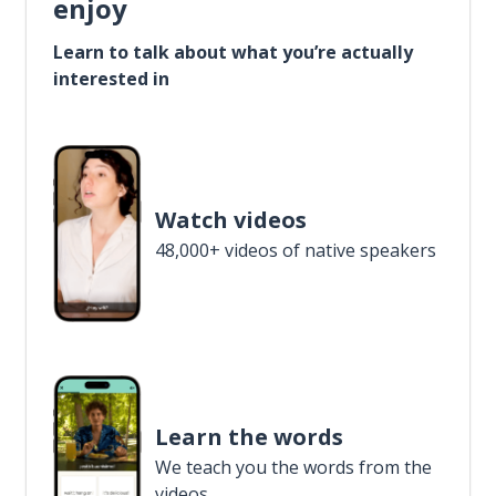
enjoy
Learn to talk about what you’re actually
interested in
Watch videos
48,000+ videos of native speakers
Learn the words
We teach you the words from the
videos