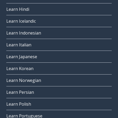
Learn Hindi
Learn Icelandic
Learn Indonesian
Learn Italian
Learn Japanese
Learn Korean
Learn Norwegian
Learn Persian
Learn Polish
Learn Portuguese