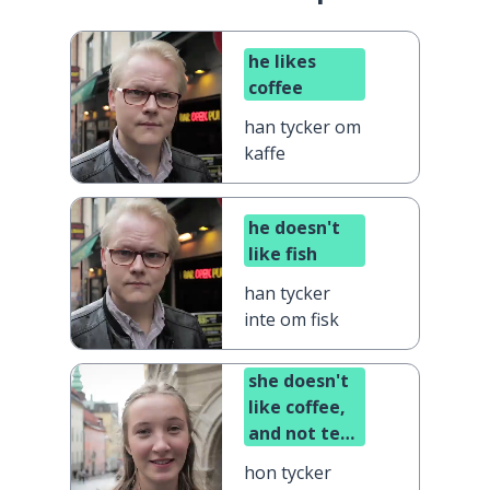
he likes
coffee
han tycker om
kaffe
he doesn't
like fish
han tycker
inte om fisk
she doesn't
like coffee,
and not tea
either
hon tycker