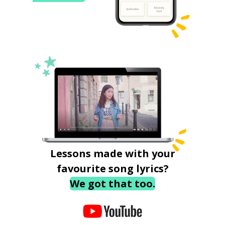
Lessons made with your
favourite song lyrics?
We got that too.