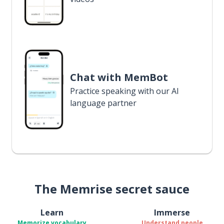
Chat with MemBot
Practice speaking with our AI
language partner
The Memrise secret sauce
Learn
Immerse
Memorize vocabulary
Understand people