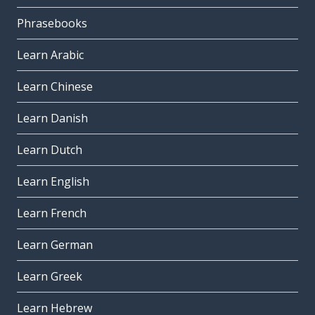
Phrasebooks
Learn Arabic
Learn Chinese
Learn Danish
Learn Dutch
Learn English
Learn French
Learn German
Learn Greek
Learn Hebrew