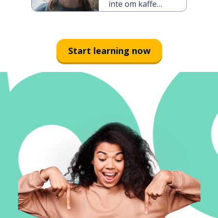
inte om kaffe,
och inte te
heller
Start learning now