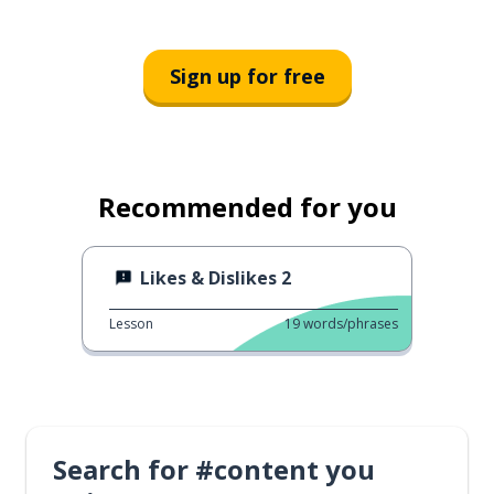
Sign up for free
Recommended for you
Likes & Dislikes 2
Lesson
19
words/phrases
Search for #content you