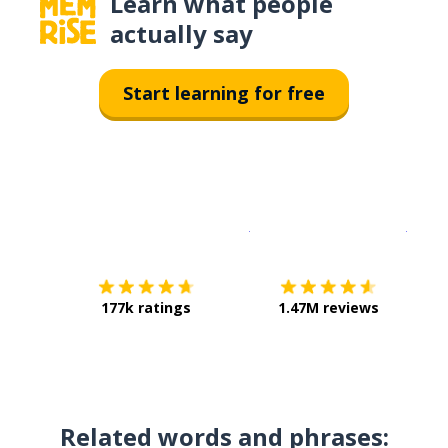
Learn what people
actually say
Start learning for free
Download on the
App Sto
Get i
177k ratings
1.47M reviews
Related words and phrases: