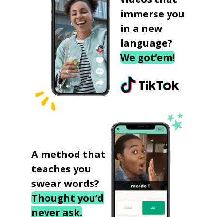
immerse you
in a new
language?
We got‘em!
A method that
teaches you
swear words?
Thought you’d
never ask.